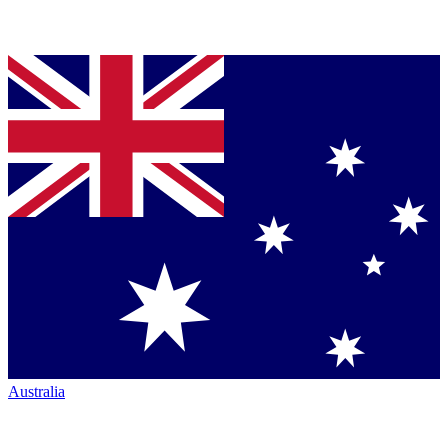
Australia