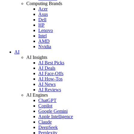
Computing Brands
Acer
Asus
Dell
HP
Lenovo
Intel
AMD
Nvidia
AI
AI Insights
AI Best Picks
AI Deals
AI Face-Offs
AI How-Tos
AI News
AI Reviews
AI Engines
ChatGPT
Copilot
Google Gemini
Apple Intelligence
Claude
DeepSeek
Perplexity