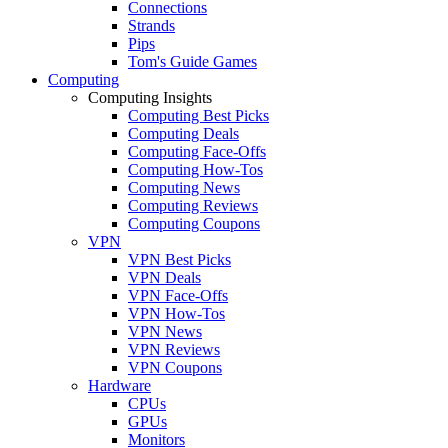
Connections
Strands
Pips
Tom's Guide Games
Computing
Computing Insights
Computing Best Picks
Computing Deals
Computing Face-Offs
Computing How-Tos
Computing News
Computing Reviews
Computing Coupons
VPN
VPN Best Picks
VPN Deals
VPN Face-Offs
VPN How-Tos
VPN News
VPN Reviews
VPN Coupons
Hardware
CPUs
GPUs
Monitors