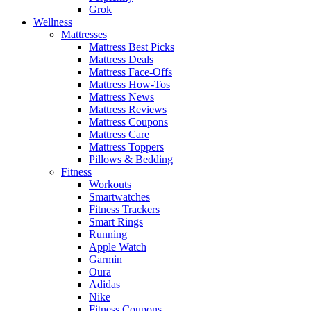
Grok
Wellness
Mattresses
Mattress Best Picks
Mattress Deals
Mattress Face-Offs
Mattress How-Tos
Mattress News
Mattress Reviews
Mattress Coupons
Mattress Care
Mattress Toppers
Pillows & Bedding
Fitness
Workouts
Smartwatches
Fitness Trackers
Smart Rings
Running
Apple Watch
Garmin
Oura
Adidas
Nike
Fitness Coupons