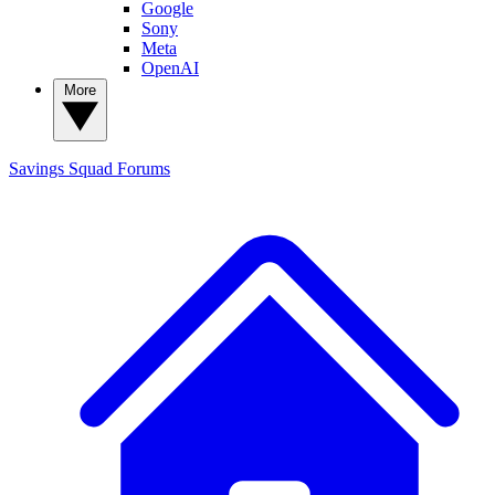
Google
Sony
Meta
OpenAI
More
Savings Squad
Forums