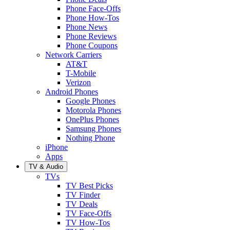
Phone Face-Offs
Phone How-Tos
Phone News
Phone Reviews
Phone Coupons
Network Carriers
AT&T
T-Mobile
Verizon
Android Phones
Google Phones
Motorola Phones
OnePlus Phones
Samsung Phones
Nothing Phone
iPhone
Apps
TV & Audio
TVs
TV Best Picks
TV Finder
TV Deals
TV Face-Offs
TV How-Tos