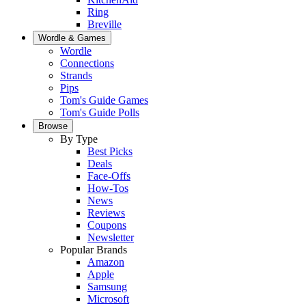
Ring
Breville
Wordle & Games
Wordle
Connections
Strands
Pips
Tom's Guide Games
Tom's Guide Polls
Browse
By Type
Best Picks
Deals
Face-Offs
How-Tos
News
Reviews
Coupons
Newsletter
Popular Brands
Amazon
Apple
Samsung
Microsoft