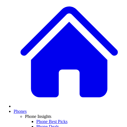
Phones
Phone Insights
Phone Best Picks
Phone Deals