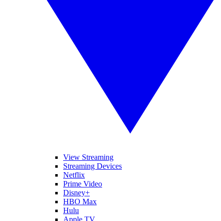
View Streaming
Streaming Devices
Netflix
Prime Video
Disney+
HBO Max
Hulu
Apple TV