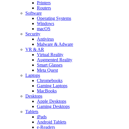
Printers
Routers
Software
Operating Systems
Windows
macOS
Security
Antivirus
Malware & Adware
VR & AR
Virtual Reality
Augmented Reality
Smart Glasses
Meta Quest
Laptops
Chromebooks
Gaming Laptops
MacBooks
Desktops
Apple Desktops
Gaming Desktops
Tablets
iPads
Android Tablets
e-Readers