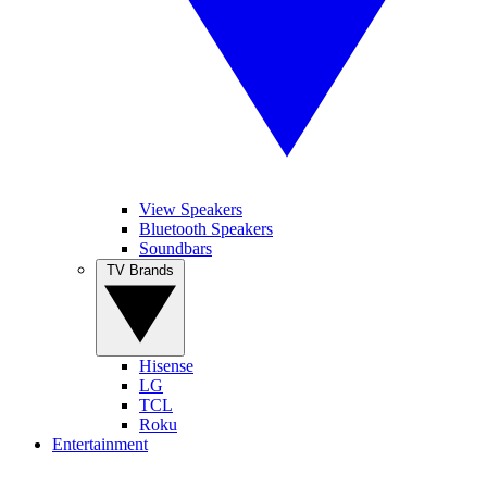
View Speakers
Bluetooth Speakers
Soundbars
TV Brands
Hisense
LG
TCL
Roku
Entertainment