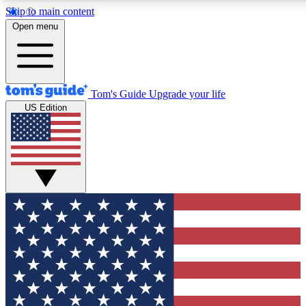
Skip to main content
12
24/7
30K+
Open menu
MEMBER FEATURES
ACCESS AVAILABLE
ACTIVE MEMBERS
Tom's Guide
Upgrade your life
US Edition
Exclusive Newsletters
Polls
Tech news direct to your inbox
Have your say in te
GET CLUB ACCESS QUICK
For the fastest way to join Tom's Guide Club enter your
email below. We'll send you a confirmation and sign you up
to our newsletter to keep you updated on all the latest news.