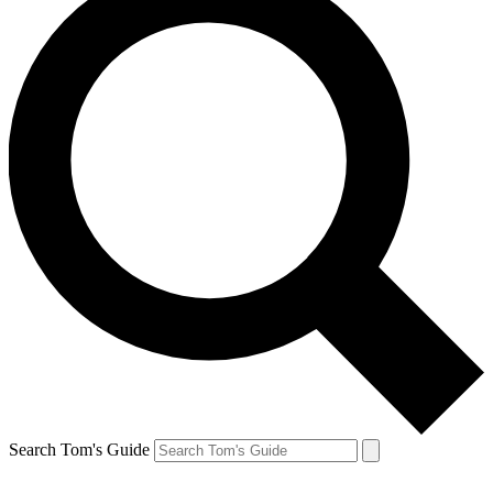
Search Tom's Guide