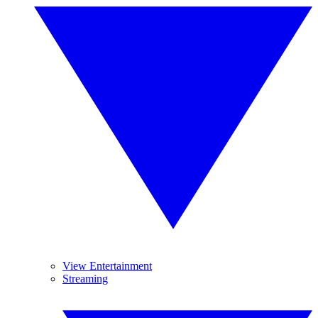
View Entertainment
Streaming