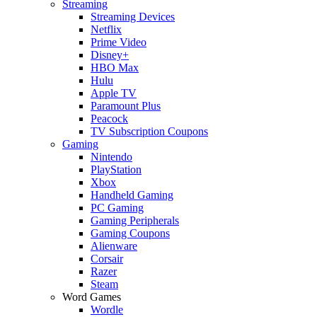
Streaming
Streaming Devices
Netflix
Prime Video
Disney+
HBO Max
Hulu
Apple TV
Paramount Plus
Peacock
TV Subscription Coupons
Gaming
Nintendo
PlayStation
Xbox
Handheld Gaming
PC Gaming
Gaming Peripherals
Gaming Coupons
Alienware
Corsair
Razer
Steam
Word Games
Wordle