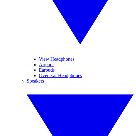
View Headphones
Airpods
Earbuds
Over-Ear Headphones
Speakers