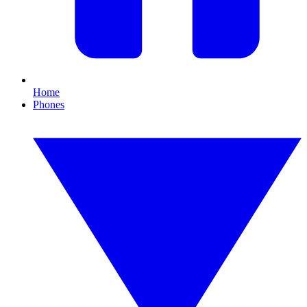
Home
Phones