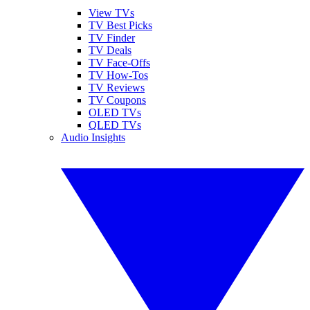
View TVs
TV Best Picks
TV Finder
TV Deals
TV Face-Offs
TV How-Tos
TV Reviews
TV Coupons
OLED TVs
QLED TVs
Audio Insights