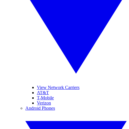
View Network Carriers
AT&T
T-Mobile
Verizon
Android Phones