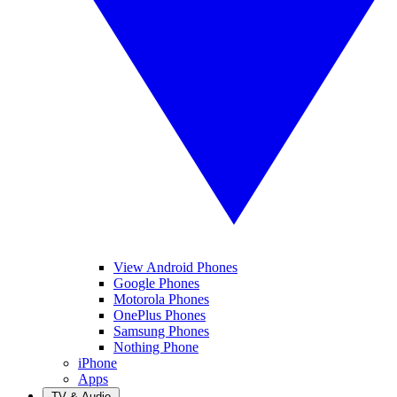
View Android Phones
Google Phones
Motorola Phones
OnePlus Phones
Samsung Phones
Nothing Phone
iPhone
Apps
TV & Audio