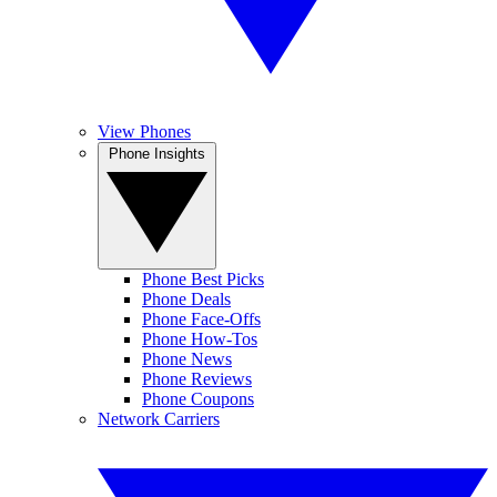
View Phones
Phone Insights
Phone Best Picks
Phone Deals
Phone Face-Offs
Phone How-Tos
Phone News
Phone Reviews
Phone Coupons
Network Carriers