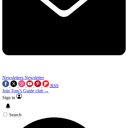
Newsletters
Newsletter
RSS
Join Tom’s Guide club →
Sign in
Search