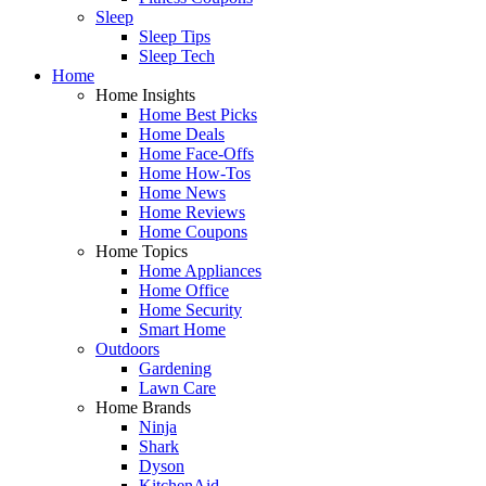
Sleep
Sleep Tips
Sleep Tech
Home
Home Insights
Home Best Picks
Home Deals
Home Face-Offs
Home How-Tos
Home News
Home Reviews
Home Coupons
Home Topics
Home Appliances
Home Office
Home Security
Smart Home
Outdoors
Gardening
Lawn Care
Home Brands
Ninja
Shark
Dyson
KitchenAid