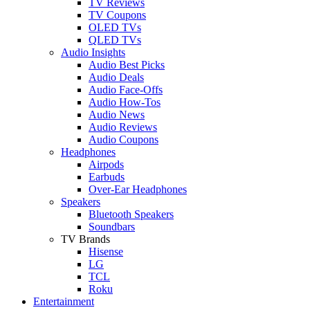
TV Reviews
TV Coupons
OLED TVs
QLED TVs
Audio Insights
Audio Best Picks
Audio Deals
Audio Face-Offs
Audio How-Tos
Audio News
Audio Reviews
Audio Coupons
Headphones
Airpods
Earbuds
Over-Ear Headphones
Speakers
Bluetooth Speakers
Soundbars
TV Brands
Hisense
LG
TCL
Roku
Entertainment