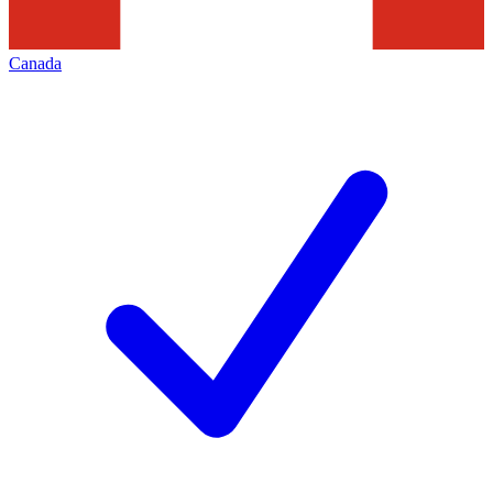
Canada