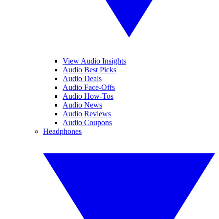
View Audio Insights
Audio Best Picks
Audio Deals
Audio Face-Offs
Audio How-Tos
Audio News
Audio Reviews
Audio Coupons
Headphones