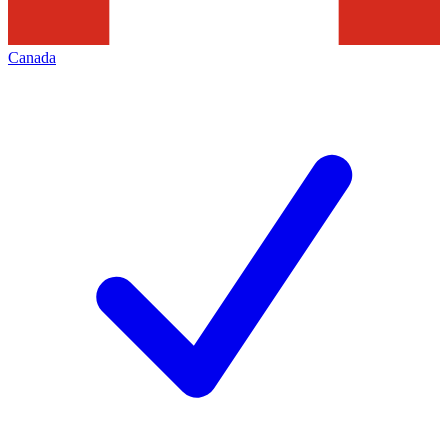
Canada