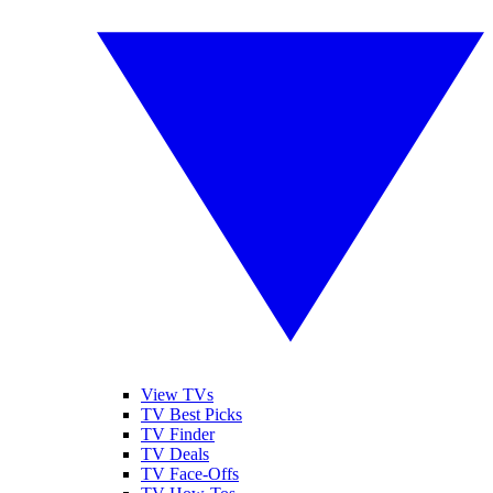
View TVs
TV Best Picks
TV Finder
TV Deals
TV Face-Offs