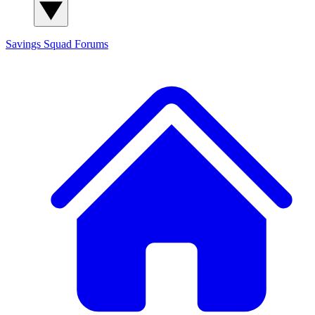
Savings Squad
Forums