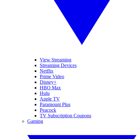
View Streaming
Streaming Devices
Netflix
Prime Video
Disney+
HBO Max
Hulu
Apple TV
Paramount Plus
Peacock
TV Subscription Coupons
Gaming