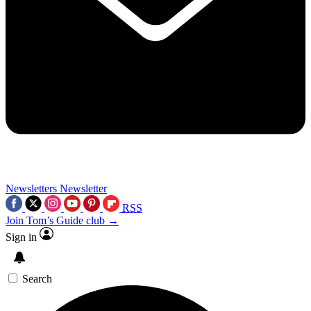
Newsletters
Newsletter
RSS
Join Tom’s Guide club →
Sign in
Search