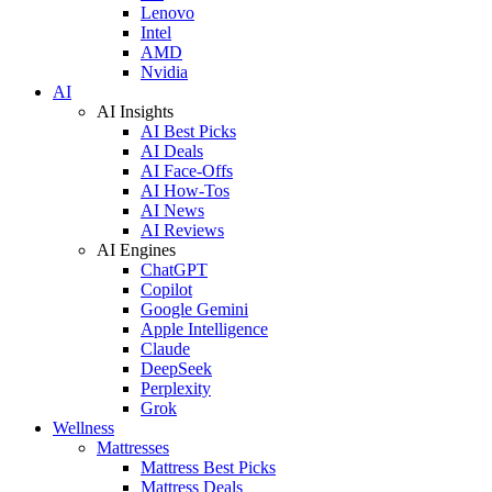
Lenovo
Intel
AMD
Nvidia
AI
AI Insights
AI Best Picks
AI Deals
AI Face-Offs
AI How-Tos
AI News
AI Reviews
AI Engines
ChatGPT
Copilot
Google Gemini
Apple Intelligence
Claude
DeepSeek
Perplexity
Grok
Wellness
Mattresses
Mattress Best Picks
Mattress Deals