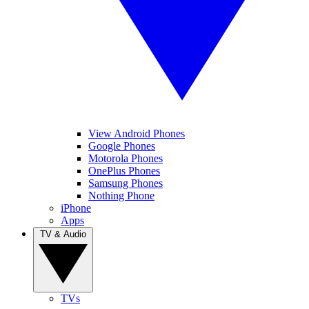
View Android Phones
Google Phones
Motorola Phones
OnePlus Phones
Samsung Phones
Nothing Phone
iPhone
Apps
TV & Audio
TVs