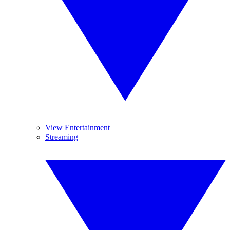
View Entertainment
Streaming