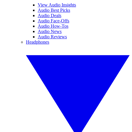
View Audio Insights
Audio Best Picks
Audio Deals
Audio Face-Offs
Audio How-Tos
Audio News
Audio Reviews
Headphones