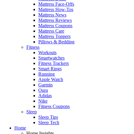
Mattress Face-Offs
Mattress How-Tos
Mattress News
Mattress Reviews
Mattress Coupons
Mattress Care
Mattress Toppers
Pillows & Bedding
Fitness
Workouts
Smartwatches
Fitness Trackers
Smart Rings
Running
Apple Watch
Garmin
Oura
Adidas
Nike
Fitness Coupons
Sleep
Sleep Tips
Sleep Tech
Home
Home Insights