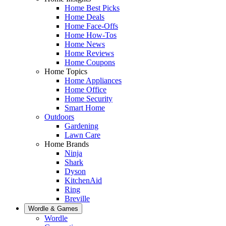
Home Best Picks
Home Deals
Home Face-Offs
Home How-Tos
Home News
Home Reviews
Home Coupons
Home Topics
Home Appliances
Home Office
Home Security
Smart Home
Outdoors
Gardening
Lawn Care
Home Brands
Ninja
Shark
Dyson
KitchenAid
Ring
Breville
Wordle & Games
Wordle