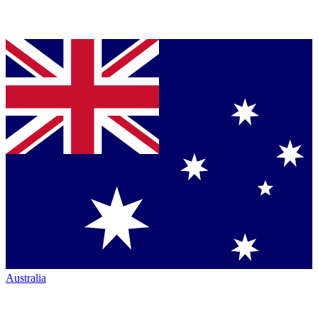
Australia