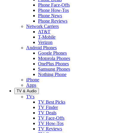
Phone Face-Offs
Phone How-Tos
Phone News
Phone Reviews
Network Carriers
AT&T
T-Mobile
Verizon
Android Phones
Google Phones
Motorola Phones
OnePlus Phones
Samsung Phones
Nothing Phone
iPhone
Apps
TV & Audio
TVs
TV Best Picks
TV Finder
TV Deals
TV Face-Offs
TV How-Tos
TV Reviews