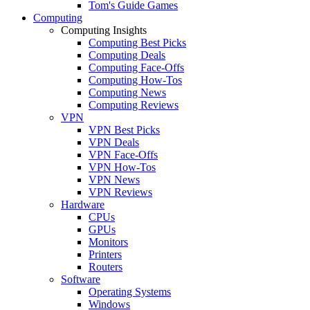
Tom's Guide Games
Computing
Computing Insights
Computing Best Picks
Computing Deals
Computing Face-Offs
Computing How-Tos
Computing News
Computing Reviews
VPN
VPN Best Picks
VPN Deals
VPN Face-Offs
VPN How-Tos
VPN News
VPN Reviews
Hardware
CPUs
GPUs
Monitors
Printers
Routers
Software
Operating Systems
Windows