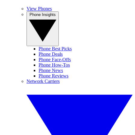
View Phones
Phone Insights
Phone Best Picks
Phone Deals
Phone Face-Offs
Phone How-Tos
Phone News
Phone Reviews
Network Carriers