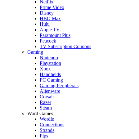
Netflix
Prime Video
Disney+
HBO Max
Hulu
Apple TV
Paramount Plus
Peacock
TV Subscription Coupons
Gaming
Nintendo
Playstation
Xbox
Handhelds
PC Gaming
Gaming Peripherals
Alienware
Corsair
Razer
Steam
Word Games
Wordle
Connections
Strands
Pips