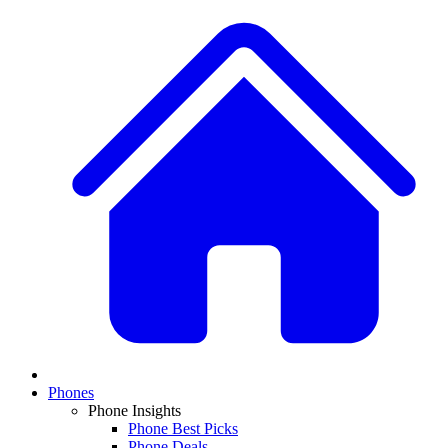
Phones
Phone Insights
Phone Best Picks
Phone Deals