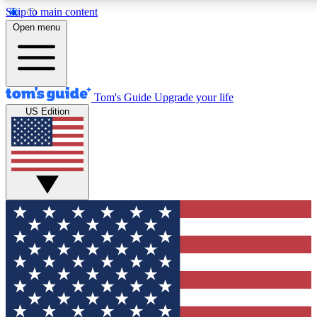
Skip to main content
12
24/7
30K+
Open menu
MEMBER FEATURES
ACCESS AVAILABLE
ACTIVE MEMBERS
Tom's Guide
Upgrade your life
US Edition
Exclusive Newsletters
Polls
Tech news direct to your inbox
Have your say in te
GET CLUB ACCESS QUICK
For the fastest way to join Tom's Guide Club enter your
email below. We'll send you a confirmation and sign you up
to our newsletter to keep you updated on all the latest news.