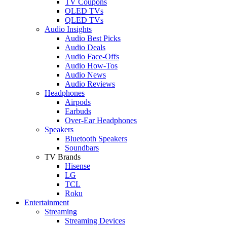
TV Coupons
OLED TVs
QLED TVs
Audio Insights
Audio Best Picks
Audio Deals
Audio Face-Offs
Audio How-Tos
Audio News
Audio Reviews
Headphones
Airpods
Earbuds
Over-Ear Headphones
Speakers
Bluetooth Speakers
Soundbars
TV Brands
Hisense
LG
TCL
Roku
Entertainment
Streaming
Streaming Devices