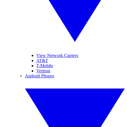
View Network Carriers
AT&T
T-Mobile
Verizon
Android Phones