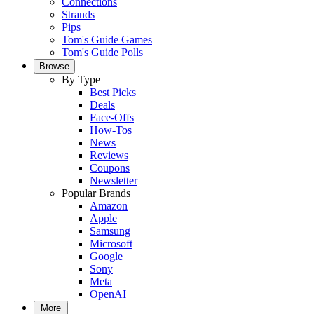
Connections
Strands
Pips
Tom's Guide Games
Tom's Guide Polls
Browse
By Type
Best Picks
Deals
Face-Offs
How-Tos
News
Reviews
Coupons
Newsletter
Popular Brands
Amazon
Apple
Samsung
Microsoft
Google
Sony
Meta
OpenAI
More