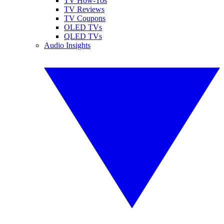
TV How-Tos
TV Reviews
TV Coupons
OLED TVs
QLED TVs
Audio Insights