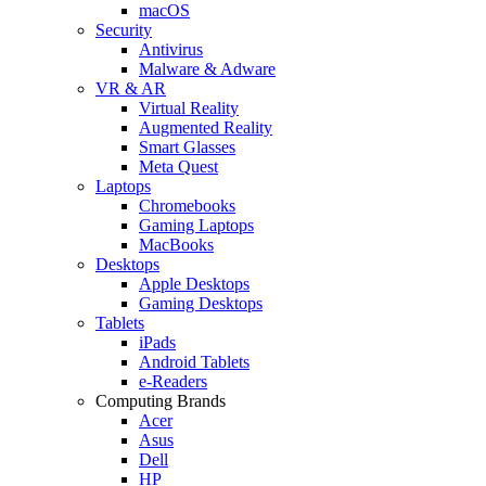
macOS
Security
Antivirus
Malware & Adware
VR & AR
Virtual Reality
Augmented Reality
Smart Glasses
Meta Quest
Laptops
Chromebooks
Gaming Laptops
MacBooks
Desktops
Apple Desktops
Gaming Desktops
Tablets
iPads
Android Tablets
e-Readers
Computing Brands
Acer
Asus
Dell
HP