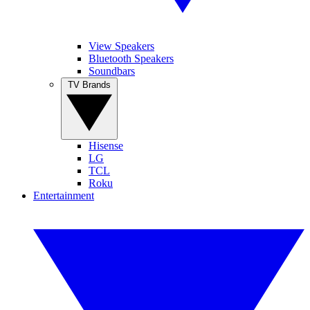
View Speakers
Bluetooth Speakers
Soundbars
TV Brands
Hisense
LG
TCL
Roku
Entertainment