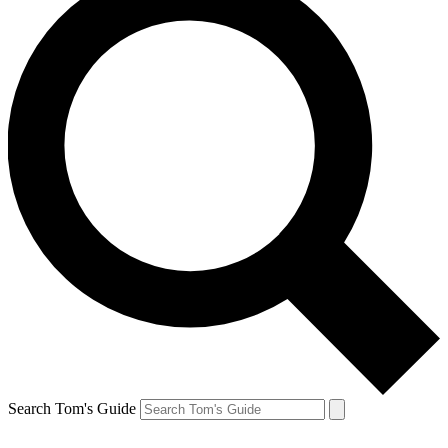
Search Tom's Guide