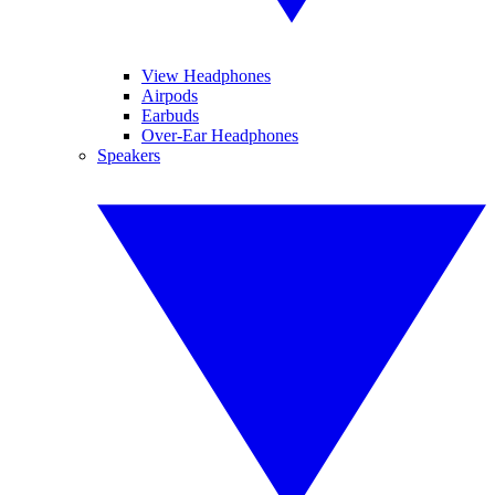
View Headphones
Airpods
Earbuds
Over-Ear Headphones
Speakers