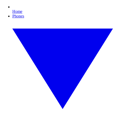
Home
Phones