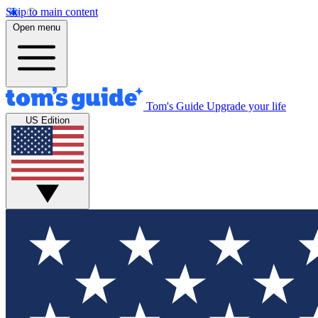
Skip to main content
Open menu
Tom's Guide
Upgrade your life
US Edition