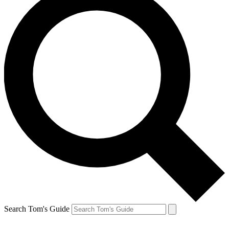
Search Tom's Guide