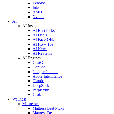
Lenovo
Intel
AMD
Nvidia
AI
AI Insights
AI Best Picks
AI Deals
AI Face-Offs
AI How-Tos
AI News
AI Reviews
AI Engines
ChatGPT
Copilot
Google Gemini
Apple Intelligence
Claude
DeepSeek
Perplexity
Grok
Wellness
Mattresses
Mattress Best Picks
Mattress Deals