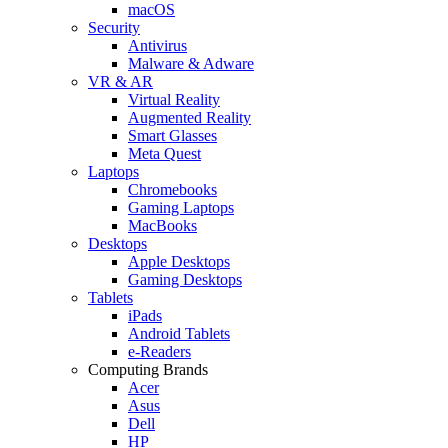
macOS
Security
Antivirus
Malware & Adware
VR & AR
Virtual Reality
Augmented Reality
Smart Glasses
Meta Quest
Laptops
Chromebooks
Gaming Laptops
MacBooks
Desktops
Apple Desktops
Gaming Desktops
Tablets
iPads
Android Tablets
e-Readers
Computing Brands
Acer
Asus
Dell
HP