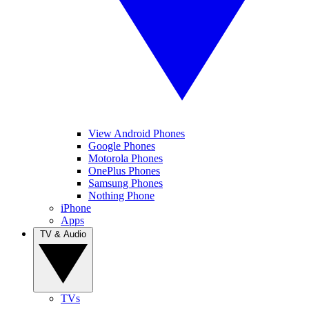
View Android Phones
Google Phones
Motorola Phones
OnePlus Phones
Samsung Phones
Nothing Phone
iPhone
Apps
TV & Audio
TVs