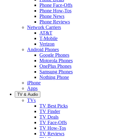
Phone Face-Offs
Phone How-Tos
Phone News
Phone Reviews
Network Carriers
AT&T
T-Mobile
Verizon
Android Phones
Google Phones
Motorola Phones
OnePlus Phones
Samsung Phones
Nothing Phone
iPhone
Apps
TV & Audio
TVs
TV Best Picks
TV Finder
TV Deals
TV Face-Offs
TV How-Tos
TV Reviews