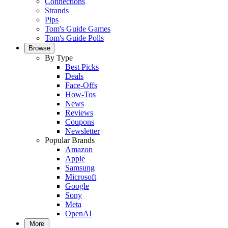
Connections
Strands
Pips
Tom's Guide Games
Tom's Guide Polls
Browse
By Type
Best Picks
Deals
Face-Offs
How-Tos
News
Reviews
Coupons
Newsletter
Popular Brands
Amazon
Apple
Samsung
Microsoft
Google
Sony
Meta
OpenAI
More