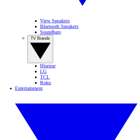
View Speakers
Bluetooth Speakers
Soundbars
TV Brands
Hisense
LG
TCL
Roku
Entertainment