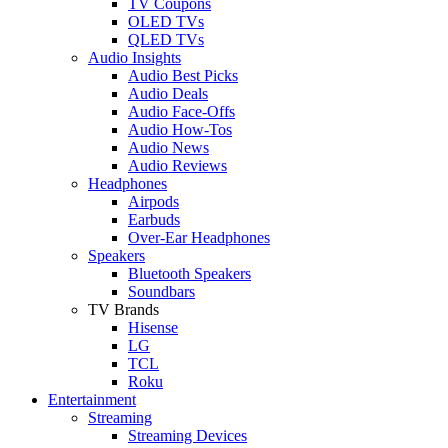
TV Coupons
OLED TVs
QLED TVs
Audio Insights
Audio Best Picks
Audio Deals
Audio Face-Offs
Audio How-Tos
Audio News
Audio Reviews
Headphones
Airpods
Earbuds
Over-Ear Headphones
Speakers
Bluetooth Speakers
Soundbars
TV Brands
Hisense
LG
TCL
Roku
Entertainment
Streaming
Streaming Devices