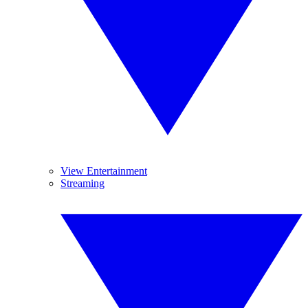
View Entertainment
Streaming