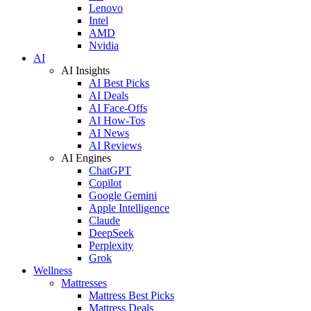
Lenovo
Intel
AMD
Nvidia
AI
AI Insights
AI Best Picks
AI Deals
AI Face-Offs
AI How-Tos
AI News
AI Reviews
AI Engines
ChatGPT
Copilot
Google Gemini
Apple Intelligence
Claude
DeepSeek
Perplexity
Grok
Wellness
Mattresses
Mattress Best Picks
Mattress Deals