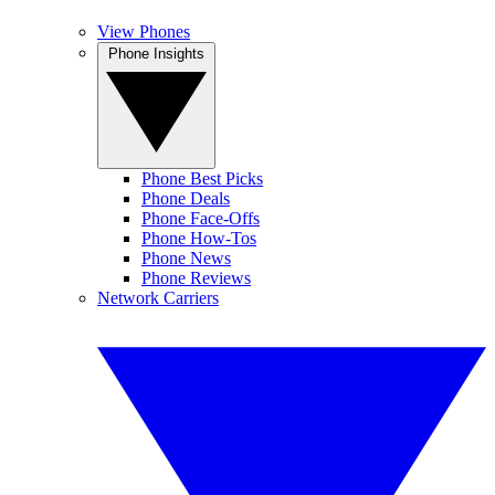
View Phones
Phone Insights
Phone Best Picks
Phone Deals
Phone Face-Offs
Phone How-Tos
Phone News
Phone Reviews
Network Carriers