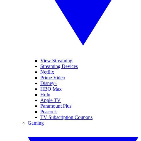
View Streaming
Streaming Devices
Netflix
Prime Video
Disney+
HBO Max
Hulu
Apple TV
Paramount Plus
Peacock
TV Subscription Coupons
Gaming