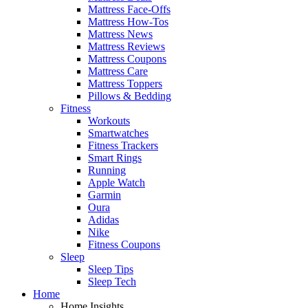
Mattress Face-Offs
Mattress How-Tos
Mattress News
Mattress Reviews
Mattress Coupons
Mattress Care
Mattress Toppers
Pillows & Bedding
Fitness
Workouts
Smartwatches
Fitness Trackers
Smart Rings
Running
Apple Watch
Garmin
Oura
Adidas
Nike
Fitness Coupons
Sleep
Sleep Tips
Sleep Tech
Home
Home Insights