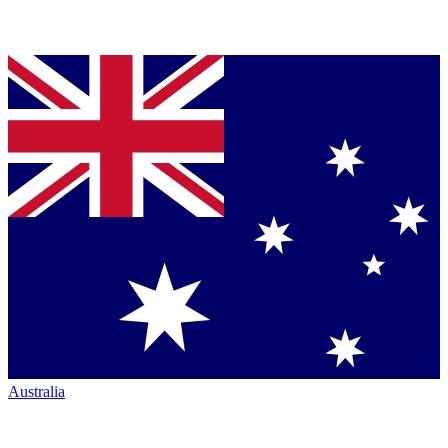
Australia