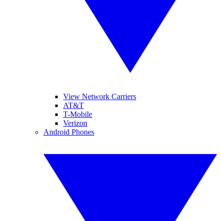
View Network Carriers
AT&T
T-Mobile
Verizon
Android Phones