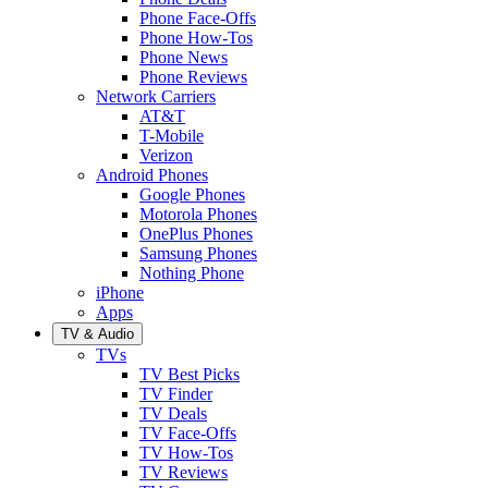
Phone Face-Offs
Phone How-Tos
Phone News
Phone Reviews
Network Carriers
AT&T
T-Mobile
Verizon
Android Phones
Google Phones
Motorola Phones
OnePlus Phones
Samsung Phones
Nothing Phone
iPhone
Apps
TV & Audio
TVs
TV Best Picks
TV Finder
TV Deals
TV Face-Offs
TV How-Tos
TV Reviews