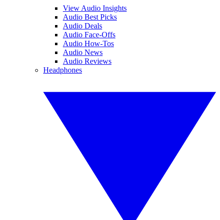
View Audio Insights
Audio Best Picks
Audio Deals
Audio Face-Offs
Audio How-Tos
Audio News
Audio Reviews
Headphones