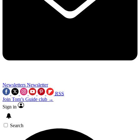
Newsletters
Newsletter
RSS
Join Tom’s Guide club →
Sign in
Search