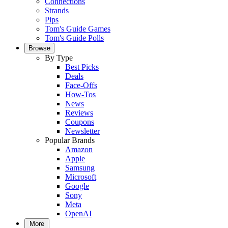
Connections
Strands
Pips
Tom's Guide Games
Tom's Guide Polls
Browse
By Type
Best Picks
Deals
Face-Offs
How-Tos
News
Reviews
Coupons
Newsletter
Popular Brands
Amazon
Apple
Samsung
Microsoft
Google
Sony
Meta
OpenAI
More