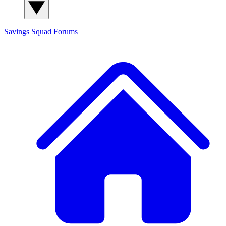
Savings Squad
Forums