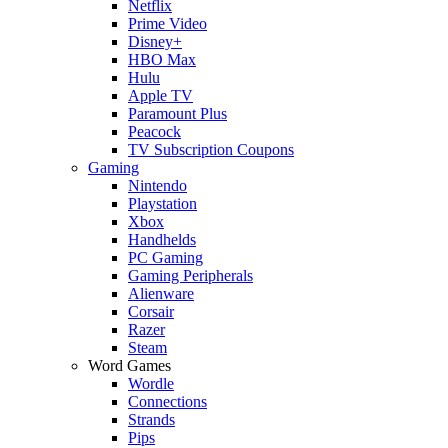
Netflix
Prime Video
Disney+
HBO Max
Hulu
Apple TV
Paramount Plus
Peacock
TV Subscription Coupons
Gaming
Nintendo
Playstation
Xbox
Handhelds
PC Gaming
Gaming Peripherals
Alienware
Corsair
Razer
Steam
Word Games
Wordle
Connections
Strands
Pips