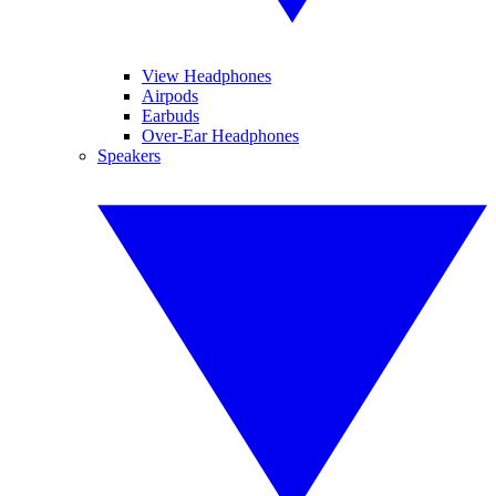
View Headphones
Airpods
Earbuds
Over-Ear Headphones
Speakers