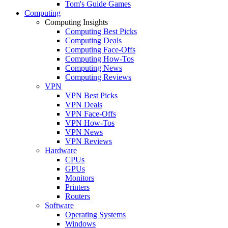
Tom's Guide Games
Computing
Computing Insights
Computing Best Picks
Computing Deals
Computing Face-Offs
Computing How-Tos
Computing News
Computing Reviews
VPN
VPN Best Picks
VPN Deals
VPN Face-Offs
VPN How-Tos
VPN News
VPN Reviews
Hardware
CPUs
GPUs
Monitors
Printers
Routers
Software
Operating Systems
Windows