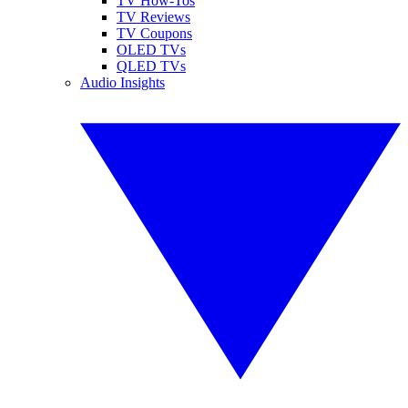
TV How-Tos
TV Reviews
TV Coupons
OLED TVs
QLED TVs
Audio Insights