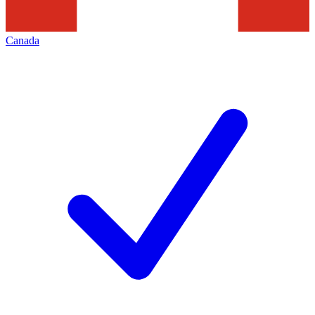
Canada