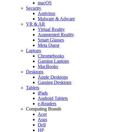
macOS
Security
Antivirus
Malware & Adware
VR & AR
Virtual Reality
Augmented Reality
Smart Glasses
Meta Quest
Laptops
Chromebooks
Gaming Laptops
MacBooks
Desktops
Apple Desktops
Gaming Desktops
Tablets
iPads
Android Tablets
e-Readers
Computing Brands
Acer
Asus
Dell
HP