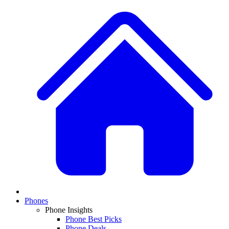
Phones
Phone Insights
Phone Best Picks
Phone Deals