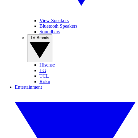
View Speakers
Bluetooth Speakers
Soundbars
TV Brands
Hisense
LG
TCL
Roku
Entertainment