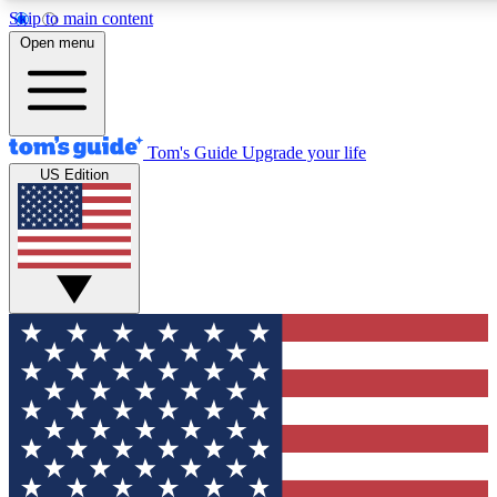
Skip to main content
12
24/7
30K+
Open menu
MEMBER FEATURES
ACCESS AVAILABLE
ACTIVE MEMBERS
Tom's Guide
Upgrade your life
US Edition
Exclusive Newsletters
Polls
Tech news direct to your inbox
Have your say in te
GET CLUB ACCESS QUICK
For the fastest way to join Tom's Guide Club enter your
email below. We'll send you a confirmation and sign you up
to our newsletter to keep you updated on all the latest news.