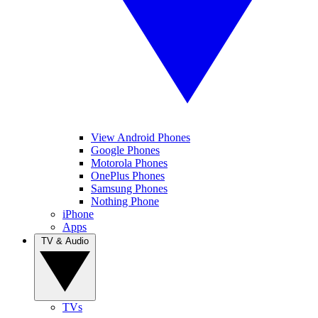
View Android Phones
Google Phones
Motorola Phones
OnePlus Phones
Samsung Phones
Nothing Phone
iPhone
Apps
TV & Audio
TVs