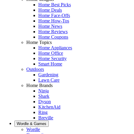
Home Best Picks
Home Deals
Home Face-Offs
Home How-Tos
Home News
Home Reviews
Home Coupons
Home Topics
Home Appliances
Home Office
Home Security
Smart Home
Outdoors
Gardening
Lawn Care
Home Brands
Ninja
Shark
Dyson
KitchenAid
Ring
Breville
Wordle & Games
Wordle