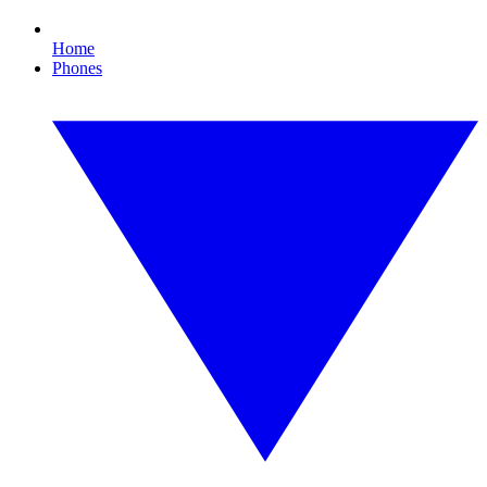
Home
Phones