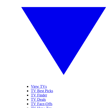
View TVs
TV Best Picks
TV Finder
TV Deals
TV Face-Offs