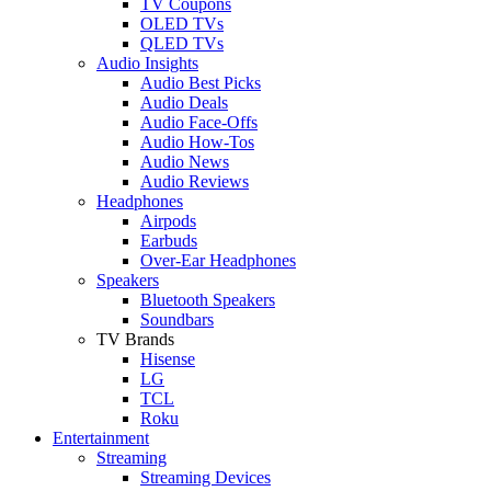
TV Coupons
OLED TVs
QLED TVs
Audio Insights
Audio Best Picks
Audio Deals
Audio Face-Offs
Audio How-Tos
Audio News
Audio Reviews
Headphones
Airpods
Earbuds
Over-Ear Headphones
Speakers
Bluetooth Speakers
Soundbars
TV Brands
Hisense
LG
TCL
Roku
Entertainment
Streaming
Streaming Devices