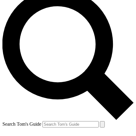
Search Tom's Guide