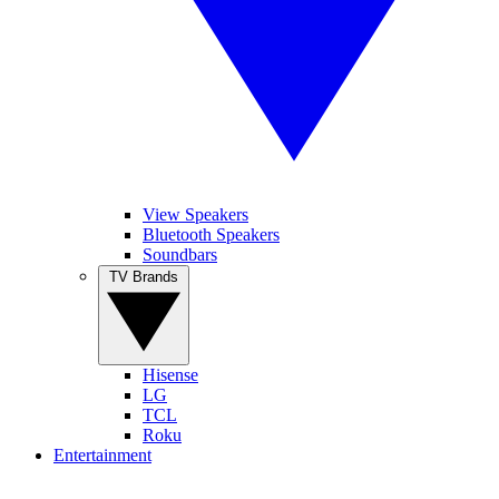
View Speakers
Bluetooth Speakers
Soundbars
TV Brands
Hisense
LG
TCL
Roku
Entertainment