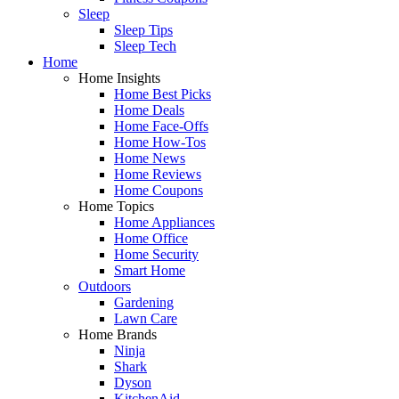
Sleep
Sleep Tips
Sleep Tech
Home
Home Insights
Home Best Picks
Home Deals
Home Face-Offs
Home How-Tos
Home News
Home Reviews
Home Coupons
Home Topics
Home Appliances
Home Office
Home Security
Smart Home
Outdoors
Gardening
Lawn Care
Home Brands
Ninja
Shark
Dyson
KitchenAid