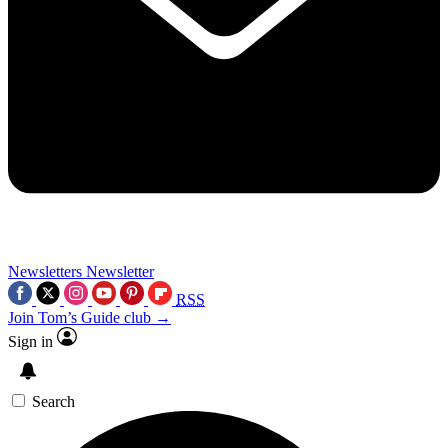
Newsletters
Newsletter
RSS
Join Tom’s Guide club →
Sign in
Search