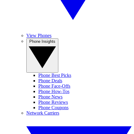
View Phones
Phone Insights
Phone Best Picks
Phone Deals
Phone Face-Offs
Phone How-Tos
Phone News
Phone Reviews
Phone Coupons
Network Carriers