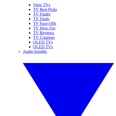
View TVs
TV Best Picks
TV Finder
TV Deals
TV Face-Offs
TV How-Tos
TV Reviews
TV Coupons
OLED TVs
QLED TVs
Audio Insights