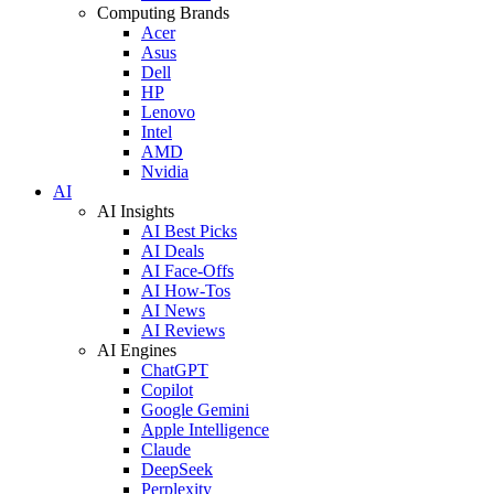
Computing Brands
Acer
Asus
Dell
HP
Lenovo
Intel
AMD
Nvidia
AI
AI Insights
AI Best Picks
AI Deals
AI Face-Offs
AI How-Tos
AI News
AI Reviews
AI Engines
ChatGPT
Copilot
Google Gemini
Apple Intelligence
Claude
DeepSeek
Perplexity