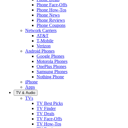
Phone Face-Offs
Phone How-Tos
Phone News
Phone Reviews
Phone Coupons
Network Carriers
AT&T
T-Mobile
Verizon
Android Phones
Google Phones
Motorola Phones
OnePlus Phones
Samsung Phones
Nothing Phone
iPhone
Apps
TV & Audio
TVs
TV Best Picks
TV Finder
TV Deals
TV Face-Offs
TV How-Tos