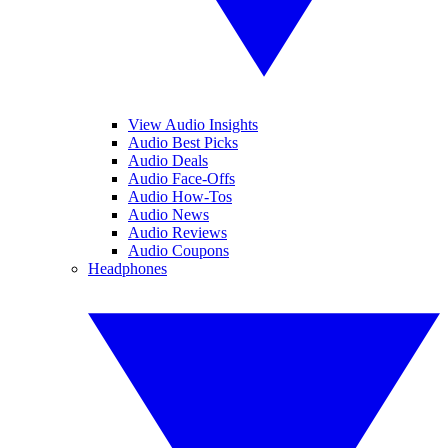
View Audio Insights
Audio Best Picks
Audio Deals
Audio Face-Offs
Audio How-Tos
Audio News
Audio Reviews
Audio Coupons
Headphones