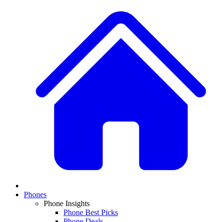
Phones
Phone Insights
Phone Best Picks
Phone Deals