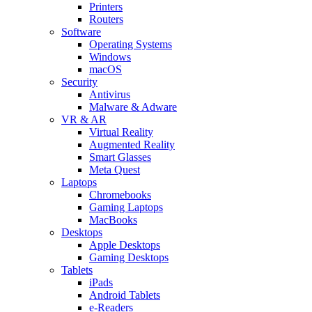
Printers
Routers
Software
Operating Systems
Windows
macOS
Security
Antivirus
Malware & Adware
VR & AR
Virtual Reality
Augmented Reality
Smart Glasses
Meta Quest
Laptops
Chromebooks
Gaming Laptops
MacBooks
Desktops
Apple Desktops
Gaming Desktops
Tablets
iPads
Android Tablets
e-Readers