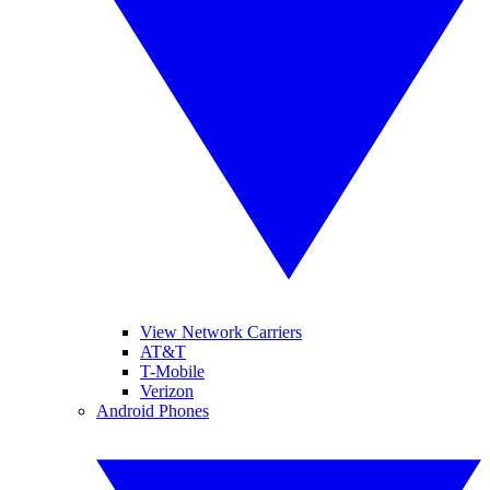
View Network Carriers
AT&T
T-Mobile
Verizon
Android Phones