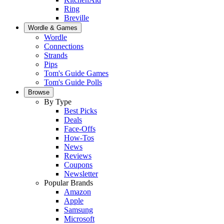
Ring
Breville
Wordle & Games
Wordle
Connections
Strands
Pips
Tom's Guide Games
Tom's Guide Polls
Browse
By Type
Best Picks
Deals
Face-Offs
How-Tos
News
Reviews
Coupons
Newsletter
Popular Brands
Amazon
Apple
Samsung
Microsoft