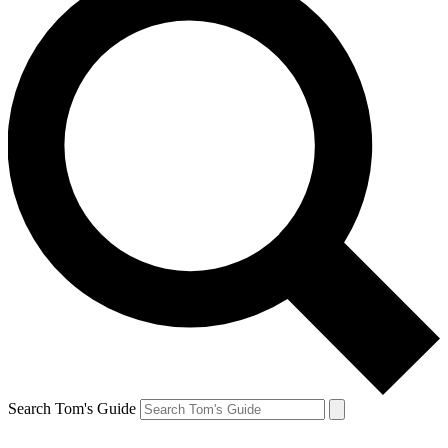
Search Tom's Guide