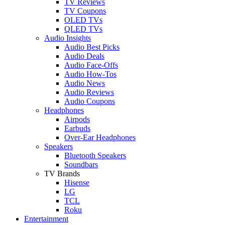
TV Reviews
TV Coupons
OLED TVs
QLED TVs
Audio Insights
Audio Best Picks
Audio Deals
Audio Face-Offs
Audio How-Tos
Audio News
Audio Reviews
Audio Coupons
Headphones
Airpods
Earbuds
Over-Ear Headphones
Speakers
Bluetooth Speakers
Soundbars
TV Brands
Hisense
LG
TCL
Roku
Entertainment