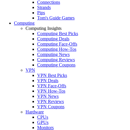
Connections
Strands
Pips
Tom's Guide Games
Computing
Computing Insights
Computing Best Picks
Computing Deals
Computing Face-Offs
Computing How-Tos
Computing News
Computing Reviews
Computing Coupons
VPN
VPN Best Picks
VPN Deals
VPN Face-Offs
VPN How-Tos
VPN News
VPN Reviews
VPN Coupons
Hardware
CPUs
GPUs
Monitors