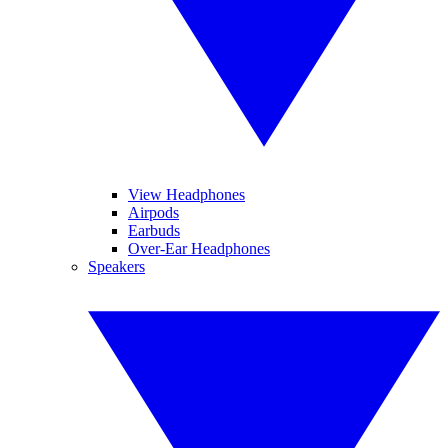
View Headphones
Airpods
Earbuds
Over-Ear Headphones
Speakers