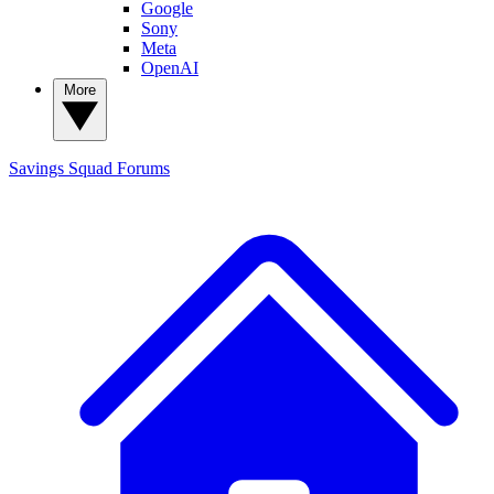
Google
Sony
Meta
OpenAI
More
Savings Squad
Forums