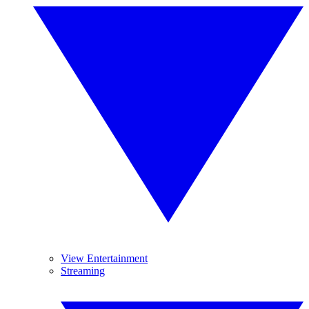
View Entertainment
Streaming