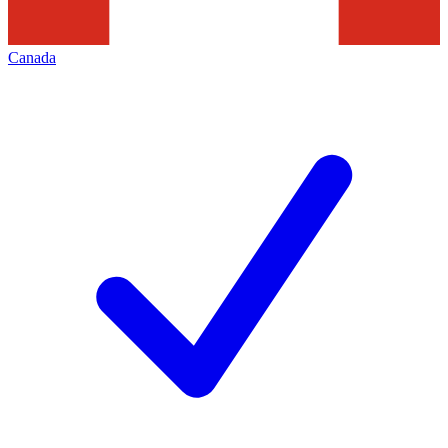
Canada