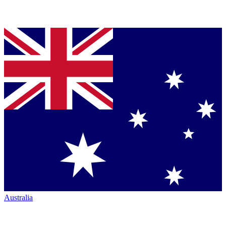
Australia