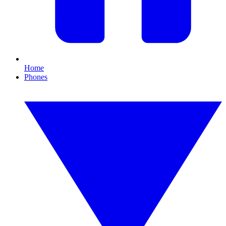
Home
Phones