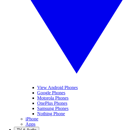
View Android Phones
Google Phones
Motorola Phones
OnePlus Phones
Samsung Phones
Nothing Phone
iPhone
Apps
TV & Audio