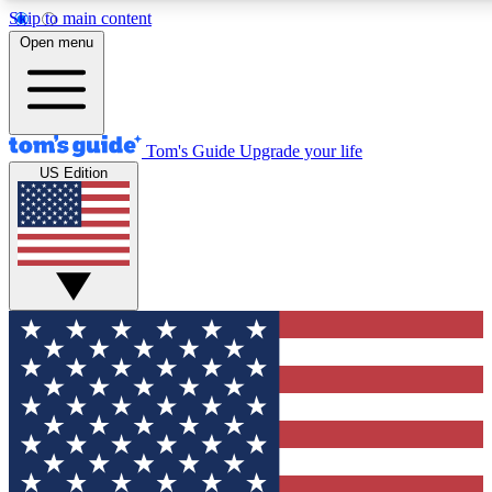
Skip to main content
12
24/7
30K+
Open menu
MEMBER FEATURES
ACCESS AVAILABLE
ACTIVE MEMBERS
Tom's Guide
Upgrade your life
US Edition
Exclusive Newsletters
Polls
Tech news direct to your inbox
Have your say in te
GET CLUB ACCESS QUICK
For the fastest way to join Tom's Guide Club enter your
email below. We'll send you a confirmation and sign you up
to our newsletter to keep you updated on all the latest news.