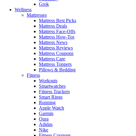
Grok
Wellness
Mattresses
Mattress Best Picks
Mattress Deals
Mattress Face-Offs
Mattress How-Tos
Mattress News
Mattress Reviews
Mattress Coupons
Mattress Care
Mattress Toppers
Pillows & Bedding
Fitness
Workouts
Smartwatches
Fitness Trackers
Smart Rings
Running
Apple Watch
Garmin
Oura
Adidas
Nike
Fitness Coupons