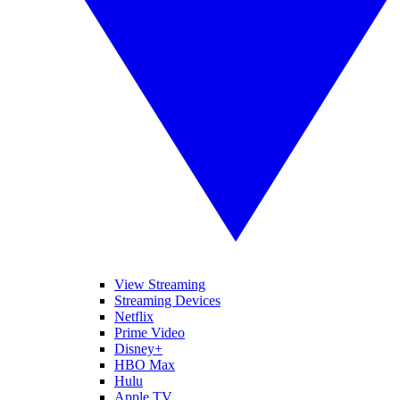
View Streaming
Streaming Devices
Netflix
Prime Video
Disney+
HBO Max
Hulu
Apple TV