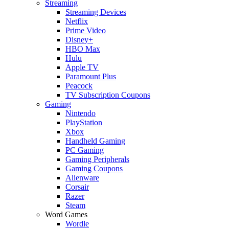
Streaming
Streaming Devices
Netflix
Prime Video
Disney+
HBO Max
Hulu
Apple TV
Paramount Plus
Peacock
TV Subscription Coupons
Gaming
Nintendo
PlayStation
Xbox
Handheld Gaming
PC Gaming
Gaming Peripherals
Gaming Coupons
Alienware
Corsair
Razer
Steam
Word Games
Wordle