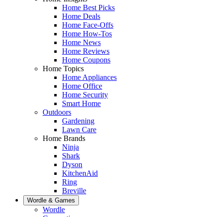
Home Best Picks
Home Deals
Home Face-Offs
Home How-Tos
Home News
Home Reviews
Home Coupons
Home Topics
Home Appliances
Home Office
Home Security
Smart Home
Outdoors
Gardening
Lawn Care
Home Brands
Ninja
Shark
Dyson
KitchenAid
Ring
Breville
Wordle & Games
Wordle