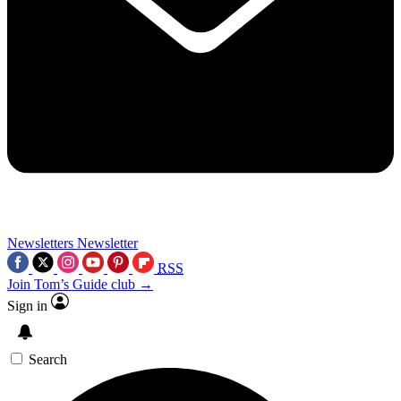
Newsletters
Newsletter
RSS
Join Tom’s Guide club →
Sign in
Search