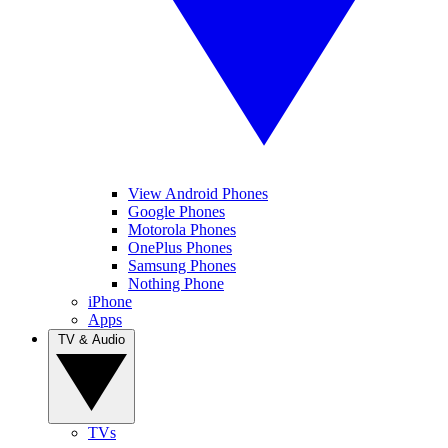
View Android Phones
Google Phones
Motorola Phones
OnePlus Phones
Samsung Phones
Nothing Phone
iPhone
Apps
TV & Audio
TVs