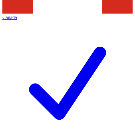
Canada