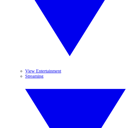
View Entertainment
Streaming