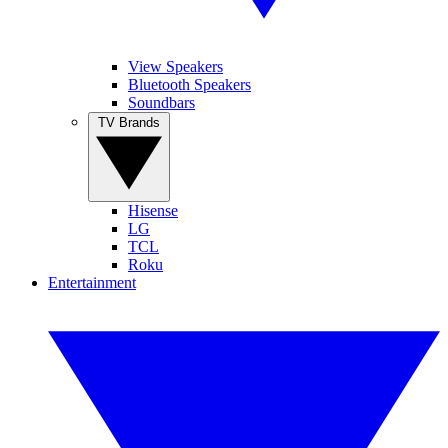
View Speakers
Bluetooth Speakers
Soundbars
TV Brands
Hisense
LG
TCL
Roku
Entertainment