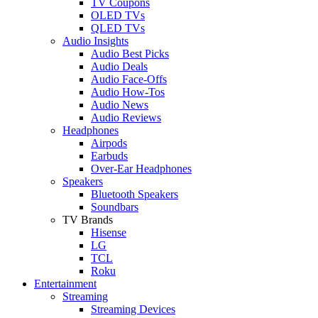
TV Coupons
OLED TVs
QLED TVs
Audio Insights
Audio Best Picks
Audio Deals
Audio Face-Offs
Audio How-Tos
Audio News
Audio Reviews
Headphones
Airpods
Earbuds
Over-Ear Headphones
Speakers
Bluetooth Speakers
Soundbars
TV Brands
Hisense
LG
TCL
Roku
Entertainment
Streaming
Streaming Devices