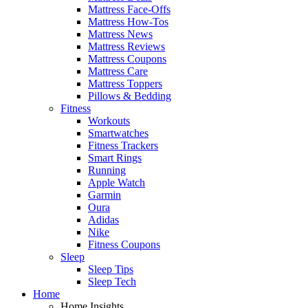
Mattress Face-Offs
Mattress How-Tos
Mattress News
Mattress Reviews
Mattress Coupons
Mattress Care
Mattress Toppers
Pillows & Bedding
Fitness
Workouts
Smartwatches
Fitness Trackers
Smart Rings
Running
Apple Watch
Garmin
Oura
Adidas
Nike
Fitness Coupons
Sleep
Sleep Tips
Sleep Tech
Home
Home Insights