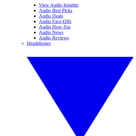
View Audio Insights
Audio Best Picks
Audio Deals
Audio Face-Offs
Audio How-Tos
Audio News
Audio Reviews
Headphones