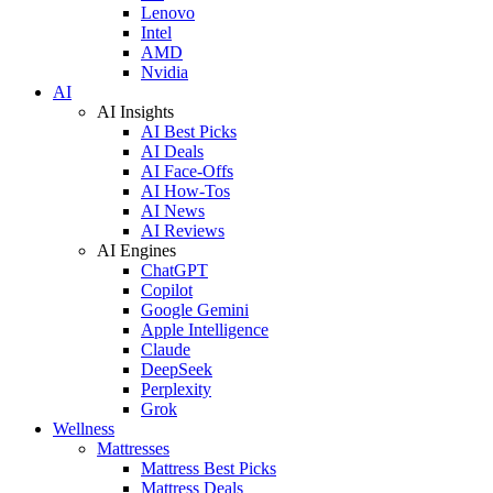
Lenovo
Intel
AMD
Nvidia
AI
AI Insights
AI Best Picks
AI Deals
AI Face-Offs
AI How-Tos
AI News
AI Reviews
AI Engines
ChatGPT
Copilot
Google Gemini
Apple Intelligence
Claude
DeepSeek
Perplexity
Grok
Wellness
Mattresses
Mattress Best Picks
Mattress Deals