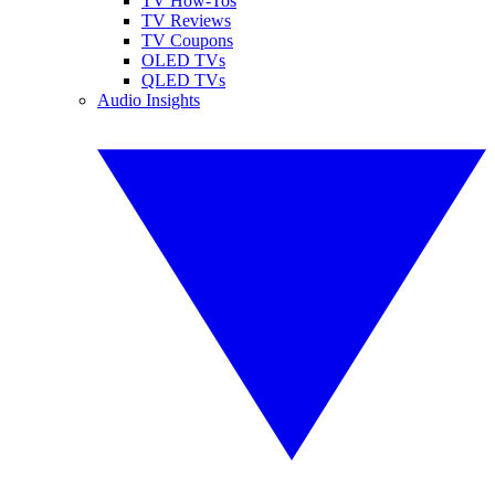
TV How-Tos
TV Reviews
TV Coupons
OLED TVs
QLED TVs
Audio Insights