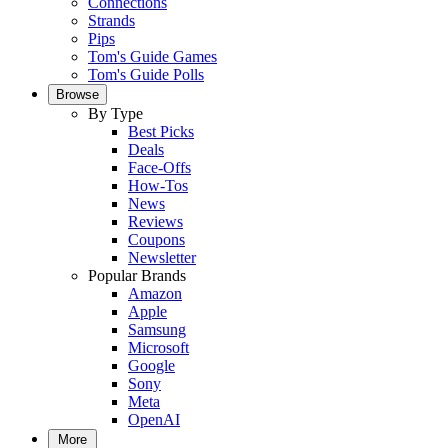
Connections
Strands
Pips
Tom's Guide Games
Tom's Guide Polls
Browse
By Type
Best Picks
Deals
Face-Offs
How-Tos
News
Reviews
Coupons
Newsletter
Popular Brands
Amazon
Apple
Samsung
Microsoft
Google
Sony
Meta
OpenAI
More