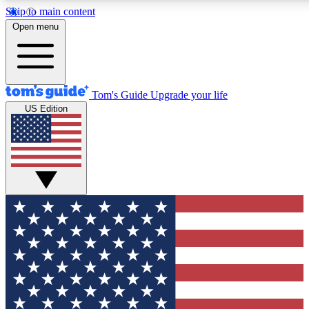
Skip to main content
12
24/7
30K+
Open menu
MEMBER FEATURES
ACCESS AVAILABLE
ACTIVE MEMBERS
Tom's Guide
Upgrade your life
US Edition
Exclusive Newsletters
Polls
Tech news direct to your inbox
Have your say in te
GET CLUB ACCESS QUICK
For the fastest way to join Tom's Guide Club enter your
email below. We'll send you a confirmation and sign you up
to our newsletter to keep you updated on all the latest news.