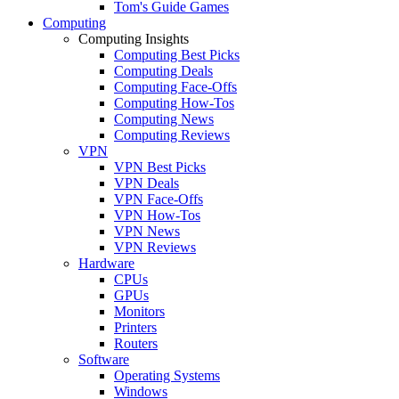
Tom's Guide Games
Computing
Computing Insights
Computing Best Picks
Computing Deals
Computing Face-Offs
Computing How-Tos
Computing News
Computing Reviews
VPN
VPN Best Picks
VPN Deals
VPN Face-Offs
VPN How-Tos
VPN News
VPN Reviews
Hardware
CPUs
GPUs
Monitors
Printers
Routers
Software
Operating Systems
Windows