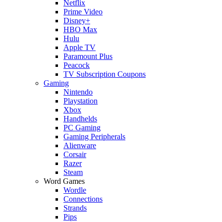
Netflix
Prime Video
Disney+
HBO Max
Hulu
Apple TV
Paramount Plus
Peacock
TV Subscription Coupons
Gaming
Nintendo
Playstation
Xbox
Handhelds
PC Gaming
Gaming Peripherals
Alienware
Corsair
Razer
Steam
Word Games
Wordle
Connections
Strands
Pips