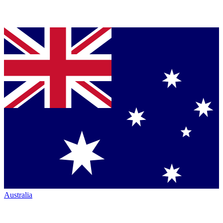
Australia