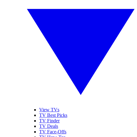
View TVs
TV Best Picks
TV Finder
TV Deals
TV Face-Offs