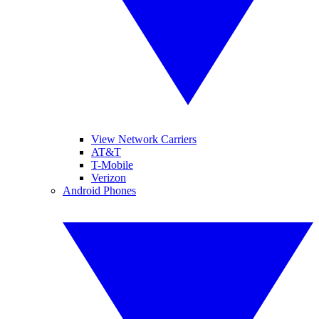
View Network Carriers
AT&T
T-Mobile
Verizon
Android Phones