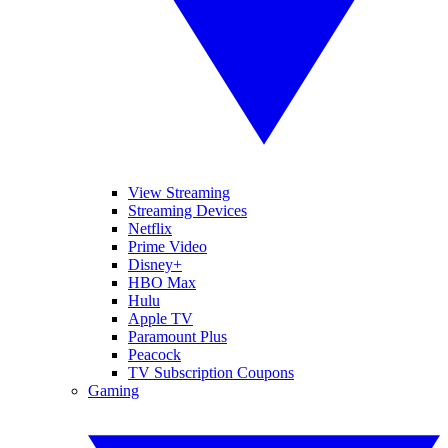
View Streaming
Streaming Devices
Netflix
Prime Video
Disney+
HBO Max
Hulu
Apple TV
Paramount Plus
Peacock
TV Subscription Coupons
Gaming