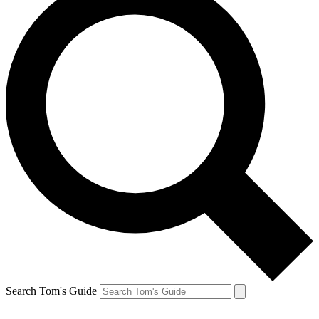
Search Tom's Guide