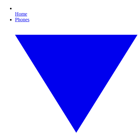
Home
Phones