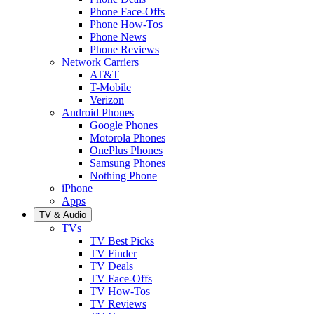
Phone Face-Offs
Phone How-Tos
Phone News
Phone Reviews
Network Carriers
AT&T
T-Mobile
Verizon
Android Phones
Google Phones
Motorola Phones
OnePlus Phones
Samsung Phones
Nothing Phone
iPhone
Apps
TV & Audio
TVs
TV Best Picks
TV Finder
TV Deals
TV Face-Offs
TV How-Tos
TV Reviews