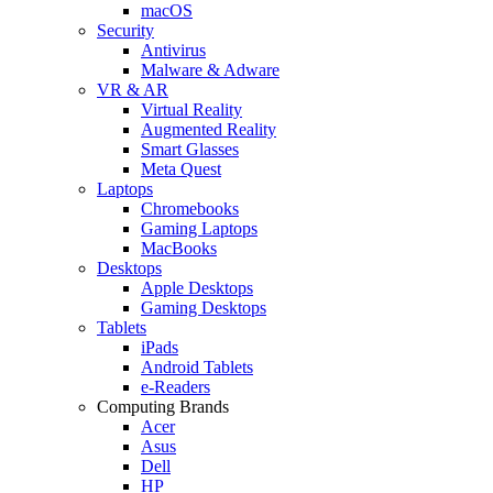
macOS
Security
Antivirus
Malware & Adware
VR & AR
Virtual Reality
Augmented Reality
Smart Glasses
Meta Quest
Laptops
Chromebooks
Gaming Laptops
MacBooks
Desktops
Apple Desktops
Gaming Desktops
Tablets
iPads
Android Tablets
e-Readers
Computing Brands
Acer
Asus
Dell
HP