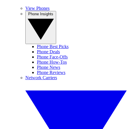
View Phones
Phone Insights
Phone Best Picks
Phone Deals
Phone Face-Offs
Phone How-Tos
Phone News
Phone Reviews
Network Carriers