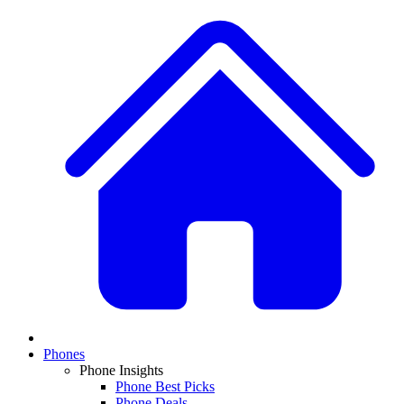
Phones
Phone Insights
Phone Best Picks
Phone Deals