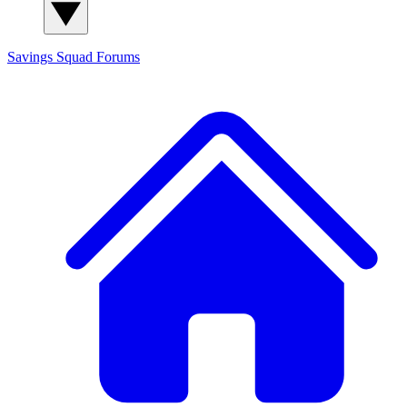
Savings Squad
Forums