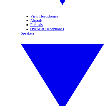
View Headphones
Airpods
Earbuds
Over-Ear Headphones
Speakers