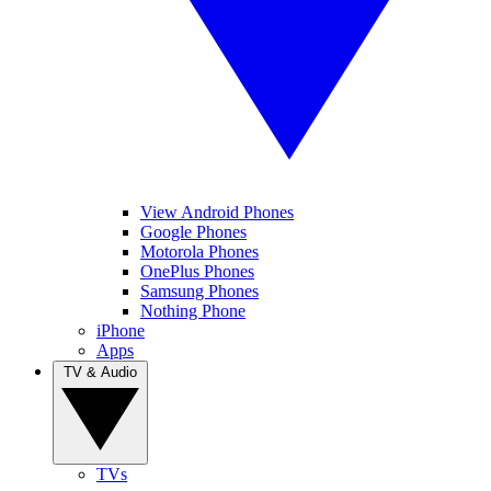
View Android Phones
Google Phones
Motorola Phones
OnePlus Phones
Samsung Phones
Nothing Phone
iPhone
Apps
TV & Audio
TVs