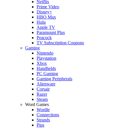
Netflix
Prime Video
Disney+
HBO Max
Hulu
Apple TV
Paramount Plus
Peacock
TV Subscription Coupons
Gaming
Nintendo
Playstation
Xbox
Handhelds
PC Gaming
Gaming Peripherals
Alienware
Corsair
Razer
Steam
Word Games
Wordle
Connections
Strands
Pips