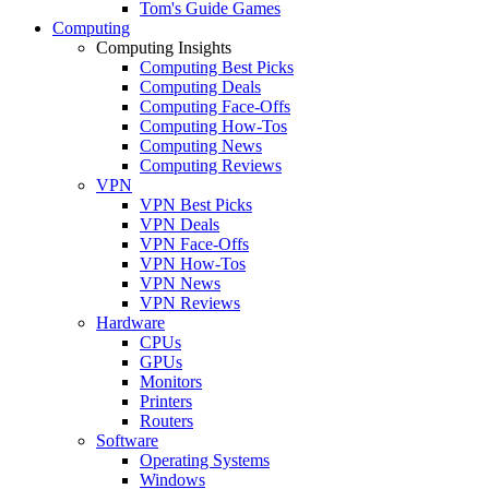
Tom's Guide Games
Computing
Computing Insights
Computing Best Picks
Computing Deals
Computing Face-Offs
Computing How-Tos
Computing News
Computing Reviews
VPN
VPN Best Picks
VPN Deals
VPN Face-Offs
VPN How-Tos
VPN News
VPN Reviews
Hardware
CPUs
GPUs
Monitors
Printers
Routers
Software
Operating Systems
Windows