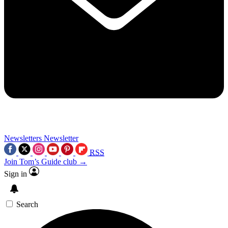
Newsletters
Newsletter
RSS
Join Tom’s Guide club →
Sign in
Search