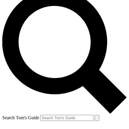
Search Tom's Guide