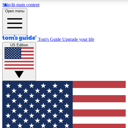
Skip to main content
12
24/7
30K+
Open menu
MEMBER FEATURES
ACCESS AVAILABLE
ACTIVE MEMBERS
Tom's Guide
Upgrade your life
US Edition
Exclusive Newsletters
Polls
Tech news direct to your inbox
Have your say in te
GET CLUB ACCESS QUICK
For the fastest way to join Tom's Guide Club enter your
email below. We'll send you a confirmation and sign you up
to our newsletter to keep you updated on all the latest news.