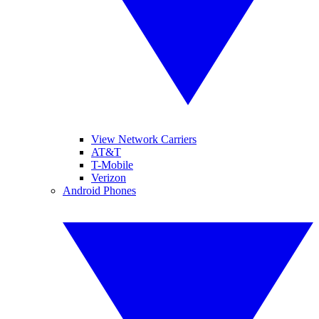
View Network Carriers
AT&T
T-Mobile
Verizon
Android Phones