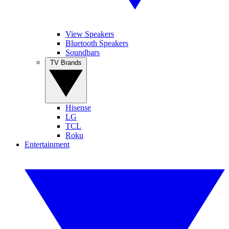
View Speakers
Bluetooth Speakers
Soundbars
TV Brands
Hisense
LG
TCL
Roku
Entertainment