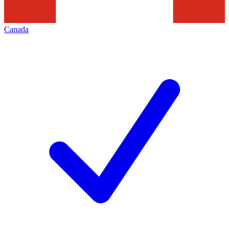
Canada