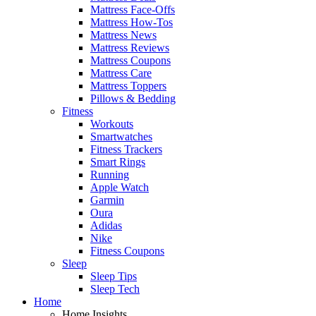
Mattress Face-Offs
Mattress How-Tos
Mattress News
Mattress Reviews
Mattress Coupons
Mattress Care
Mattress Toppers
Pillows & Bedding
Fitness
Workouts
Smartwatches
Fitness Trackers
Smart Rings
Running
Apple Watch
Garmin
Oura
Adidas
Nike
Fitness Coupons
Sleep
Sleep Tips
Sleep Tech
Home
Home Insights