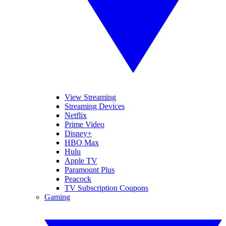
View Streaming
Streaming Devices
Netflix
Prime Video
Disney+
HBO Max
Hulu
Apple TV
Paramount Plus
Peacock
TV Subscription Coupons
Gaming