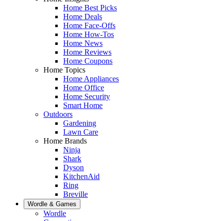
Home Best Picks
Home Deals
Home Face-Offs
Home How-Tos
Home News
Home Reviews
Home Coupons
Home Topics
Home Appliances
Home Office
Home Security
Smart Home
Outdoors
Gardening
Lawn Care
Home Brands
Ninja
Shark
Dyson
KitchenAid
Ring
Breville
Wordle & Games
Wordle