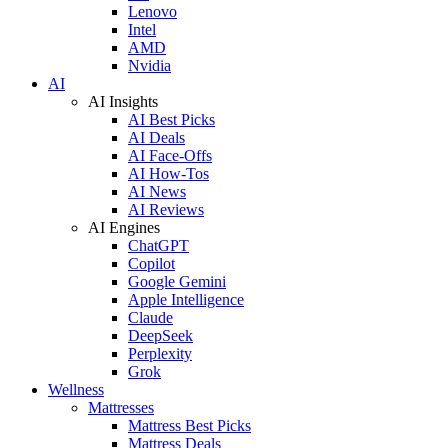
Lenovo
Intel
AMD
Nvidia
AI
AI Insights
AI Best Picks
AI Deals
AI Face-Offs
AI How-Tos
AI News
AI Reviews
AI Engines
ChatGPT
Copilot
Google Gemini
Apple Intelligence
Claude
DeepSeek
Perplexity
Grok
Wellness
Mattresses
Mattress Best Picks
Mattress Deals