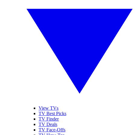
View TVs
TV Best Picks
TV Finder
TV Deals
TV Face-Offs