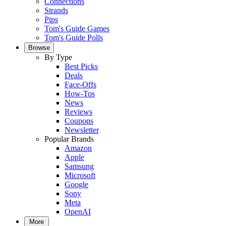
Connections
Strands
Pips
Tom's Guide Games
Tom's Guide Polls
Browse
By Type
Best Picks
Deals
Face-Offs
How-Tos
News
Reviews
Coupons
Newsletter
Popular Brands
Amazon
Apple
Samsung
Microsoft
Google
Sony
Meta
OpenAI
More