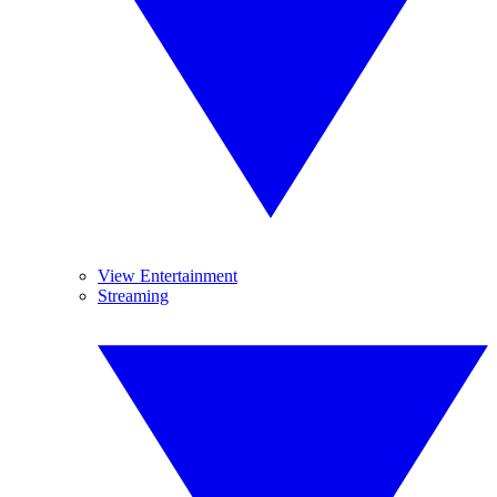
View Entertainment
Streaming