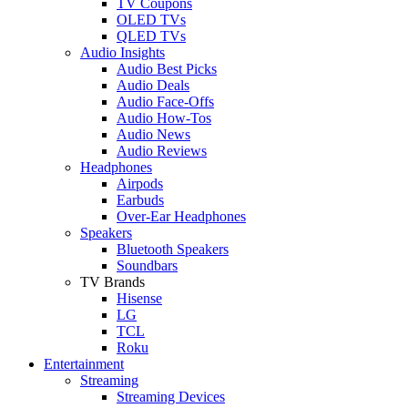
TV Coupons
OLED TVs
QLED TVs
Audio Insights
Audio Best Picks
Audio Deals
Audio Face-Offs
Audio How-Tos
Audio News
Audio Reviews
Headphones
Airpods
Earbuds
Over-Ear Headphones
Speakers
Bluetooth Speakers
Soundbars
TV Brands
Hisense
LG
TCL
Roku
Entertainment
Streaming
Streaming Devices