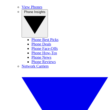
View Phones
Phone Insights
Phone Best Picks
Phone Deals
Phone Face-Offs
Phone How-Tos
Phone News
Phone Reviews
Network Carriers