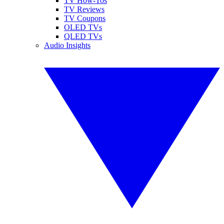
TV How-Tos
TV Reviews
TV Coupons
OLED TVs
QLED TVs
Audio Insights