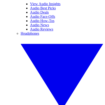
View Audio Insights
Audio Best Picks
Audio Deals
Audio Face-Offs
Audio How-Tos
Audio News
Audio Reviews
Headphones