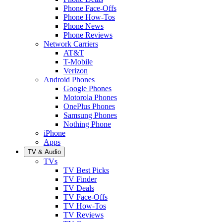
Phone Face-Offs
Phone How-Tos
Phone News
Phone Reviews
Network Carriers
AT&T
T-Mobile
Verizon
Android Phones
Google Phones
Motorola Phones
OnePlus Phones
Samsung Phones
Nothing Phone
iPhone
Apps
TV & Audio
TVs
TV Best Picks
TV Finder
TV Deals
TV Face-Offs
TV How-Tos
TV Reviews