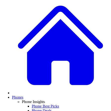
Phones
Phone Insights
Phone Best Picks
Phone Deals