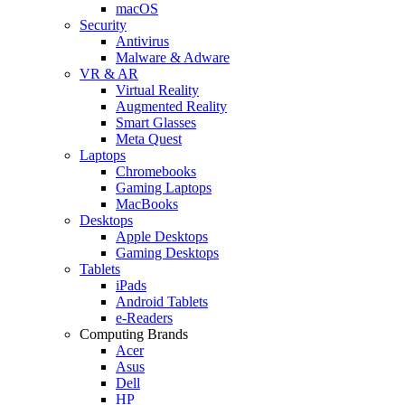
macOS
Security
Antivirus
Malware & Adware
VR & AR
Virtual Reality
Augmented Reality
Smart Glasses
Meta Quest
Laptops
Chromebooks
Gaming Laptops
MacBooks
Desktops
Apple Desktops
Gaming Desktops
Tablets
iPads
Android Tablets
e-Readers
Computing Brands
Acer
Asus
Dell
HP