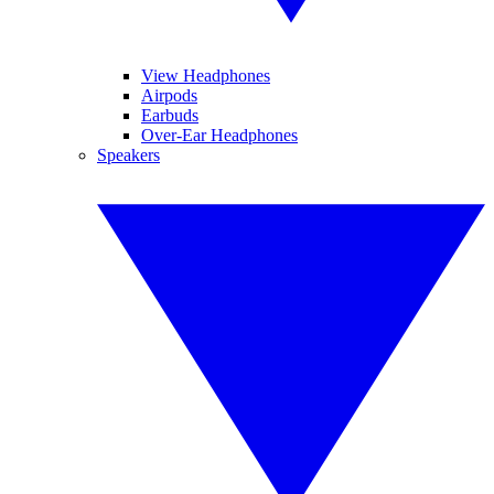
View Headphones
Airpods
Earbuds
Over-Ear Headphones
Speakers