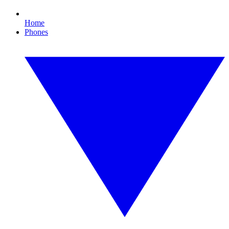
Home
Phones