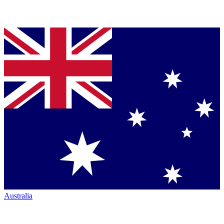
Australia