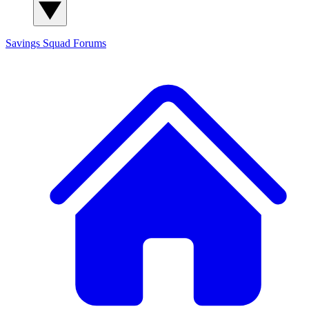
Savings Squad
Forums