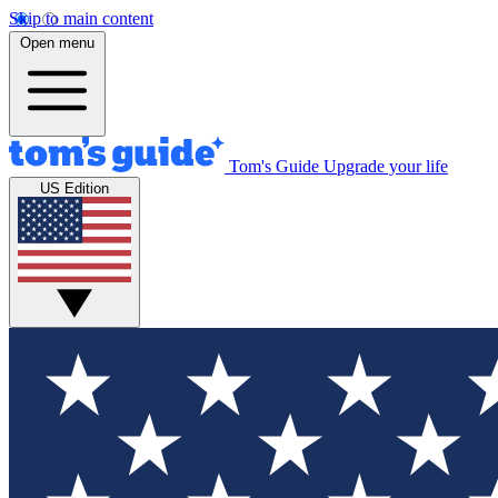
Skip to main content
Open menu
Tom's Guide
Upgrade your life
US Edition