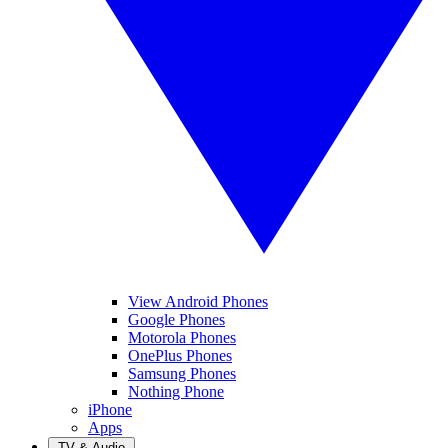
View Android Phones
Google Phones
Motorola Phones
OnePlus Phones
Samsung Phones
Nothing Phone
iPhone
Apps
TV & Audio