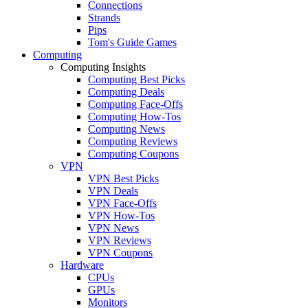
Connections
Strands
Pips
Tom's Guide Games
Computing
Computing Insights
Computing Best Picks
Computing Deals
Computing Face-Offs
Computing How-Tos
Computing News
Computing Reviews
Computing Coupons
VPN
VPN Best Picks
VPN Deals
VPN Face-Offs
VPN How-Tos
VPN News
VPN Reviews
VPN Coupons
Hardware
CPUs
GPUs
Monitors