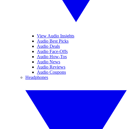
View Audio Insights
Audio Best Picks
Audio Deals
Audio Face-Offs
Audio How-Tos
Audio News
Audio Reviews
Audio Coupons
Headphones