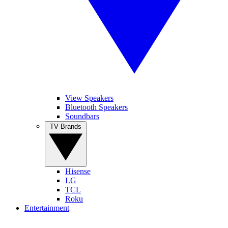
View Speakers
Bluetooth Speakers
Soundbars
TV Brands
Hisense
LG
TCL
Roku
Entertainment