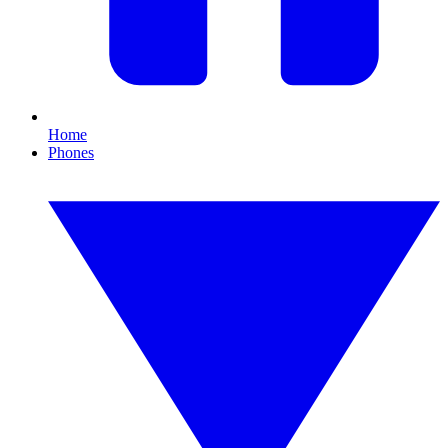
Home
Phones