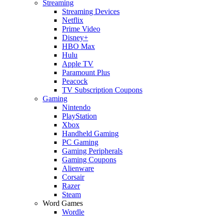
Streaming
Streaming Devices
Netflix
Prime Video
Disney+
HBO Max
Hulu
Apple TV
Paramount Plus
Peacock
TV Subscription Coupons
Gaming
Nintendo
PlayStation
Xbox
Handheld Gaming
PC Gaming
Gaming Peripherals
Gaming Coupons
Alienware
Corsair
Razer
Steam
Word Games
Wordle