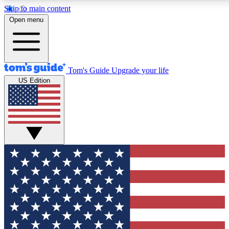
Skip to main content
12
24/7
30K+
Open menu
MEMBER FEATURES
ACCESS AVAILABLE
ACTIVE MEMBERS
Tom's Guide
Upgrade your life
US Edition
Exclusive Newsletters
Polls
Tech news direct to your inbox
Have your say in te
GET CLUB ACCESS QUICK
For the fastest way to join Tom's Guide Club enter your
email below. We'll send you a confirmation and sign you up
to our newsletter to keep you updated on all the latest news.