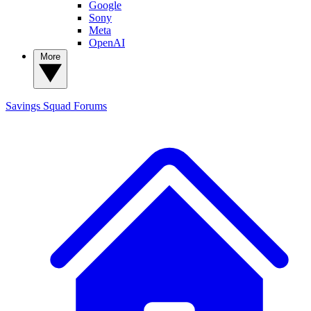
Google
Sony
Meta
OpenAI
More
Savings Squad
Forums