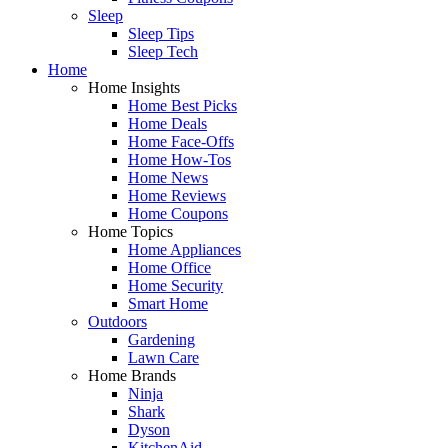
Sleep
Sleep Tips
Sleep Tech
Home
Home Insights
Home Best Picks
Home Deals
Home Face-Offs
Home How-Tos
Home News
Home Reviews
Home Coupons
Home Topics
Home Appliances
Home Office
Home Security
Smart Home
Outdoors
Gardening
Lawn Care
Home Brands
Ninja
Shark
Dyson
KitchenAid