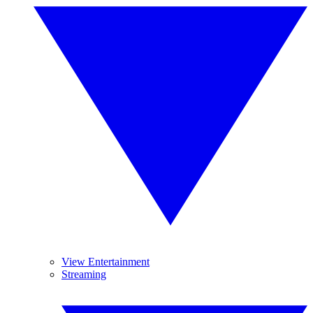
View Entertainment
Streaming