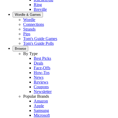
Ring
Breville
Wordle & Games
Wordle
Connections
Strands
Pips
Tom's Guide Games
Tom's Guide Polls
Browse
By Type
Best Picks
Deals
Face-Offs
How-Tos
News
Reviews
Coupons
Newsletter
Popular Brands
Amazon
Apple
Samsung
Microsoft