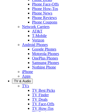
Phone Face-Offs
Phone How-Tos
Phone News
Phone Reviews
Phone Coupons
Network Carriers
AT&T
T-Mobile
Verizon
Android Phones
Google Phones
Motorola Phones
OnePlus Phones
Samsung Phones
Nothing Phone
iPhone
Apps
TV & Audio
TVs
TV Best Picks
TV Finder
TV Deals
TV Face-Offs
TV How-Tos