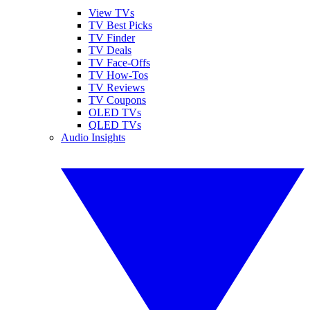
View TVs
TV Best Picks
TV Finder
TV Deals
TV Face-Offs
TV How-Tos
TV Reviews
TV Coupons
OLED TVs
QLED TVs
Audio Insights