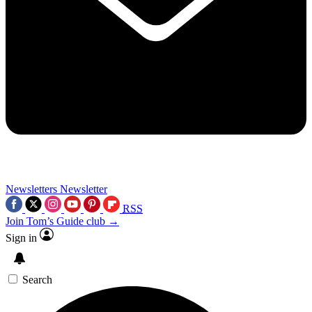
Newsletters
Newsletter
RSS
Join Tom’s Guide club →
Sign in
Search