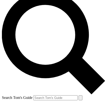
Search Tom's Guide