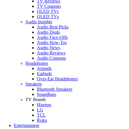
TV Reviews
TV Coupons
OLED TVs
QLED TVs
Audio Insights
Audio Best Picks
Audio Deals
Audio Face-Offs
Audio How-Tos
Audio News
Audio Reviews
Audio Coupons
Headphones
Airpods
Earbuds
Over-Ear Headphones
Speakers
Bluetooth Speakers
Soundbars
TV Brands
Hisense
LG
TCL
Roku
Entertainment