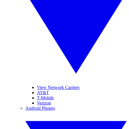
View Network Carriers
AT&T
T-Mobile
Verizon
Android Phones