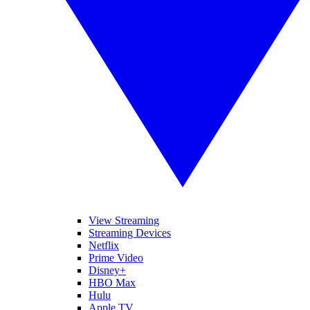
View Streaming
Streaming Devices
Netflix
Prime Video
Disney+
HBO Max
Hulu
Apple TV