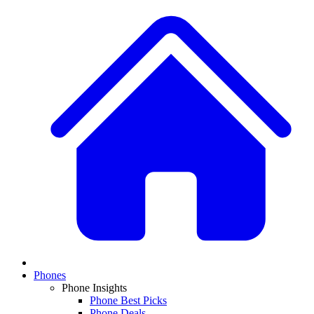
Phones
Phone Insights
Phone Best Picks
Phone Deals