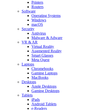
Printers
Routers
Software
Operating Systems
Windows
macOS
Security
Antivirus
Malware & Adware
VR & AR
Virtual Reality
Augmented Reality
Smart Glasses
Meta Quest
Laptops
Chromebooks
Gaming Laptops
MacBooks
Desktops
Apple Desktops
Gaming Desktops
Tablets
iPads
Android Tablets
e-Readers