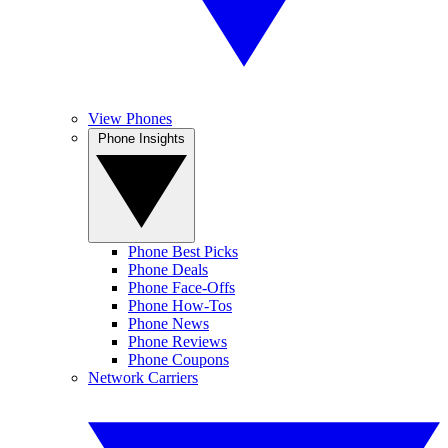
View Phones
Phone Insights
Phone Best Picks
Phone Deals
Phone Face-Offs
Phone How-Tos
Phone News
Phone Reviews
Phone Coupons
Network Carriers