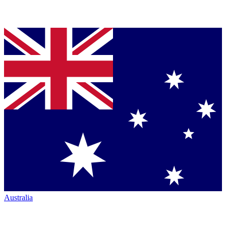
Australia