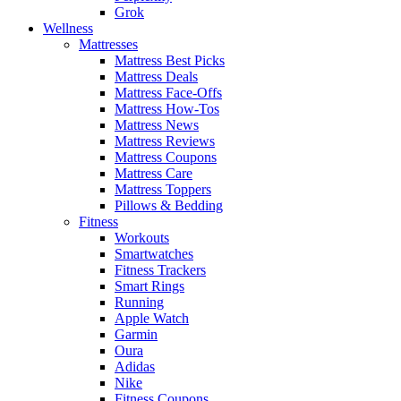
Grok
Wellness
Mattresses
Mattress Best Picks
Mattress Deals
Mattress Face-Offs
Mattress How-Tos
Mattress News
Mattress Reviews
Mattress Coupons
Mattress Care
Mattress Toppers
Pillows & Bedding
Fitness
Workouts
Smartwatches
Fitness Trackers
Smart Rings
Running
Apple Watch
Garmin
Oura
Adidas
Nike
Fitness Coupons