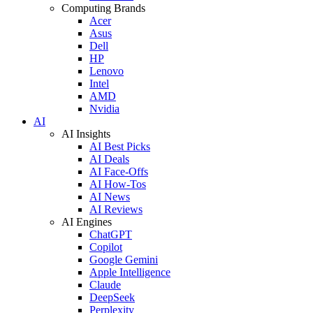
Computing Brands
Acer
Asus
Dell
HP
Lenovo
Intel
AMD
Nvidia
AI
AI Insights
AI Best Picks
AI Deals
AI Face-Offs
AI How-Tos
AI News
AI Reviews
AI Engines
ChatGPT
Copilot
Google Gemini
Apple Intelligence
Claude
DeepSeek
Perplexity