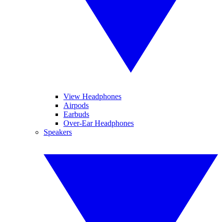
View Headphones
Airpods
Earbuds
Over-Ear Headphones
Speakers