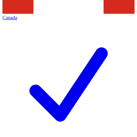
Canada