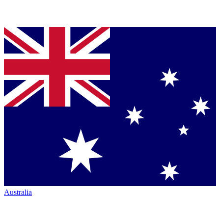
Australia