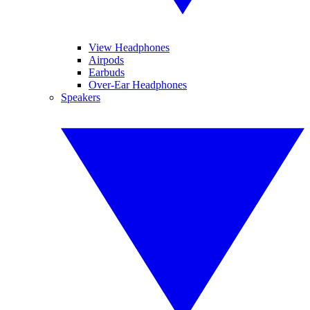
View Headphones
Airpods
Earbuds
Over-Ear Headphones
Speakers