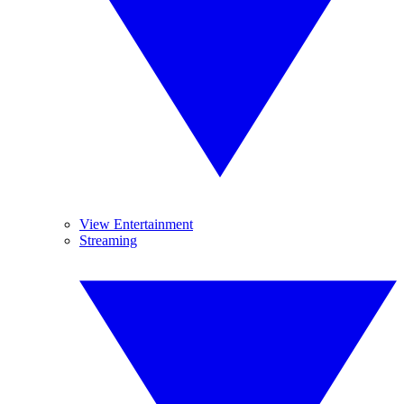
View Entertainment
Streaming