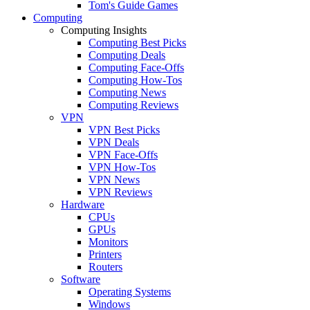
Tom's Guide Games
Computing
Computing Insights
Computing Best Picks
Computing Deals
Computing Face-Offs
Computing How-Tos
Computing News
Computing Reviews
VPN
VPN Best Picks
VPN Deals
VPN Face-Offs
VPN How-Tos
VPN News
VPN Reviews
Hardware
CPUs
GPUs
Monitors
Printers
Routers
Software
Operating Systems
Windows