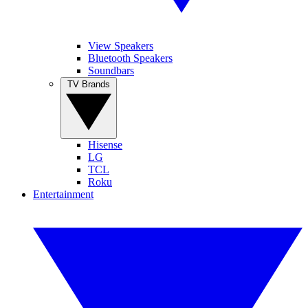
View Speakers
Bluetooth Speakers
Soundbars
TV Brands
Hisense
LG
TCL
Roku
Entertainment