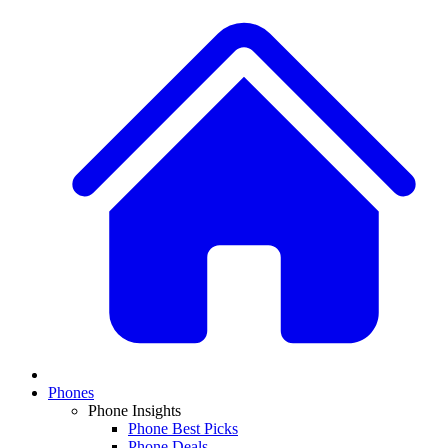
Phones
Phone Insights
Phone Best Picks
Phone Deals