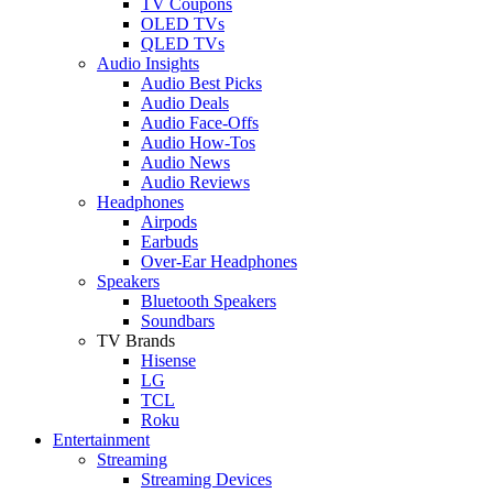
TV Coupons
OLED TVs
QLED TVs
Audio Insights
Audio Best Picks
Audio Deals
Audio Face-Offs
Audio How-Tos
Audio News
Audio Reviews
Headphones
Airpods
Earbuds
Over-Ear Headphones
Speakers
Bluetooth Speakers
Soundbars
TV Brands
Hisense
LG
TCL
Roku
Entertainment
Streaming
Streaming Devices