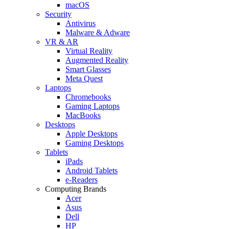
macOS
Security
Antivirus
Malware & Adware
VR & AR
Virtual Reality
Augmented Reality
Smart Glasses
Meta Quest
Laptops
Chromebooks
Gaming Laptops
MacBooks
Desktops
Apple Desktops
Gaming Desktops
Tablets
iPads
Android Tablets
e-Readers
Computing Brands
Acer
Asus
Dell
HP