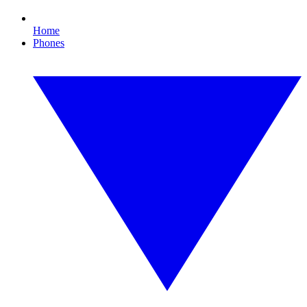
Home
Phones