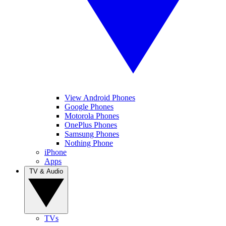
View Android Phones
Google Phones
Motorola Phones
OnePlus Phones
Samsung Phones
Nothing Phone
iPhone
Apps
TV & Audio
TVs