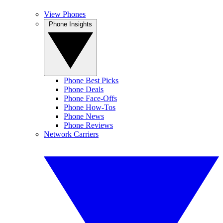
View Phones
Phone Insights
Phone Best Picks
Phone Deals
Phone Face-Offs
Phone How-Tos
Phone News
Phone Reviews
Network Carriers