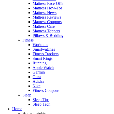
Mattress Face-Offs
Mattress How-Tos
Mattress News
Mattress Reviews
Mattress Coupons
Mattress Care
Mattress Toppers
Pillows & Bedding
Fitness
Workouts
Smartwatches
Fitness Trackers
Smart Rings
Running
Apple Watch
Garmin
Oura
Adidas
Nike
Fitness Coupons
Sleep
Sleep Tips
Sleep Tech
Home
Home Insights