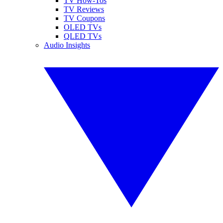
TV How-Tos
TV Reviews
TV Coupons
OLED TVs
QLED TVs
Audio Insights