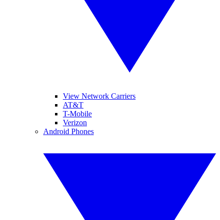
View Network Carriers
AT&T
T-Mobile
Verizon
Android Phones