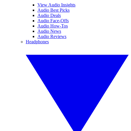
View Audio Insights
Audio Best Picks
Audio Deals
Audio Face-Offs
Audio How-Tos
Audio News
Audio Reviews
Headphones