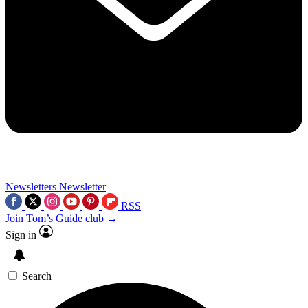
Newsletters
Newsletter
RSS
Join Tom’s Guide club →
Sign in
Search