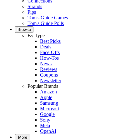
Connections
Strands
Pips
Tom's Guide Games
Tom's Guide Polls
Browse
By Type
Best Picks
Deals
Face-Offs
How-Tos
News
Reviews
Coupons
Newsletter
Popular Brands
Amazon
Apple
Samsung
Microsoft
Google
Sony
Meta
OpenAI
More