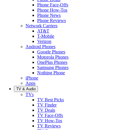
Phone Face-Offs
Phone How-Tos
Phone News
Phone Reviews
Network Carriers
AT&T
T-Mobile
Verizon
Android Phones
Google Phones
Motorola Phones
OnePlus Phones
Samsung Phones
Nothing Phone
iPhone
Apps
TV & Audio
TVs
TV Best Picks
TV Finder
TV Deals
TV Face-Offs
TV How-Tos
TV Reviews