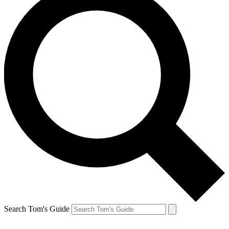
Search Tom's Guide