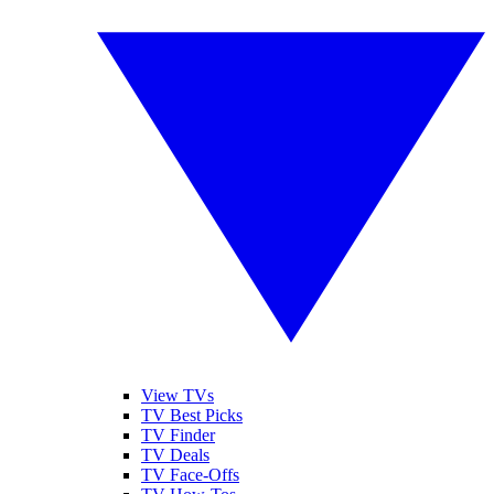
View TVs
TV Best Picks
TV Finder
TV Deals
TV Face-Offs