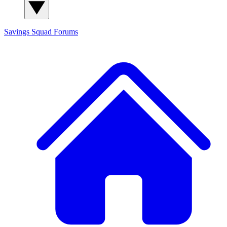
Savings Squad
Forums