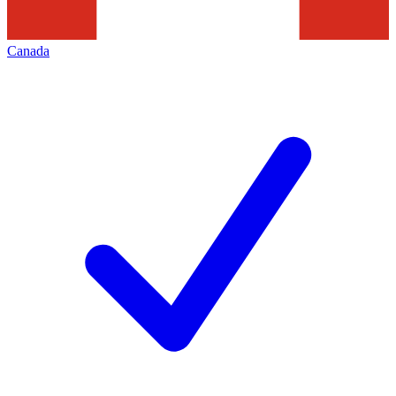
Canada