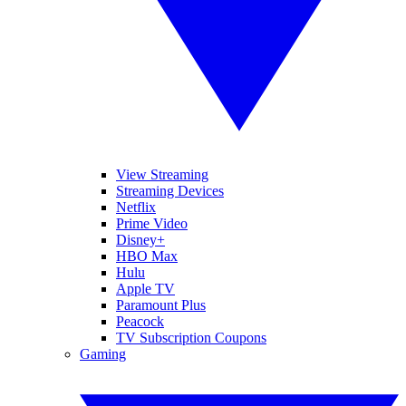
View Streaming
Streaming Devices
Netflix
Prime Video
Disney+
HBO Max
Hulu
Apple TV
Paramount Plus
Peacock
TV Subscription Coupons
Gaming