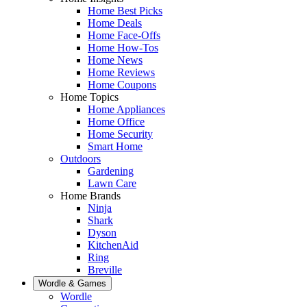
Home Best Picks
Home Deals
Home Face-Offs
Home How-Tos
Home News
Home Reviews
Home Coupons
Home Topics
Home Appliances
Home Office
Home Security
Smart Home
Outdoors
Gardening
Lawn Care
Home Brands
Ninja
Shark
Dyson
KitchenAid
Ring
Breville
Wordle & Games
Wordle