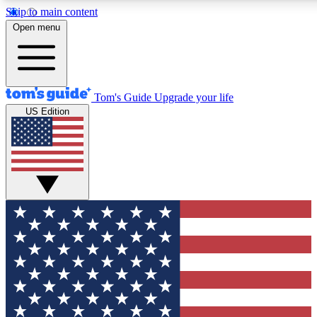
Skip to main content
12
24/7
30K+
Open menu
MEMBER FEATURES
ACCESS AVAILABLE
ACTIVE MEMBERS
Tom's Guide
Upgrade your life
US Edition
Exclusive Newsletters
Polls
Tech news direct to your inbox
Have your say in te
GET CLUB ACCESS QUICK
For the fastest way to join Tom's Guide Club enter your
email below. We'll send you a confirmation and sign you up
to our newsletter to keep you updated on all the latest news.