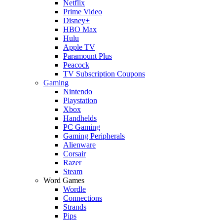
Netflix
Prime Video
Disney+
HBO Max
Hulu
Apple TV
Paramount Plus
Peacock
TV Subscription Coupons
Gaming
Nintendo
Playstation
Xbox
Handhelds
PC Gaming
Gaming Peripherals
Alienware
Corsair
Razer
Steam
Word Games
Wordle
Connections
Strands
Pips