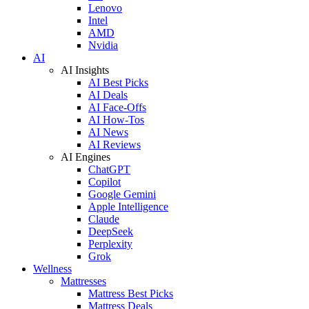
Lenovo
Intel
AMD
Nvidia
AI
AI Insights
AI Best Picks
AI Deals
AI Face-Offs
AI How-Tos
AI News
AI Reviews
AI Engines
ChatGPT
Copilot
Google Gemini
Apple Intelligence
Claude
DeepSeek
Perplexity
Grok
Wellness
Mattresses
Mattress Best Picks
Mattress Deals