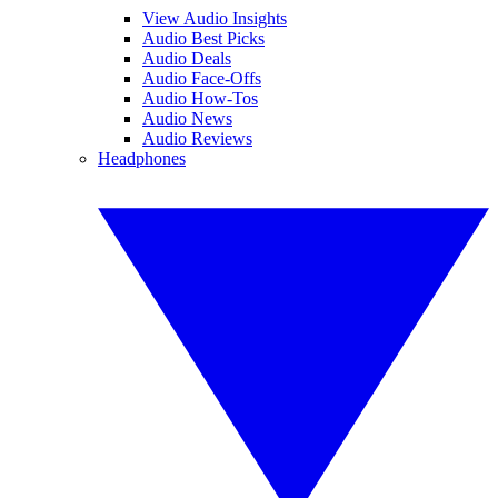
View Audio Insights
Audio Best Picks
Audio Deals
Audio Face-Offs
Audio How-Tos
Audio News
Audio Reviews
Headphones