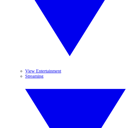
View Entertainment
Streaming