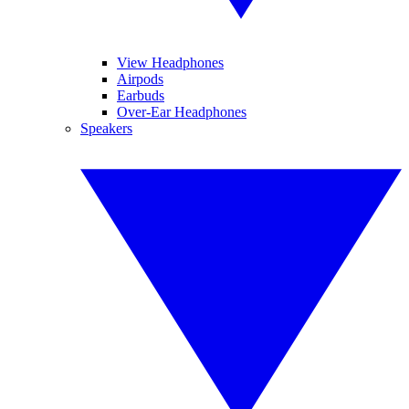
View Headphones
Airpods
Earbuds
Over-Ear Headphones
Speakers