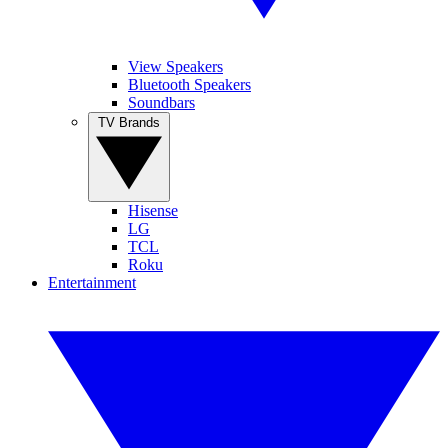
View Speakers
Bluetooth Speakers
Soundbars
TV Brands
Hisense
LG
TCL
Roku
Entertainment