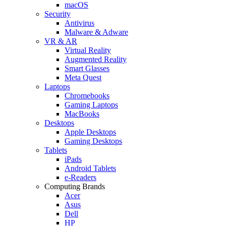
macOS
Security
Antivirus
Malware & Adware
VR & AR
Virtual Reality
Augmented Reality
Smart Glasses
Meta Quest
Laptops
Chromebooks
Gaming Laptops
MacBooks
Desktops
Apple Desktops
Gaming Desktops
Tablets
iPads
Android Tablets
e-Readers
Computing Brands
Acer
Asus
Dell
HP