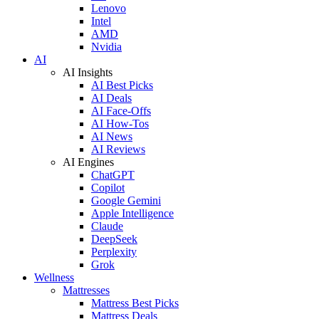
Lenovo
Intel
AMD
Nvidia
AI
AI Insights
AI Best Picks
AI Deals
AI Face-Offs
AI How-Tos
AI News
AI Reviews
AI Engines
ChatGPT
Copilot
Google Gemini
Apple Intelligence
Claude
DeepSeek
Perplexity
Grok
Wellness
Mattresses
Mattress Best Picks
Mattress Deals