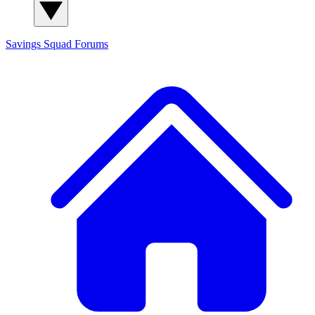
Savings Squad
Forums