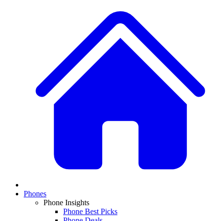
Phones
Phone Insights
Phone Best Picks
Phone Deals