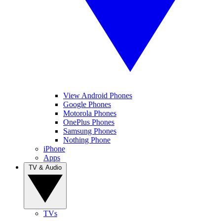
View Android Phones
Google Phones
Motorola Phones
OnePlus Phones
Samsung Phones
Nothing Phone
iPhone
Apps
TV & Audio
TVs