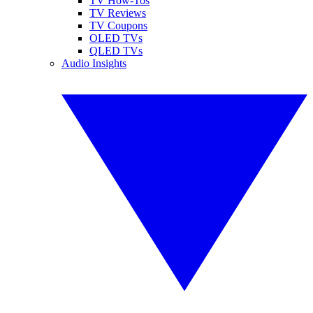
TV How-Tos
TV Reviews
TV Coupons
OLED TVs
QLED TVs
Audio Insights