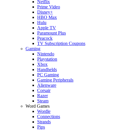
Netflix
Prime Video
Disney+
HBO Max
Hulu
Apple TV
Paramount Plus
Peacock
TV Subscription Coupons
Gaming
Nintendo
Playstation
Xbox
Handhelds
PC Gaming
Gaming Peripherals
Alienware
Corsair
Razer
Steam
Word Games
Wordle
Connections
Strands
Pips