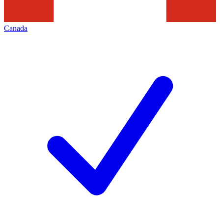
Canada