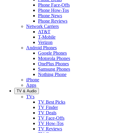
Phone Face-Offs
Phone How-Tos
Phone News
Phone Reviews
Network Carriers
AT&T
T-Mobile
Verizon
Android Phones
Google Phones
Motorola Phones
OnePlus Phones
Samsung Phones
Nothing Phone
iPhone
Apps
TV & Audio
TVs
TV Best Picks
TV Finder
TV Deals
TV Face-Offs
TV How-Tos
TV Reviews