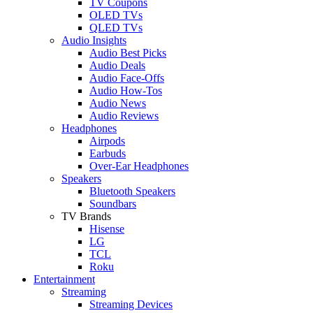
TV Coupons
OLED TVs
QLED TVs
Audio Insights
Audio Best Picks
Audio Deals
Audio Face-Offs
Audio How-Tos
Audio News
Audio Reviews
Headphones
Airpods
Earbuds
Over-Ear Headphones
Speakers
Bluetooth Speakers
Soundbars
TV Brands
Hisense
LG
TCL
Roku
Entertainment
Streaming
Streaming Devices