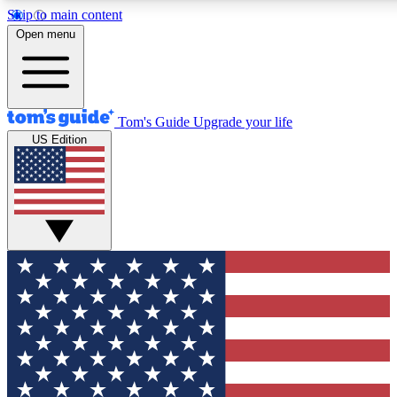
Skip to main content
12
24/7
30K+
Open menu
MEMBER FEATURES
ACCESS AVAILABLE
ACTIVE MEMBERS
Tom's Guide
Upgrade your life
US Edition
Exclusive Newsletters
Polls
Tech news direct to your inbox
Have your say in te
GET CLUB ACCESS QUICK
For the fastest way to join Tom's Guide Club enter your
email below. We'll send you a confirmation and sign you up
to our newsletter to keep you updated on all the latest news.