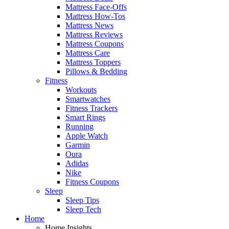
Mattress Face-Offs
Mattress How-Tos
Mattress News
Mattress Reviews
Mattress Coupons
Mattress Care
Mattress Toppers
Pillows & Bedding
Fitness
Workouts
Smartwatches
Fitness Trackers
Smart Rings
Running
Apple Watch
Garmin
Oura
Adidas
Nike
Fitness Coupons
Sleep
Sleep Tips
Sleep Tech
Home
Home Insights