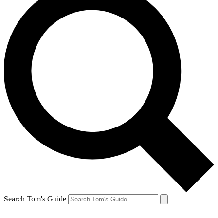
Search Tom's Guide