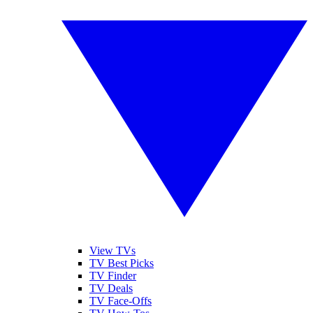
View TVs
TV Best Picks
TV Finder
TV Deals
TV Face-Offs