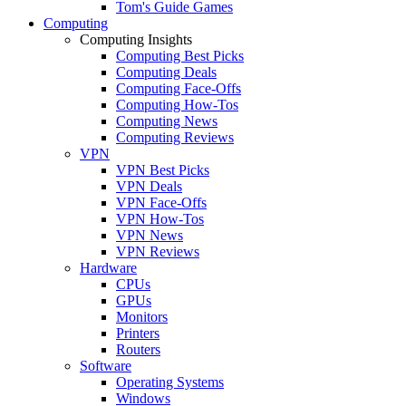
Tom's Guide Games
Computing
Computing Insights
Computing Best Picks
Computing Deals
Computing Face-Offs
Computing How-Tos
Computing News
Computing Reviews
VPN
VPN Best Picks
VPN Deals
VPN Face-Offs
VPN How-Tos
VPN News
VPN Reviews
Hardware
CPUs
GPUs
Monitors
Printers
Routers
Software
Operating Systems
Windows