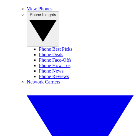
View Phones
Phone Insights
Phone Best Picks
Phone Deals
Phone Face-Offs
Phone How-Tos
Phone News
Phone Reviews
Network Carriers