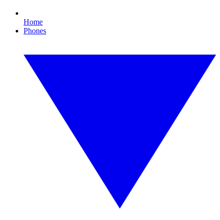
Home
Phones