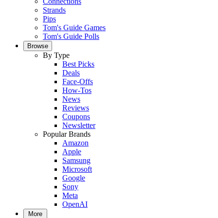
Connections
Strands
Pips
Tom's Guide Games
Tom's Guide Polls
Browse
By Type
Best Picks
Deals
Face-Offs
How-Tos
News
Reviews
Coupons
Newsletter
Popular Brands
Amazon
Apple
Samsung
Microsoft
Google
Sony
Meta
OpenAI
More