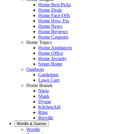
Home Best Picks
Home Deals
Home Face-Offs
Home How-Tos
Home News
Home Reviews
Home Coupons
Home Topics
Home Appliances
Home Office
Home Security
Smart Home
Outdoors
Gardening
Lawn Care
Home Brands
Ninja
Shark
Dyson
KitchenAid
Ring
Breville
Wordle & Games
Wordle