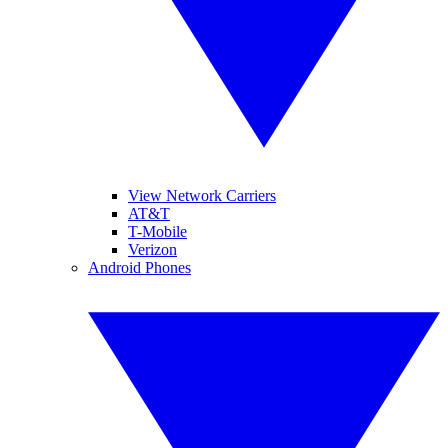
View Network Carriers
AT&T
T-Mobile
Verizon
Android Phones