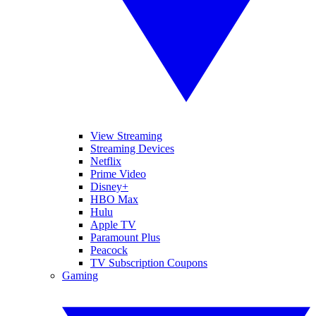
View Streaming
Streaming Devices
Netflix
Prime Video
Disney+
HBO Max
Hulu
Apple TV
Paramount Plus
Peacock
TV Subscription Coupons
Gaming