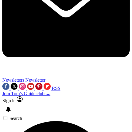
Newsletters
Newsletter
RSS
Join Tom’s Guide club →
Sign in
Search