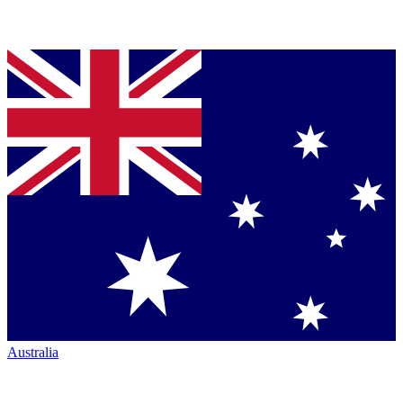
Australia