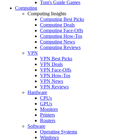
Tom's Guide Games
Computing
Computing Insights
Computing Best Picks
Computing Deals
Computing Face-Offs
Computing How-Tos
Computing News
Computing Reviews
VPN
VPN Best Picks
VPN Deals
VPN Face-Offs
VPN How-Tos
VPN News
VPN Reviews
Hardware
CPUs
GPUs
Monitors
Printers
Routers
Software
Operating Systems
Windows