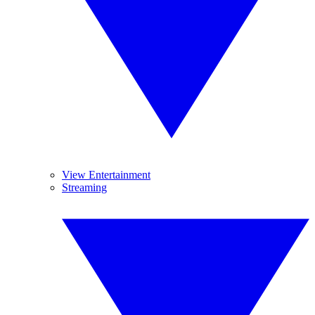
View Entertainment
Streaming