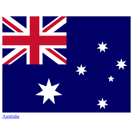
Australia