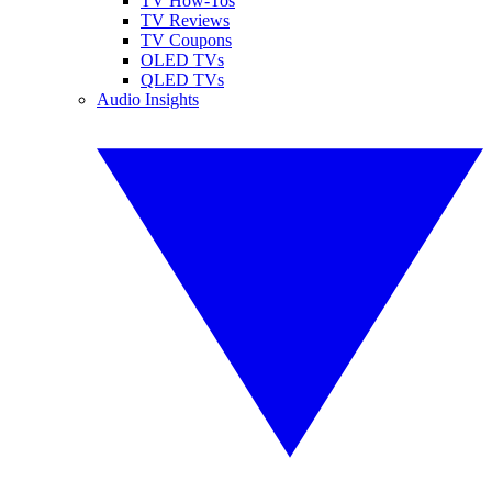
TV How-Tos
TV Reviews
TV Coupons
OLED TVs
QLED TVs
Audio Insights