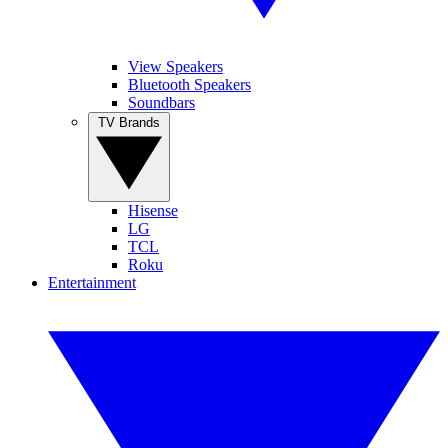
View Speakers
Bluetooth Speakers
Soundbars
TV Brands
Hisense
LG
TCL
Roku
Entertainment