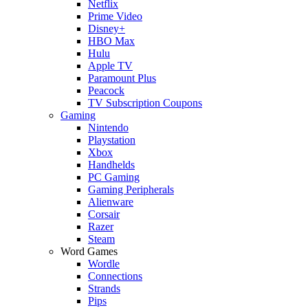
Netflix
Prime Video
Disney+
HBO Max
Hulu
Apple TV
Paramount Plus
Peacock
TV Subscription Coupons
Gaming
Nintendo
Playstation
Xbox
Handhelds
PC Gaming
Gaming Peripherals
Alienware
Corsair
Razer
Steam
Word Games
Wordle
Connections
Strands
Pips