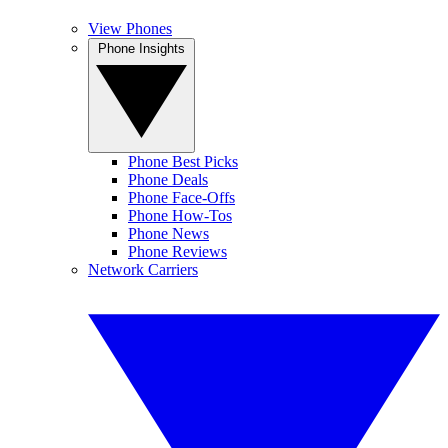
View Phones
Phone Insights
Phone Best Picks
Phone Deals
Phone Face-Offs
Phone How-Tos
Phone News
Phone Reviews
Network Carriers