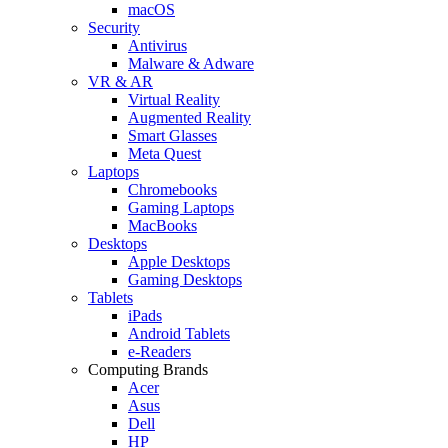
macOS
Security
Antivirus
Malware & Adware
VR & AR
Virtual Reality
Augmented Reality
Smart Glasses
Meta Quest
Laptops
Chromebooks
Gaming Laptops
MacBooks
Desktops
Apple Desktops
Gaming Desktops
Tablets
iPads
Android Tablets
e-Readers
Computing Brands
Acer
Asus
Dell
HP