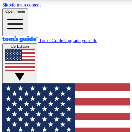
Skip to main content
12
24/7
30K+
Open menu
MEMBER FEATURES
ACCESS AVAILABLE
ACTIVE MEMBERS
Tom's Guide
Upgrade your life
US Edition
Exclusive Newsletters
Polls
Tech news direct to your inbox
Have your say in te
GET CLUB ACCESS QUICK
For the fastest way to join Tom's Guide Club enter your
email below. We'll send you a confirmation and sign you up
to our newsletter to keep you updated on all the latest news.