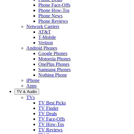
Phone Face-Offs
Phone How-Tos
Phone News
Phone Reviews
Network Carriers
AT&T
T-Mobile
Verizon
Android Phones
Google Phones
Motorola Phones
OnePlus Phones
Samsung Phones
Nothing Phone
iPhone
Apps
TV & Audio
TVs
TV Best Picks
TV Finder
TV Deals
TV Face-Offs
TV How-Tos
TV Reviews