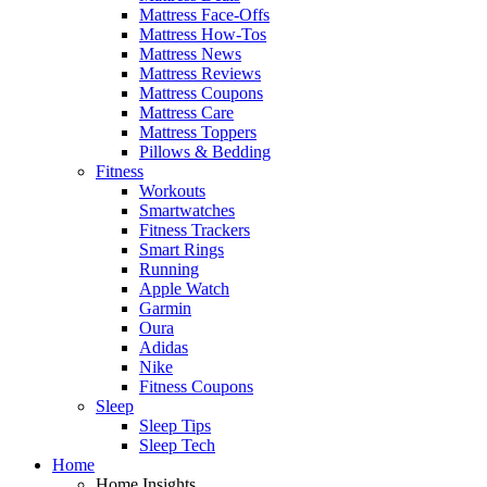
Mattress Face-Offs
Mattress How-Tos
Mattress News
Mattress Reviews
Mattress Coupons
Mattress Care
Mattress Toppers
Pillows & Bedding
Fitness
Workouts
Smartwatches
Fitness Trackers
Smart Rings
Running
Apple Watch
Garmin
Oura
Adidas
Nike
Fitness Coupons
Sleep
Sleep Tips
Sleep Tech
Home
Home Insights