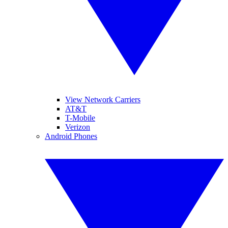
View Network Carriers
AT&T
T-Mobile
Verizon
Android Phones