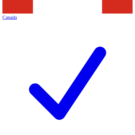
Canada