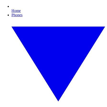
Home
Phones