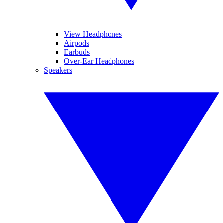
View Headphones
Airpods
Earbuds
Over-Ear Headphones
Speakers