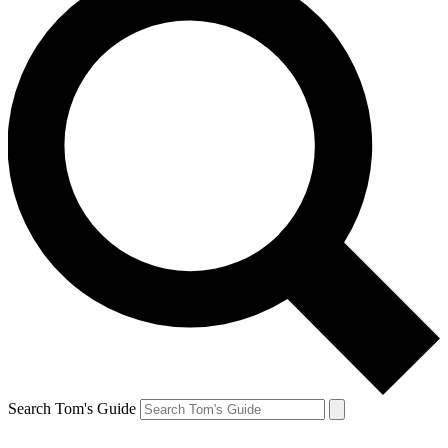
Search Tom's Guide