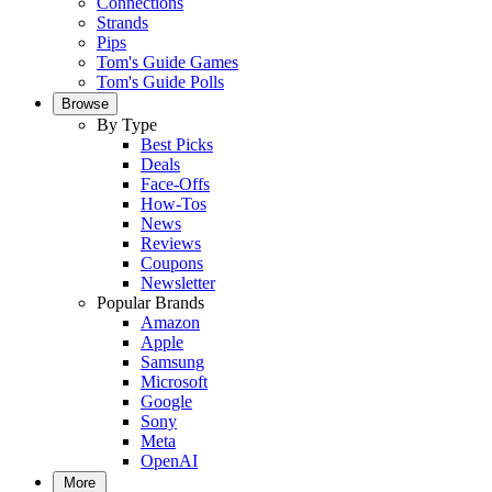
Connections
Strands
Pips
Tom's Guide Games
Tom's Guide Polls
Browse
By Type
Best Picks
Deals
Face-Offs
How-Tos
News
Reviews
Coupons
Newsletter
Popular Brands
Amazon
Apple
Samsung
Microsoft
Google
Sony
Meta
OpenAI
More