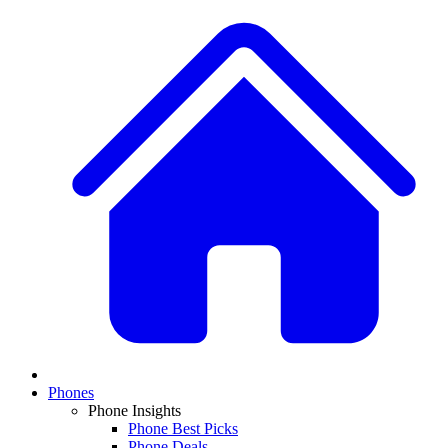
Phones
Phone Insights
Phone Best Picks
Phone Deals