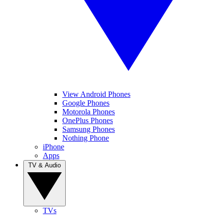
View Android Phones
Google Phones
Motorola Phones
OnePlus Phones
Samsung Phones
Nothing Phone
iPhone
Apps
TV & Audio
TVs