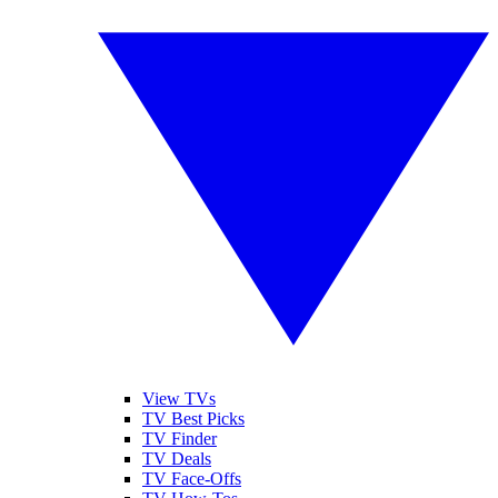
View TVs
TV Best Picks
TV Finder
TV Deals
TV Face-Offs