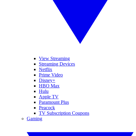
View Streaming
Streaming Devices
Netflix
Prime Video
Disney+
HBO Max
Hulu
Apple TV
Paramount Plus
Peacock
TV Subscription Coupons
Gaming