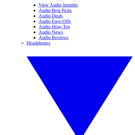
View Audio Insights
Audio Best Picks
Audio Deals
Audio Face-Offs
Audio How-Tos
Audio News
Audio Reviews
Headphones