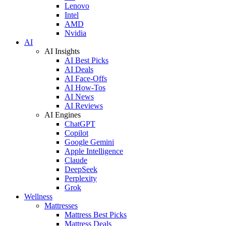
Lenovo
Intel
AMD
Nvidia
AI
AI Insights
AI Best Picks
AI Deals
AI Face-Offs
AI How-Tos
AI News
AI Reviews
AI Engines
ChatGPT
Copilot
Google Gemini
Apple Intelligence
Claude
DeepSeek
Perplexity
Grok
Wellness
Mattresses
Mattress Best Picks
Mattress Deals