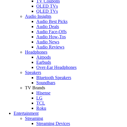
TV Coupons
OLED TVs
QLED TVs
Audio Insights
Audio Best Picks
Audio Deals
Audio Face-Offs
Audio How-Tos
Audio News
Audio Reviews
Headphones
Airpods
Earbuds
Over-Ear Headphones
Speakers
Bluetooth Speakers
Soundbars
TV Brands
Hisense
LG
TCL
Roku
Entertainment
Streaming
Streaming Devices