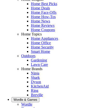
Home Best Picks
Home Deals
Home Face-Offs
Home How-Tos
Home News
Home Reviews
Home Coupons
Home Topics
Home Appliances
Home Office
Home Security
Smart Home
Outdoors
Gardening
Lawn Care
Home Brands
Ninja
Shark
Dyson
KitchenAid
Ring
Breville
Wordle & Games
Wordle