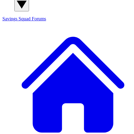
Savings Squad
Forums