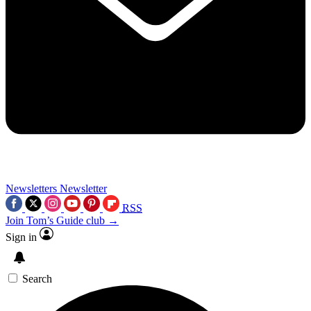
Newsletters
Newsletter
RSS
Join Tom’s Guide club →
Sign in
Search