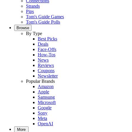
Connections
Strands
Pips
Tom's Guide Games
Tom's Guide Polls
Browse
By Type
Best Picks
Deals
Face-Offs
How-Tos
News
Reviews
Coupons
Newsletter
Popular Brands
Amazon
Apple
Samsung
Microsoft
Google
Sony
Meta
OpenAI
More