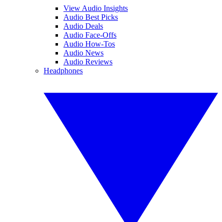
View Audio Insights
Audio Best Picks
Audio Deals
Audio Face-Offs
Audio How-Tos
Audio News
Audio Reviews
Headphones