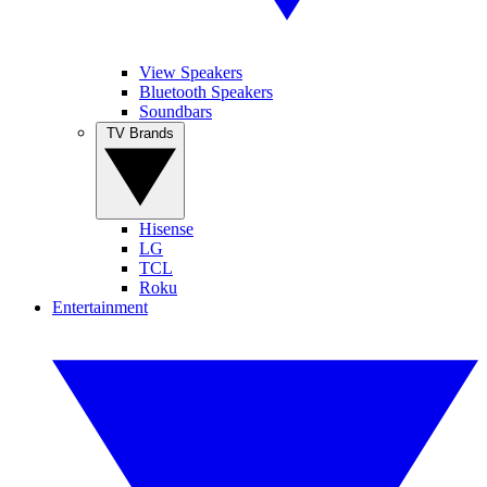
View Speakers
Bluetooth Speakers
Soundbars
TV Brands
Hisense
LG
TCL
Roku
Entertainment