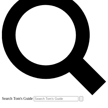
Search Tom's Guide