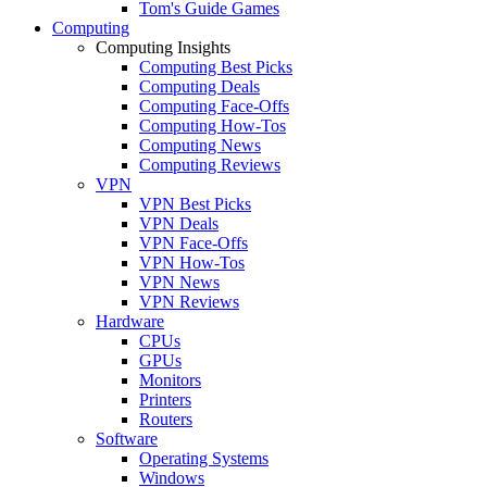
Tom's Guide Games
Computing
Computing Insights
Computing Best Picks
Computing Deals
Computing Face-Offs
Computing How-Tos
Computing News
Computing Reviews
VPN
VPN Best Picks
VPN Deals
VPN Face-Offs
VPN How-Tos
VPN News
VPN Reviews
Hardware
CPUs
GPUs
Monitors
Printers
Routers
Software
Operating Systems
Windows