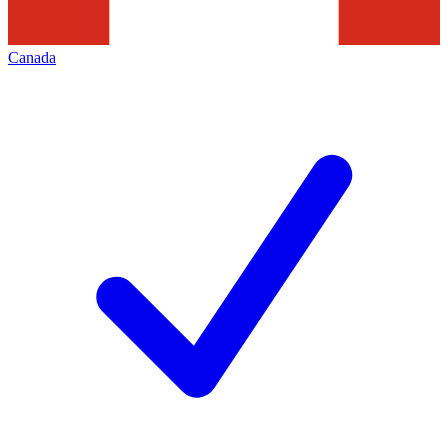
Canada