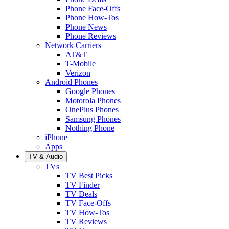
Phone Face-Offs
Phone How-Tos
Phone News
Phone Reviews
Network Carriers
AT&T
T-Mobile
Verizon
Android Phones
Google Phones
Motorola Phones
OnePlus Phones
Samsung Phones
Nothing Phone
iPhone
Apps
TV & Audio
TVs
TV Best Picks
TV Finder
TV Deals
TV Face-Offs
TV How-Tos
TV Reviews