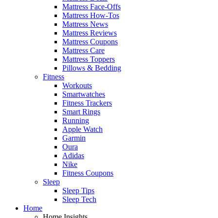
Mattress Face-Offs
Mattress How-Tos
Mattress News
Mattress Reviews
Mattress Coupons
Mattress Care
Mattress Toppers
Pillows & Bedding
Fitness
Workouts
Smartwatches
Fitness Trackers
Smart Rings
Running
Apple Watch
Garmin
Oura
Adidas
Nike
Fitness Coupons
Sleep
Sleep Tips
Sleep Tech
Home
Home Insights