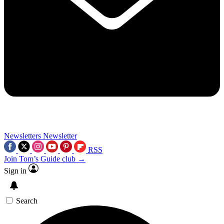
Newsletters
Newsletter
RSS
Join Tom’s Guide club →
Sign in
Search