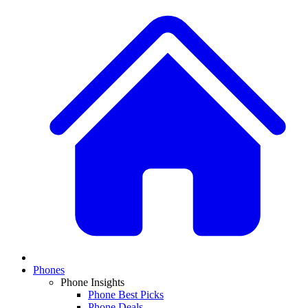
Phones
Phone Insights
Phone Best Picks
Phone Deals