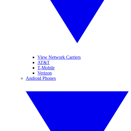
View Network Carriers
AT&T
T-Mobile
Verizon
Android Phones