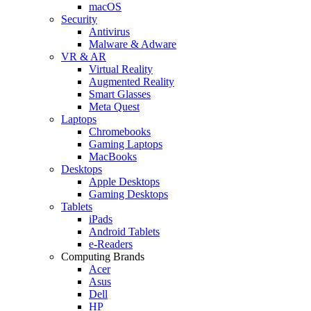
macOS
Security
Antivirus
Malware & Adware
VR & AR
Virtual Reality
Augmented Reality
Smart Glasses
Meta Quest
Laptops
Chromebooks
Gaming Laptops
MacBooks
Desktops
Apple Desktops
Gaming Desktops
Tablets
iPads
Android Tablets
e-Readers
Computing Brands
Acer
Asus
Dell
HP