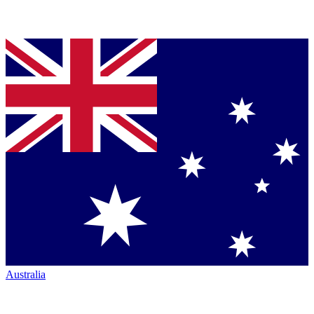
Australia