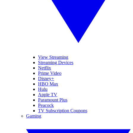
View Streaming
Streaming Devices
Netflix
Prime Video
Disney+
HBO Max
Hulu
Apple TV
Paramount Plus
Peacock
TV Subscription Coupons
Gaming