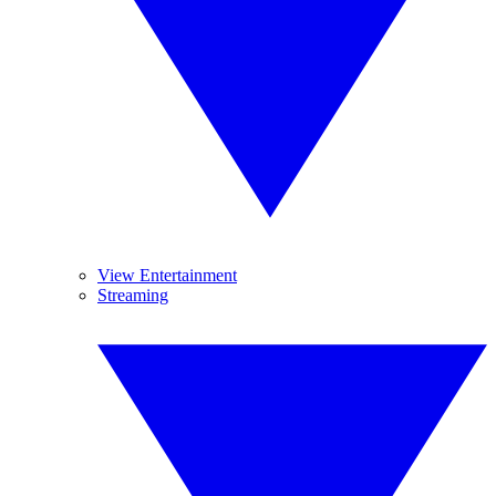
View Entertainment
Streaming