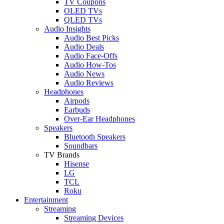
TV Coupons
OLED TVs
QLED TVs
Audio Insights
Audio Best Picks
Audio Deals
Audio Face-Offs
Audio How-Tos
Audio News
Audio Reviews
Headphones
Airpods
Earbuds
Over-Ear Headphones
Speakers
Bluetooth Speakers
Soundbars
TV Brands
Hisense
LG
TCL
Roku
Entertainment
Streaming
Streaming Devices