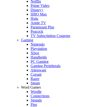
Netflix
Prime Video
Disney+
HBO Max
Hulu
Apple TV
Paramount Plus
Peacock
TV Subscription Coupons
Gaming
Nintendo
Playstation
Xbox
Handhelds
PC Gaming
Gaming Peripherals
Alienware
Corsair
Razer
Steam
Word Games
Wordle
Connections
Strands
Pips