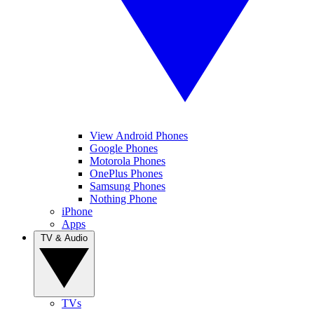
View Android Phones
Google Phones
Motorola Phones
OnePlus Phones
Samsung Phones
Nothing Phone
iPhone
Apps
TV & Audio
TVs