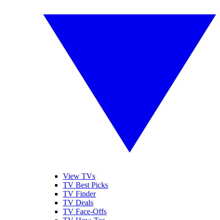
View TVs
TV Best Picks
TV Finder
TV Deals
TV Face-Offs