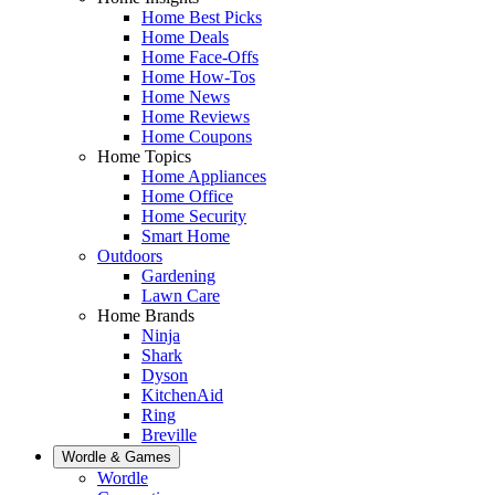
Home Best Picks
Home Deals
Home Face-Offs
Home How-Tos
Home News
Home Reviews
Home Coupons
Home Topics
Home Appliances
Home Office
Home Security
Smart Home
Outdoors
Gardening
Lawn Care
Home Brands
Ninja
Shark
Dyson
KitchenAid
Ring
Breville
Wordle & Games
Wordle