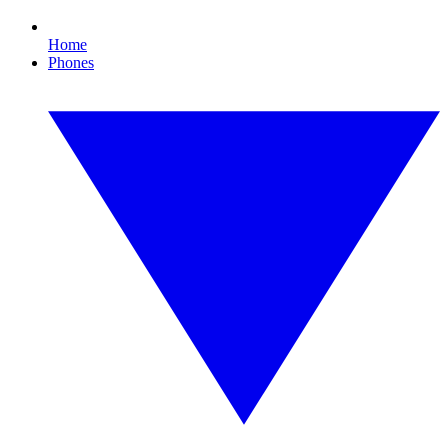
Home
Phones