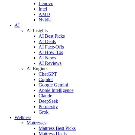
Lenovo
Intel
AMD
Nvidia
AI
AI Insights
AI Best Picks
AI Deals
AI Face-Offs
AI How-Tos
AI News
AI Reviews
AI Engines
ChatGPT
Copilot
Google Gemini
Apple Intelligence
Claude
DeepSeek
Perplexity
Grok
Wellness
Mattresses
Mattress Best Picks
Mattress Deals