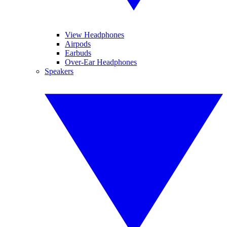
View Headphones
Airpods
Earbuds
Over-Ear Headphones
Speakers