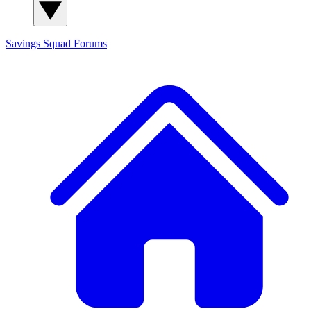
Savings Squad
Forums