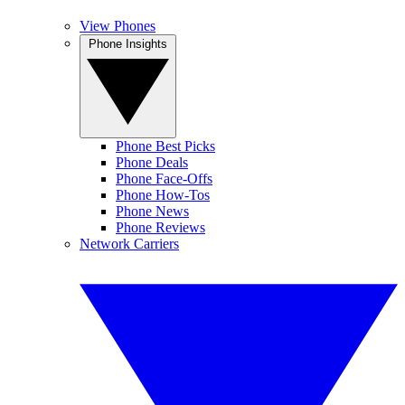
View Phones
Phone Insights
Phone Best Picks
Phone Deals
Phone Face-Offs
Phone How-Tos
Phone News
Phone Reviews
Network Carriers