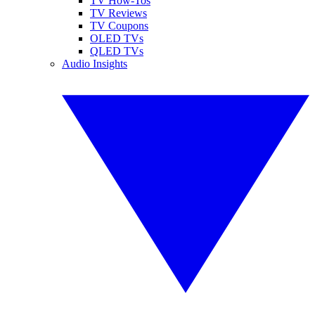
TV How-Tos
TV Reviews
TV Coupons
OLED TVs
QLED TVs
Audio Insights