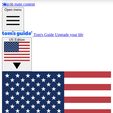
Skip to main content
12
24/7
30K+
Open menu
MEMBER FEATURES
ACCESS AVAILABLE
ACTIVE MEMBERS
Tom's Guide
Upgrade your life
US Edition
Exclusive Newsletters
Polls
Tech news direct to your inbox
Have your say in te
GET CLUB ACCESS QUICK
For the fastest way to join Tom's Guide Club enter your
email below. We'll send you a confirmation and sign you up
to our newsletter to keep you updated on all the latest news.