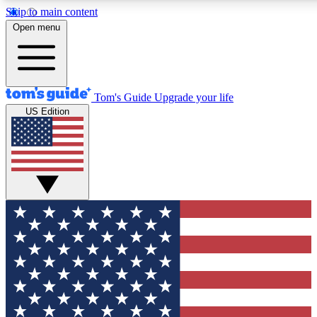
Skip to main content
12
24/7
30K+
Open menu
MEMBER FEATURES
ACCESS AVAILABLE
ACTIVE MEMBERS
Tom's Guide
Upgrade your life
US Edition
Exclusive Newsletters
Polls
Tech news direct to your inbox
Have your say in te
GET CLUB ACCESS QUICK
For the fastest way to join Tom's Guide Club enter your
email below. We'll send you a confirmation and sign you up
to our newsletter to keep you updated on all the latest news.