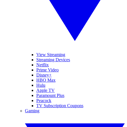
View Streaming
Streaming Devices
Netflix
Prime Video
Disney+
HBO Max
Hulu
Apple TV
Paramount Plus
Peacock
TV Subscription Coupons
Gaming