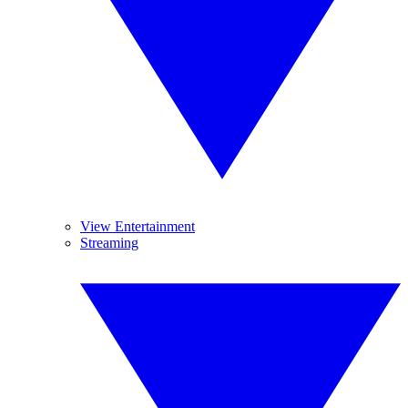
View Entertainment
Streaming