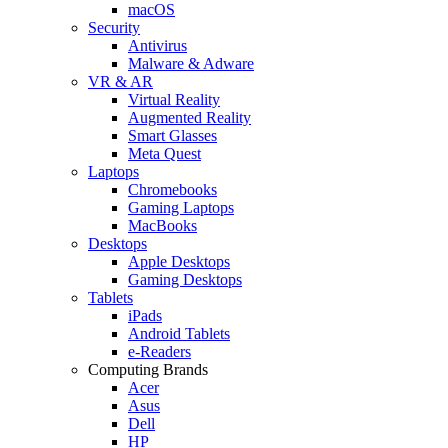
macOS
Security
Antivirus
Malware & Adware
VR & AR
Virtual Reality
Augmented Reality
Smart Glasses
Meta Quest
Laptops
Chromebooks
Gaming Laptops
MacBooks
Desktops
Apple Desktops
Gaming Desktops
Tablets
iPads
Android Tablets
e-Readers
Computing Brands
Acer
Asus
Dell
HP