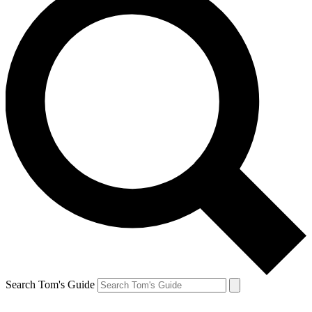
Search Tom's Guide