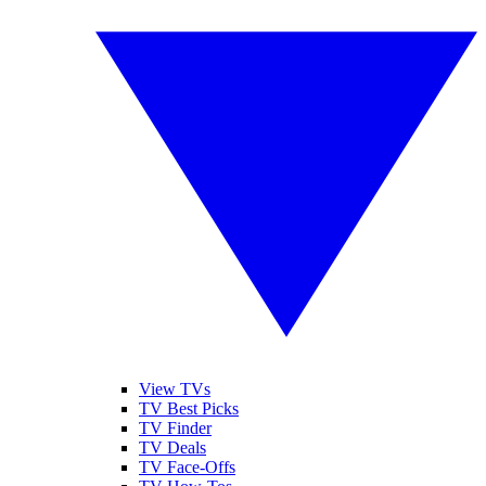
View TVs
TV Best Picks
TV Finder
TV Deals
TV Face-Offs