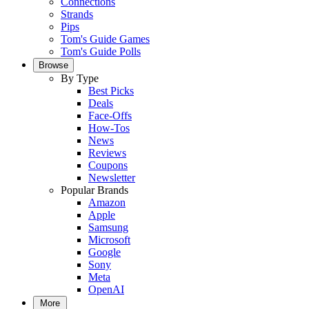
Connections
Strands
Pips
Tom's Guide Games
Tom's Guide Polls
Browse
By Type
Best Picks
Deals
Face-Offs
How-Tos
News
Reviews
Coupons
Newsletter
Popular Brands
Amazon
Apple
Samsung
Microsoft
Google
Sony
Meta
OpenAI
More