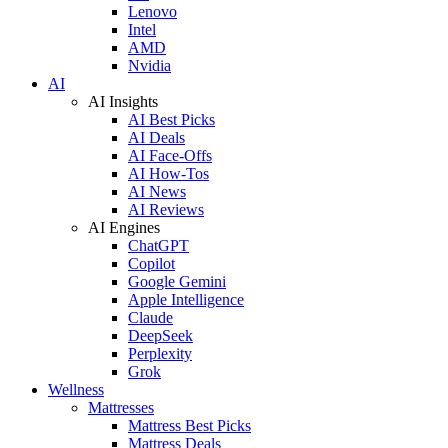
Lenovo
Intel
AMD
Nvidia
AI
AI Insights
AI Best Picks
AI Deals
AI Face-Offs
AI How-Tos
AI News
AI Reviews
AI Engines
ChatGPT
Copilot
Google Gemini
Apple Intelligence
Claude
DeepSeek
Perplexity
Grok
Wellness
Mattresses
Mattress Best Picks
Mattress Deals