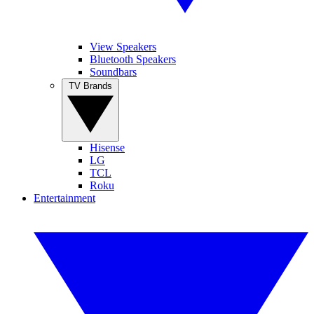
View Speakers
Bluetooth Speakers
Soundbars
TV Brands
Hisense
LG
TCL
Roku
Entertainment