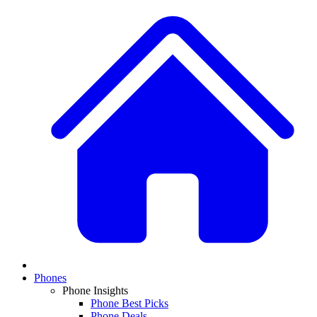
Phones
Phone Insights
Phone Best Picks
Phone Deals