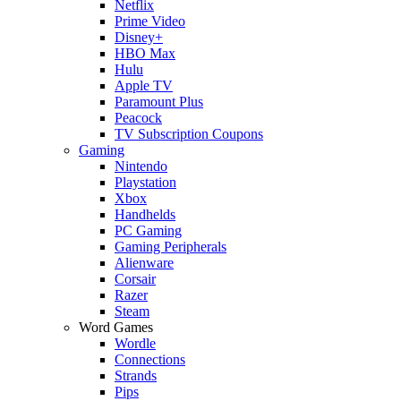
Netflix
Prime Video
Disney+
HBO Max
Hulu
Apple TV
Paramount Plus
Peacock
TV Subscription Coupons
Gaming
Nintendo
Playstation
Xbox
Handhelds
PC Gaming
Gaming Peripherals
Alienware
Corsair
Razer
Steam
Word Games
Wordle
Connections
Strands
Pips