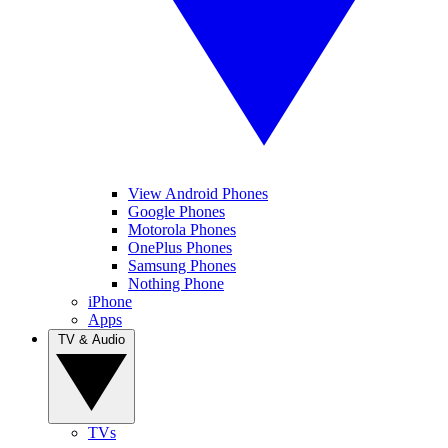
View Android Phones
Google Phones
Motorola Phones
OnePlus Phones
Samsung Phones
Nothing Phone
iPhone
Apps
TV & Audio
TVs