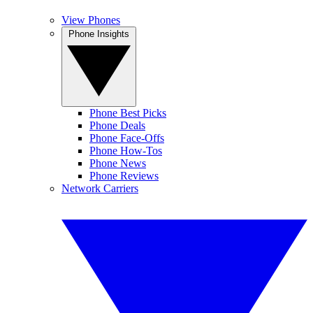
View Phones
Phone Insights
Phone Best Picks
Phone Deals
Phone Face-Offs
Phone How-Tos
Phone News
Phone Reviews
Network Carriers