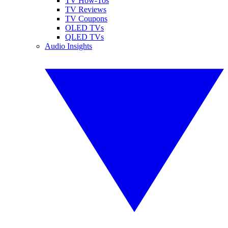
TV How-Tos
TV Reviews
TV Coupons
OLED TVs
QLED TVs
Audio Insights