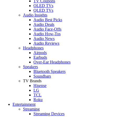
TV Coupons
OLED TVs
QLED TVs
Audio Insights
Audio Best Picks
Audio Deals
Audio Face-Offs
Audio How-Tos
Audio News
Audio Reviews
Headphones
Airpods
Earbuds
Over-Ear Headphones
Speakers
Bluetooth Speakers
Soundbars
TV Brands
Hisense
LG
TCL
Roku
Entertainment
Streaming
Streaming Devices