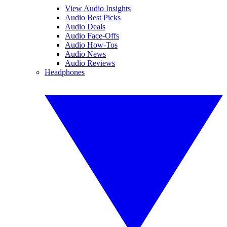
View Audio Insights
Audio Best Picks
Audio Deals
Audio Face-Offs
Audio How-Tos
Audio News
Audio Reviews
Headphones