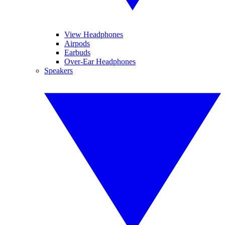
View Headphones
Airpods
Earbuds
Over-Ear Headphones
Speakers