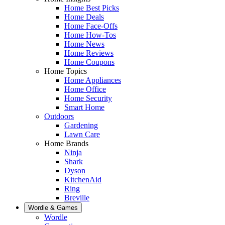
Home Best Picks
Home Deals
Home Face-Offs
Home How-Tos
Home News
Home Reviews
Home Coupons
Home Topics
Home Appliances
Home Office
Home Security
Smart Home
Outdoors
Gardening
Lawn Care
Home Brands
Ninja
Shark
Dyson
KitchenAid
Ring
Breville
Wordle & Games
Wordle