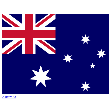
Australia