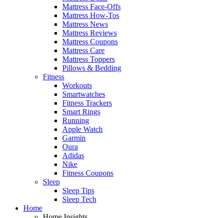
Mattress Face-Offs
Mattress How-Tos
Mattress News
Mattress Reviews
Mattress Coupons
Mattress Care
Mattress Toppers
Pillows & Bedding
Fitness
Workouts
Smartwatches
Fitness Trackers
Smart Rings
Running
Apple Watch
Garmin
Oura
Adidas
Nike
Fitness Coupons
Sleep
Sleep Tips
Sleep Tech
Home
Home Insights