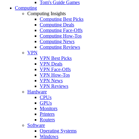
Tom's Guide Games
Computing
Computing Insights
Computing Best Picks
Computing Deals
Computing Face-Offs
Computing How-Tos
Computing News
Computing Reviews
VPN
VPN Best Picks
VPN Deals
VPN Face-Offs
VPN How-Tos
VPN News
VPN Reviews
Hardware
CPUs
GPUs
Monitors
Printers
Routers
Software
Operating Systems
Windows