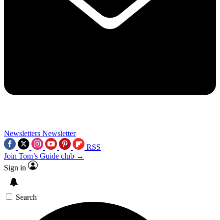
Newsletters
Newsletter
RSS
Join Tom’s Guide club →
Sign in
Search