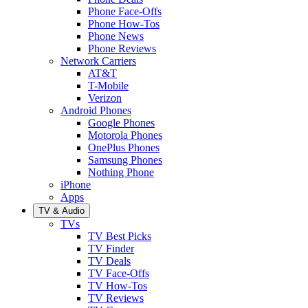
Phone Face-Offs
Phone How-Tos
Phone News
Phone Reviews
Network Carriers
AT&T
T-Mobile
Verizon
Android Phones
Google Phones
Motorola Phones
OnePlus Phones
Samsung Phones
Nothing Phone
iPhone
Apps
TV & Audio
TVs
TV Best Picks
TV Finder
TV Deals
TV Face-Offs
TV How-Tos
TV Reviews