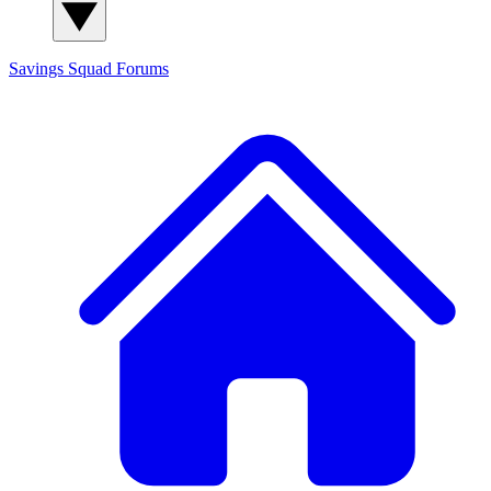
Savings Squad
Forums