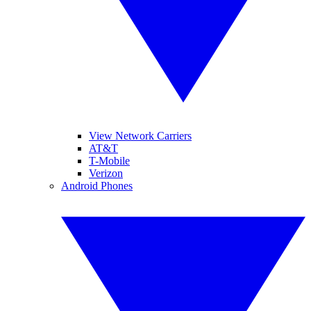
View Network Carriers
AT&T
T-Mobile
Verizon
Android Phones