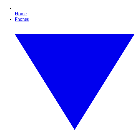
Home
Phones