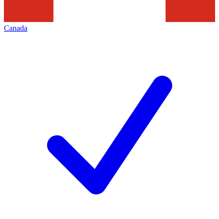
Canada