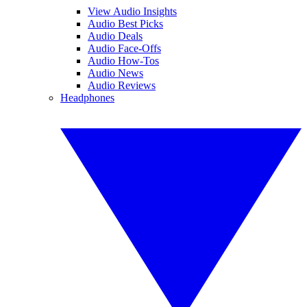
View Audio Insights
Audio Best Picks
Audio Deals
Audio Face-Offs
Audio How-Tos
Audio News
Audio Reviews
Headphones