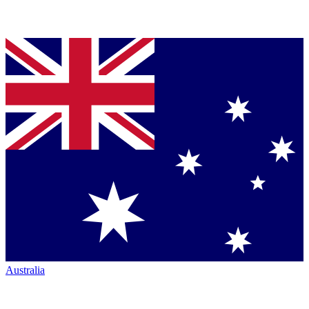
Australia