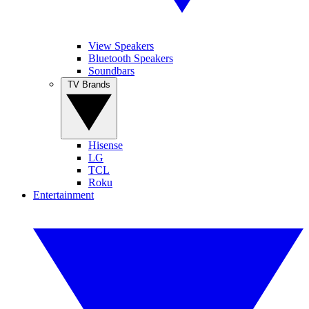
View Speakers
Bluetooth Speakers
Soundbars
TV Brands
Hisense
LG
TCL
Roku
Entertainment