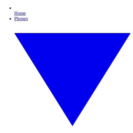
Home
Phones