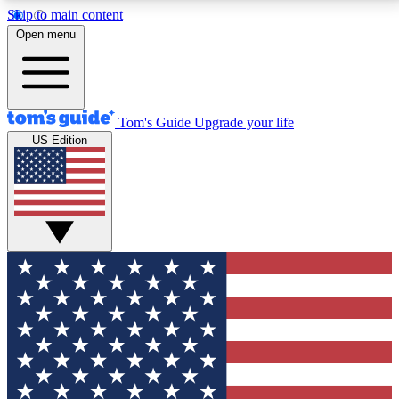
Skip to main content
12
24/7
30K+
Open menu
MEMBER FEATURES
ACCESS AVAILABLE
ACTIVE MEMBERS
Tom's Guide
Upgrade your life
US Edition
Exclusive Newsletters
Polls
Tech news direct to your inbox
Have your say in te
GET CLUB ACCESS QUICK
For the fastest way to join Tom's Guide Club enter
your email below. We'll send you a confirmation and
sign you up to our newsletter to keep you updated on
all the latest news.