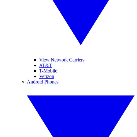
View Network Carriers
AT&T
T-Mobile
Verizon
Android Phones