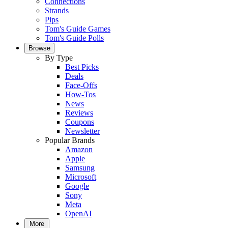
Connections
Strands
Pips
Tom's Guide Games
Tom's Guide Polls
Browse
By Type
Best Picks
Deals
Face-Offs
How-Tos
News
Reviews
Coupons
Newsletter
Popular Brands
Amazon
Apple
Samsung
Microsoft
Google
Sony
Meta
OpenAI
More