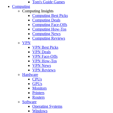
Tom's Guide Games
Computing
Computing Insights
Computing Best Picks
Computing Deals
Computing Face-Offs
Computing How-Tos
Computing News
Computing Reviews
VPN
VPN Best Picks
VPN Deals
VPN Face-Offs
VPN How-Tos
VPN News
VPN Reviews
Hardware
CPUs
GPUs
Monitors
Printers
Routers
Software
Operating Systems
Windows