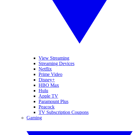
View Streaming
Streaming Devices
Netflix
Prime Video
Disney+
HBO Max
Hulu
Apple TV
Paramount Plus
Peacock
TV Subscription Coupons
Gaming