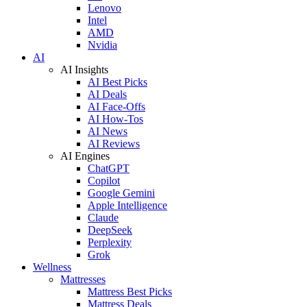
Lenovo
Intel
AMD
Nvidia
AI
AI Insights
AI Best Picks
AI Deals
AI Face-Offs
AI How-Tos
AI News
AI Reviews
AI Engines
ChatGPT
Copilot
Google Gemini
Apple Intelligence
Claude
DeepSeek
Perplexity
Grok
Wellness
Mattresses
Mattress Best Picks
Mattress Deals