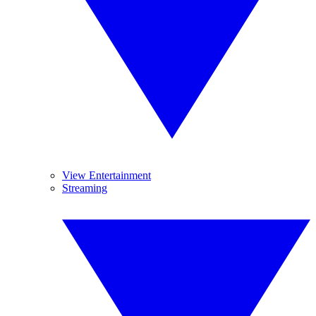
View Entertainment
Streaming