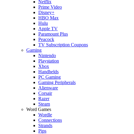
Netflix
Prime Video
Disney+
HBO Max
Hulu
Apple TV
Paramount Plus
Peacock
TV Subscription Coupons
Gaming
Nintendo
Playstation
Xbox
Handhelds
PC Gaming
Gaming Peripherals
Alienware
Corsair
Razer
Steam
Word Games
Wordle
Connections
Strands
Pips