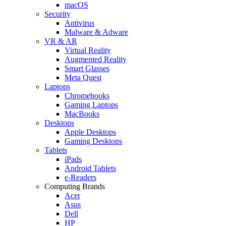
macOS
Security
Antivirus
Malware & Adware
VR & AR
Virtual Reality
Augmented Reality
Smart Glasses
Meta Quest
Laptops
Chromebooks
Gaming Laptops
MacBooks
Desktops
Apple Desktops
Gaming Desktops
Tablets
iPads
Android Tablets
e-Readers
Computing Brands
Acer
Asus
Dell
HP