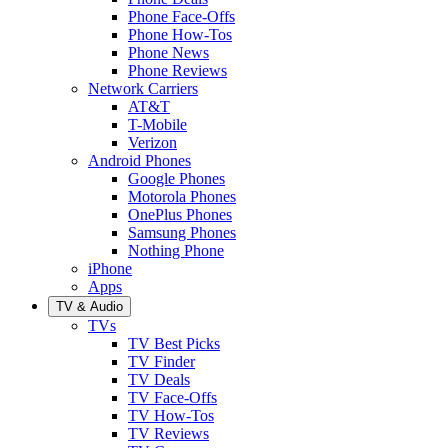
Phone Face-Offs
Phone How-Tos
Phone News
Phone Reviews
Network Carriers
AT&T
T-Mobile
Verizon
Android Phones
Google Phones
Motorola Phones
OnePlus Phones
Samsung Phones
Nothing Phone
iPhone
Apps
TV & Audio
TVs
TV Best Picks
TV Finder
TV Deals
TV Face-Offs
TV How-Tos
TV Reviews