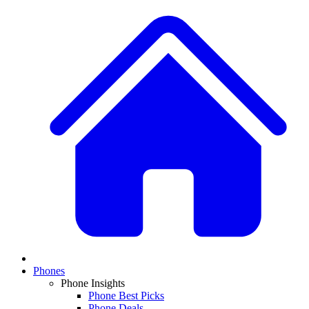
Phones
Phone Insights
Phone Best Picks
Phone Deals