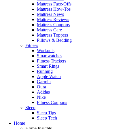
Mattress Face-Offs
Mattress How-Tos
Mattress News
Mattress Reviews
Mattress Coupons
Mattress Care
Mattress Toppers
Pillows & Bedding
Fitness
Workouts
Smartwatches
Fitness Trackers
Smart Rings
Running
Apple Watch
Garmin
Oura
Adidas
Nike
Fitness Coupons
Sleep
Sleep Tips
Sleep Tech
Home
Home Insights