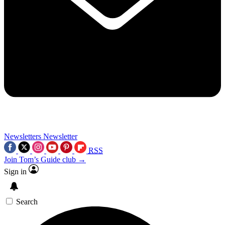
Newsletters
Newsletter
RSS
Join Tom’s Guide club →
Sign in
Search