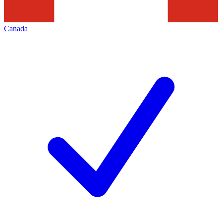
Canada