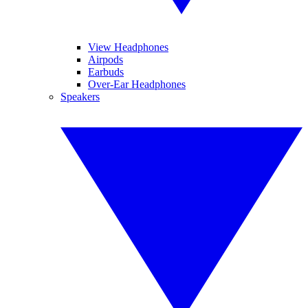
View Headphones
Airpods
Earbuds
Over-Ear Headphones
Speakers