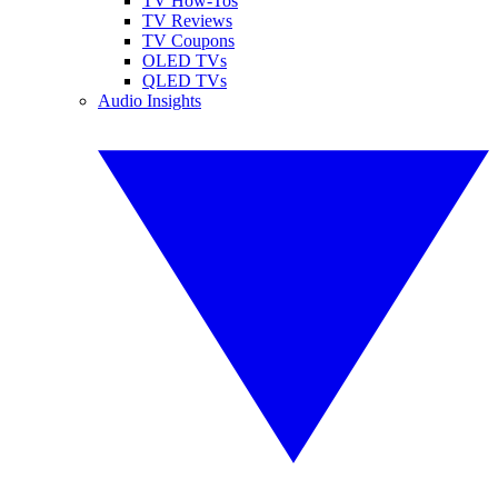
TV How-Tos
TV Reviews
TV Coupons
OLED TVs
QLED TVs
Audio Insights