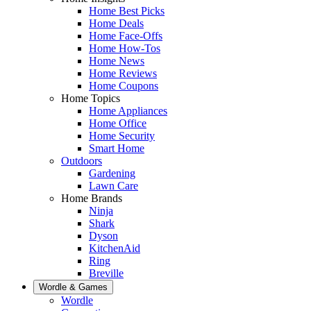
Home Best Picks
Home Deals
Home Face-Offs
Home How-Tos
Home News
Home Reviews
Home Coupons
Home Topics
Home Appliances
Home Office
Home Security
Smart Home
Outdoors
Gardening
Lawn Care
Home Brands
Ninja
Shark
Dyson
KitchenAid
Ring
Breville
Wordle & Games
Wordle