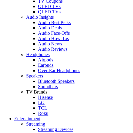
TV Coupons
OLED TVs
QLED TVs
Audio Insights
Audio Best Picks
Audio Deals
Audio Face-Offs
Audio How-Tos
Audio News
Audio Reviews
Headphones
Airpods
Earbuds
Over-Ear Headphones
Speakers
Bluetooth Speakers
Soundbars
TV Brands
Hisense
LG
TCL
Roku
Entertainment
Streaming
Streaming Devices