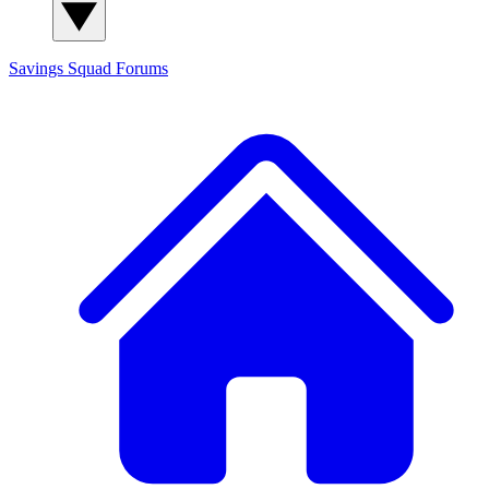
Savings Squad
Forums