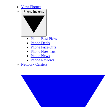
View Phones
Phone Insights
Phone Best Picks
Phone Deals
Phone Face-Offs
Phone How-Tos
Phone News
Phone Reviews
Network Carriers