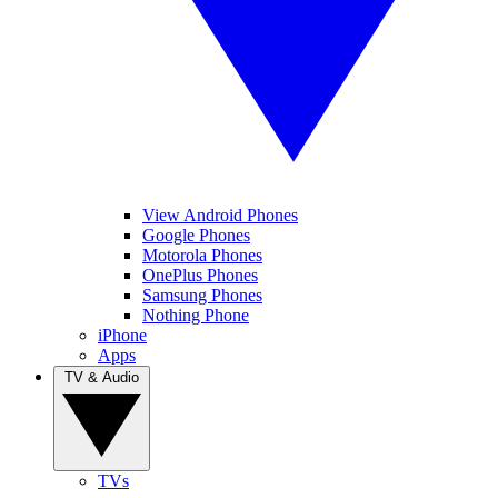
View Android Phones
Google Phones
Motorola Phones
OnePlus Phones
Samsung Phones
Nothing Phone
iPhone
Apps
TV & Audio
TVs