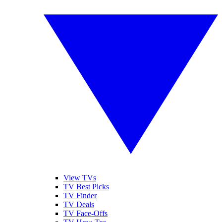
View TVs
TV Best Picks
TV Finder
TV Deals
TV Face-Offs