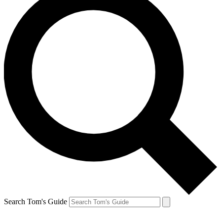
Search Tom's Guide