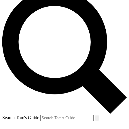
Search Tom's Guide