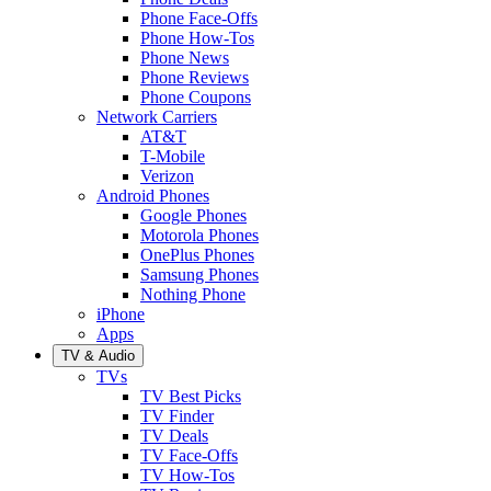
Phone Face-Offs
Phone How-Tos
Phone News
Phone Reviews
Phone Coupons
Network Carriers
AT&T
T-Mobile
Verizon
Android Phones
Google Phones
Motorola Phones
OnePlus Phones
Samsung Phones
Nothing Phone
iPhone
Apps
TV & Audio
TVs
TV Best Picks
TV Finder
TV Deals
TV Face-Offs
TV How-Tos