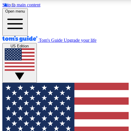
Skip to main content
12
24/7
30K+
Open menu
MEMBER FEATURES
ACCESS AVAILABLE
ACTIVE MEMBERS
Tom's Guide
Upgrade your life
US Edition
Exclusive Newsletters
Polls
Tech news direct to your inbox
Have your say in te
GET CLUB ACCESS QUICK
For the fastest way to join Tom's Guide Club enter your
email below. We'll send you a confirmation and sign you up
to our newsletter to keep you updated on all the latest news.