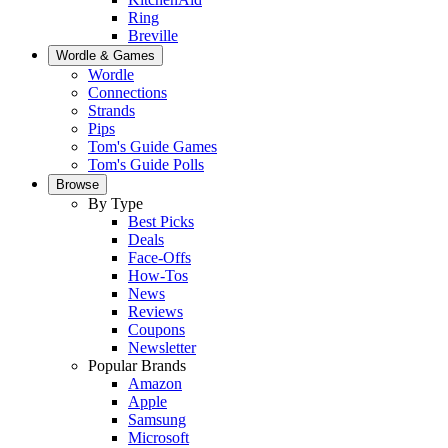
Ring
Breville
Wordle & Games
Wordle
Connections
Strands
Pips
Tom's Guide Games
Tom's Guide Polls
Browse
By Type
Best Picks
Deals
Face-Offs
How-Tos
News
Reviews
Coupons
Newsletter
Popular Brands
Amazon
Apple
Samsung
Microsoft