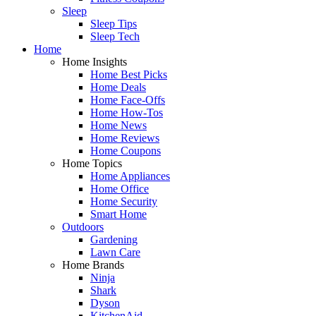
Sleep
Sleep Tips
Sleep Tech
Home
Home Insights
Home Best Picks
Home Deals
Home Face-Offs
Home How-Tos
Home News
Home Reviews
Home Coupons
Home Topics
Home Appliances
Home Office
Home Security
Smart Home
Outdoors
Gardening
Lawn Care
Home Brands
Ninja
Shark
Dyson
KitchenAid