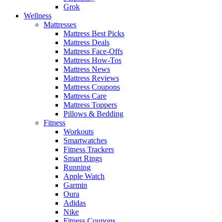
Grok
Wellness
Mattresses
Mattress Best Picks
Mattress Deals
Mattress Face-Offs
Mattress How-Tos
Mattress News
Mattress Reviews
Mattress Coupons
Mattress Care
Mattress Toppers
Pillows & Bedding
Fitness
Workouts
Smartwatches
Fitness Trackers
Smart Rings
Running
Apple Watch
Garmin
Oura
Adidas
Nike
Fitness Coupons