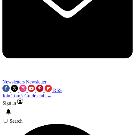
Newsletters
Newsletter
RSS
Join Tom’s Guide club →
Sign in
Search