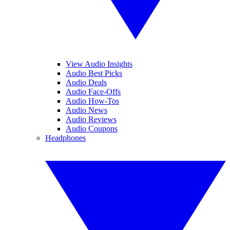
View Audio Insights
Audio Best Picks
Audio Deals
Audio Face-Offs
Audio How-Tos
Audio News
Audio Reviews
Audio Coupons
Headphones