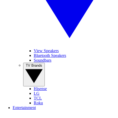
View Speakers
Bluetooth Speakers
Soundbars
TV Brands
Hisense
LG
TCL
Roku
Entertainment