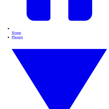
Home
Phones