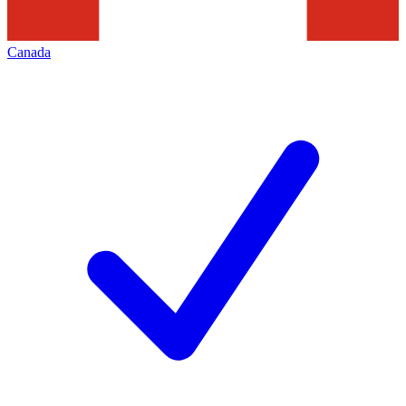
Canada