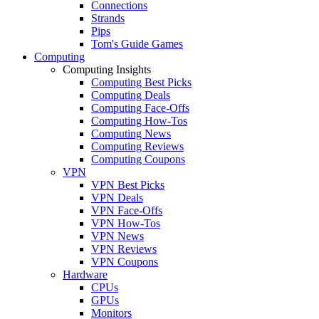
Connections
Strands
Pips
Tom's Guide Games
Computing
Computing Insights
Computing Best Picks
Computing Deals
Computing Face-Offs
Computing How-Tos
Computing News
Computing Reviews
Computing Coupons
VPN
VPN Best Picks
VPN Deals
VPN Face-Offs
VPN How-Tos
VPN News
VPN Reviews
VPN Coupons
Hardware
CPUs
GPUs
Monitors