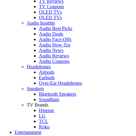
TV Reviews
TV Coupons
OLED TVs
QLED TVs
Audio Insights
Audio Best Picks
Audio Deals
Audio Face-Offs
Audio How-Tos
Audio News
Audio Reviews
Audio Coupons
Headphones
Airpods
Earbuds
Over-Ear Headphones
Speakers
Bluetooth Speakers
Soundbars
TV Brands
Hisense
LG
TCL
Roku
Entertainment