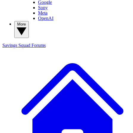
Google
Sony
Meta
OpenAI
More
Savings Squad
Forums