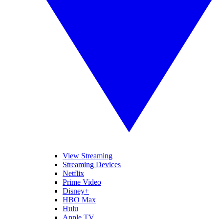
View Streaming
Streaming Devices
Netflix
Prime Video
Disney+
HBO Max
Hulu
Apple TV