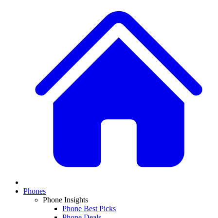
Phones
Phone Insights
Phone Best Picks
Phone Deals