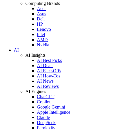
Computing Brands
Acer
Asus
Dell
HP
Lenovo
Intel
AMD
Nvidia
AI
AI Insights
AI Best Picks
AI Deals
AI Face-Offs
AI How-Tos
AI News
AI Reviews
AI Engines
ChatGPT
Copilot
Google Gemini
Apple Intelligence
Claude
DeepSeek
Perplexity