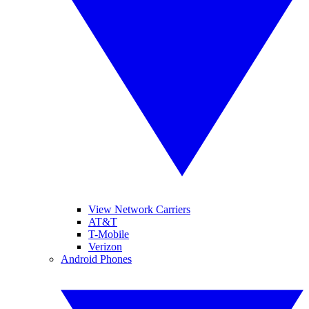
View Network Carriers
AT&T
T-Mobile
Verizon
Android Phones