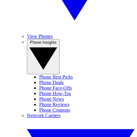
View Phones
Phone Insights
Phone Best Picks
Phone Deals
Phone Face-Offs
Phone How-Tos
Phone News
Phone Reviews
Phone Coupons
Network Carriers