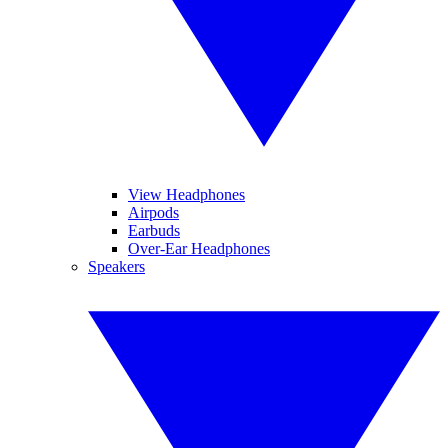
View Headphones
Airpods
Earbuds
Over-Ear Headphones
Speakers