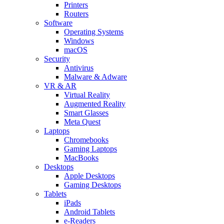
Printers
Routers
Software
Operating Systems
Windows
macOS
Security
Antivirus
Malware & Adware
VR & AR
Virtual Reality
Augmented Reality
Smart Glasses
Meta Quest
Laptops
Chromebooks
Gaming Laptops
MacBooks
Desktops
Apple Desktops
Gaming Desktops
Tablets
iPads
Android Tablets
e-Readers