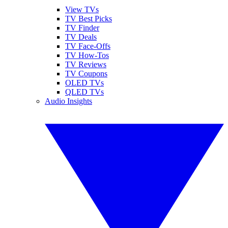
View TVs
TV Best Picks
TV Finder
TV Deals
TV Face-Offs
TV How-Tos
TV Reviews
TV Coupons
OLED TVs
QLED TVs
Audio Insights