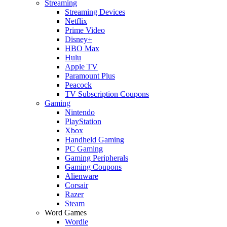
Streaming
Streaming Devices
Netflix
Prime Video
Disney+
HBO Max
Hulu
Apple TV
Paramount Plus
Peacock
TV Subscription Coupons
Gaming
Nintendo
PlayStation
Xbox
Handheld Gaming
PC Gaming
Gaming Peripherals
Gaming Coupons
Alienware
Corsair
Razer
Steam
Word Games
Wordle