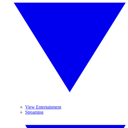
View Entertainment
Streaming