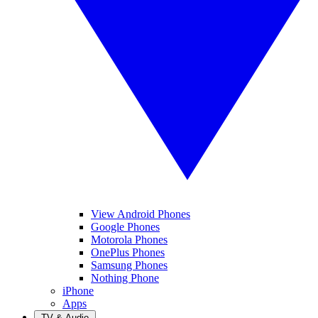
View Android Phones
Google Phones
Motorola Phones
OnePlus Phones
Samsung Phones
Nothing Phone
iPhone
Apps
TV & Audio