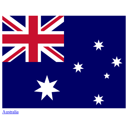
Australia