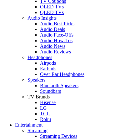
TV Coupons
OLED TVs
QLED TVs
Audio Insights
Audio Best Picks
Audio Deals
Audio Face-Offs
Audio How-Tos
Audio News
Audio Reviews
Headphones
Airpods
Earbuds
Over-Ear Headphones
Speakers
Bluetooth Speakers
Soundbars
TV Brands
Hisense
LG
TCL
Roku
Entertainment
Streaming
Streaming Devices