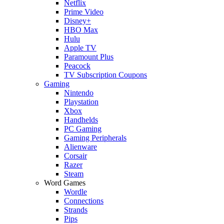
Netflix
Prime Video
Disney+
HBO Max
Hulu
Apple TV
Paramount Plus
Peacock
TV Subscription Coupons
Gaming
Nintendo
Playstation
Xbox
Handhelds
PC Gaming
Gaming Peripherals
Alienware
Corsair
Razer
Steam
Word Games
Wordle
Connections
Strands
Pips