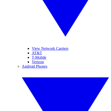
View Network Carriers
AT&T
T-Mobile
Verizon
Android Phones