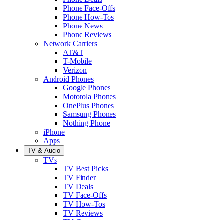
Phone Face-Offs
Phone How-Tos
Phone News
Phone Reviews
Network Carriers
AT&T
T-Mobile
Verizon
Android Phones
Google Phones
Motorola Phones
OnePlus Phones
Samsung Phones
Nothing Phone
iPhone
Apps
TV & Audio
TVs
TV Best Picks
TV Finder
TV Deals
TV Face-Offs
TV How-Tos
TV Reviews