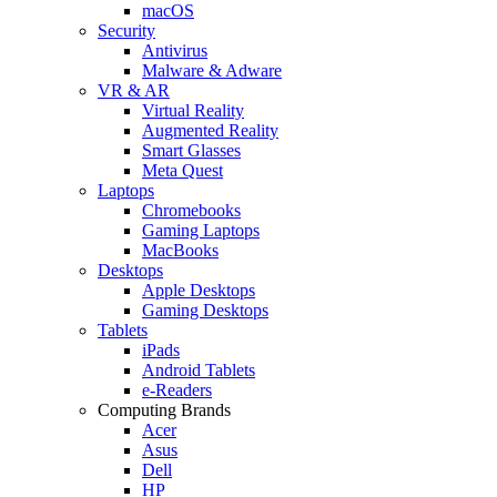
macOS
Security
Antivirus
Malware & Adware
VR & AR
Virtual Reality
Augmented Reality
Smart Glasses
Meta Quest
Laptops
Chromebooks
Gaming Laptops
MacBooks
Desktops
Apple Desktops
Gaming Desktops
Tablets
iPads
Android Tablets
e-Readers
Computing Brands
Acer
Asus
Dell
HP