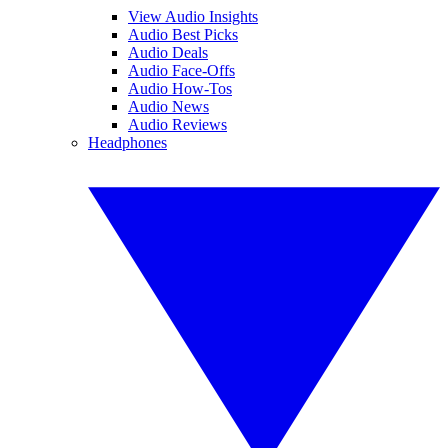
View Audio Insights
Audio Best Picks
Audio Deals
Audio Face-Offs
Audio How-Tos
Audio News
Audio Reviews
Headphones