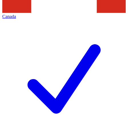
Canada