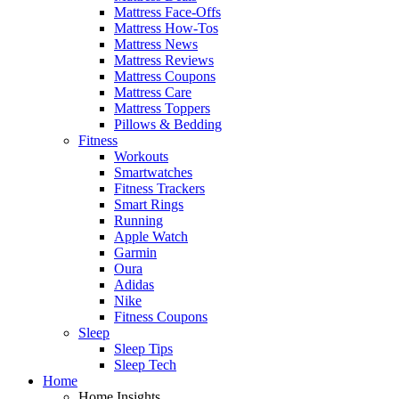
Mattress Face-Offs
Mattress How-Tos
Mattress News
Mattress Reviews
Mattress Coupons
Mattress Care
Mattress Toppers
Pillows & Bedding
Fitness
Workouts
Smartwatches
Fitness Trackers
Smart Rings
Running
Apple Watch
Garmin
Oura
Adidas
Nike
Fitness Coupons
Sleep
Sleep Tips
Sleep Tech
Home
Home Insights