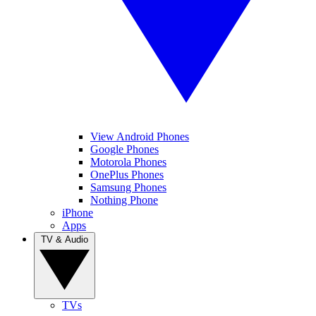
View Android Phones
Google Phones
Motorola Phones
OnePlus Phones
Samsung Phones
Nothing Phone
iPhone
Apps
TV & Audio
TVs