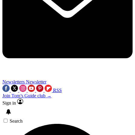
Newsletters
Newsletter
RSS
Join Tom’s Guide club →
Sign in
Search