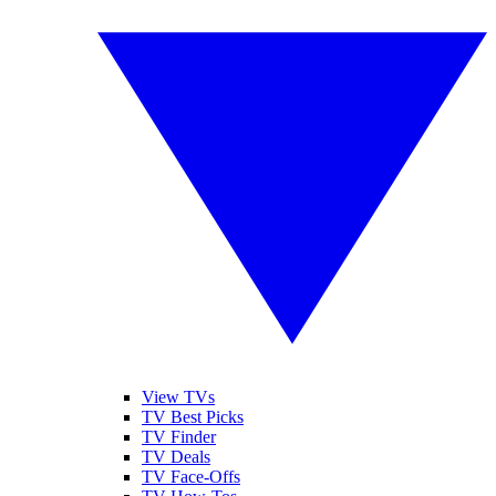
View TVs
TV Best Picks
TV Finder
TV Deals
TV Face-Offs