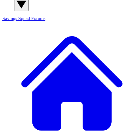
Savings Squad
Forums