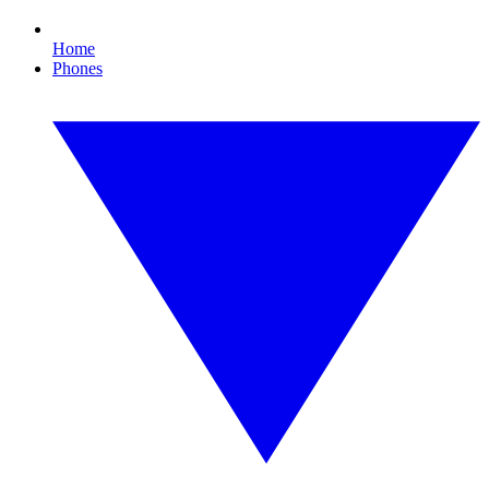
Home
Phones