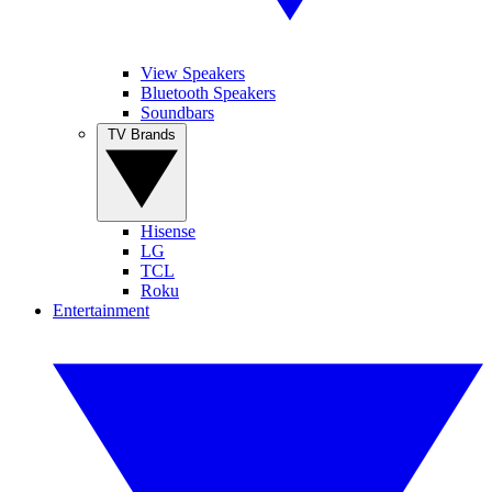
View Speakers
Bluetooth Speakers
Soundbars
TV Brands
Hisense
LG
TCL
Roku
Entertainment