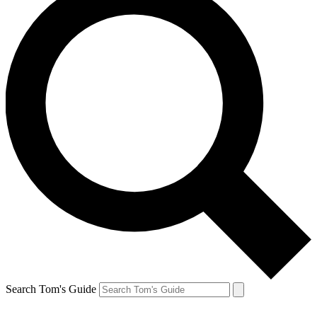
Search Tom's Guide