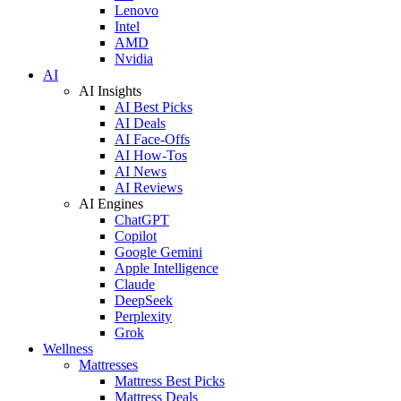
Lenovo
Intel
AMD
Nvidia
AI
AI Insights
AI Best Picks
AI Deals
AI Face-Offs
AI How-Tos
AI News
AI Reviews
AI Engines
ChatGPT
Copilot
Google Gemini
Apple Intelligence
Claude
DeepSeek
Perplexity
Grok
Wellness
Mattresses
Mattress Best Picks
Mattress Deals