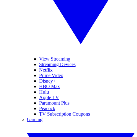
View Streaming
Streaming Devices
Netflix
Prime Video
Disney+
HBO Max
Hulu
Apple TV
Paramount Plus
Peacock
TV Subscription Coupons
Gaming