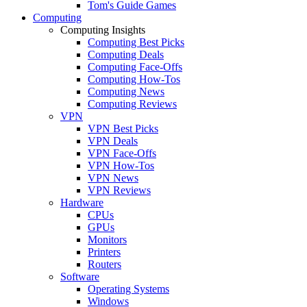
Tom's Guide Games
Computing
Computing Insights
Computing Best Picks
Computing Deals
Computing Face-Offs
Computing How-Tos
Computing News
Computing Reviews
VPN
VPN Best Picks
VPN Deals
VPN Face-Offs
VPN How-Tos
VPN News
VPN Reviews
Hardware
CPUs
GPUs
Monitors
Printers
Routers
Software
Operating Systems
Windows