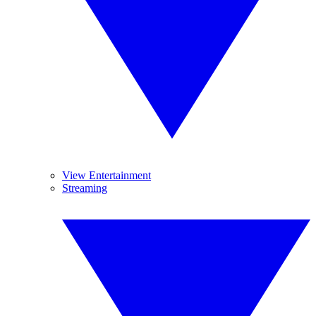
View Entertainment
Streaming