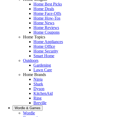
Home Best Picks
Home Deals
Home Face-Offs
Home How-Tos
Home News
Home Reviews
Home Coupons
Home Topics
Home Appliances
Home Office
Home Security
Smart Home
Outdoors
Gardening
Lawn Care
Home Brands
Ninja
Shark
Dyson
KitchenAid
Ring
Breville
Wordle & Games
Wordle