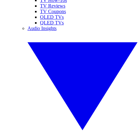
TV How-Tos
TV Reviews
TV Coupons
OLED TVs
QLED TVs
Audio Insights