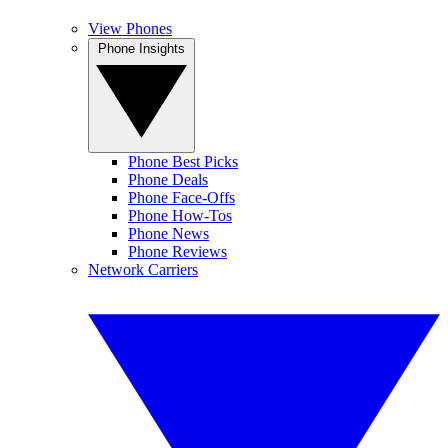
View Phones
Phone Insights
Phone Best Picks
Phone Deals
Phone Face-Offs
Phone How-Tos
Phone News
Phone Reviews
Network Carriers