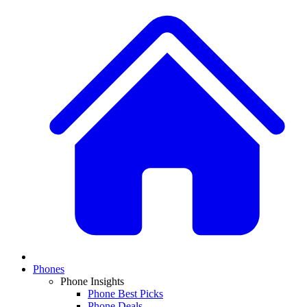
Phones
Phone Insights
Phone Best Picks
Phone Deals