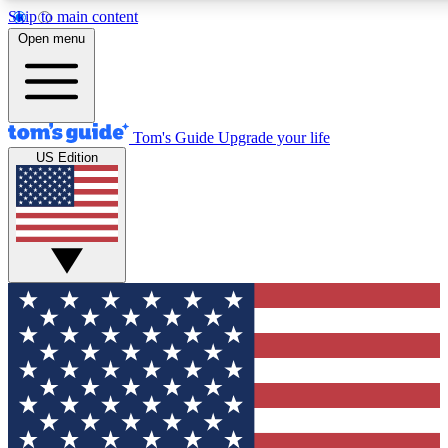
Skip to main content
12
24/7
30K+
Open menu
MEMBER FEATURES
ACCESS AVAILABLE
ACTIVE MEMBERS
Tom's Guide
Upgrade your life
US Edition
Exclusive Newsletters
Polls
Tech news direct to your inbox
Have your say in te
GET CLUB ACCESS QUICK
For the fastest way to join Tom's Guide Club enter your
email below. We'll send you a confirmation and sign you up
to our newsletter to keep you updated on all the latest news.