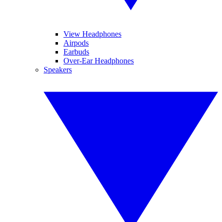
View Headphones
Airpods
Earbuds
Over-Ear Headphones
Speakers