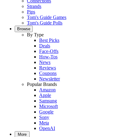
Connections
Strands
Pips
Tom's Guide Games
Tom's Guide Polls
Browse
By Type
Best Picks
Deals
Face-Offs
How-Tos
News
Reviews
Coupons
Newsletter
Popular Brands
Amazon
Apple
Samsung
Microsoft
Google
Sony
Meta
OpenAI
More