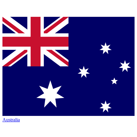
Australia