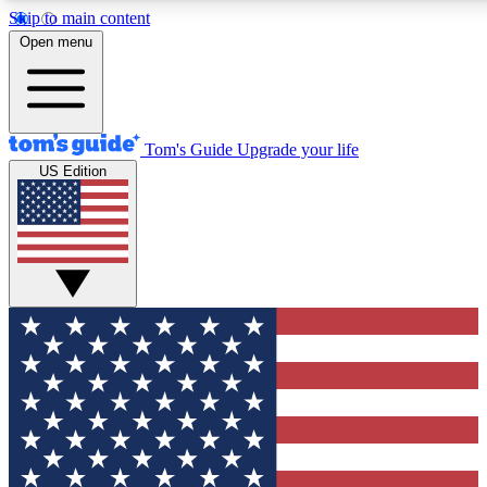
Skip to main content
12
24/7
30K+
Open menu
MEMBER FEATURES
ACCESS AVAILABLE
ACTIVE MEMBERS
Tom's Guide
Upgrade your life
US Edition
Exclusive Newsletters
Polls
Tech news direct to your inbox
Have your say in te
GET CLUB ACCESS QUICK
For the fastest way to join Tom's Guide Club enter your
email below. We'll send you a confirmation and sign you up
to our newsletter to keep you updated on all the latest news.