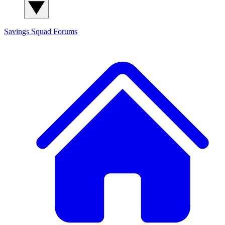
Savings Squad
Forums