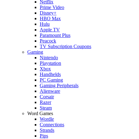
Netflix
Prime Video
Disney+
HBO Max
Hulu
Apple TV
Paramount Plus
Peacock
TV Subscription Coupons
Gaming
Nintendo
Playstation
Xbox
Handhelds
PC Gaming
Gaming Peripherals
Alienware
Corsair
Razer
Steam
Word Games
Wordle
Connections
Strands
Pips