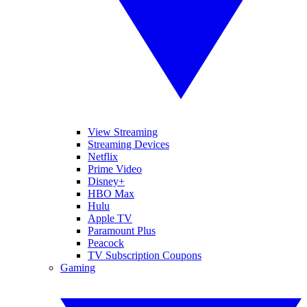
View Streaming
Streaming Devices
Netflix
Prime Video
Disney+
HBO Max
Hulu
Apple TV
Paramount Plus
Peacock
TV Subscription Coupons
Gaming