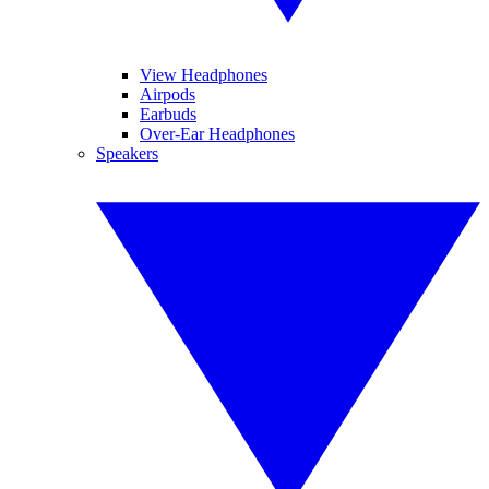
View Headphones
Airpods
Earbuds
Over-Ear Headphones
Speakers