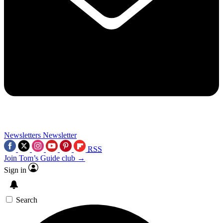
Newsletters
Newsletter
RSS
Join Tom’s Guide club →
Sign in
Search