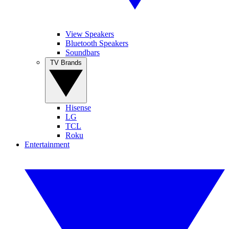
View Speakers
Bluetooth Speakers
Soundbars
TV Brands
Hisense
LG
TCL
Roku
Entertainment