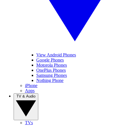
View Android Phones
Google Phones
Motorola Phones
OnePlus Phones
Samsung Phones
Nothing Phone
iPhone
Apps
TV & Audio
TVs