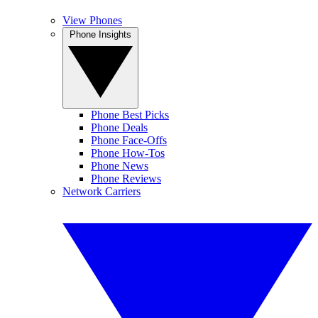
View Phones
Phone Insights
Phone Best Picks
Phone Deals
Phone Face-Offs
Phone How-Tos
Phone News
Phone Reviews
Network Carriers