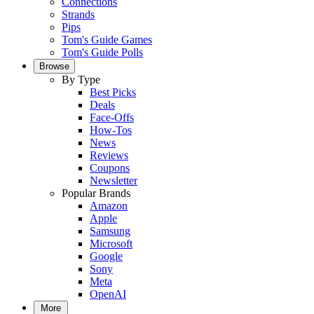
Connections
Strands
Pips
Tom's Guide Games
Tom's Guide Polls
Browse
By Type
Best Picks
Deals
Face-Offs
How-Tos
News
Reviews
Coupons
Newsletter
Popular Brands
Amazon
Apple
Samsung
Microsoft
Google
Sony
Meta
OpenAI
More