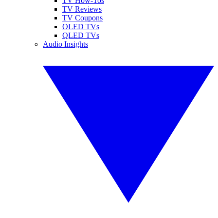
TV How-Tos
TV Reviews
TV Coupons
OLED TVs
QLED TVs
Audio Insights