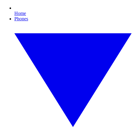
Home
Phones