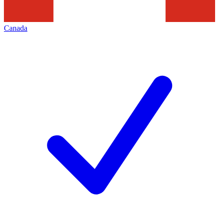
Canada