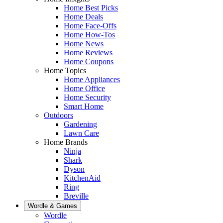
Home Best Picks
Home Deals
Home Face-Offs
Home How-Tos
Home News
Home Reviews
Home Coupons
Home Topics
Home Appliances
Home Office
Home Security
Smart Home
Outdoors
Gardening
Lawn Care
Home Brands
Ninja
Shark
Dyson
KitchenAid
Ring
Breville
Wordle & Games
Wordle