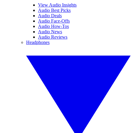
View Audio Insights
Audio Best Picks
Audio Deals
Audio Face-Offs
Audio How-Tos
Audio News
Audio Reviews
Headphones