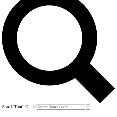
Search Tom's Guide