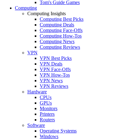
Tom's Guide Games
Computing
Computing Insights
Computing Best Picks
Computing Deals
Computing Face-Offs
Computing How-Tos
Computing News
Computing Reviews
VPN
VPN Best Picks
VPN Deals
VPN Face-Offs
VPN How-Tos
VPN News
VPN Reviews
Hardware
CPUs
GPUs
Monitors
Printers
Routers
Software
Operating Systems
Windows