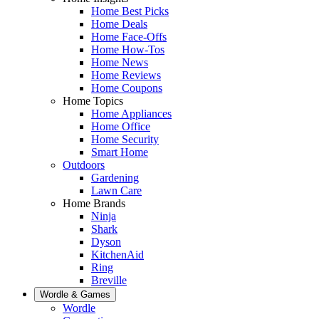
Home Best Picks
Home Deals
Home Face-Offs
Home How-Tos
Home News
Home Reviews
Home Coupons
Home Topics
Home Appliances
Home Office
Home Security
Smart Home
Outdoors
Gardening
Lawn Care
Home Brands
Ninja
Shark
Dyson
KitchenAid
Ring
Breville
Wordle & Games
Wordle