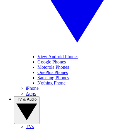
View Android Phones
Google Phones
Motorola Phones
OnePlus Phones
Samsung Phones
Nothing Phone
iPhone
Apps
TV & Audio
TVs