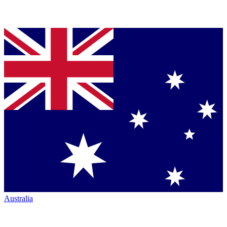
Australia