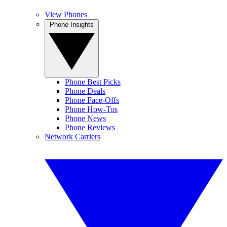
View Phones
Phone Insights
Phone Best Picks
Phone Deals
Phone Face-Offs
Phone How-Tos
Phone News
Phone Reviews
Network Carriers