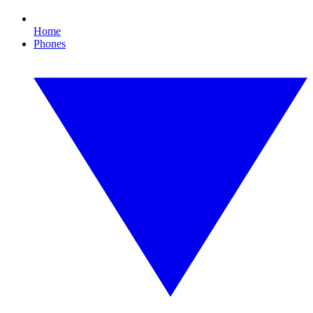
Home
Phones