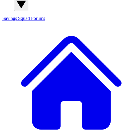
Savings Squad
Forums