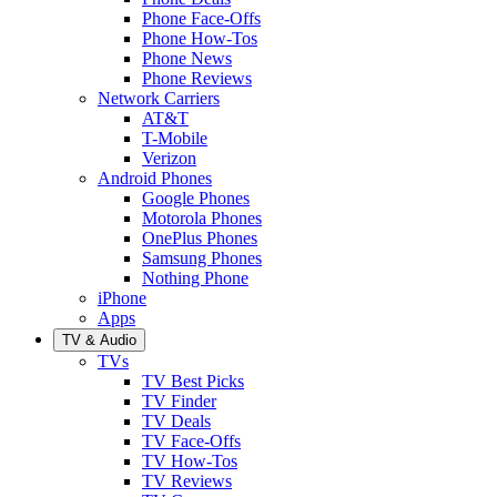
Phone Face-Offs
Phone How-Tos
Phone News
Phone Reviews
Network Carriers
AT&T
T-Mobile
Verizon
Android Phones
Google Phones
Motorola Phones
OnePlus Phones
Samsung Phones
Nothing Phone
iPhone
Apps
TV & Audio
TVs
TV Best Picks
TV Finder
TV Deals
TV Face-Offs
TV How-Tos
TV Reviews