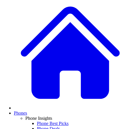
Phones
Phone Insights
Phone Best Picks
Phone Deals