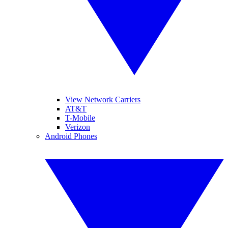
View Network Carriers
AT&T
T-Mobile
Verizon
Android Phones