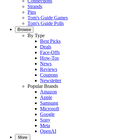
Connections
Strands
Pips
Tom's Guide Games
Tom's Guide Polls
Browse
By Type
Best Picks
Deals
Face-Offs
How-Tos
News
Reviews
Coupons
Newsletter
Popular Brands
Amazon
Apple
Samsung
Microsoft
Google
Sony
Meta
OpenAI
More