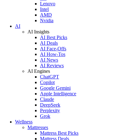
Lenovo
Intel
AMD
Nvidia
AI
AI Insights
AI Best Picks
AI Deals
AI Face-Offs
AI How-Tos
AI News
AI Reviews
AI Engines
ChatGPT
Copilot
Google Gemini
Apple Intelligence
Claude
DeepSeek
Perplexity
Grok
Wellness
Mattresses
Mattress Best Picks
Mattress Deals