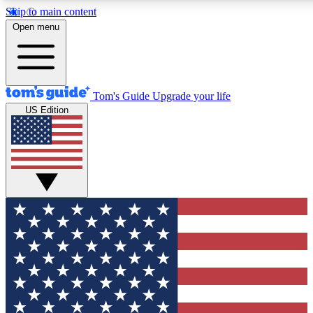
Skip to main content
12
24/7
30K+
Open menu
MEMBER FEATURES
ACCESS AVAILABLE
ACTIVE MEMBERS
Tom's Guide
Upgrade your life
US Edition
Exclusive Newsletters
Polls
Tech news direct to your inbox
Have your say in te
GET CLUB ACCESS QUICK
For the fastest way to join Tom's Guide Club enter your
email below. We'll send you a confirmation and sign you up
to our newsletter to keep you updated on all the latest news.