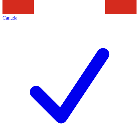
Canada