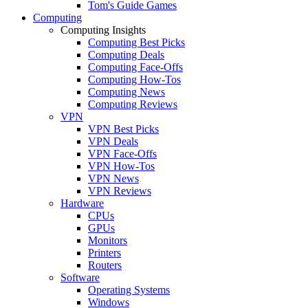
Tom's Guide Games
Computing
Computing Insights
Computing Best Picks
Computing Deals
Computing Face-Offs
Computing How-Tos
Computing News
Computing Reviews
VPN
VPN Best Picks
VPN Deals
VPN Face-Offs
VPN How-Tos
VPN News
VPN Reviews
Hardware
CPUs
GPUs
Monitors
Printers
Routers
Software
Operating Systems
Windows