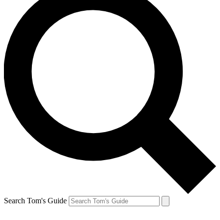
Search Tom's Guide