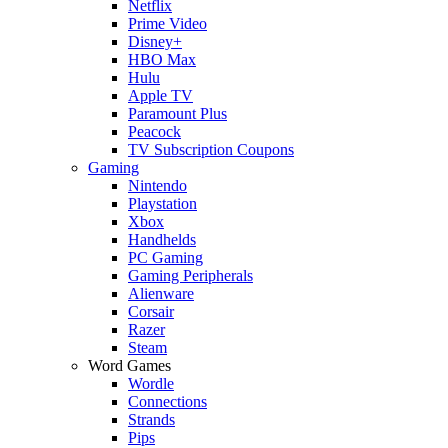
Netflix
Prime Video
Disney+
HBO Max
Hulu
Apple TV
Paramount Plus
Peacock
TV Subscription Coupons
Gaming
Nintendo
Playstation
Xbox
Handhelds
PC Gaming
Gaming Peripherals
Alienware
Corsair
Razer
Steam
Word Games
Wordle
Connections
Strands
Pips