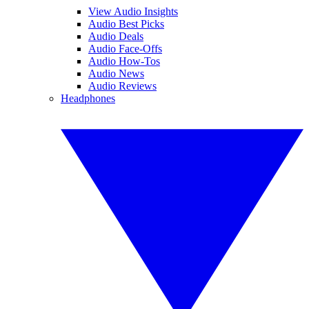
View Audio Insights
Audio Best Picks
Audio Deals
Audio Face-Offs
Audio How-Tos
Audio News
Audio Reviews
Headphones