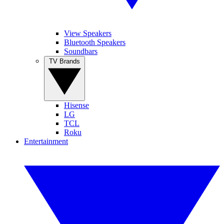
View Speakers
Bluetooth Speakers
Soundbars
TV Brands
Hisense
LG
TCL
Roku
Entertainment