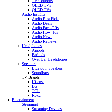
TV Coupons
OLED TVs
QLED TVs
Audio Insights
Audio Best Picks
Audio Deals
Audio Face-Offs
Audio How-Tos
Audio News
Audio Reviews
Headphones
Airpods
Earbuds
Over-Ear Headphones
Speakers
Bluetooth Speakers
Soundbars
TV Brands
Hisense
LG
TCL
Roku
Entertainment
Streaming
Streaming Devices