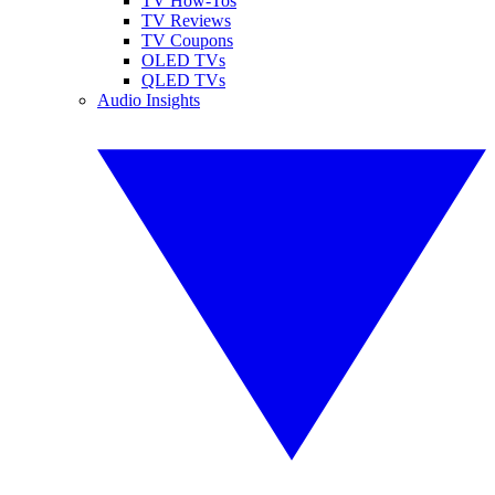
TV How-Tos
TV Reviews
TV Coupons
OLED TVs
QLED TVs
Audio Insights