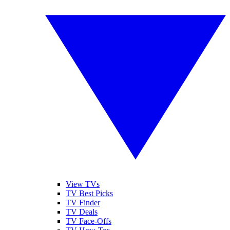
View TVs
TV Best Picks
TV Finder
TV Deals
TV Face-Offs