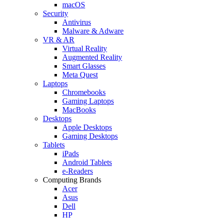
macOS
Security
Antivirus
Malware & Adware
VR & AR
Virtual Reality
Augmented Reality
Smart Glasses
Meta Quest
Laptops
Chromebooks
Gaming Laptops
MacBooks
Desktops
Apple Desktops
Gaming Desktops
Tablets
iPads
Android Tablets
e-Readers
Computing Brands
Acer
Asus
Dell
HP