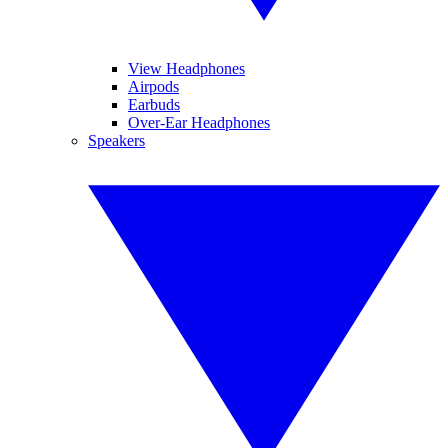
View Headphones
Airpods
Earbuds
Over-Ear Headphones
Speakers