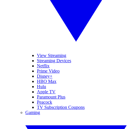
View Streaming
Streaming Devices
Netflix
Prime Video
Disney+
HBO Max
Hulu
Apple TV
Paramount Plus
Peacock
TV Subscription Coupons
Gaming