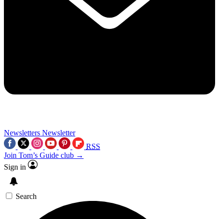
Newsletters
Newsletter
RSS
Join Tom’s Guide club →
Sign in
Search