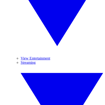
View Entertainment
Streaming