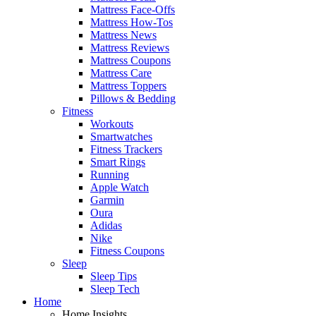
Mattress Face-Offs
Mattress How-Tos
Mattress News
Mattress Reviews
Mattress Coupons
Mattress Care
Mattress Toppers
Pillows & Bedding
Fitness
Workouts
Smartwatches
Fitness Trackers
Smart Rings
Running
Apple Watch
Garmin
Oura
Adidas
Nike
Fitness Coupons
Sleep
Sleep Tips
Sleep Tech
Home
Home Insights