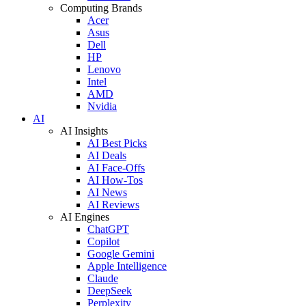
Computing Brands
Acer
Asus
Dell
HP
Lenovo
Intel
AMD
Nvidia
AI
AI Insights
AI Best Picks
AI Deals
AI Face-Offs
AI How-Tos
AI News
AI Reviews
AI Engines
ChatGPT
Copilot
Google Gemini
Apple Intelligence
Claude
DeepSeek
Perplexity