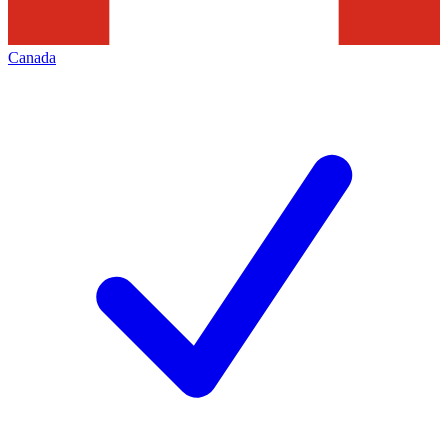
Canada