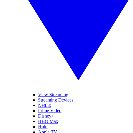
View Streaming
Streaming Devices
Netflix
Prime Video
Disney+
HBO Max
Hulu
Apple TV