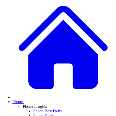
Phones
Phone Insights
Phone Best Picks
Phone Deals