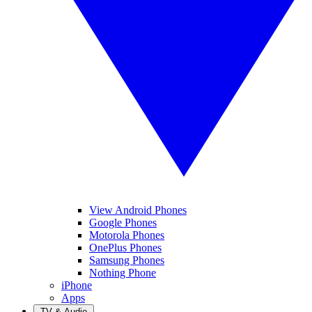
View Android Phones
Google Phones
Motorola Phones
OnePlus Phones
Samsung Phones
Nothing Phone
iPhone
Apps
TV & Audio