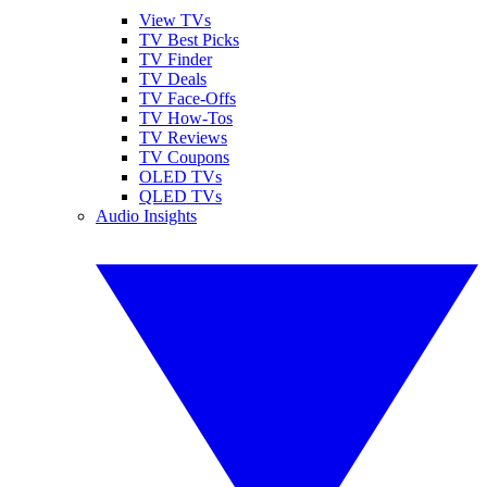
View TVs
TV Best Picks
TV Finder
TV Deals
TV Face-Offs
TV How-Tos
TV Reviews
TV Coupons
OLED TVs
QLED TVs
Audio Insights