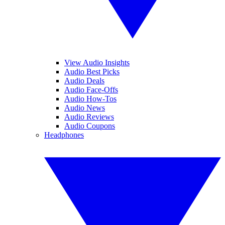
View Audio Insights
Audio Best Picks
Audio Deals
Audio Face-Offs
Audio How-Tos
Audio News
Audio Reviews
Audio Coupons
Headphones