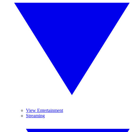
View Entertainment
Streaming