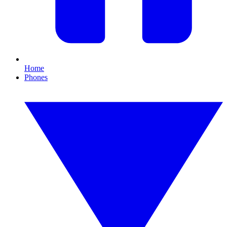
Home
Phones