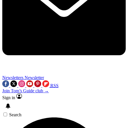
Newsletters
Newsletter
RSS
Join Tom’s Guide club →
Sign in
Search