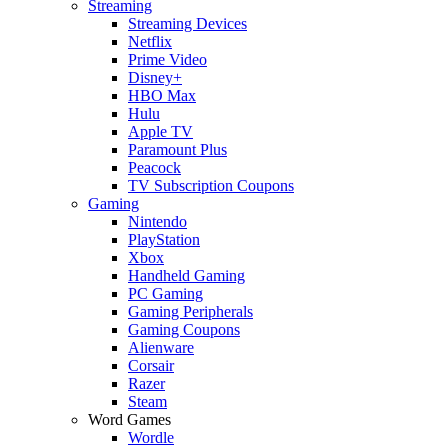
Streaming
Streaming Devices
Netflix
Prime Video
Disney+
HBO Max
Hulu
Apple TV
Paramount Plus
Peacock
TV Subscription Coupons
Gaming
Nintendo
PlayStation
Xbox
Handheld Gaming
PC Gaming
Gaming Peripherals
Gaming Coupons
Alienware
Corsair
Razer
Steam
Word Games
Wordle