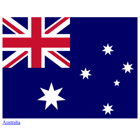
Australia