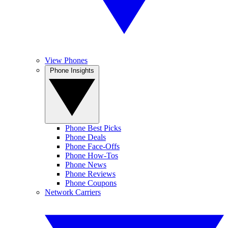
View Phones
Phone Insights
Phone Best Picks
Phone Deals
Phone Face-Offs
Phone How-Tos
Phone News
Phone Reviews
Phone Coupons
Network Carriers