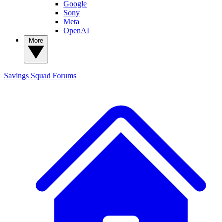
Google
Sony
Meta
OpenAI
More
Savings Squad
Forums