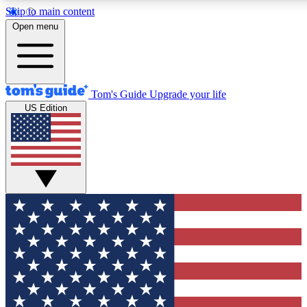
Skip to main content
12
24/7
30K+
Open menu
MEMBER FEATURES
ACCESS AVAILABLE
ACTIVE MEMBERS
Tom's Guide
Upgrade your life
US Edition
Exclusive Newsletters
Polls
Tech news direct to your inbox
Have your say in te
GET CLUB ACCESS QUICK
For the fastest way to join Tom's Guide Club enter your
email below. We'll send you a confirmation and sign you up
to our newsletter to keep you updated on all the latest news.