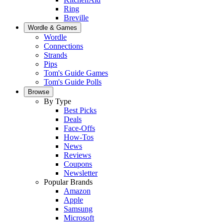
Ring
Breville
Wordle & Games
Wordle
Connections
Strands
Pips
Tom's Guide Games
Tom's Guide Polls
Browse
By Type
Best Picks
Deals
Face-Offs
How-Tos
News
Reviews
Coupons
Newsletter
Popular Brands
Amazon
Apple
Samsung
Microsoft