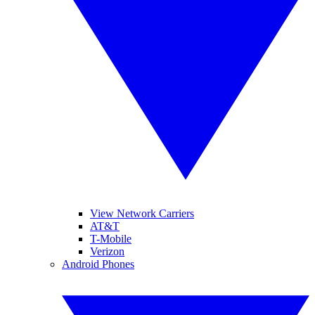
View Network Carriers
AT&T
T-Mobile
Verizon
Android Phones