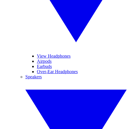
View Headphones
Airpods
Earbuds
Over-Ear Headphones
Speakers