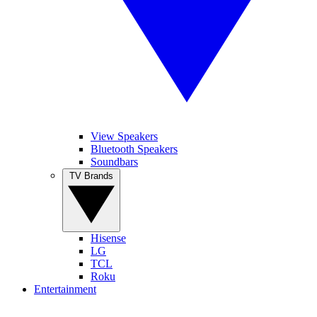
View Speakers
Bluetooth Speakers
Soundbars
TV Brands
Hisense
LG
TCL
Roku
Entertainment