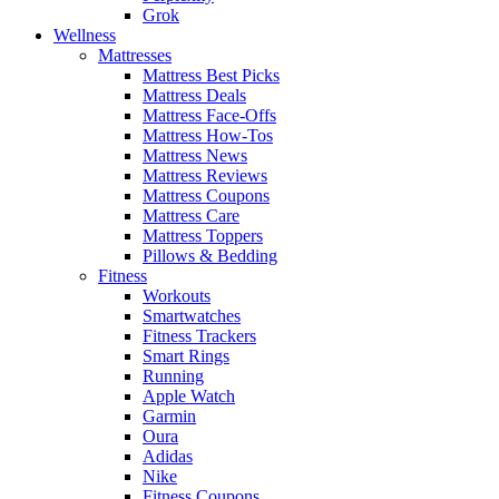
Grok
Wellness
Mattresses
Mattress Best Picks
Mattress Deals
Mattress Face-Offs
Mattress How-Tos
Mattress News
Mattress Reviews
Mattress Coupons
Mattress Care
Mattress Toppers
Pillows & Bedding
Fitness
Workouts
Smartwatches
Fitness Trackers
Smart Rings
Running
Apple Watch
Garmin
Oura
Adidas
Nike
Fitness Coupons