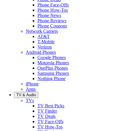
Phone Face-Offs
Phone How-Tos
Phone News
Phone Reviews
Phone Coupons
Network Carriers
AT&T
T-Mobile
Verizon
Android Phones
Google Phones
Motorola Phones
OnePlus Phones
Samsung Phones
Nothing Phone
iPhone
Apps
TV & Audio
TVs
TV Best Picks
TV Finder
TV Deals
TV Face-Offs
TV How-Tos