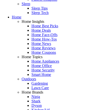
Sleep
Sleep Tips
Sleep Tech
Home
Home Insights
Home Best Picks
Home Deals
Home Face-Offs
Home How-Tos
Home News
Home Reviews
Home Coupons
Home Topics
Home Appliances
Home Office
Home Security
Smart Home
Outdoors
Gardening
Lawn Care
Home Brands
Ninja
Shark
Dyson
KitchenAid