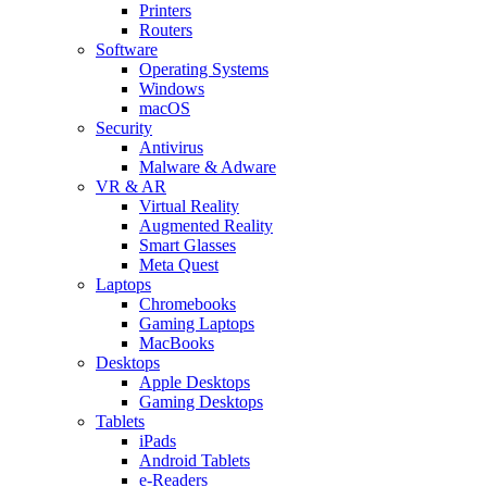
Printers
Routers
Software
Operating Systems
Windows
macOS
Security
Antivirus
Malware & Adware
VR & AR
Virtual Reality
Augmented Reality
Smart Glasses
Meta Quest
Laptops
Chromebooks
Gaming Laptops
MacBooks
Desktops
Apple Desktops
Gaming Desktops
Tablets
iPads
Android Tablets
e-Readers