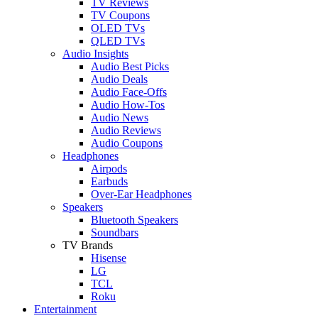
TV Reviews
TV Coupons
OLED TVs
QLED TVs
Audio Insights
Audio Best Picks
Audio Deals
Audio Face-Offs
Audio How-Tos
Audio News
Audio Reviews
Audio Coupons
Headphones
Airpods
Earbuds
Over-Ear Headphones
Speakers
Bluetooth Speakers
Soundbars
TV Brands
Hisense
LG
TCL
Roku
Entertainment