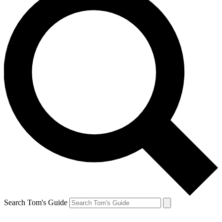
Search Tom's Guide