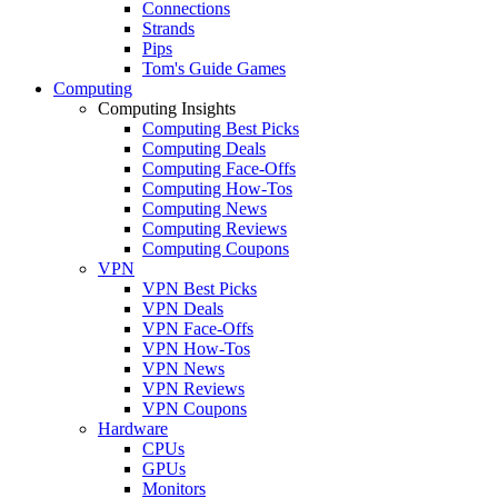
Connections
Strands
Pips
Tom's Guide Games
Computing
Computing Insights
Computing Best Picks
Computing Deals
Computing Face-Offs
Computing How-Tos
Computing News
Computing Reviews
Computing Coupons
VPN
VPN Best Picks
VPN Deals
VPN Face-Offs
VPN How-Tos
VPN News
VPN Reviews
VPN Coupons
Hardware
CPUs
GPUs
Monitors