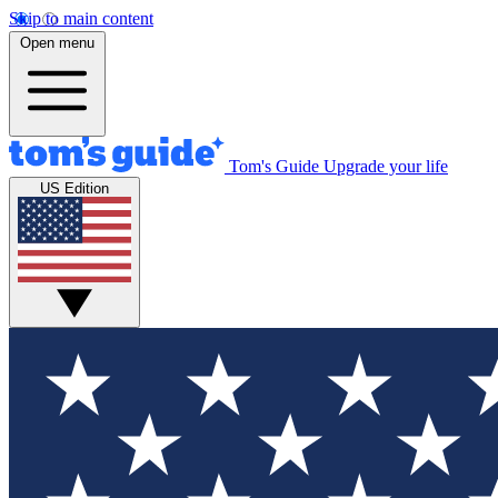
Skip to main content
Open menu
Tom's Guide
Upgrade your life
US Edition