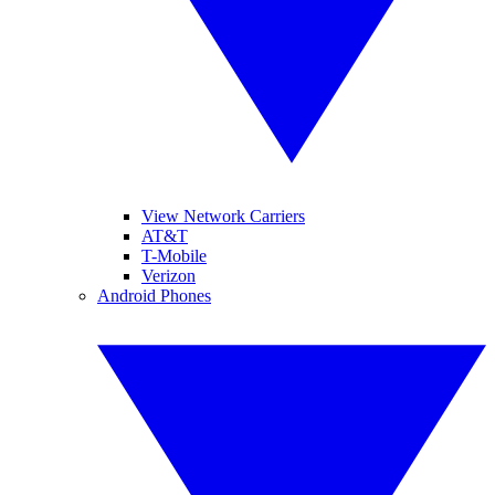
View Network Carriers
AT&T
T-Mobile
Verizon
Android Phones