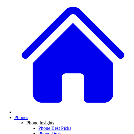
Phones
Phone Insights
Phone Best Picks
Phone Deals