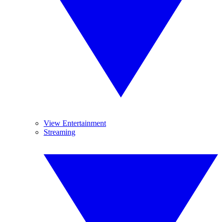
View Entertainment
Streaming