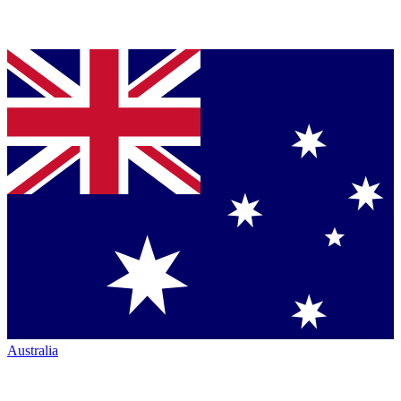
Australia