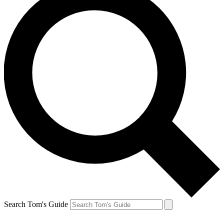
Search Tom's Guide