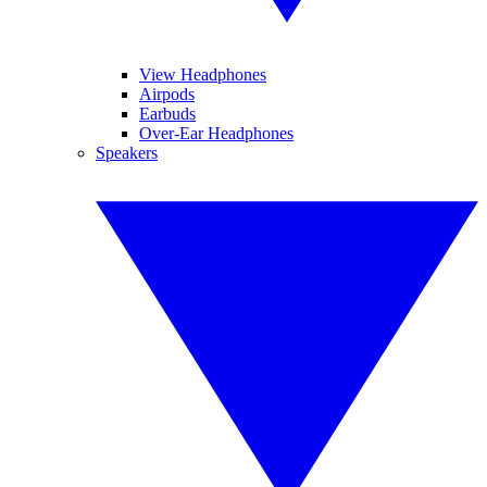
View Headphones
Airpods
Earbuds
Over-Ear Headphones
Speakers