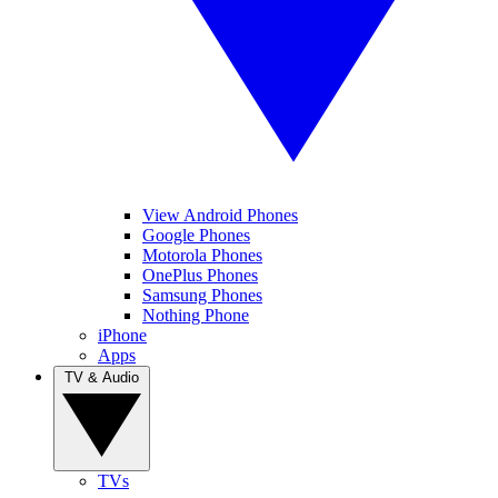
View Android Phones
Google Phones
Motorola Phones
OnePlus Phones
Samsung Phones
Nothing Phone
iPhone
Apps
TV & Audio
TVs