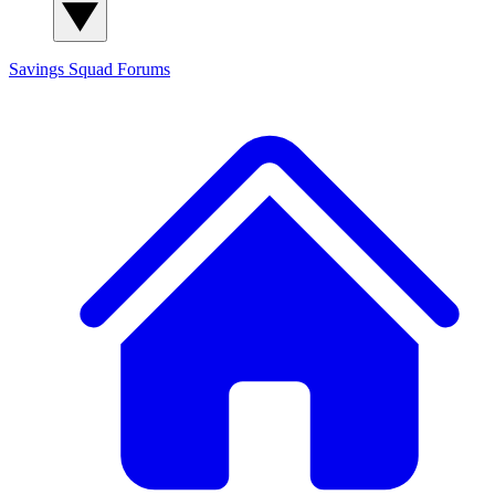
Savings Squad
Forums