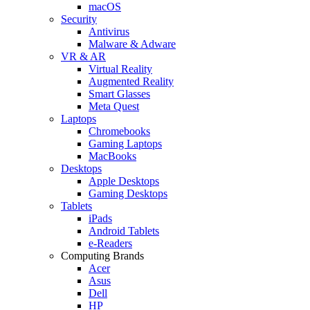
macOS
Security
Antivirus
Malware & Adware
VR & AR
Virtual Reality
Augmented Reality
Smart Glasses
Meta Quest
Laptops
Chromebooks
Gaming Laptops
MacBooks
Desktops
Apple Desktops
Gaming Desktops
Tablets
iPads
Android Tablets
e-Readers
Computing Brands
Acer
Asus
Dell
HP