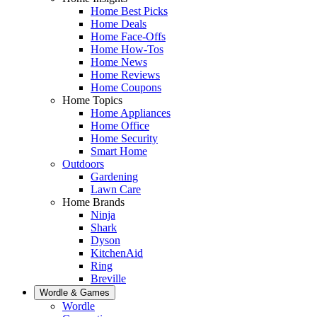
Home Best Picks
Home Deals
Home Face-Offs
Home How-Tos
Home News
Home Reviews
Home Coupons
Home Topics
Home Appliances
Home Office
Home Security
Smart Home
Outdoors
Gardening
Lawn Care
Home Brands
Ninja
Shark
Dyson
KitchenAid
Ring
Breville
Wordle & Games
Wordle