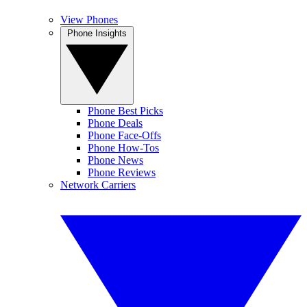
View Phones
Phone Insights
Phone Best Picks
Phone Deals
Phone Face-Offs
Phone How-Tos
Phone News
Phone Reviews
Network Carriers