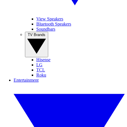
View Speakers
Bluetooth Speakers
Soundbars
TV Brands
Hisense
LG
TCL
Roku
Entertainment