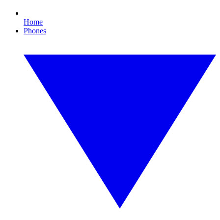
Home
Phones