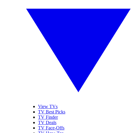
View TVs
TV Best Picks
TV Finder
TV Deals
TV Face-Offs