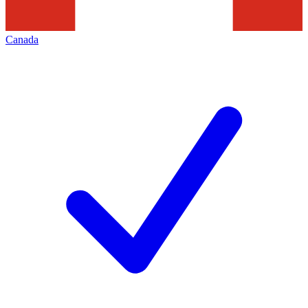
Canada