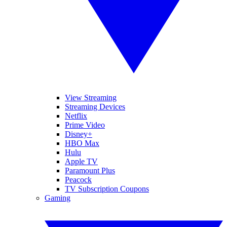
View Streaming
Streaming Devices
Netflix
Prime Video
Disney+
HBO Max
Hulu
Apple TV
Paramount Plus
Peacock
TV Subscription Coupons
Gaming