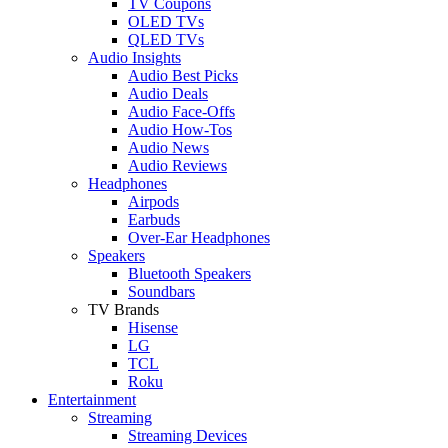
TV Coupons
OLED TVs
QLED TVs
Audio Insights
Audio Best Picks
Audio Deals
Audio Face-Offs
Audio How-Tos
Audio News
Audio Reviews
Headphones
Airpods
Earbuds
Over-Ear Headphones
Speakers
Bluetooth Speakers
Soundbars
TV Brands
Hisense
LG
TCL
Roku
Entertainment
Streaming
Streaming Devices