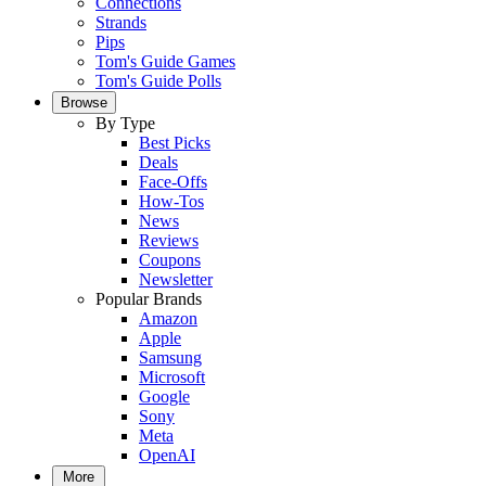
Connections
Strands
Pips
Tom's Guide Games
Tom's Guide Polls
Browse
By Type
Best Picks
Deals
Face-Offs
How-Tos
News
Reviews
Coupons
Newsletter
Popular Brands
Amazon
Apple
Samsung
Microsoft
Google
Sony
Meta
OpenAI
More