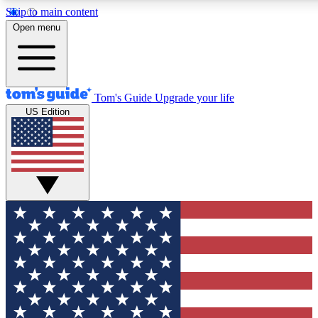
Skip to main content
12
24/7
30K+
Open menu
MEMBER FEATURES
ACCESS AVAILABLE
ACTIVE MEMBERS
Tom's Guide
Upgrade your life
US Edition
Exclusive Newsletters
Polls
Tech news direct to your inbox
Have your say in te
GET CLUB ACCESS QUICK
For the fastest way to join Tom's Guide Club enter your
email below. We'll send you a confirmation and sign you up
to our newsletter to keep you updated on all the latest news.