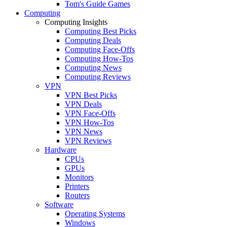
Tom's Guide Games
Computing
Computing Insights
Computing Best Picks
Computing Deals
Computing Face-Offs
Computing How-Tos
Computing News
Computing Reviews
VPN
VPN Best Picks
VPN Deals
VPN Face-Offs
VPN How-Tos
VPN News
VPN Reviews
Hardware
CPUs
GPUs
Monitors
Printers
Routers
Software
Operating Systems
Windows