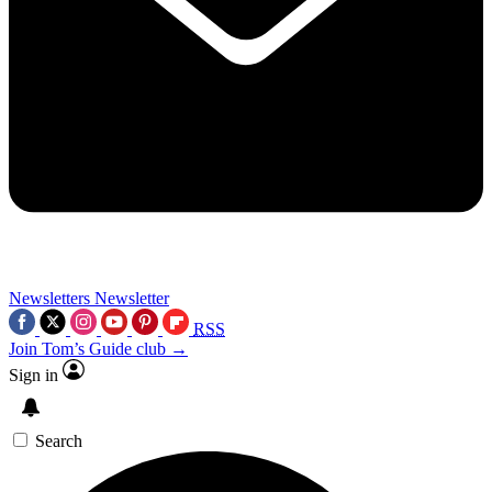
Newsletters
Newsletter
RSS
Join Tom’s Guide club →
Sign in
Search