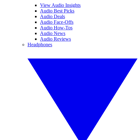
View Audio Insights
Audio Best Picks
Audio Deals
Audio Face-Offs
Audio How-Tos
Audio News
Audio Reviews
Headphones