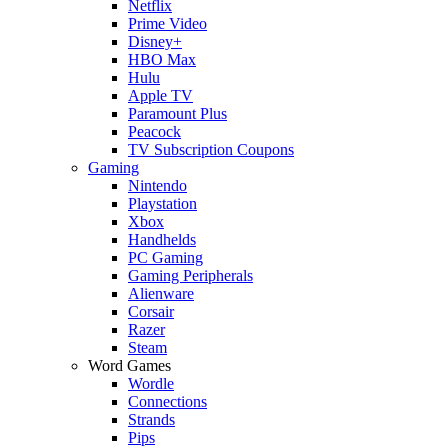
Netflix
Prime Video
Disney+
HBO Max
Hulu
Apple TV
Paramount Plus
Peacock
TV Subscription Coupons
Gaming
Nintendo
Playstation
Xbox
Handhelds
PC Gaming
Gaming Peripherals
Alienware
Corsair
Razer
Steam
Word Games
Wordle
Connections
Strands
Pips