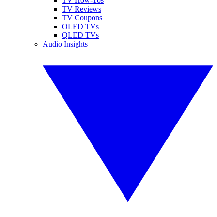
TV How-Tos
TV Reviews
TV Coupons
OLED TVs
QLED TVs
Audio Insights