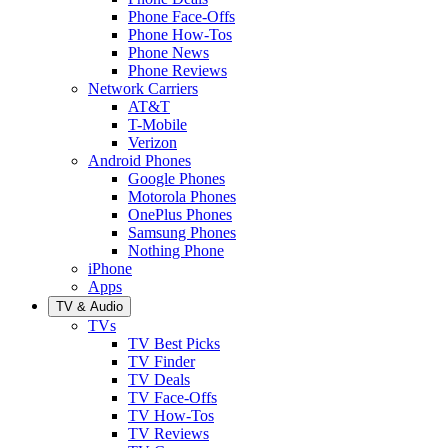
Phone Face-Offs
Phone How-Tos
Phone News
Phone Reviews
Network Carriers
AT&T
T-Mobile
Verizon
Android Phones
Google Phones
Motorola Phones
OnePlus Phones
Samsung Phones
Nothing Phone
iPhone
Apps
TV & Audio
TVs
TV Best Picks
TV Finder
TV Deals
TV Face-Offs
TV How-Tos
TV Reviews