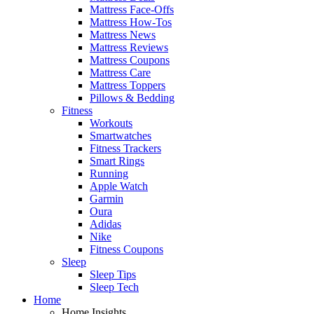
Mattress Face-Offs
Mattress How-Tos
Mattress News
Mattress Reviews
Mattress Coupons
Mattress Care
Mattress Toppers
Pillows & Bedding
Fitness
Workouts
Smartwatches
Fitness Trackers
Smart Rings
Running
Apple Watch
Garmin
Oura
Adidas
Nike
Fitness Coupons
Sleep
Sleep Tips
Sleep Tech
Home
Home Insights