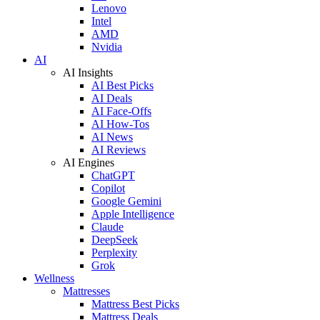
Lenovo
Intel
AMD
Nvidia
AI
AI Insights
AI Best Picks
AI Deals
AI Face-Offs
AI How-Tos
AI News
AI Reviews
AI Engines
ChatGPT
Copilot
Google Gemini
Apple Intelligence
Claude
DeepSeek
Perplexity
Grok
Wellness
Mattresses
Mattress Best Picks
Mattress Deals