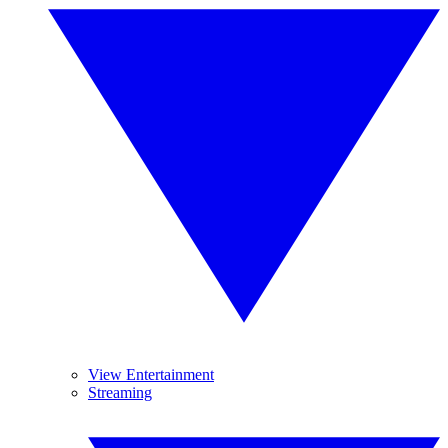
View Entertainment
Streaming