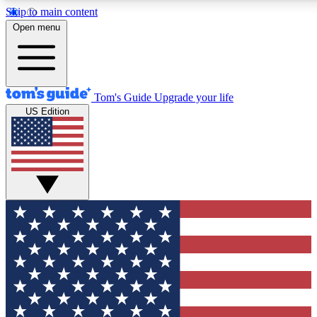
Skip to main content
12
24/7
30K+
Open menu
MEMBER FEATURES
ACCESS AVAILABLE
ACTIVE MEMBERS
Tom's Guide
Upgrade your life
US Edition
Exclusive Newsletters
Polls
Tech news direct to your inbox
Have your say in te
GET CLUB ACCESS QUICK
For the fastest way to join Tom's Guide Club enter your
email below. We'll send you a confirmation and sign you up
to our newsletter to keep you updated on all the latest news.