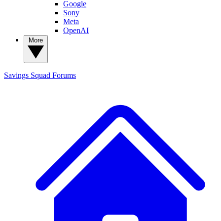
Google
Sony
Meta
OpenAI
More
Savings Squad
Forums