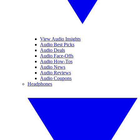
View Audio Insights
Audio Best Picks
Audio Deals
Audio Face-Offs
Audio How-Tos
Audio News
Audio Reviews
Audio Coupons
Headphones