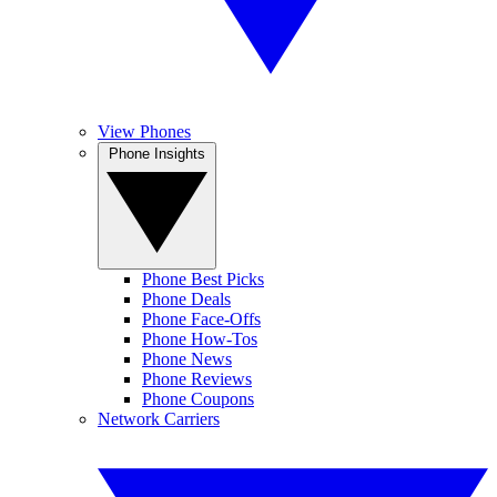
View Phones
Phone Insights
Phone Best Picks
Phone Deals
Phone Face-Offs
Phone How-Tos
Phone News
Phone Reviews
Phone Coupons
Network Carriers