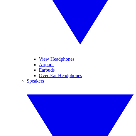
View Headphones
Airpods
Earbuds
Over-Ear Headphones
Speakers