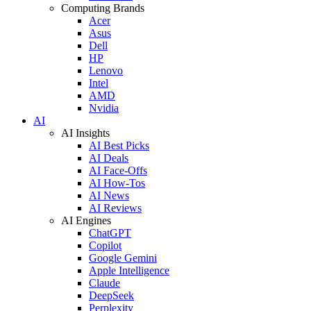
Computing Brands
Acer
Asus
Dell
HP
Lenovo
Intel
AMD
Nvidia
AI
AI Insights
AI Best Picks
AI Deals
AI Face-Offs
AI How-Tos
AI News
AI Reviews
AI Engines
ChatGPT
Copilot
Google Gemini
Apple Intelligence
Claude
DeepSeek
Perplexity