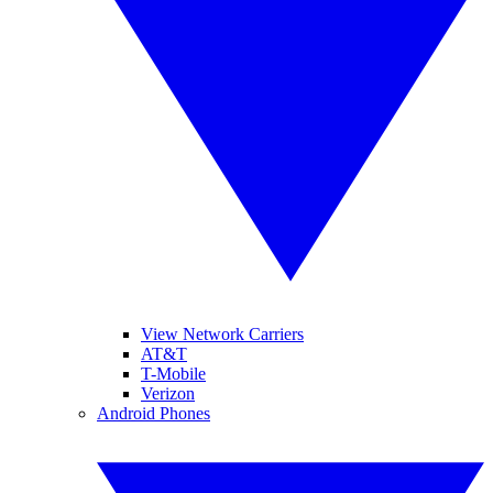
View Network Carriers
AT&T
T-Mobile
Verizon
Android Phones