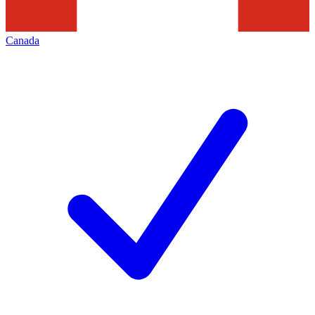
Canada