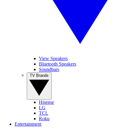
View Speakers
Bluetooth Speakers
Soundbars
TV Brands
Hisense
LG
TCL
Roku
Entertainment