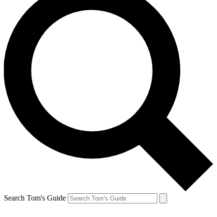
Search Tom's Guide