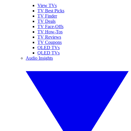
View TVs
TV Best Picks
TV Finder
TV Deals
TV Face-Offs
TV How-Tos
TV Reviews
TV Coupons
OLED TVs
QLED TVs
Audio Insights