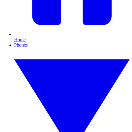
Home
Phones