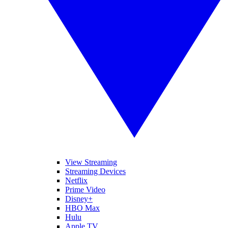
View Streaming
Streaming Devices
Netflix
Prime Video
Disney+
HBO Max
Hulu
Apple TV