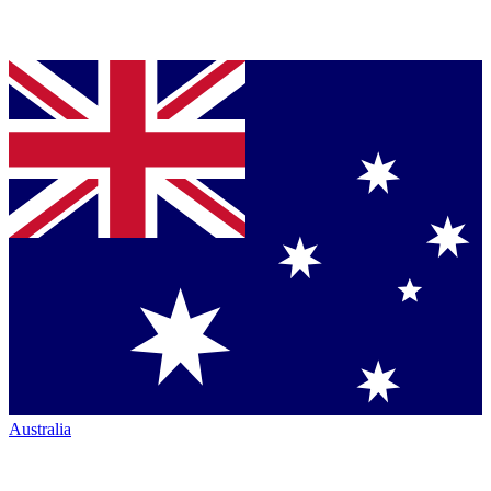
Australia