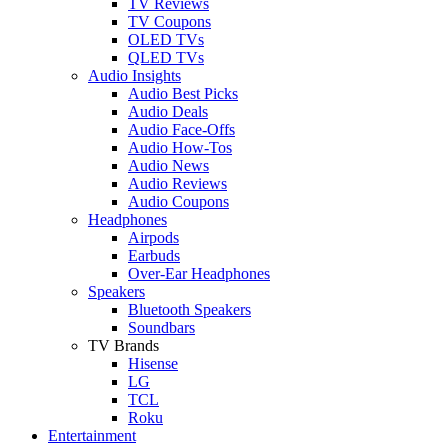
TV Reviews
TV Coupons
OLED TVs
QLED TVs
Audio Insights
Audio Best Picks
Audio Deals
Audio Face-Offs
Audio How-Tos
Audio News
Audio Reviews
Audio Coupons
Headphones
Airpods
Earbuds
Over-Ear Headphones
Speakers
Bluetooth Speakers
Soundbars
TV Brands
Hisense
LG
TCL
Roku
Entertainment