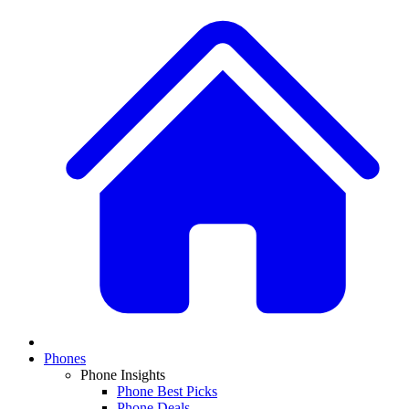
Phones
Phone Insights
Phone Best Picks
Phone Deals