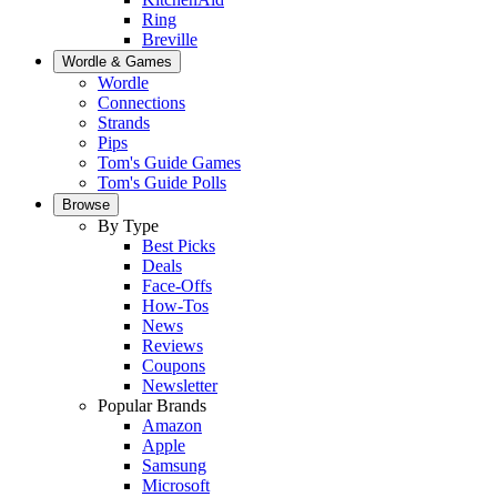
Ring
Breville
Wordle & Games
Wordle
Connections
Strands
Pips
Tom's Guide Games
Tom's Guide Polls
Browse
By Type
Best Picks
Deals
Face-Offs
How-Tos
News
Reviews
Coupons
Newsletter
Popular Brands
Amazon
Apple
Samsung
Microsoft