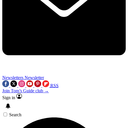
Newsletters
Newsletter
RSS
Join Tom’s Guide club →
Sign in
Search