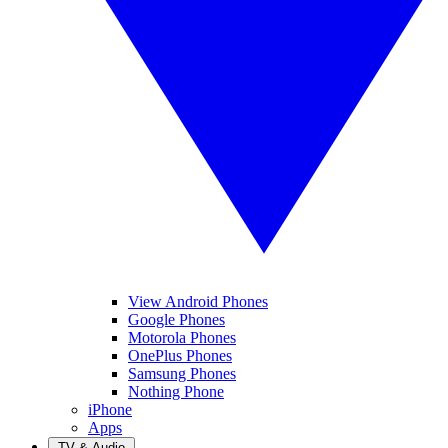
View Android Phones
Google Phones
Motorola Phones
OnePlus Phones
Samsung Phones
Nothing Phone
iPhone
Apps
TV & Audio