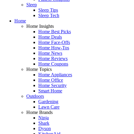
Sleep
Sleep Tips
Sleep Tech
Home
Home Insights
Home Best Picks
Home Deals
Home Face-Offs
Home How-Tos
Home News
Home Reviews
Home Coupons
Home Topics
Home Appliances
Home Office
Home Security
Smart Home
Outdoors
Gardening
Lawn Care
Home Brands
Ninja
Shark
Dyson
KitchenAid