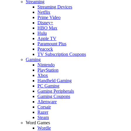
Streaming
Streaming Devices
Netflix
Prime Video
Disney+
HBO Max
Hulu
Apple TV
Paramount Plus
Peacock
TV Subscription Coupons
Gaming
Nintendo
PlayStation
Xbox
Handheld Gaming
PC Gaming
Gaming Peripherals
Gaming Coupons
Alienware
Corsair
Razer
Steam
Word Games
Wordle