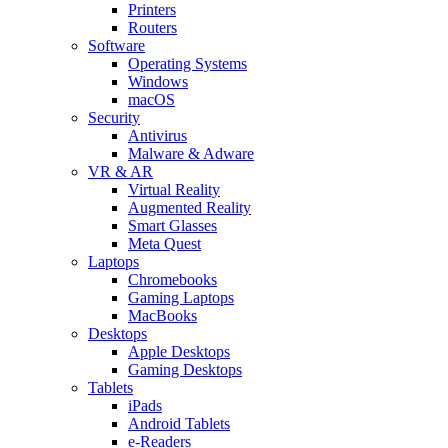
Printers
Routers
Software
Operating Systems
Windows
macOS
Security
Antivirus
Malware & Adware
VR & AR
Virtual Reality
Augmented Reality
Smart Glasses
Meta Quest
Laptops
Chromebooks
Gaming Laptops
MacBooks
Desktops
Apple Desktops
Gaming Desktops
Tablets
iPads
Android Tablets
e-Readers