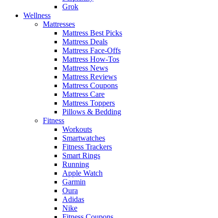
Grok
Wellness
Mattresses
Mattress Best Picks
Mattress Deals
Mattress Face-Offs
Mattress How-Tos
Mattress News
Mattress Reviews
Mattress Coupons
Mattress Care
Mattress Toppers
Pillows & Bedding
Fitness
Workouts
Smartwatches
Fitness Trackers
Smart Rings
Running
Apple Watch
Garmin
Oura
Adidas
Nike
Fitness Coupons