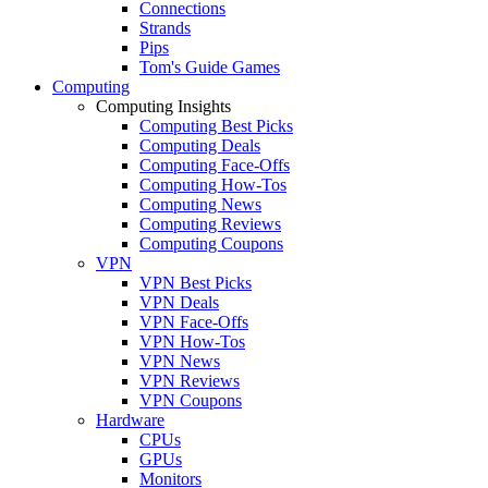
Connections
Strands
Pips
Tom's Guide Games
Computing
Computing Insights
Computing Best Picks
Computing Deals
Computing Face-Offs
Computing How-Tos
Computing News
Computing Reviews
Computing Coupons
VPN
VPN Best Picks
VPN Deals
VPN Face-Offs
VPN How-Tos
VPN News
VPN Reviews
VPN Coupons
Hardware
CPUs
GPUs
Monitors