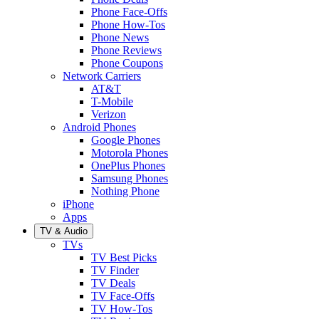
Phone Face-Offs
Phone How-Tos
Phone News
Phone Reviews
Phone Coupons
Network Carriers
AT&T
T-Mobile
Verizon
Android Phones
Google Phones
Motorola Phones
OnePlus Phones
Samsung Phones
Nothing Phone
iPhone
Apps
TV & Audio
TVs
TV Best Picks
TV Finder
TV Deals
TV Face-Offs
TV How-Tos