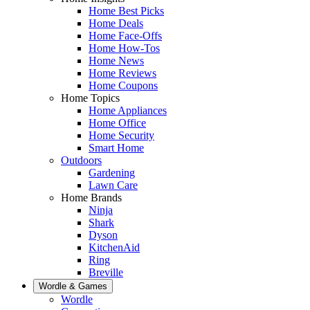
Home Best Picks
Home Deals
Home Face-Offs
Home How-Tos
Home News
Home Reviews
Home Coupons
Home Topics
Home Appliances
Home Office
Home Security
Smart Home
Outdoors
Gardening
Lawn Care
Home Brands
Ninja
Shark
Dyson
KitchenAid
Ring
Breville
Wordle & Games
Wordle