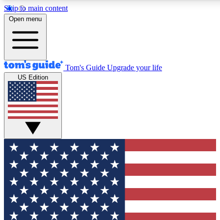
Skip to main content
12
24/7
30K+
Open menu
MEMBER FEATURES
ACCESS AVAILABLE
ACTIVE MEMBERS
Tom's Guide
Upgrade your life
US Edition
Exclusive Newsletters
Polls
Tech news direct to your inbox
Have your say in te
GET CLUB ACCESS QUICK
For the fastest way to join Tom's Guide Club enter your
email below. We'll send you a confirmation and sign you up
to our newsletter to keep you updated on all the latest news.