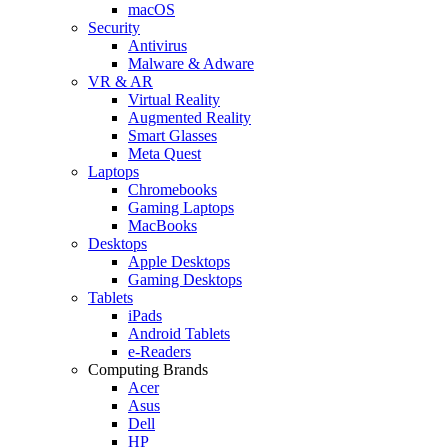
macOS
Security
Antivirus
Malware & Adware
VR & AR
Virtual Reality
Augmented Reality
Smart Glasses
Meta Quest
Laptops
Chromebooks
Gaming Laptops
MacBooks
Desktops
Apple Desktops
Gaming Desktops
Tablets
iPads
Android Tablets
e-Readers
Computing Brands
Acer
Asus
Dell
HP