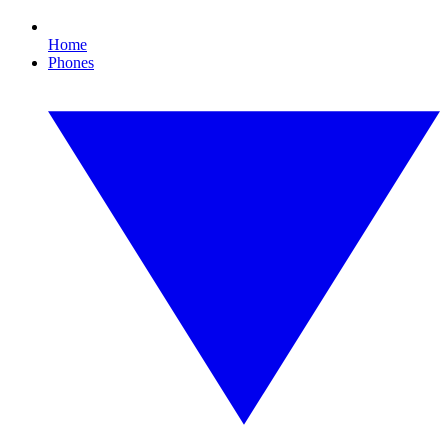
Home
Phones