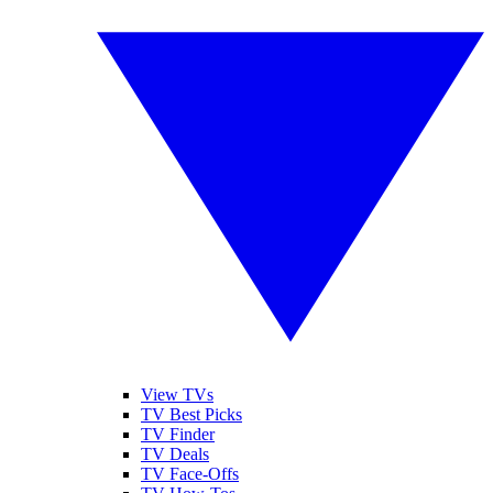
View TVs
TV Best Picks
TV Finder
TV Deals
TV Face-Offs