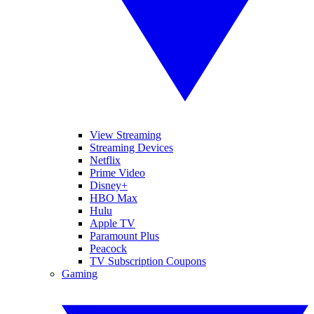
View Streaming
Streaming Devices
Netflix
Prime Video
Disney+
HBO Max
Hulu
Apple TV
Paramount Plus
Peacock
TV Subscription Coupons
Gaming