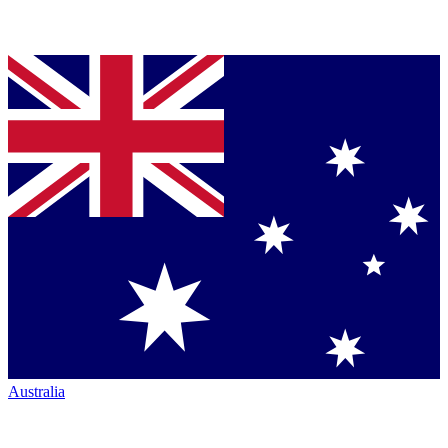
Australia