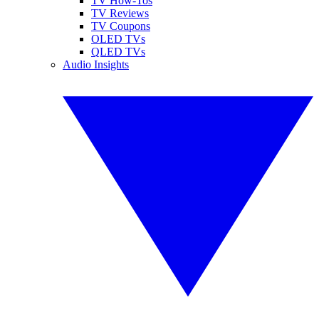
TV How-Tos
TV Reviews
TV Coupons
OLED TVs
QLED TVs
Audio Insights