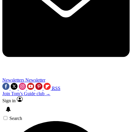
Newsletters
Newsletter
RSS
Join Tom’s Guide club →
Sign in
Search