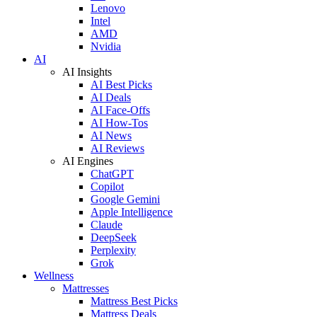
Lenovo
Intel
AMD
Nvidia
AI
AI Insights
AI Best Picks
AI Deals
AI Face-Offs
AI How-Tos
AI News
AI Reviews
AI Engines
ChatGPT
Copilot
Google Gemini
Apple Intelligence
Claude
DeepSeek
Perplexity
Grok
Wellness
Mattresses
Mattress Best Picks
Mattress Deals