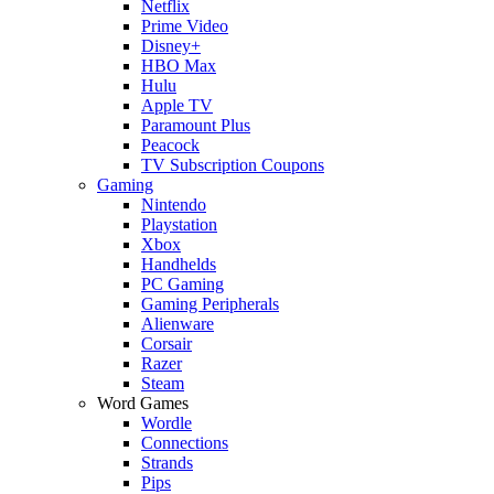
Netflix
Prime Video
Disney+
HBO Max
Hulu
Apple TV
Paramount Plus
Peacock
TV Subscription Coupons
Gaming
Nintendo
Playstation
Xbox
Handhelds
PC Gaming
Gaming Peripherals
Alienware
Corsair
Razer
Steam
Word Games
Wordle
Connections
Strands
Pips