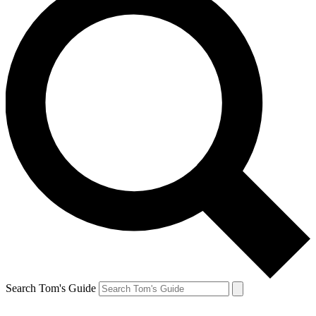
Search Tom's Guide