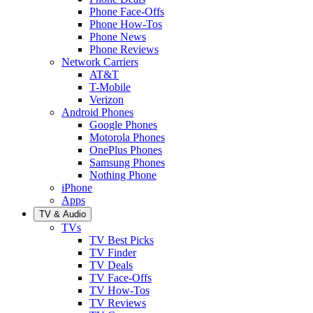
Phone Face-Offs
Phone How-Tos
Phone News
Phone Reviews
Network Carriers
AT&T
T-Mobile
Verizon
Android Phones
Google Phones
Motorola Phones
OnePlus Phones
Samsung Phones
Nothing Phone
iPhone
Apps
TV & Audio
TVs
TV Best Picks
TV Finder
TV Deals
TV Face-Offs
TV How-Tos
TV Reviews