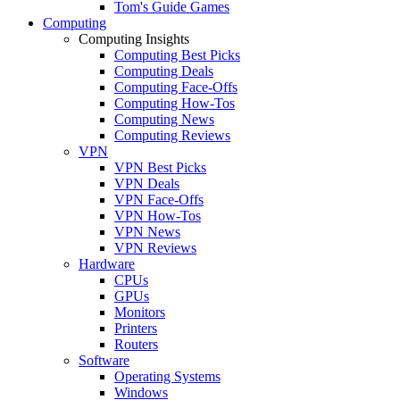
Tom's Guide Games
Computing
Computing Insights
Computing Best Picks
Computing Deals
Computing Face-Offs
Computing How-Tos
Computing News
Computing Reviews
VPN
VPN Best Picks
VPN Deals
VPN Face-Offs
VPN How-Tos
VPN News
VPN Reviews
Hardware
CPUs
GPUs
Monitors
Printers
Routers
Software
Operating Systems
Windows