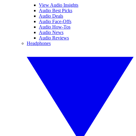
View Audio Insights
Audio Best Picks
Audio Deals
Audio Face-Offs
Audio How-Tos
Audio News
Audio Reviews
Headphones