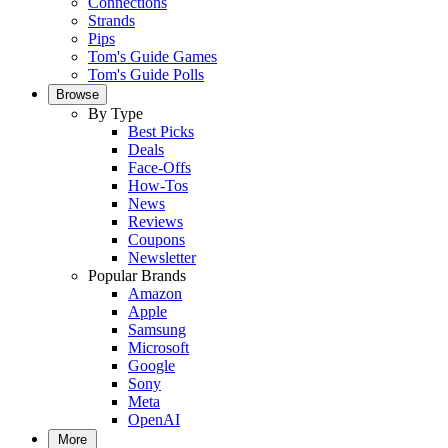
Connections
Strands
Pips
Tom's Guide Games
Tom's Guide Polls
Browse
By Type
Best Picks
Deals
Face-Offs
How-Tos
News
Reviews
Coupons
Newsletter
Popular Brands
Amazon
Apple
Samsung
Microsoft
Google
Sony
Meta
OpenAI
More