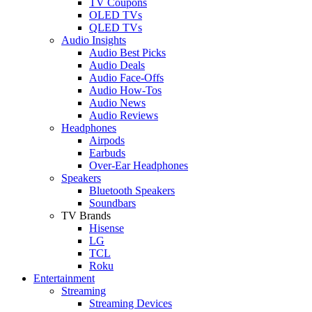
TV Coupons
OLED TVs
QLED TVs
Audio Insights
Audio Best Picks
Audio Deals
Audio Face-Offs
Audio How-Tos
Audio News
Audio Reviews
Headphones
Airpods
Earbuds
Over-Ear Headphones
Speakers
Bluetooth Speakers
Soundbars
TV Brands
Hisense
LG
TCL
Roku
Entertainment
Streaming
Streaming Devices