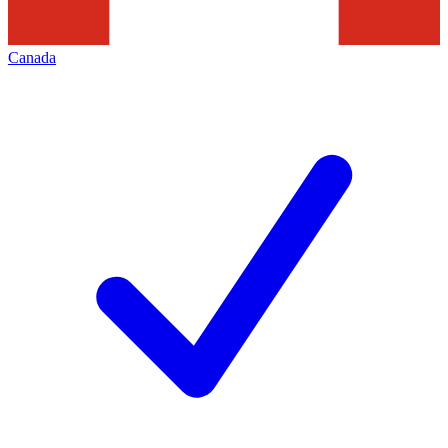
Canada