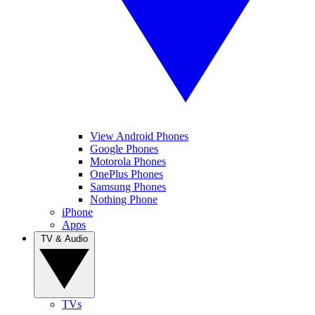
View Android Phones
Google Phones
Motorola Phones
OnePlus Phones
Samsung Phones
Nothing Phone
iPhone
Apps
TV & Audio
TVs