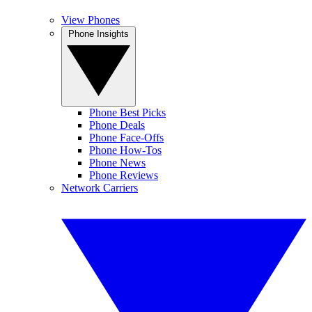
View Phones
Phone Insights
Phone Best Picks
Phone Deals
Phone Face-Offs
Phone How-Tos
Phone News
Phone Reviews
Network Carriers