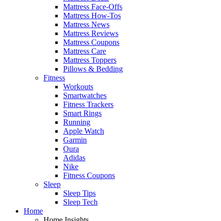
Mattress Face-Offs
Mattress How-Tos
Mattress News
Mattress Reviews
Mattress Coupons
Mattress Care
Mattress Toppers
Pillows & Bedding
Fitness
Workouts
Smartwatches
Fitness Trackers
Smart Rings
Running
Apple Watch
Garmin
Oura
Adidas
Nike
Fitness Coupons
Sleep
Sleep Tips
Sleep Tech
Home
Home Insights