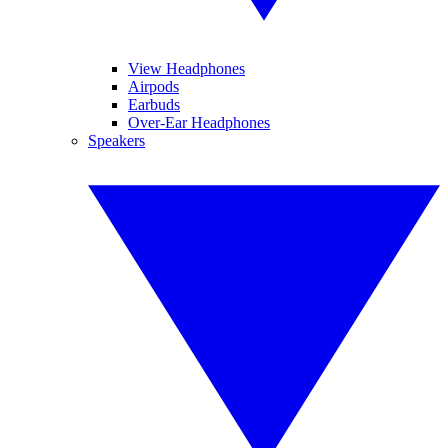
View Headphones
Airpods
Earbuds
Over-Ear Headphones
Speakers