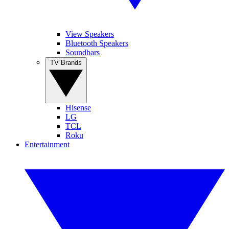
View Speakers
Bluetooth Speakers
Soundbars
TV Brands
Hisense
LG
TCL
Roku
Entertainment