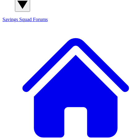
Savings Squad
Forums