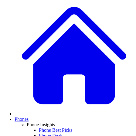
Phones
Phone Insights
Phone Best Picks
Phone Deals