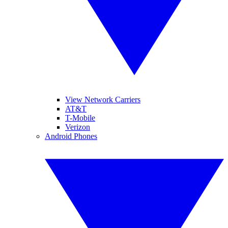
View Network Carriers
AT&T
T-Mobile
Verizon
Android Phones