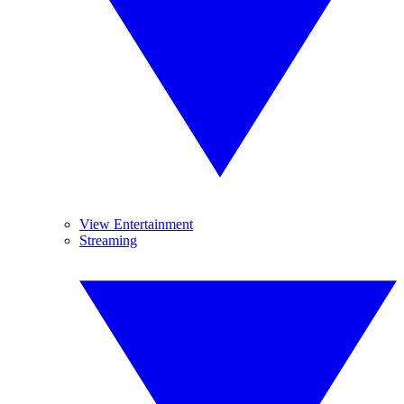
View Entertainment
Streaming