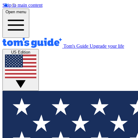
Skip to main content
Open menu
Tom's Guide
Upgrade your life
US Edition