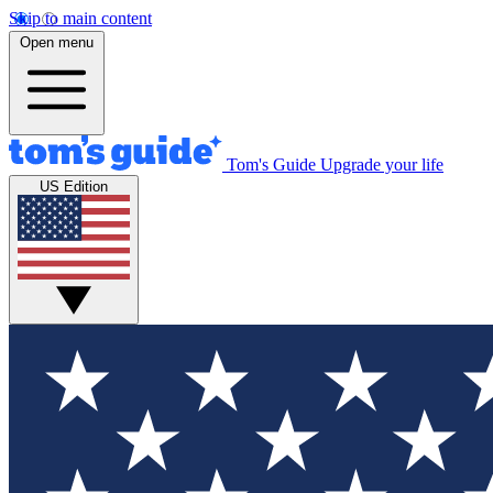
Skip to main content
Open menu
Tom's Guide
Upgrade your life
US Edition