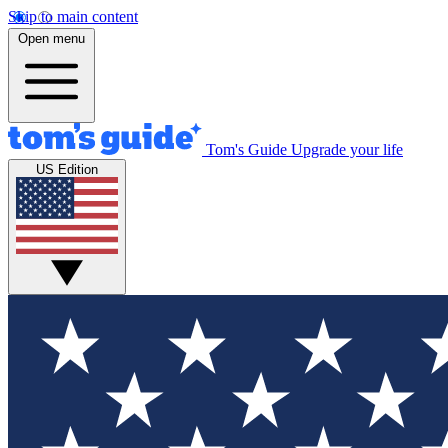
Skip to main content
Open menu
Tom's Guide
Upgrade your life
US Edition