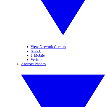
View Network Carriers
AT&T
T-Mobile
Verizon
Android Phones