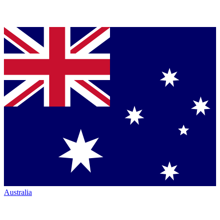
Australia