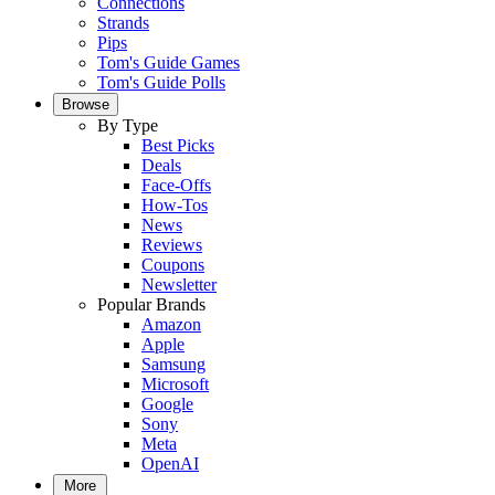
Connections
Strands
Pips
Tom's Guide Games
Tom's Guide Polls
Browse
By Type
Best Picks
Deals
Face-Offs
How-Tos
News
Reviews
Coupons
Newsletter
Popular Brands
Amazon
Apple
Samsung
Microsoft
Google
Sony
Meta
OpenAI
More