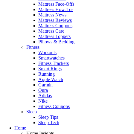
Mattress Face-Offs
Mattress How-Tos
Mattress News
Mattress Reviews
Mattress Coupons
Mattress Care
Mattress Toppers
Pillows & Bedding
Fitness
Workouts
Smartwatches
Fitness Trackers
Smart Rings
Running
Apple Watch
Garmin
Oura
Adidas
Nike
Fitness Coupons
Sleep
Sleep Tips
Sleep Tech
Home
Home Insights