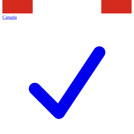
Canada