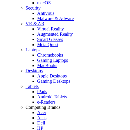
macOS
Security
Antivirus
Malware & Adware
VR & AR
Virtual Reality
Augmented Reality
Smart Glasses
Meta Quest
Laptops
Chromebooks
Gaming Laptops
MacBooks
Desktops
Apple Desktops
Gaming Desktops
Tablets
iPads
Android Tablets
e-Readers
Computing Brands
Acer
Asus
Dell
HP