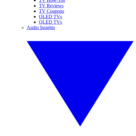
TV How-Tos
TV Reviews
TV Coupons
OLED TVs
QLED TVs
Audio Insights