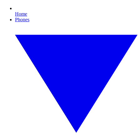
Home
Phones