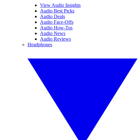
View Audio Insights
Audio Best Picks
Audio Deals
Audio Face-Offs
Audio How-Tos
Audio News
Audio Reviews
Headphones