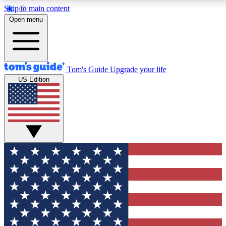
Skip to main content
12
24/7
30K+
Open menu
MEMBER FEATURES
ACCESS AVAILABLE
ACTIVE MEMBERS
Tom's Guide
Upgrade your life
US Edition
Exclusive Newsletters
Polls
Tech news direct to your inbox
Have your say in te
GET CLUB ACCESS QUICK
For the fastest way to join Tom's Guide Club enter your
email below. We'll send you a confirmation and sign you up
to our newsletter to keep you updated on all the latest news.