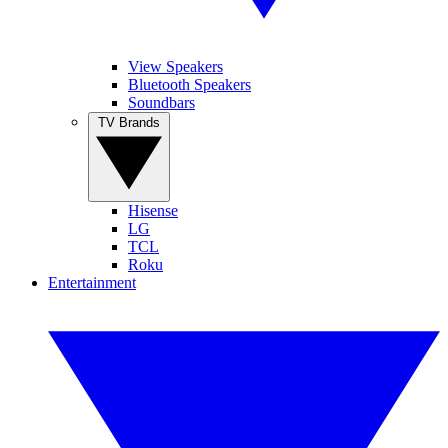
View Speakers
Bluetooth Speakers
Soundbars
TV Brands
Hisense
LG
TCL
Roku
Entertainment