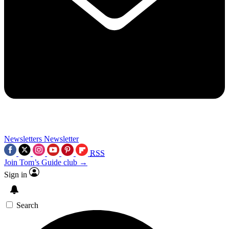
Newsletters
Newsletter
RSS
Join Tom’s Guide club →
Sign in
Search