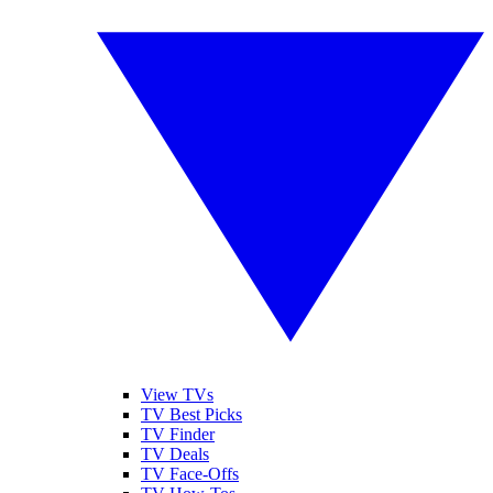
View TVs
TV Best Picks
TV Finder
TV Deals
TV Face-Offs