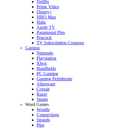
Netflix
Prime Video
Disney+
HBO Max
Hulu
Apple TV
Paramount Plus
Peacock
TV Subscription Coupons
Gaming
Nintendo
Playstation
Xbox
Handhelds
PC Gaming
Gaming Peripherals
Alienware
Corsair
Razer
Steam
Word Games
Wordle
Connections
Strands
Pips