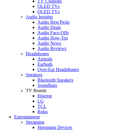
TV Coupons
OLED TVs
QLED TVs
Audio Insights
Audio Best Picks
Audio Deals
Audio Face-Offs
Audio How-Tos
Audio News
Audio Reviews
Headphones
Airpods
Earbuds
Over-Ear Headphones
Speakers
Bluetooth Speakers
Soundbars
TV Brands
Hisense
LG
TCL
Roku
Entertainment
Streaming
Streaming Devices