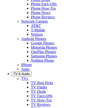
Phone Face-Offs
Phone How-Tos
Phone News
Phone Reviews
Network Carriers
AT&T
T-Mobile
Verizon
Android Phones
Google Phones
Motorola Phones
OnePlus Phones
Samsung Phones
Nothing Phone
iPhone
Apps
TV & Audio
TVs
TV Best Picks
TV Finder
TV Deals
TV Face-Offs
TV How-Tos
TV Reviews