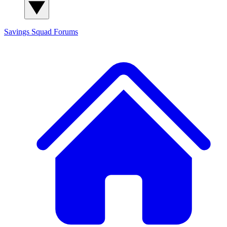
Savings Squad
Forums