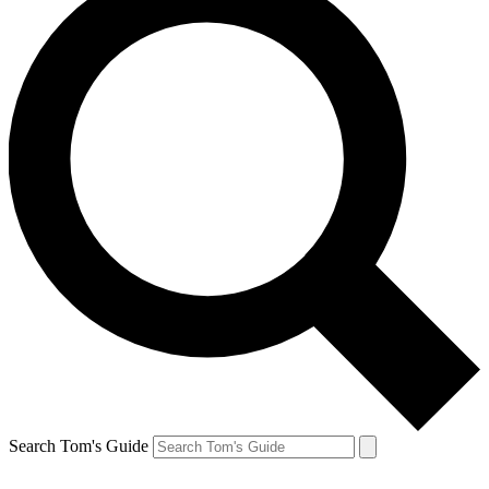
Search Tom's Guide