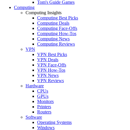
Tom's Guide Games
Computing
Computing Insights
Computing Best Picks
Computing Deals
Computing Face-Offs
Computing How-Tos
Computing News
Computing Reviews
VPN
VPN Best Picks
VPN Deals
VPN Face-Offs
VPN How-Tos
VPN News
VPN Reviews
Hardware
CPUs
GPUs
Monitors
Printers
Routers
Software
Operating Systems
Windows