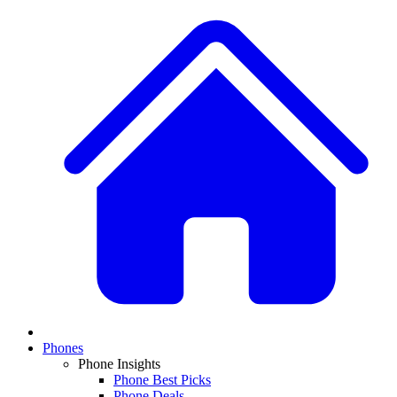
Phones
Phone Insights
Phone Best Picks
Phone Deals