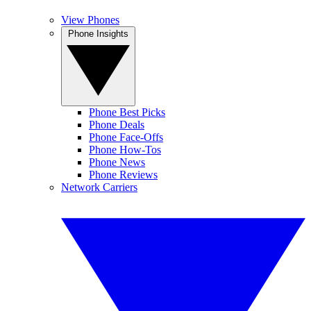
View Phones
Phone Insights
Phone Best Picks
Phone Deals
Phone Face-Offs
Phone How-Tos
Phone News
Phone Reviews
Network Carriers