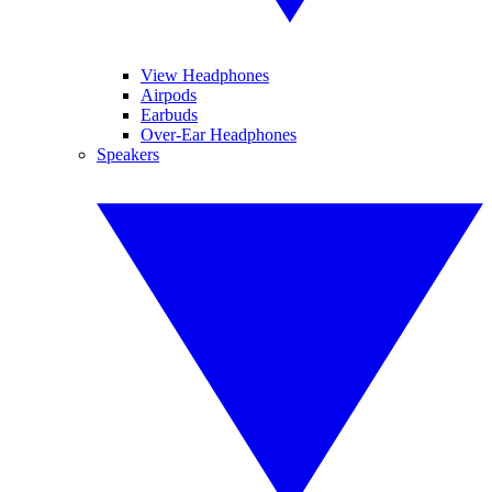
View Headphones
Airpods
Earbuds
Over-Ear Headphones
Speakers