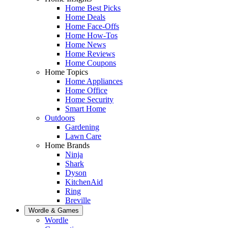
Home Best Picks
Home Deals
Home Face-Offs
Home How-Tos
Home News
Home Reviews
Home Coupons
Home Topics
Home Appliances
Home Office
Home Security
Smart Home
Outdoors
Gardening
Lawn Care
Home Brands
Ninja
Shark
Dyson
KitchenAid
Ring
Breville
Wordle & Games
Wordle