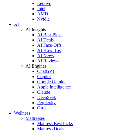
Lenovo
Intel
AMD
Nvidia
AI
AI Insights
AI Best Picks
AI Deals
AI Face-Offs
AI How-Tos
AI News
AI Reviews
AI Engines
ChatGPT
Copilot
Google Gemini
Apple Intelligence
Claude
DeepSeek
Perplexity
Grok
Wellness
Mattresses
Mattress Best Picks
Mattress Deals