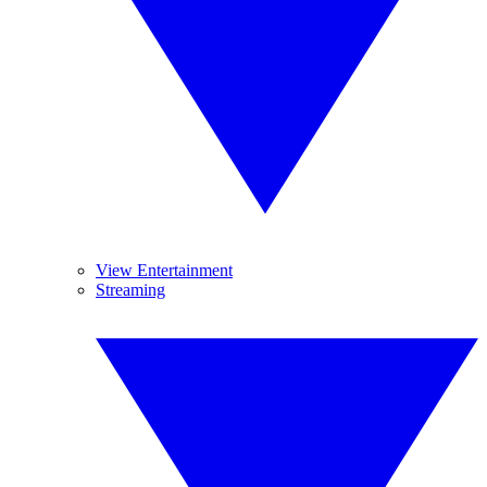
View Entertainment
Streaming