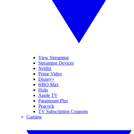
View Streaming
Streaming Devices
Netflix
Prime Video
Disney+
HBO Max
Hulu
Apple TV
Paramount Plus
Peacock
TV Subscription Coupons
Gaming