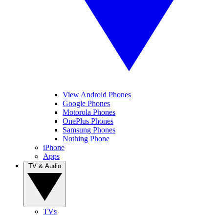
View Android Phones
Google Phones
Motorola Phones
OnePlus Phones
Samsung Phones
Nothing Phone
iPhone
Apps
TV & Audio
TVs