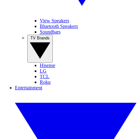
View Speakers
Bluetooth Speakers
Soundbars
TV Brands
Hisense
LG
TCL
Roku
Entertainment