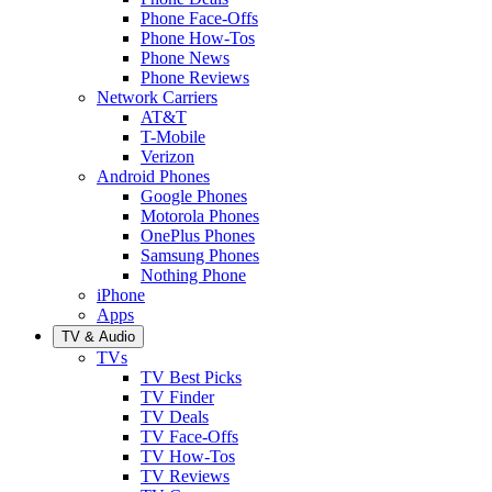
Phone Face-Offs
Phone How-Tos
Phone News
Phone Reviews
Network Carriers
AT&T
T-Mobile
Verizon
Android Phones
Google Phones
Motorola Phones
OnePlus Phones
Samsung Phones
Nothing Phone
iPhone
Apps
TV & Audio
TVs
TV Best Picks
TV Finder
TV Deals
TV Face-Offs
TV How-Tos
TV Reviews