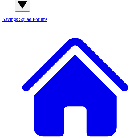
Savings Squad
Forums