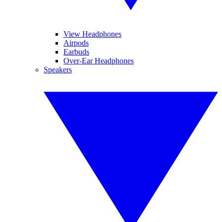
View Headphones
Airpods
Earbuds
Over-Ear Headphones
Speakers