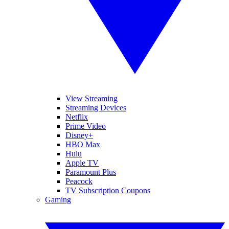
View Streaming
Streaming Devices
Netflix
Prime Video
Disney+
HBO Max
Hulu
Apple TV
Paramount Plus
Peacock
TV Subscription Coupons
Gaming