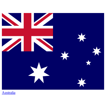
Australia