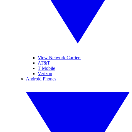
View Network Carriers
AT&T
T-Mobile
Verizon
Android Phones