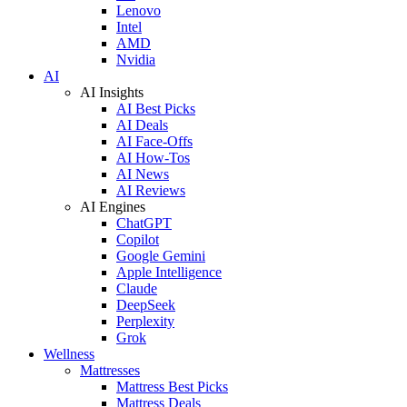
Lenovo
Intel
AMD
Nvidia
AI
AI Insights
AI Best Picks
AI Deals
AI Face-Offs
AI How-Tos
AI News
AI Reviews
AI Engines
ChatGPT
Copilot
Google Gemini
Apple Intelligence
Claude
DeepSeek
Perplexity
Grok
Wellness
Mattresses
Mattress Best Picks
Mattress Deals