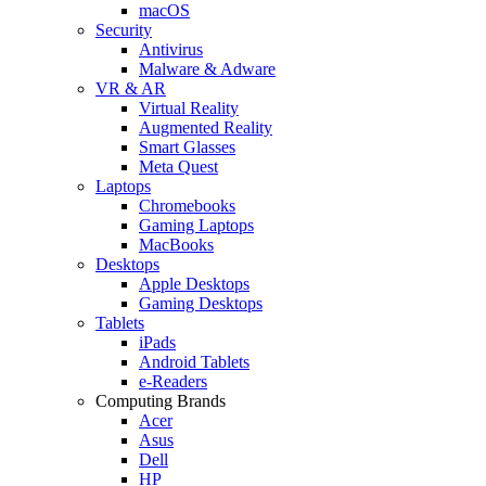
macOS
Security
Antivirus
Malware & Adware
VR & AR
Virtual Reality
Augmented Reality
Smart Glasses
Meta Quest
Laptops
Chromebooks
Gaming Laptops
MacBooks
Desktops
Apple Desktops
Gaming Desktops
Tablets
iPads
Android Tablets
e-Readers
Computing Brands
Acer
Asus
Dell
HP