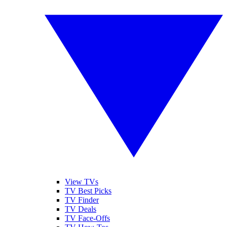
View TVs
TV Best Picks
TV Finder
TV Deals
TV Face-Offs