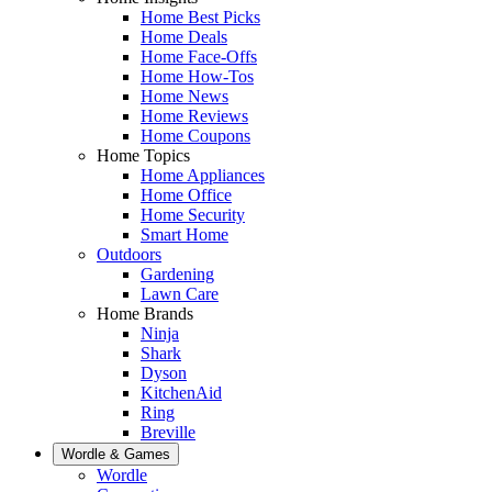
Home Best Picks
Home Deals
Home Face-Offs
Home How-Tos
Home News
Home Reviews
Home Coupons
Home Topics
Home Appliances
Home Office
Home Security
Smart Home
Outdoors
Gardening
Lawn Care
Home Brands
Ninja
Shark
Dyson
KitchenAid
Ring
Breville
Wordle & Games
Wordle