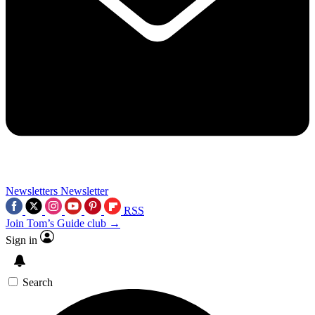
Newsletters
Newsletter
RSS
Join Tom’s Guide club →
Sign in
Search