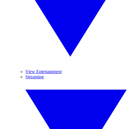
View Entertainment
Streaming