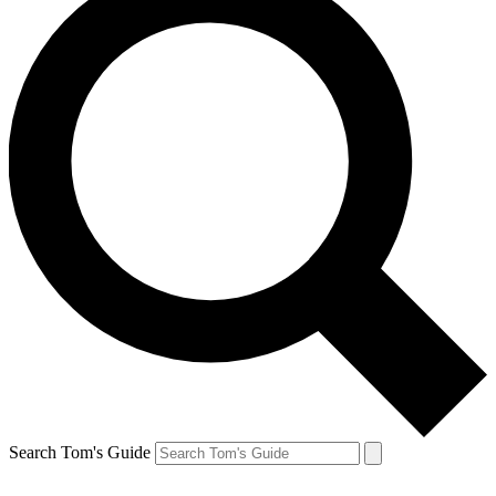
Search Tom's Guide