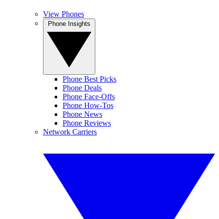
View Phones
Phone Insights
Phone Best Picks
Phone Deals
Phone Face-Offs
Phone How-Tos
Phone News
Phone Reviews
Network Carriers