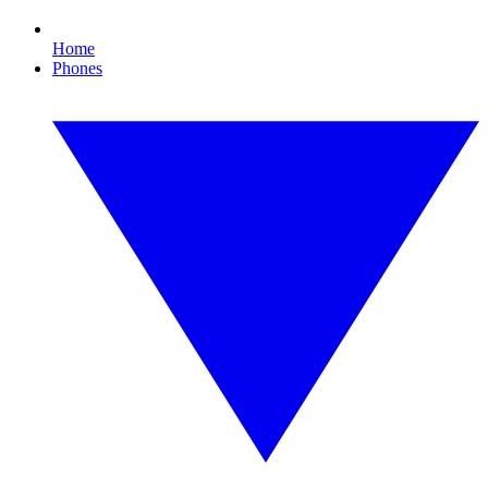
Home
Phones