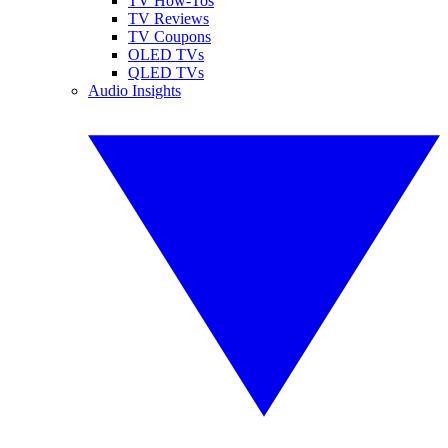
TV How-Tos
TV Reviews
TV Coupons
OLED TVs
QLED TVs
Audio Insights