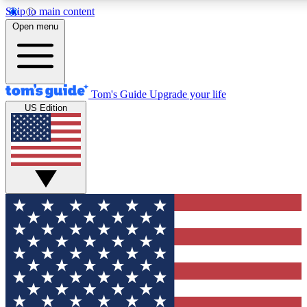
Skip to main content
12
24/7
30K+
Open menu
MEMBER FEATURES
ACCESS AVAILABLE
ACTIVE MEMBERS
Tom's Guide
Upgrade your life
US Edition
Exclusive Newsletters
Polls
Tech news direct to your inbox
Have your say in te
GET CLUB ACCESS QUICK
For the fastest way to join Tom's Guide Club enter your
email below. We'll send you a confirmation and sign you up
to our newsletter to keep you updated on all the latest news.