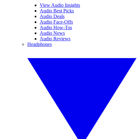
View Audio Insights
Audio Best Picks
Audio Deals
Audio Face-Offs
Audio How-Tos
Audio News
Audio Reviews
Headphones