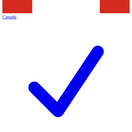
Canada