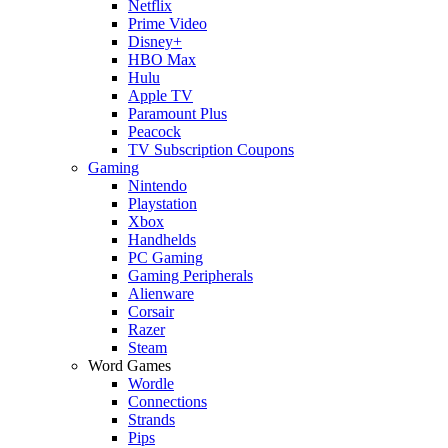
Netflix
Prime Video
Disney+
HBO Max
Hulu
Apple TV
Paramount Plus
Peacock
TV Subscription Coupons
Gaming
Nintendo
Playstation
Xbox
Handhelds
PC Gaming
Gaming Peripherals
Alienware
Corsair
Razer
Steam
Word Games
Wordle
Connections
Strands
Pips