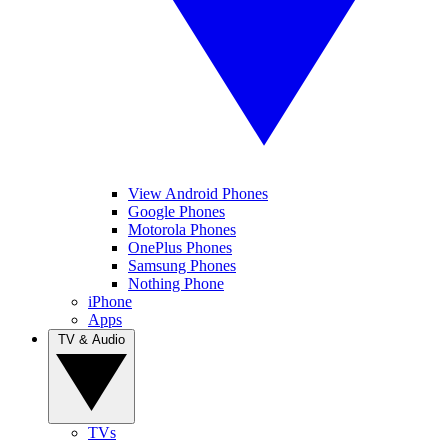
View Android Phones
Google Phones
Motorola Phones
OnePlus Phones
Samsung Phones
Nothing Phone
iPhone
Apps
TV & Audio
TVs