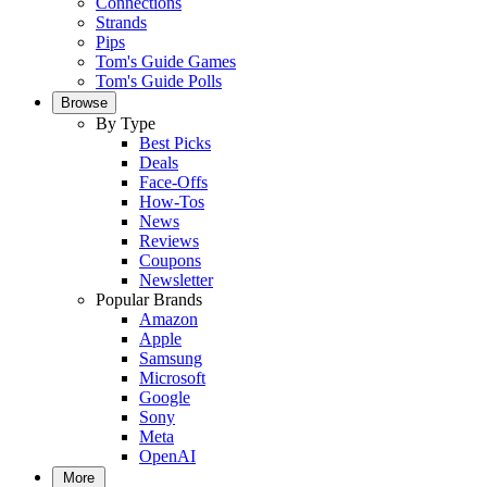
Connections
Strands
Pips
Tom's Guide Games
Tom's Guide Polls
Browse
By Type
Best Picks
Deals
Face-Offs
How-Tos
News
Reviews
Coupons
Newsletter
Popular Brands
Amazon
Apple
Samsung
Microsoft
Google
Sony
Meta
OpenAI
More