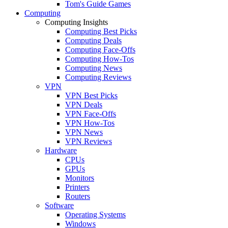
Tom's Guide Games
Computing
Computing Insights
Computing Best Picks
Computing Deals
Computing Face-Offs
Computing How-Tos
Computing News
Computing Reviews
VPN
VPN Best Picks
VPN Deals
VPN Face-Offs
VPN How-Tos
VPN News
VPN Reviews
Hardware
CPUs
GPUs
Monitors
Printers
Routers
Software
Operating Systems
Windows