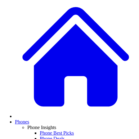
Phones
Phone Insights
Phone Best Picks
Phone Deals