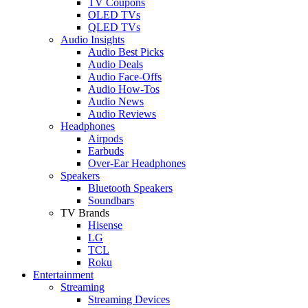
TV Coupons
OLED TVs
QLED TVs
Audio Insights
Audio Best Picks
Audio Deals
Audio Face-Offs
Audio How-Tos
Audio News
Audio Reviews
Headphones
Airpods
Earbuds
Over-Ear Headphones
Speakers
Bluetooth Speakers
Soundbars
TV Brands
Hisense
LG
TCL
Roku
Entertainment
Streaming
Streaming Devices