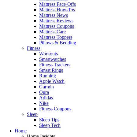
Mattress Face-Offs
Mattress How-Tos
Mattress News
Mattress Reviews
Mattress Coupons
Mattress Care
Mattress Toppers
Pillows & Bedding
Fitness
Workouts
Smartwatches
Fitness Trackers
Smart Rings
Running
Apple Watch
Garmin
Oura
Adidas
Nike
Fitness Coupons
Sleep
Sleep Tips
Sleep Tech
Home
Home Insights