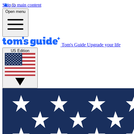
Skip to main content
Open menu
Tom's Guide
Upgrade your life
US Edition