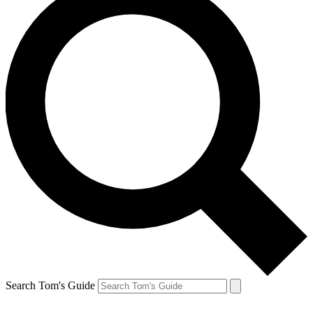
Search Tom's Guide