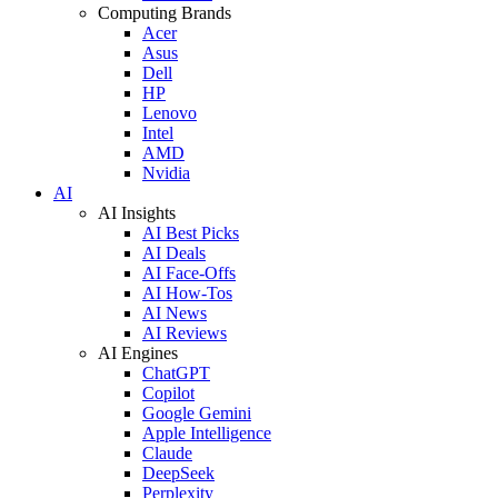
Computing Brands
Acer
Asus
Dell
HP
Lenovo
Intel
AMD
Nvidia
AI
AI Insights
AI Best Picks
AI Deals
AI Face-Offs
AI How-Tos
AI News
AI Reviews
AI Engines
ChatGPT
Copilot
Google Gemini
Apple Intelligence
Claude
DeepSeek
Perplexity