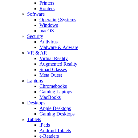
Printers
Routers
Software
Operating Systems
Windows
macOS
Security
Antivirus
Malware & Adware
VR & AR
Virtual Reality
Augmented Reality
Smart Glasses
Meta Quest
Laptops
Chromebooks
Gaming Laptops
MacBooks
Desktops
Apple Desktops
Gaming Desktops
Tablets
iPads
Android Tablets
e-Readers