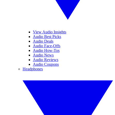
View Audio Insights
Audio Best Picks
Audio Deals
Audio Face-Offs
Audio How-Tos
Audio News
Audio Reviews
Audio Coupons
Headphones