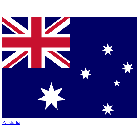
Australia