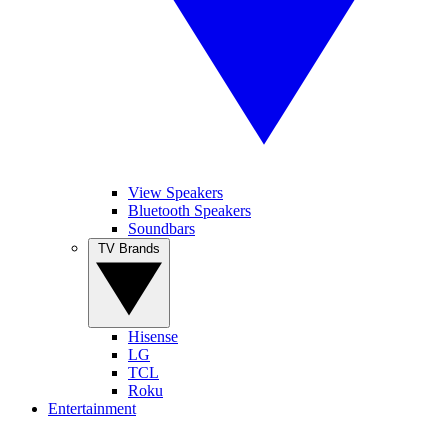
View Speakers
Bluetooth Speakers
Soundbars
TV Brands
Hisense
LG
TCL
Roku
Entertainment