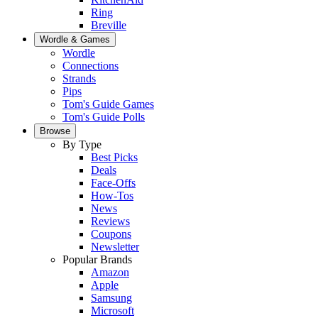
Ring
Breville
Wordle & Games
Wordle
Connections
Strands
Pips
Tom's Guide Games
Tom's Guide Polls
Browse
By Type
Best Picks
Deals
Face-Offs
How-Tos
News
Reviews
Coupons
Newsletter
Popular Brands
Amazon
Apple
Samsung
Microsoft