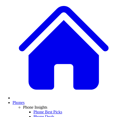
Phones
Phone Insights
Phone Best Picks
Phone Deals