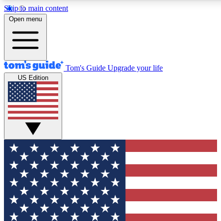
Skip to main content
12
24/7
30K+
Open menu
MEMBER FEATURES
ACCESS AVAILABLE
ACTIVE MEMBERS
Tom's Guide
Upgrade your life
US Edition
Exclusive Newsletters
Polls
Tech news direct to your inbox
Have your say in te
GET CLUB ACCESS QUICK
For the fastest way to join Tom's Guide Club enter your
email below. We'll send you a confirmation and sign you up
to our newsletter to keep you updated on all the latest news.