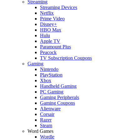
Streaming
Streaming Devices
Netflix
Prime Video
Disney+
HBO Max
Hulu
Apple TV
Paramount Plus
Peacock
TV Subscription Coupons
Gaming
Nintendo
PlayStation
Xbox
Handheld Gaming
PC Gaming
Gaming Peripherals
Gaming Coupons
Alienware
Corsair
Razer
Steam
Word Games
Wordle