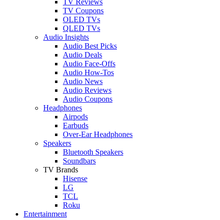
TV Reviews
TV Coupons
OLED TVs
QLED TVs
Audio Insights
Audio Best Picks
Audio Deals
Audio Face-Offs
Audio How-Tos
Audio News
Audio Reviews
Audio Coupons
Headphones
Airpods
Earbuds
Over-Ear Headphones
Speakers
Bluetooth Speakers
Soundbars
TV Brands
Hisense
LG
TCL
Roku
Entertainment