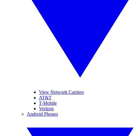
View Network Carriers
AT&T
T-Mobile
Verizon
Android Phones