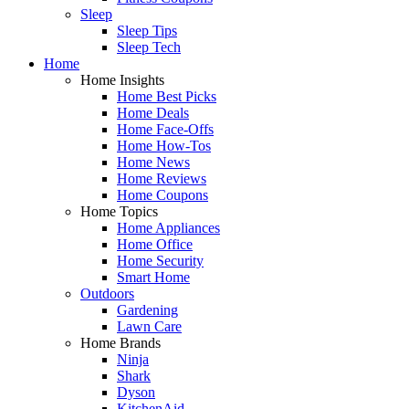
Sleep
Sleep Tips
Sleep Tech
Home
Home Insights
Home Best Picks
Home Deals
Home Face-Offs
Home How-Tos
Home News
Home Reviews
Home Coupons
Home Topics
Home Appliances
Home Office
Home Security
Smart Home
Outdoors
Gardening
Lawn Care
Home Brands
Ninja
Shark
Dyson
KitchenAid