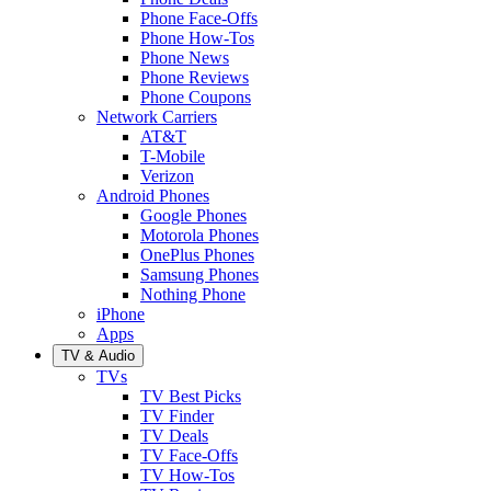
Phone Face-Offs
Phone How-Tos
Phone News
Phone Reviews
Phone Coupons
Network Carriers
AT&T
T-Mobile
Verizon
Android Phones
Google Phones
Motorola Phones
OnePlus Phones
Samsung Phones
Nothing Phone
iPhone
Apps
TV & Audio
TVs
TV Best Picks
TV Finder
TV Deals
TV Face-Offs
TV How-Tos