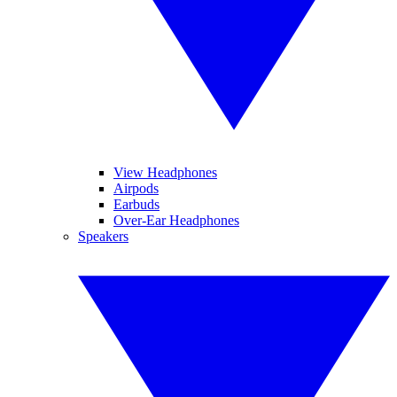
View Headphones
Airpods
Earbuds
Over-Ear Headphones
Speakers