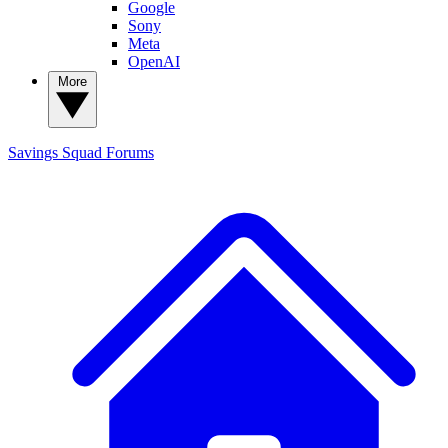
Google
Sony
Meta
OpenAI
More
Savings Squad
Forums