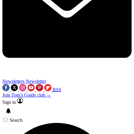
Newsletters
Newsletter
RSS
Join Tom’s Guide club →
Sign in
Search