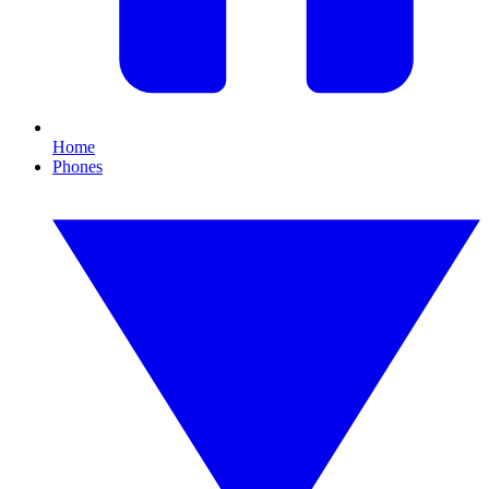
Home
Phones