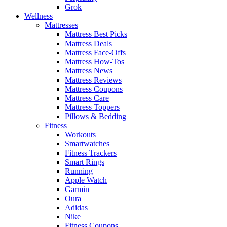
Grok
Wellness
Mattresses
Mattress Best Picks
Mattress Deals
Mattress Face-Offs
Mattress How-Tos
Mattress News
Mattress Reviews
Mattress Coupons
Mattress Care
Mattress Toppers
Pillows & Bedding
Fitness
Workouts
Smartwatches
Fitness Trackers
Smart Rings
Running
Apple Watch
Garmin
Oura
Adidas
Nike
Fitness Coupons