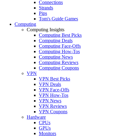
Connections
Strands
Pips
Tom's Guide Games
Computing
Computing Insights
Computing Best Picks
Computing Deals
Computing Face-Offs
Computing How-Tos
Computing News
Computing Reviews
Computing Coupons
VPN
VPN Best Picks
VPN Deals
VPN Face-Offs
VPN How-Tos
VPN News
VPN Reviews
VPN Coupons
Hardware
CPUs
GPUs
Monitors