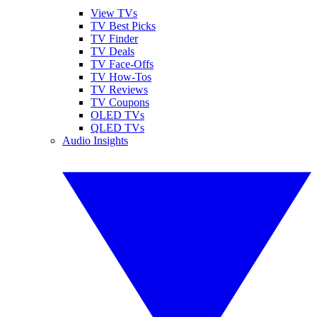
View TVs
TV Best Picks
TV Finder
TV Deals
TV Face-Offs
TV How-Tos
TV Reviews
TV Coupons
OLED TVs
QLED TVs
Audio Insights