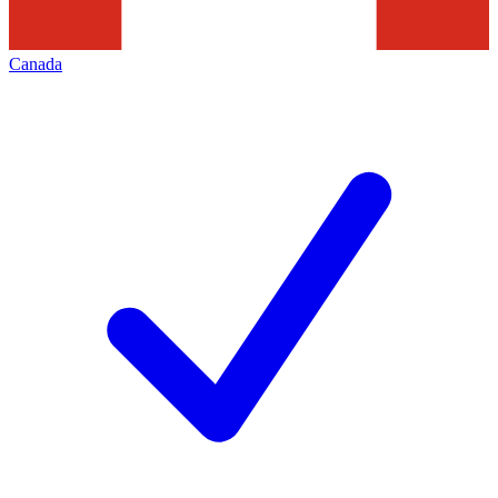
Canada