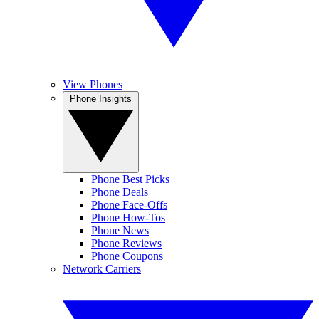
View Phones
Phone Insights
Phone Best Picks
Phone Deals
Phone Face-Offs
Phone How-Tos
Phone News
Phone Reviews
Phone Coupons
Network Carriers