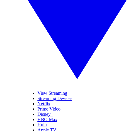
View Streaming
Streaming Devices
Netflix
Prime Video
Disney+
HBO Max
Hulu
Apple TV