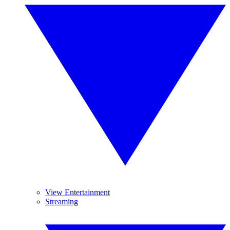
View Entertainment
Streaming