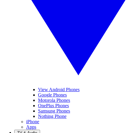
View Android Phones
Google Phones
Motorola Phones
OnePlus Phones
Samsung Phones
Nothing Phone
iPhone
Apps
TV & Audio