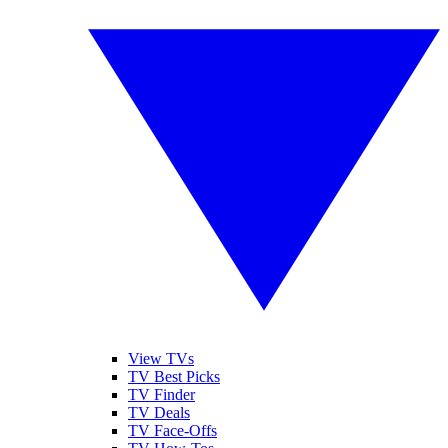
View TVs
TV Best Picks
TV Finder
TV Deals
TV Face-Offs