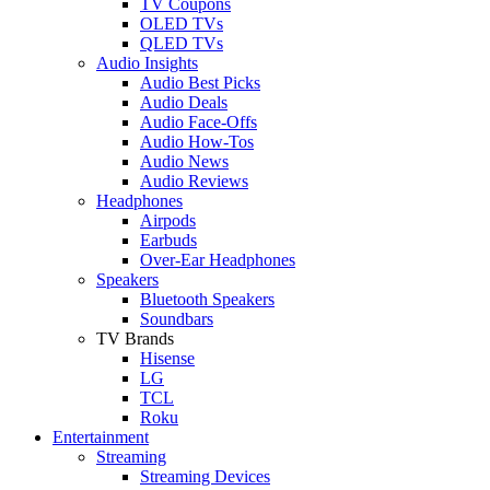
TV Coupons
OLED TVs
QLED TVs
Audio Insights
Audio Best Picks
Audio Deals
Audio Face-Offs
Audio How-Tos
Audio News
Audio Reviews
Headphones
Airpods
Earbuds
Over-Ear Headphones
Speakers
Bluetooth Speakers
Soundbars
TV Brands
Hisense
LG
TCL
Roku
Entertainment
Streaming
Streaming Devices