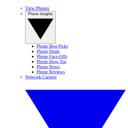
View Phones
Phone Insights
Phone Best Picks
Phone Deals
Phone Face-Offs
Phone How-Tos
Phone News
Phone Reviews
Network Carriers