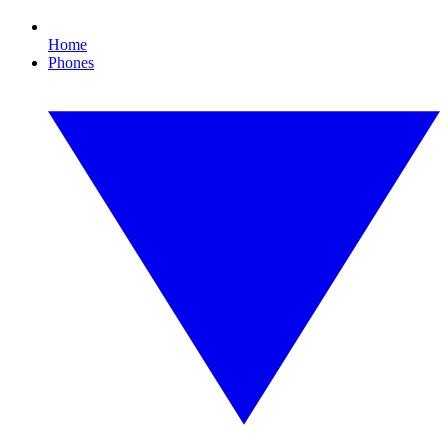
Home
Phones