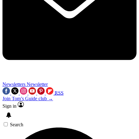
Newsletters
Newsletter
RSS
Join Tom’s Guide club →
Sign in
Search