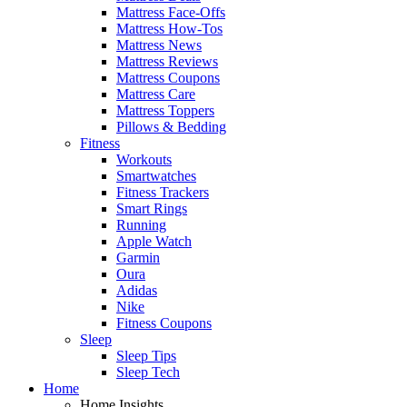
Mattress Face-Offs
Mattress How-Tos
Mattress News
Mattress Reviews
Mattress Coupons
Mattress Care
Mattress Toppers
Pillows & Bedding
Fitness
Workouts
Smartwatches
Fitness Trackers
Smart Rings
Running
Apple Watch
Garmin
Oura
Adidas
Nike
Fitness Coupons
Sleep
Sleep Tips
Sleep Tech
Home
Home Insights