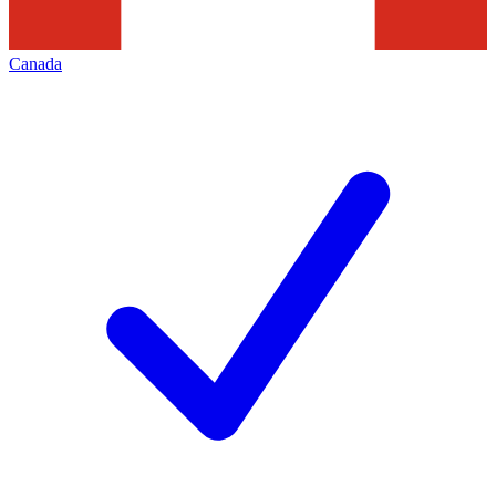
Canada