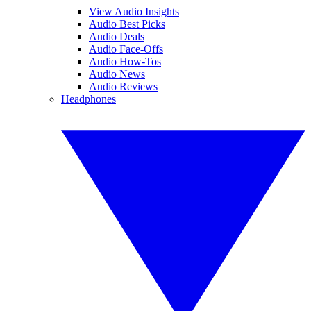
View Audio Insights
Audio Best Picks
Audio Deals
Audio Face-Offs
Audio How-Tos
Audio News
Audio Reviews
Headphones