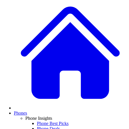
Phones
Phone Insights
Phone Best Picks
Phone Deals