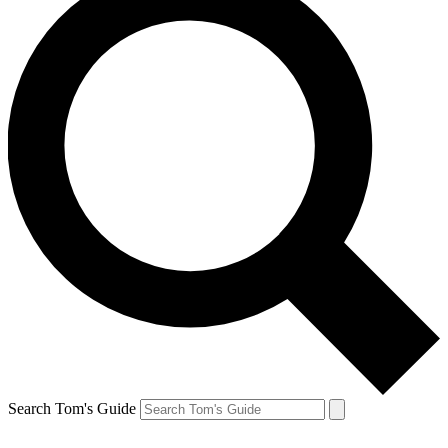
Search Tom's Guide