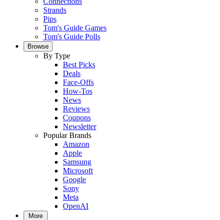
Connections
Strands
Pips
Tom's Guide Games
Tom's Guide Polls
Browse
By Type
Best Picks
Deals
Face-Offs
How-Tos
News
Reviews
Coupons
Newsletter
Popular Brands
Amazon
Apple
Samsung
Microsoft
Google
Sony
Meta
OpenAI
More