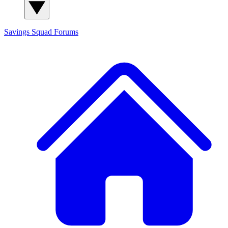
Savings Squad
Forums