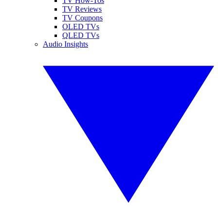
TV How-Tos
TV Reviews
TV Coupons
OLED TVs
QLED TVs
Audio Insights