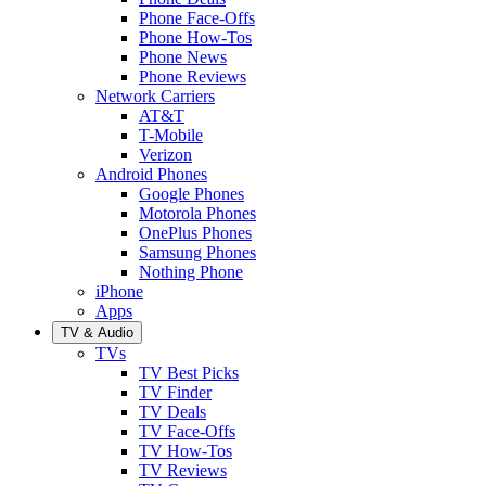
Phone Face-Offs
Phone How-Tos
Phone News
Phone Reviews
Network Carriers
AT&T
T-Mobile
Verizon
Android Phones
Google Phones
Motorola Phones
OnePlus Phones
Samsung Phones
Nothing Phone
iPhone
Apps
TV & Audio
TVs
TV Best Picks
TV Finder
TV Deals
TV Face-Offs
TV How-Tos
TV Reviews