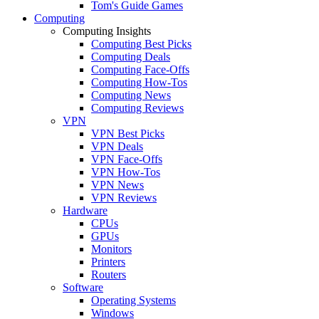
Tom's Guide Games
Computing
Computing Insights
Computing Best Picks
Computing Deals
Computing Face-Offs
Computing How-Tos
Computing News
Computing Reviews
VPN
VPN Best Picks
VPN Deals
VPN Face-Offs
VPN How-Tos
VPN News
VPN Reviews
Hardware
CPUs
GPUs
Monitors
Printers
Routers
Software
Operating Systems
Windows