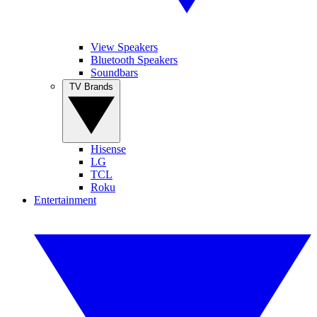
View Speakers
Bluetooth Speakers
Soundbars
TV Brands
Hisense
LG
TCL
Roku
Entertainment