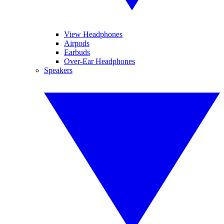
View Headphones
Airpods
Earbuds
Over-Ear Headphones
Speakers