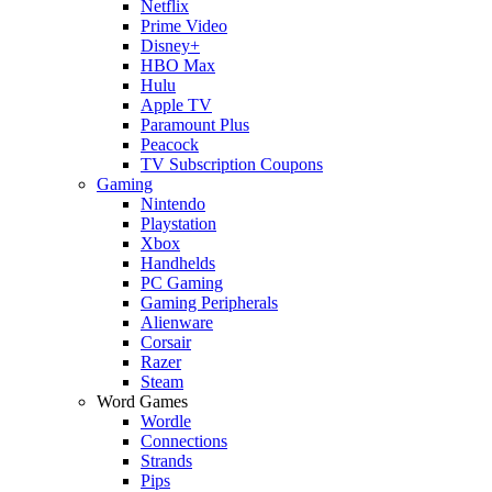
Netflix
Prime Video
Disney+
HBO Max
Hulu
Apple TV
Paramount Plus
Peacock
TV Subscription Coupons
Gaming
Nintendo
Playstation
Xbox
Handhelds
PC Gaming
Gaming Peripherals
Alienware
Corsair
Razer
Steam
Word Games
Wordle
Connections
Strands
Pips