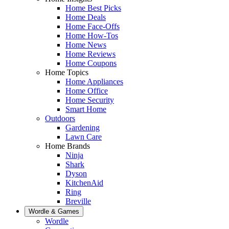
Home Best Picks
Home Deals
Home Face-Offs
Home How-Tos
Home News
Home Reviews
Home Coupons
Home Topics
Home Appliances
Home Office
Home Security
Smart Home
Outdoors
Gardening
Lawn Care
Home Brands
Ninja
Shark
Dyson
KitchenAid
Ring
Breville
Wordle & Games
Wordle