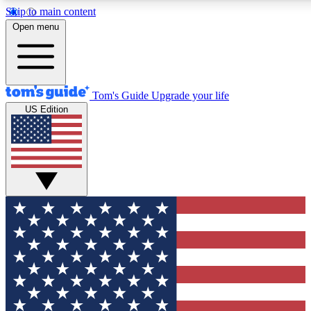
Skip to main content
12
24/7
30K+
Open menu
MEMBER FEATURES
ACCESS AVAILABLE
ACTIVE MEMBERS
Tom's Guide
Upgrade your life
US Edition
Exclusive Newsletters
Polls
Tech news direct to your inbox
Have your say in te
GET CLUB ACCESS QUICK
For the fastest way to join Tom's Guide Club enter your
email below. We'll send you a confirmation and sign you up
to our newsletter to keep you updated on all the latest news.