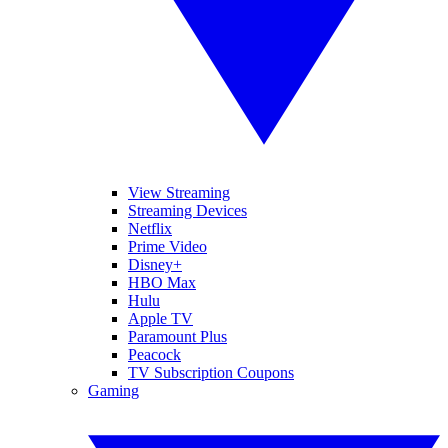
View Streaming
Streaming Devices
Netflix
Prime Video
Disney+
HBO Max
Hulu
Apple TV
Paramount Plus
Peacock
TV Subscription Coupons
Gaming