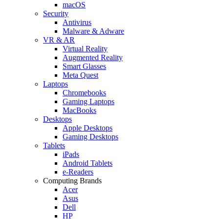
macOS
Security
Antivirus
Malware & Adware
VR & AR
Virtual Reality
Augmented Reality
Smart Glasses
Meta Quest
Laptops
Chromebooks
Gaming Laptops
MacBooks
Desktops
Apple Desktops
Gaming Desktops
Tablets
iPads
Android Tablets
e-Readers
Computing Brands
Acer
Asus
Dell
HP