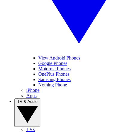
View Android Phones
Google Phones
Motorola Phones
OnePlus Phones
Samsung Phones
Nothing Phone
iPhone
Apps
TV & Audio
TVs