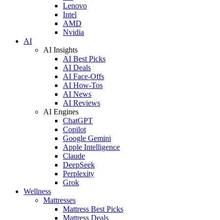
Lenovo
Intel
AMD
Nvidia
AI
AI Insights
AI Best Picks
AI Deals
AI Face-Offs
AI How-Tos
AI News
AI Reviews
AI Engines
ChatGPT
Copilot
Google Gemini
Apple Intelligence
Claude
DeepSeek
Perplexity
Grok
Wellness
Mattresses
Mattress Best Picks
Mattress Deals