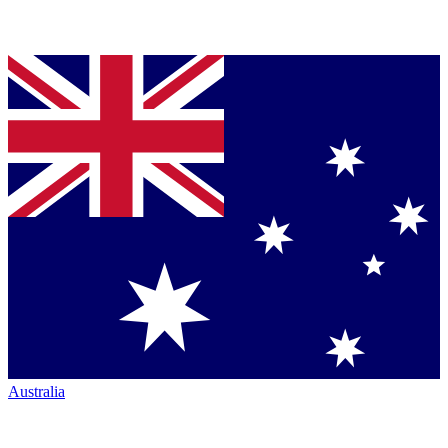
Australia