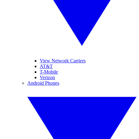
View Network Carriers
AT&T
T-Mobile
Verizon
Android Phones