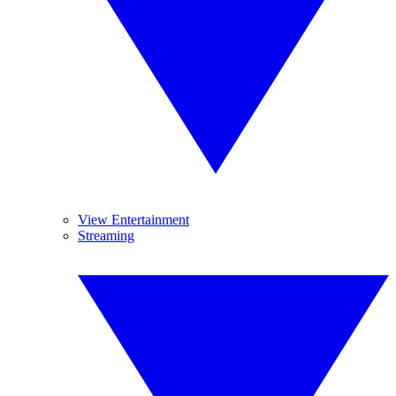
View Entertainment
Streaming