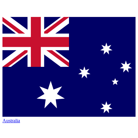
Australia