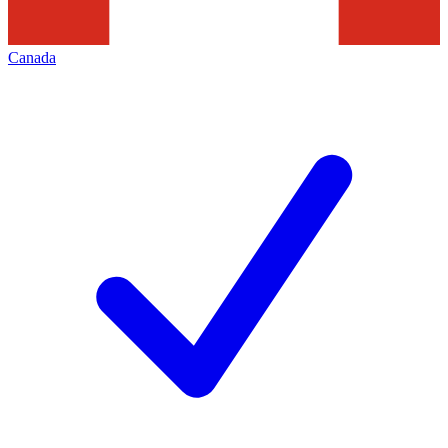
Canada