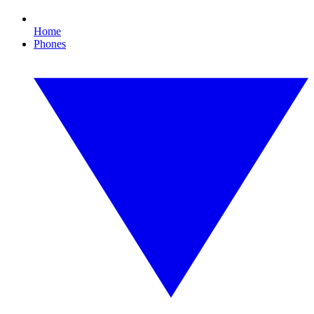
Home
Phones