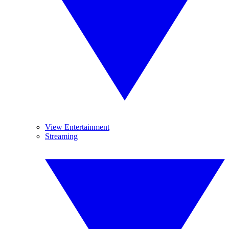
View Entertainment
Streaming