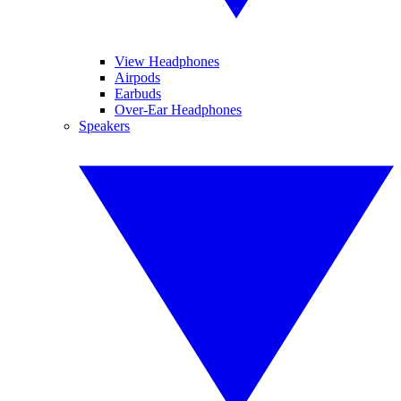
View Headphones
Airpods
Earbuds
Over-Ear Headphones
Speakers