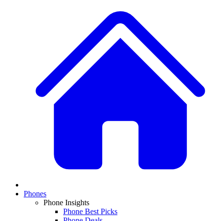
Phones
Phone Insights
Phone Best Picks
Phone Deals