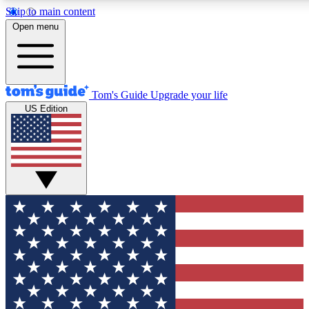
Skip to main content
12
24/7
30K+
Open menu
MEMBER FEATURES
ACCESS AVAILABLE
ACTIVE MEMBERS
Tom's Guide
Upgrade your life
US Edition
Exclusive Newsletters
Polls
Tech news direct to your inbox
Have your say in te
GET CLUB ACCESS QUICK
For the fastest way to join Tom's Guide Club enter your
email below. We'll send you a confirmation and sign you up
to our newsletter to keep you updated on all the latest news.