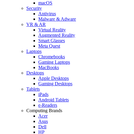
macOS
Security
Antivirus
Malware & Adware
VR & AR
Virtual Reality
Augmented Reality
Smart Glasses
Meta Quest
Laptops
Chromebooks
Gaming Laptops
MacBooks
Desktops
Apple Desktops
Gaming Desktops
Tablets
iPads
Android Tablets
e-Readers
Computing Brands
Acer
Asus
Dell
HP