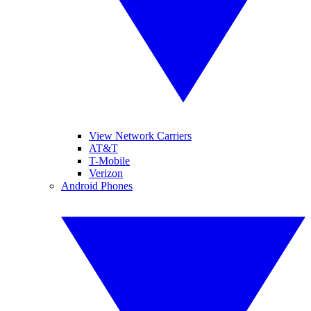
View Network Carriers
AT&T
T-Mobile
Verizon
Android Phones