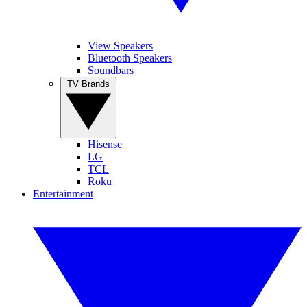
View Speakers
Bluetooth Speakers
Soundbars
TV Brands
Hisense
LG
TCL
Roku
Entertainment