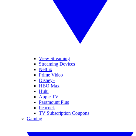
View Streaming
Streaming Devices
Netflix
Prime Video
Disney+
HBO Max
Hulu
Apple TV
Paramount Plus
Peacock
TV Subscription Coupons
Gaming