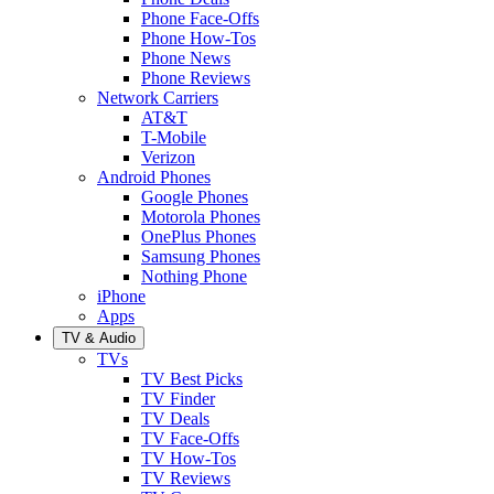
Phone Face-Offs
Phone How-Tos
Phone News
Phone Reviews
Network Carriers
AT&T
T-Mobile
Verizon
Android Phones
Google Phones
Motorola Phones
OnePlus Phones
Samsung Phones
Nothing Phone
iPhone
Apps
TV & Audio
TVs
TV Best Picks
TV Finder
TV Deals
TV Face-Offs
TV How-Tos
TV Reviews