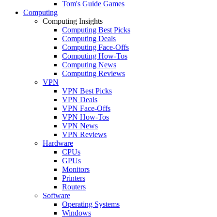
Tom's Guide Games
Computing
Computing Insights
Computing Best Picks
Computing Deals
Computing Face-Offs
Computing How-Tos
Computing News
Computing Reviews
VPN
VPN Best Picks
VPN Deals
VPN Face-Offs
VPN How-Tos
VPN News
VPN Reviews
Hardware
CPUs
GPUs
Monitors
Printers
Routers
Software
Operating Systems
Windows