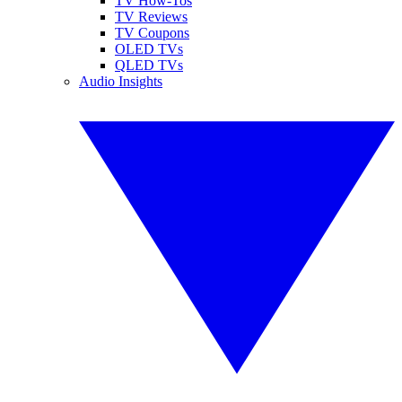
TV How-Tos
TV Reviews
TV Coupons
OLED TVs
QLED TVs
Audio Insights