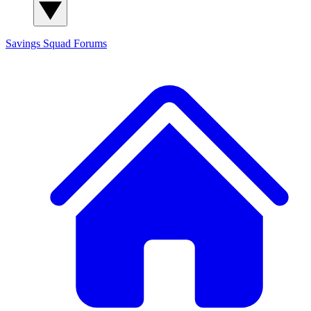
Savings Squad
Forums