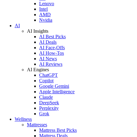
Lenovo
Intel
AMD
Nvidia
AI
AI Insights
AI Best Picks
AI Deals
AI Face-Offs
AI How-Tos
AI News
AI Reviews
AI Engines
ChatGPT
Copilot
Google Gemini
Apple Intelligence
Claude
DeepSeek
Perplexity
Grok
Wellness
Mattresses
Mattress Best Picks
Mattress Deals