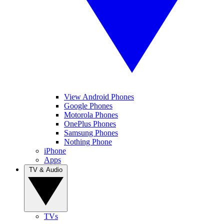
View Android Phones
Google Phones
Motorola Phones
OnePlus Phones
Samsung Phones
Nothing Phone
iPhone
Apps
TV & Audio
TVs