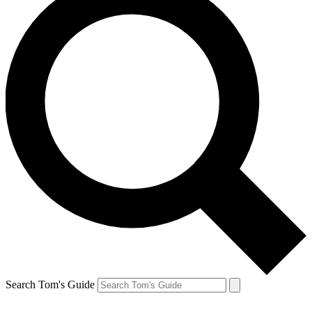
Search Tom's Guide