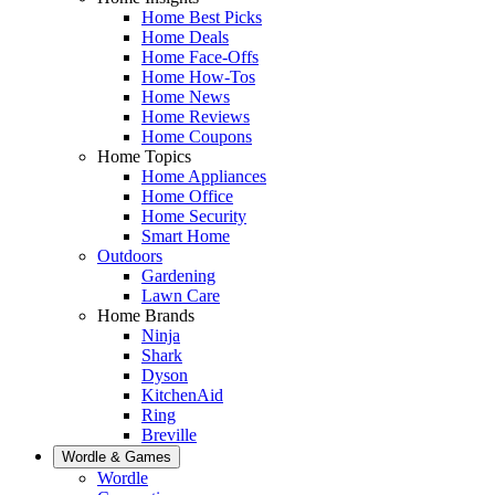
Home Best Picks
Home Deals
Home Face-Offs
Home How-Tos
Home News
Home Reviews
Home Coupons
Home Topics
Home Appliances
Home Office
Home Security
Smart Home
Outdoors
Gardening
Lawn Care
Home Brands
Ninja
Shark
Dyson
KitchenAid
Ring
Breville
Wordle & Games
Wordle