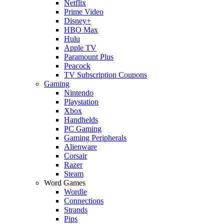
Netflix
Prime Video
Disney+
HBO Max
Hulu
Apple TV
Paramount Plus
Peacock
TV Subscription Coupons
Gaming
Nintendo
Playstation
Xbox
Handhelds
PC Gaming
Gaming Peripherals
Alienware
Corsair
Razer
Steam
Word Games
Wordle
Connections
Strands
Pips