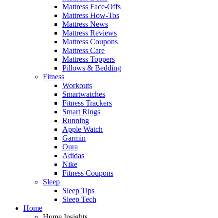
Mattress Face-Offs
Mattress How-Tos
Mattress News
Mattress Reviews
Mattress Coupons
Mattress Care
Mattress Toppers
Pillows & Bedding
Fitness
Workouts
Smartwatches
Fitness Trackers
Smart Rings
Running
Apple Watch
Garmin
Oura
Adidas
Nike
Fitness Coupons
Sleep
Sleep Tips
Sleep Tech
Home
Home Insights