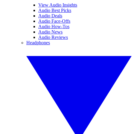
View Audio Insights
Audio Best Picks
Audio Deals
Audio Face-Offs
Audio How-Tos
Audio News
Audio Reviews
Headphones