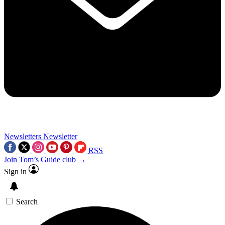
Newsletters
Newsletter
RSS
Join Tom’s Guide club →
Sign in
Search