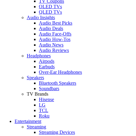
TV Coupons
OLED TVs
QLED TVs
Audio Insights
Audio Best Picks
Audio Deals
Audio Face-Offs
Audio How-Tos
Audio News
Audio Reviews
Headphones
Airpods
Earbuds
Over-Ear Headphones
Speakers
Bluetooth Speakers
Soundbars
TV Brands
Hisense
LG
TCL
Roku
Entertainment
Streaming
Streaming Devices