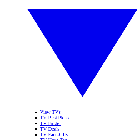
View TVs
TV Best Picks
TV Finder
TV Deals
TV Face-Offs