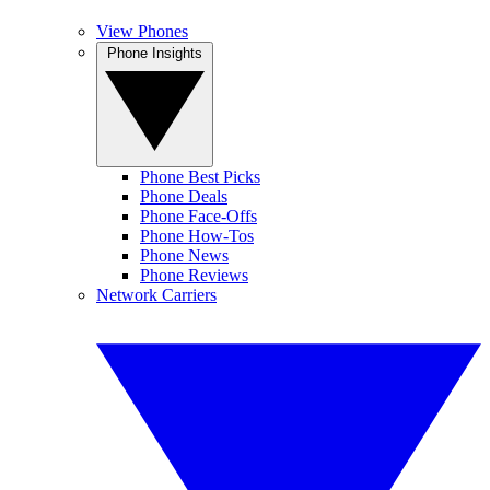
View Phones
Phone Insights
Phone Best Picks
Phone Deals
Phone Face-Offs
Phone How-Tos
Phone News
Phone Reviews
Network Carriers