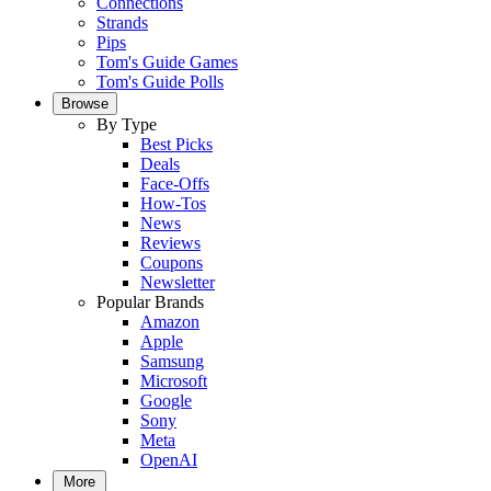
Connections
Strands
Pips
Tom's Guide Games
Tom's Guide Polls
Browse
By Type
Best Picks
Deals
Face-Offs
How-Tos
News
Reviews
Coupons
Newsletter
Popular Brands
Amazon
Apple
Samsung
Microsoft
Google
Sony
Meta
OpenAI
More