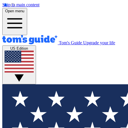
Skip to main content
Open menu
Tom's Guide
Upgrade your life
US Edition