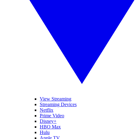
View Streaming
Streaming Devices
Netflix
Prime Video
Disney+
HBO Max
Hulu
Apple TV