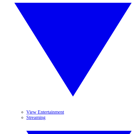
View Entertainment
Streaming