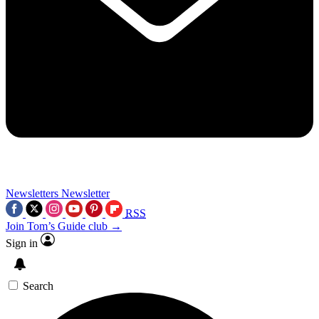
Newsletters
Newsletter
RSS
Join Tom’s Guide club →
Sign in
Search