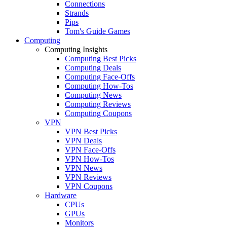
Connections
Strands
Pips
Tom's Guide Games
Computing
Computing Insights
Computing Best Picks
Computing Deals
Computing Face-Offs
Computing How-Tos
Computing News
Computing Reviews
Computing Coupons
VPN
VPN Best Picks
VPN Deals
VPN Face-Offs
VPN How-Tos
VPN News
VPN Reviews
VPN Coupons
Hardware
CPUs
GPUs
Monitors