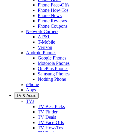
Phone Face-Offs
Phone How-Tos
Phone News
Phone Reviews
Phone Coupons
Network Carriers
AT&T
T-Mobile
Verizon
Android Phones
Google Phones
Motorola Phones
OnePlus Phones
Samsung Phones
Nothing Phone
iPhone
Apps
TV & Audio
TVs
TV Best Picks
TV Finder
TV Deals
TV Face-Offs
TV How-Tos