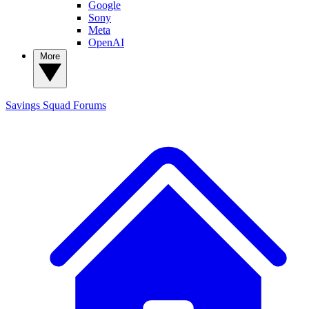
Google
Sony
Meta
OpenAI
More
Savings Squad
Forums