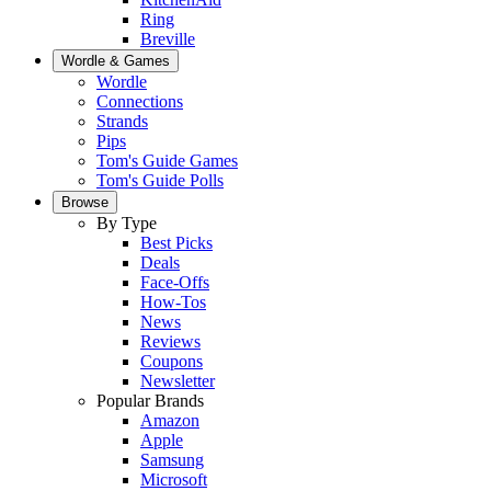
Ring
Breville
Wordle & Games
Wordle
Connections
Strands
Pips
Tom's Guide Games
Tom's Guide Polls
Browse
By Type
Best Picks
Deals
Face-Offs
How-Tos
News
Reviews
Coupons
Newsletter
Popular Brands
Amazon
Apple
Samsung
Microsoft