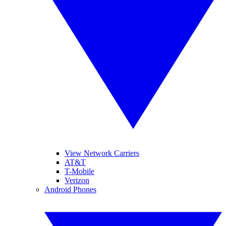
View Network Carriers
AT&T
T-Mobile
Verizon
Android Phones