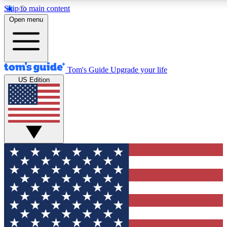
Skip to main content
12
24/7
30K+
Open menu
MEMBER FEATURES
ACCESS AVAILABLE
ACTIVE MEMBERS
Tom's Guide
Upgrade your life
US Edition
Exclusive Newsletters
Polls
Tech news direct to your inbox
Have your say in te
GET CLUB ACCESS QUICK
For the fastest way to join Tom's Guide Club enter your
email below. We'll send you a confirmation and sign you up
to our newsletter to keep you updated on all the latest news.