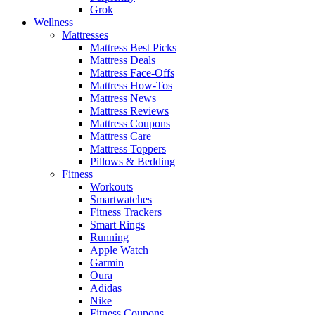
Grok
Wellness
Mattresses
Mattress Best Picks
Mattress Deals
Mattress Face-Offs
Mattress How-Tos
Mattress News
Mattress Reviews
Mattress Coupons
Mattress Care
Mattress Toppers
Pillows & Bedding
Fitness
Workouts
Smartwatches
Fitness Trackers
Smart Rings
Running
Apple Watch
Garmin
Oura
Adidas
Nike
Fitness Coupons