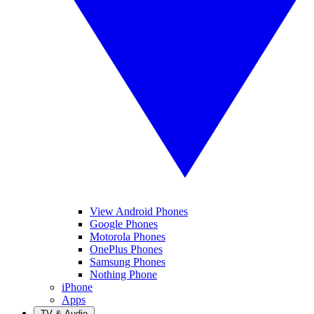
View Android Phones
Google Phones
Motorola Phones
OnePlus Phones
Samsung Phones
Nothing Phone
iPhone
Apps
TV & Audio