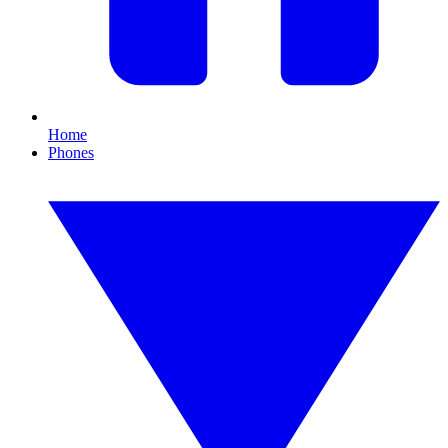
Home
Phones