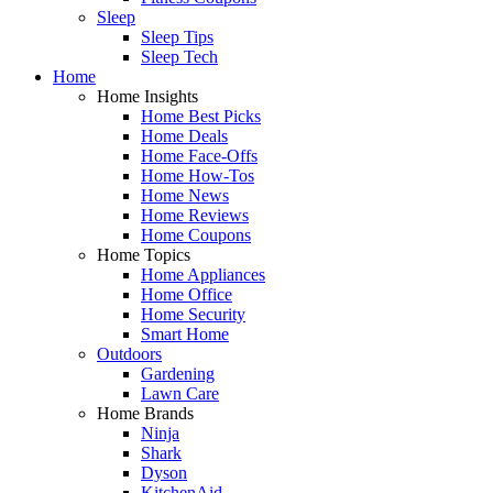
Sleep
Sleep Tips
Sleep Tech
Home
Home Insights
Home Best Picks
Home Deals
Home Face-Offs
Home How-Tos
Home News
Home Reviews
Home Coupons
Home Topics
Home Appliances
Home Office
Home Security
Smart Home
Outdoors
Gardening
Lawn Care
Home Brands
Ninja
Shark
Dyson
KitchenAid