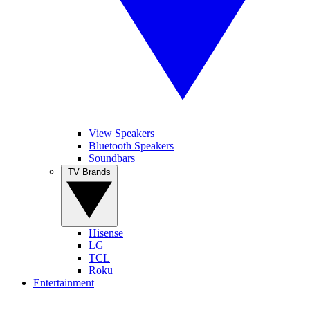
View Speakers
Bluetooth Speakers
Soundbars
TV Brands
Hisense
LG
TCL
Roku
Entertainment