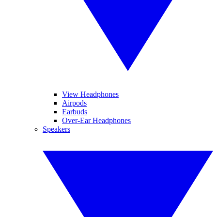
View Headphones
Airpods
Earbuds
Over-Ear Headphones
Speakers