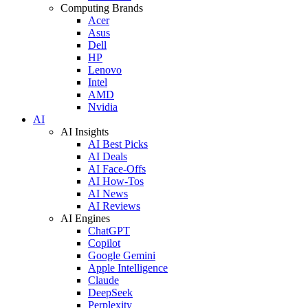
Computing Brands
Acer
Asus
Dell
HP
Lenovo
Intel
AMD
Nvidia
AI
AI Insights
AI Best Picks
AI Deals
AI Face-Offs
AI How-Tos
AI News
AI Reviews
AI Engines
ChatGPT
Copilot
Google Gemini
Apple Intelligence
Claude
DeepSeek
Perplexity