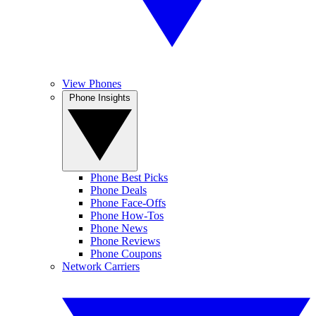
View Phones
Phone Insights
Phone Best Picks
Phone Deals
Phone Face-Offs
Phone How-Tos
Phone News
Phone Reviews
Phone Coupons
Network Carriers