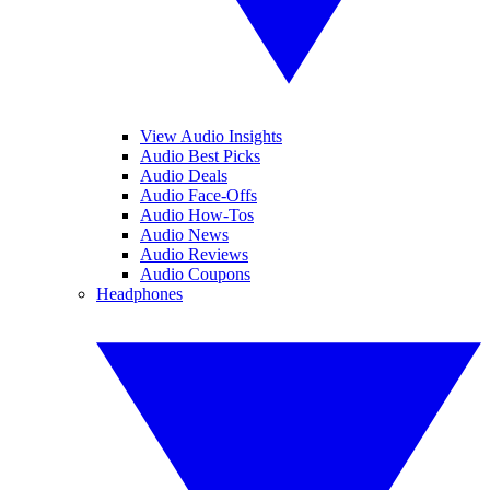
View Audio Insights
Audio Best Picks
Audio Deals
Audio Face-Offs
Audio How-Tos
Audio News
Audio Reviews
Audio Coupons
Headphones