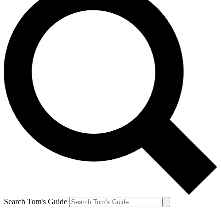
Search Tom's Guide