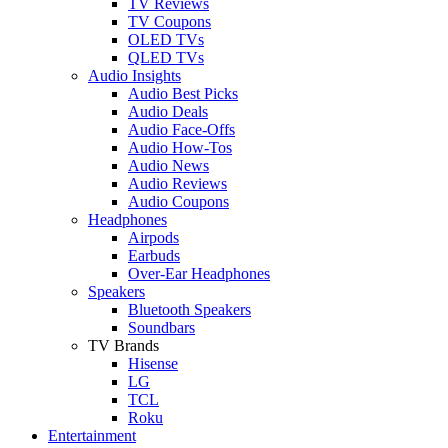
TV Reviews
TV Coupons
OLED TVs
QLED TVs
Audio Insights
Audio Best Picks
Audio Deals
Audio Face-Offs
Audio How-Tos
Audio News
Audio Reviews
Audio Coupons
Headphones
Airpods
Earbuds
Over-Ear Headphones
Speakers
Bluetooth Speakers
Soundbars
TV Brands
Hisense
LG
TCL
Roku
Entertainment