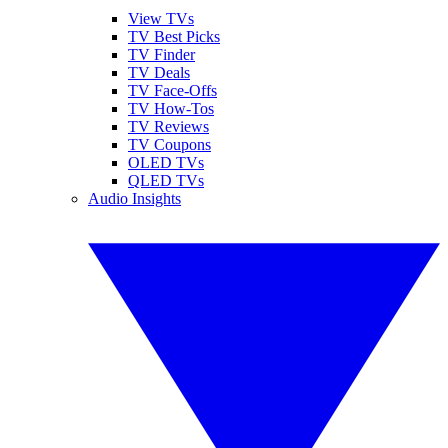
View TVs
TV Best Picks
TV Finder
TV Deals
TV Face-Offs
TV How-Tos
TV Reviews
TV Coupons
OLED TVs
QLED TVs
Audio Insights