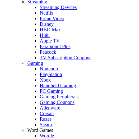
Streaming
Streaming Devices
Netflix
Prime Video
Disney+
HBO Max
Hulu
Apple TV
Paramount Plus
Peacock
TV Subscription Coupons
Gaming
Nintendo
PlayStation
Xbox
Handheld Gaming
PC Gaming
Gaming Peripherals
Gaming Coupons
Alienware
Corsair
Razer
Steam
Word Games
Wordle