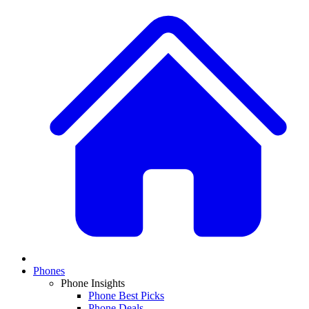
Phones
Phone Insights
Phone Best Picks
Phone Deals