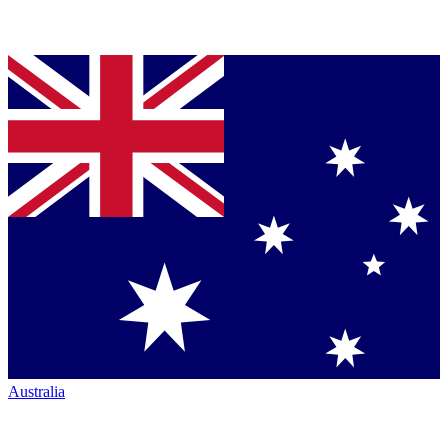
Australia