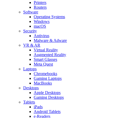
Printers
Routers
Software
Operating Systems
Windows
macOS
Security
Antivirus
Malware & Adware
VR & AR
Virtual Reality
Augmented Reality
Smart Glasses
Meta Quest
Laptops
Chromebooks
Gaming Laptops
MacBooks
Desktops
Apple Desktops
Gaming Desktops
Tablets
iPads
Android Tablets
e-Readers