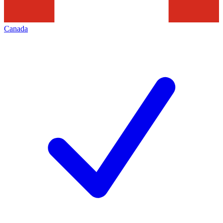
Canada