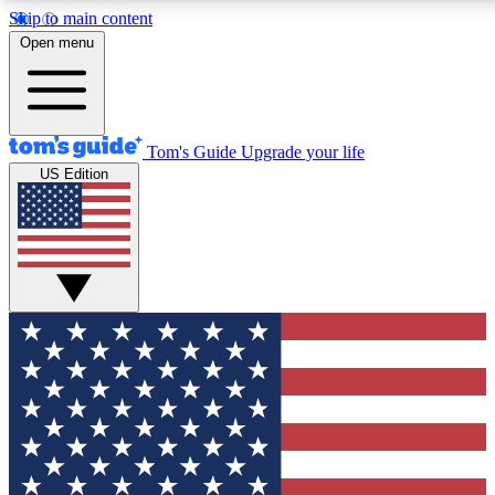
Skip to main content
12
24/7
30K+
Open menu
MEMBER FEATURES
ACCESS AVAILABLE
ACTIVE MEMBERS
Tom's Guide
Upgrade your life
US Edition
Exclusive Newsletters
Polls
Tech news direct to your inbox
Have your say in te
GET CLUB ACCESS QUICK
For the fastest way to join Tom's Guide Club enter your
email below. We'll send you a confirmation and sign you up
to our newsletter to keep you updated on all the latest news.