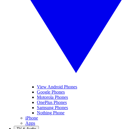
View Android Phones
Google Phones
Motorola Phones
OnePlus Phones
Samsung Phones
Nothing Phone
iPhone
Apps
TV & Audio