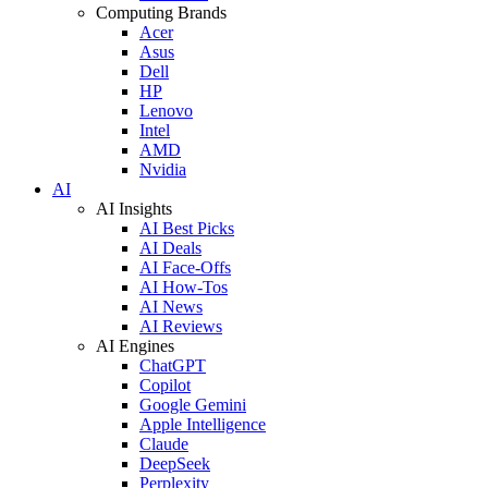
Computing Brands
Acer
Asus
Dell
HP
Lenovo
Intel
AMD
Nvidia
AI
AI Insights
AI Best Picks
AI Deals
AI Face-Offs
AI How-Tos
AI News
AI Reviews
AI Engines
ChatGPT
Copilot
Google Gemini
Apple Intelligence
Claude
DeepSeek
Perplexity