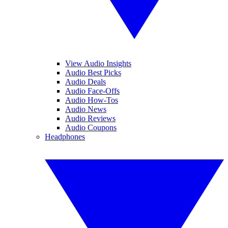
View Audio Insights
Audio Best Picks
Audio Deals
Audio Face-Offs
Audio How-Tos
Audio News
Audio Reviews
Audio Coupons
Headphones