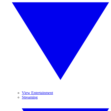
View Entertainment
Streaming