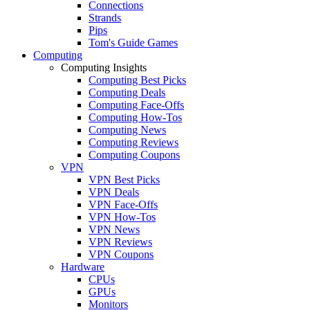
Connections
Strands
Pips
Tom's Guide Games
Computing
Computing Insights
Computing Best Picks
Computing Deals
Computing Face-Offs
Computing How-Tos
Computing News
Computing Reviews
Computing Coupons
VPN
VPN Best Picks
VPN Deals
VPN Face-Offs
VPN How-Tos
VPN News
VPN Reviews
VPN Coupons
Hardware
CPUs
GPUs
Monitors