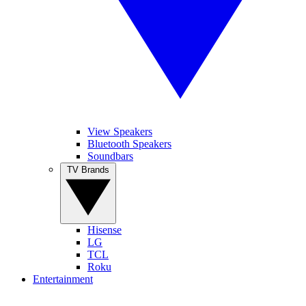
View Speakers
Bluetooth Speakers
Soundbars
TV Brands
Hisense
LG
TCL
Roku
Entertainment