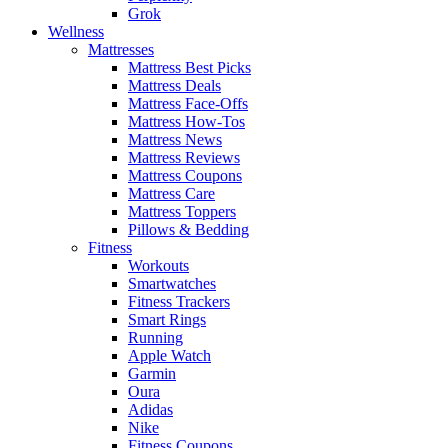
Grok
Wellness
Mattresses
Mattress Best Picks
Mattress Deals
Mattress Face-Offs
Mattress How-Tos
Mattress News
Mattress Reviews
Mattress Coupons
Mattress Care
Mattress Toppers
Pillows & Bedding
Fitness
Workouts
Smartwatches
Fitness Trackers
Smart Rings
Running
Apple Watch
Garmin
Oura
Adidas
Nike
Fitness Coupons