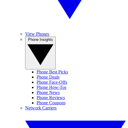
View Phones
Phone Insights
Phone Best Picks
Phone Deals
Phone Face-Offs
Phone How-Tos
Phone News
Phone Reviews
Phone Coupons
Network Carriers