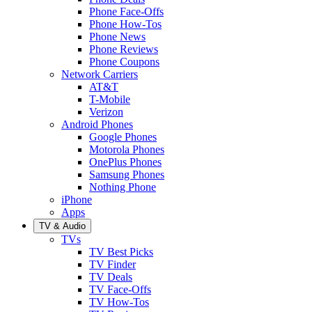
Phone Face-Offs
Phone How-Tos
Phone News
Phone Reviews
Phone Coupons
Network Carriers
AT&T
T-Mobile
Verizon
Android Phones
Google Phones
Motorola Phones
OnePlus Phones
Samsung Phones
Nothing Phone
iPhone
Apps
TV & Audio
TVs
TV Best Picks
TV Finder
TV Deals
TV Face-Offs
TV How-Tos