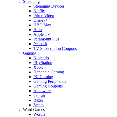
Streaming
Streaming Devices
Netflix
Prime Video
Disney+
HBO Max
Hulu
Apple TV
Paramount Plus
Peacock
TV Subscription Coupons
Gaming
Nintendo
PlayStation
Xbox
Handheld Gaming
PC Gaming
Gaming Peripherals
Gaming Coupons
Alienware
Corsair
Razer
Steam
Word Games
Wordle