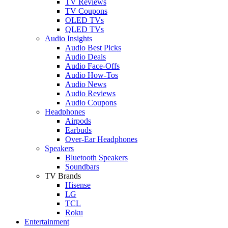
TV Reviews
TV Coupons
OLED TVs
QLED TVs
Audio Insights
Audio Best Picks
Audio Deals
Audio Face-Offs
Audio How-Tos
Audio News
Audio Reviews
Audio Coupons
Headphones
Airpods
Earbuds
Over-Ear Headphones
Speakers
Bluetooth Speakers
Soundbars
TV Brands
Hisense
LG
TCL
Roku
Entertainment