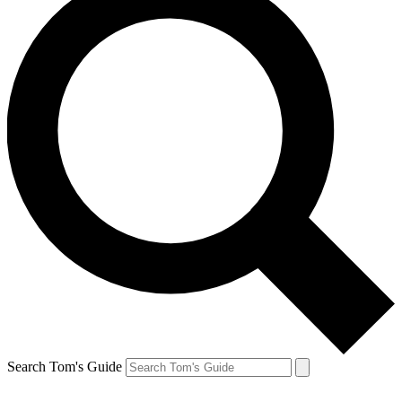
Search Tom's Guide