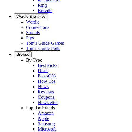
Ring
Breville
Wordle & Games
Wordle
Connections
Strands
Pips
Tom's Guide Games
Tom's Guide Polls
Browse
By Type
Best Picks
Deals
Face-Offs
How-Tos
News
Reviews
Coupons
Newsletter
Popular Brands
Amazon
Apple
Samsung
Microsoft