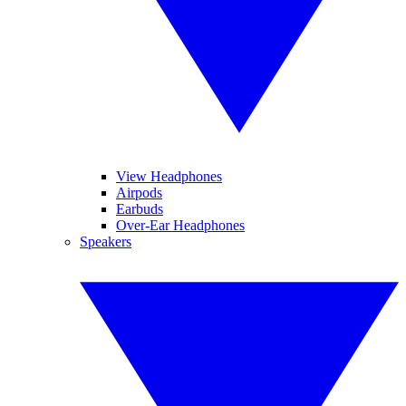
View Headphones
Airpods
Earbuds
Over-Ear Headphones
Speakers