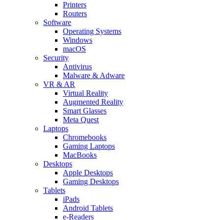
Printers
Routers
Software
Operating Systems
Windows
macOS
Security
Antivirus
Malware & Adware
VR & AR
Virtual Reality
Augmented Reality
Smart Glasses
Meta Quest
Laptops
Chromebooks
Gaming Laptops
MacBooks
Desktops
Apple Desktops
Gaming Desktops
Tablets
iPads
Android Tablets
e-Readers