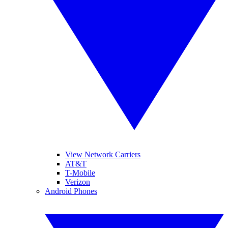
View Network Carriers
AT&T
T-Mobile
Verizon
Android Phones