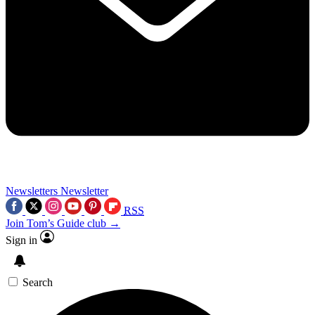
Newsletters
Newsletter
RSS
Join Tom’s Guide club →
Sign in
Search