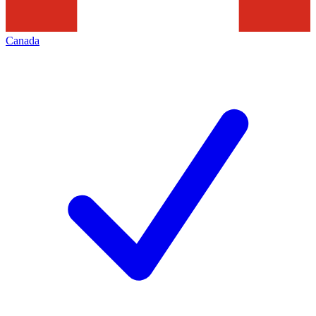
Canada