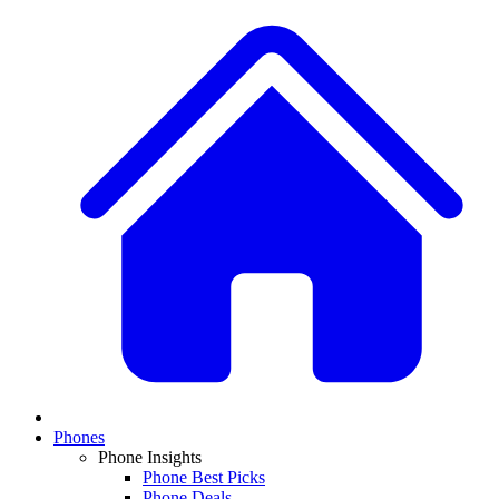
Phones
Phone Insights
Phone Best Picks
Phone Deals