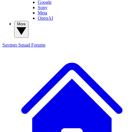
Google
Sony
Meta
OpenAI
More
Savings Squad
Forums