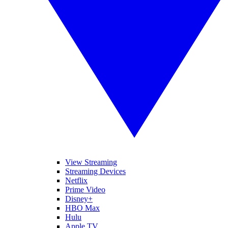
View Streaming
Streaming Devices
Netflix
Prime Video
Disney+
HBO Max
Hulu
Apple TV