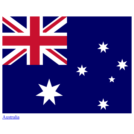
Australia