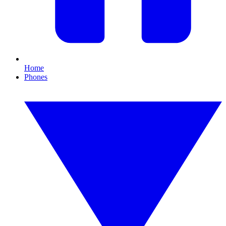
Home
Phones