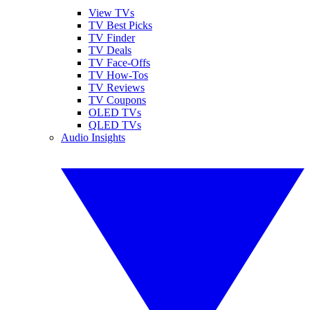
View TVs
TV Best Picks
TV Finder
TV Deals
TV Face-Offs
TV How-Tos
TV Reviews
TV Coupons
OLED TVs
QLED TVs
Audio Insights