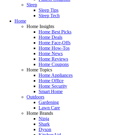
Sleep
Sleep Tips
Sleep Tech
Home
Home Insights
Home Best Picks
Home Deals
Home Face-Offs
Home How-Tos
Home News
Home Reviews
Home Coupons
Home Topics
Home Appliances
Home Office
Home Security
Smart Home
Outdoors
Gardening
Lawn Care
Home Brands
Ninja
Shark
Dyson
KitchenAid