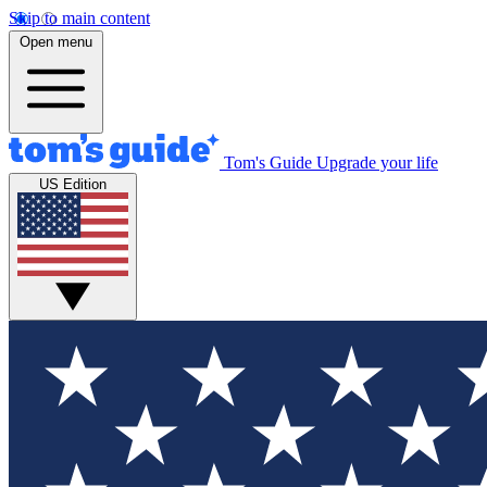
Skip to main content
Open menu
Tom's Guide
Upgrade your life
US Edition