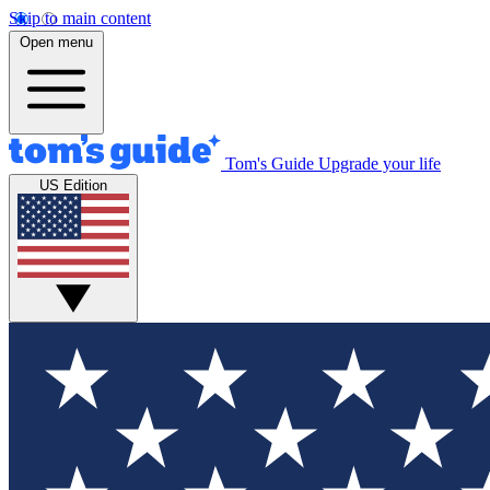
Skip to main content
Open menu
Tom's Guide
Upgrade your life
US Edition