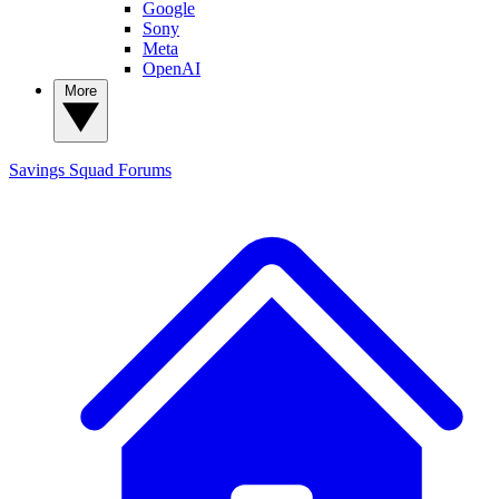
Google
Sony
Meta
OpenAI
More
Savings Squad
Forums