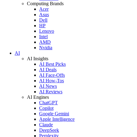
Computing Brands
Acer
Asus
Dell
HP
Lenovo
Intel
AMD
Nvidia
AI
AI Insights
AI Best Picks
AI Deals
AI Face-Offs
AI How-Tos
AI News
AI Reviews
AI Engines
ChatGPT
Copilot
Google Gemini
Apple Intelligence
Claude
DeepSeek
Perplexity