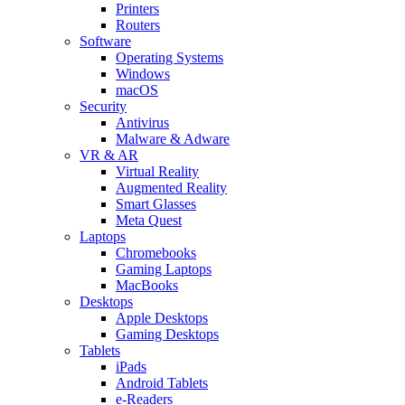
Printers
Routers
Software
Operating Systems
Windows
macOS
Security
Antivirus
Malware & Adware
VR & AR
Virtual Reality
Augmented Reality
Smart Glasses
Meta Quest
Laptops
Chromebooks
Gaming Laptops
MacBooks
Desktops
Apple Desktops
Gaming Desktops
Tablets
iPads
Android Tablets
e-Readers