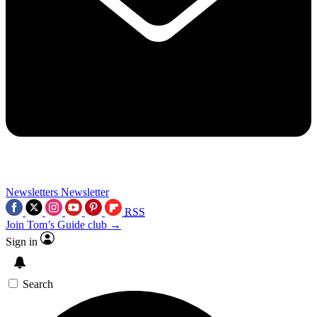
Newsletters
Newsletter
RSS
Join Tom’s Guide club →
Sign in
Search