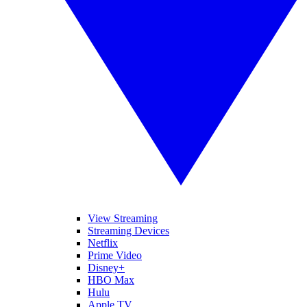
View Streaming
Streaming Devices
Netflix
Prime Video
Disney+
HBO Max
Hulu
Apple TV