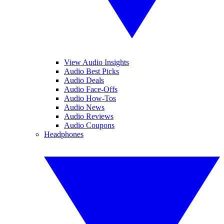
View Audio Insights
Audio Best Picks
Audio Deals
Audio Face-Offs
Audio How-Tos
Audio News
Audio Reviews
Audio Coupons
Headphones