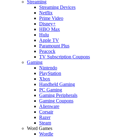
Streaming
Streaming Devices
Netflix
Prime Video
Disney+
HBO Max
Hulu
Apple TV
Paramount Plus
Peacock
TV Subscription Coupons
Gaming
Nintendo
PlayStation
Xbox
Handheld Gaming
PC Gaming
Gaming Peripherals
Gaming Coupons
Alienware
Corsair
Razer
Steam
Word Games
Wordle