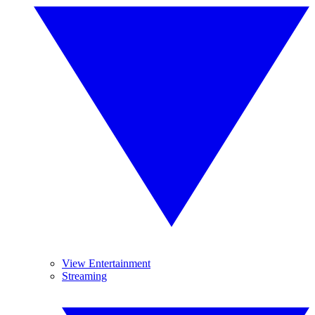
View Entertainment
Streaming