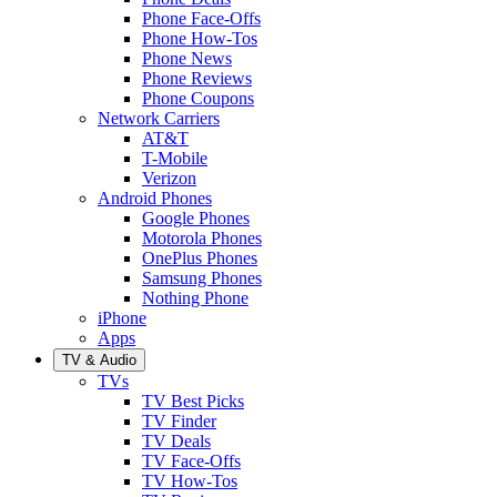
Phone Face-Offs
Phone How-Tos
Phone News
Phone Reviews
Phone Coupons
Network Carriers
AT&T
T-Mobile
Verizon
Android Phones
Google Phones
Motorola Phones
OnePlus Phones
Samsung Phones
Nothing Phone
iPhone
Apps
TV & Audio
TVs
TV Best Picks
TV Finder
TV Deals
TV Face-Offs
TV How-Tos