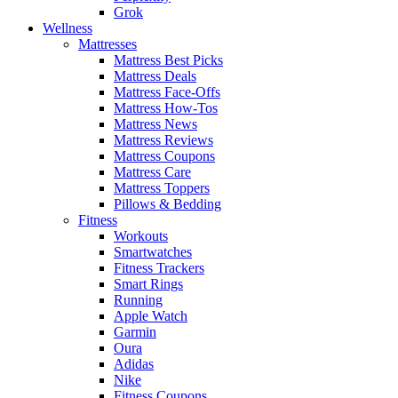
Grok
Wellness
Mattresses
Mattress Best Picks
Mattress Deals
Mattress Face-Offs
Mattress How-Tos
Mattress News
Mattress Reviews
Mattress Coupons
Mattress Care
Mattress Toppers
Pillows & Bedding
Fitness
Workouts
Smartwatches
Fitness Trackers
Smart Rings
Running
Apple Watch
Garmin
Oura
Adidas
Nike
Fitness Coupons