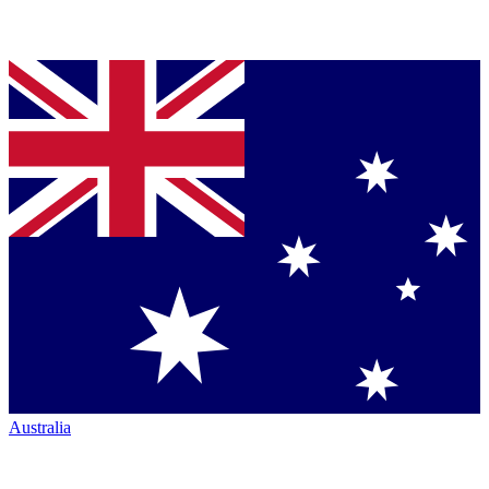
Australia