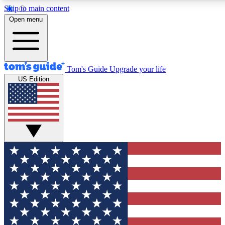
Skip to main content
12
24/7
30K+
Open menu
MEMBER FEATURES
ACCESS AVAILABLE
ACTIVE MEMBERS
Tom's Guide
Upgrade your life
US Edition
Exclusive Newsletters
Polls
Tech news direct to your inbox
Have your say in te
GET CLUB ACCESS QUICK
For the fastest way to join Tom's Guide Club enter your
email below. We'll send you a confirmation and sign you up
to our newsletter to keep you updated on all the latest news.