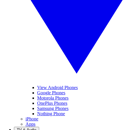
View Android Phones
Google Phones
Motorola Phones
OnePlus Phones
Samsung Phones
Nothing Phone
iPhone
Apps
TV & Audio