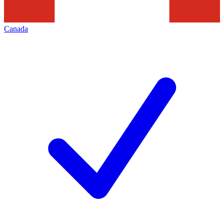
Canada