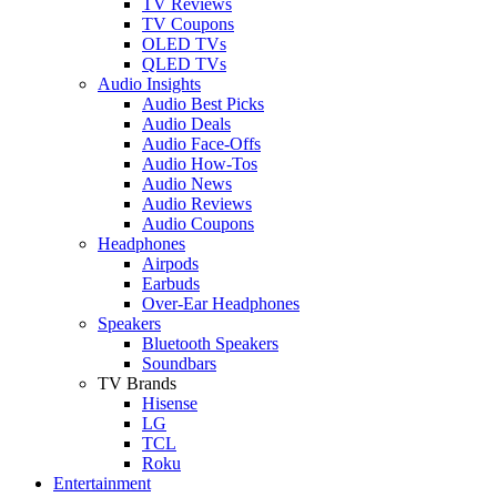
TV Reviews
TV Coupons
OLED TVs
QLED TVs
Audio Insights
Audio Best Picks
Audio Deals
Audio Face-Offs
Audio How-Tos
Audio News
Audio Reviews
Audio Coupons
Headphones
Airpods
Earbuds
Over-Ear Headphones
Speakers
Bluetooth Speakers
Soundbars
TV Brands
Hisense
LG
TCL
Roku
Entertainment