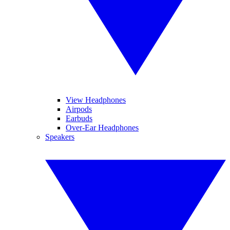
View Headphones
Airpods
Earbuds
Over-Ear Headphones
Speakers