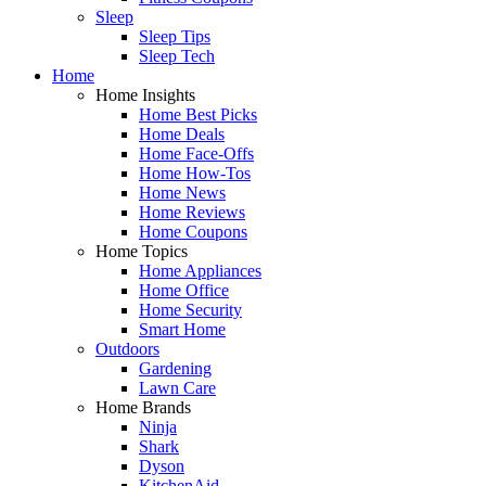
Sleep
Sleep Tips
Sleep Tech
Home
Home Insights
Home Best Picks
Home Deals
Home Face-Offs
Home How-Tos
Home News
Home Reviews
Home Coupons
Home Topics
Home Appliances
Home Office
Home Security
Smart Home
Outdoors
Gardening
Lawn Care
Home Brands
Ninja
Shark
Dyson
KitchenAid