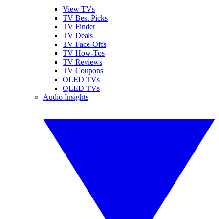
View TVs
TV Best Picks
TV Finder
TV Deals
TV Face-Offs
TV How-Tos
TV Reviews
TV Coupons
OLED TVs
QLED TVs
Audio Insights