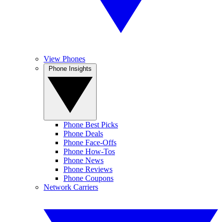
View Phones
Phone Insights
Phone Best Picks
Phone Deals
Phone Face-Offs
Phone How-Tos
Phone News
Phone Reviews
Phone Coupons
Network Carriers