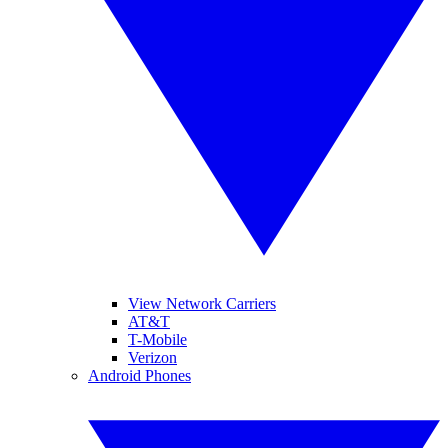
View Network Carriers
AT&T
T-Mobile
Verizon
Android Phones