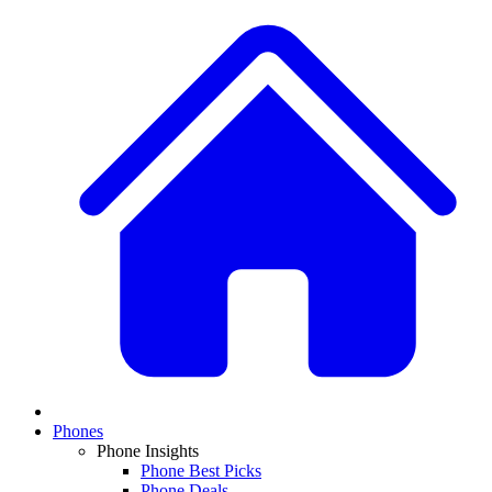
Phones
Phone Insights
Phone Best Picks
Phone Deals