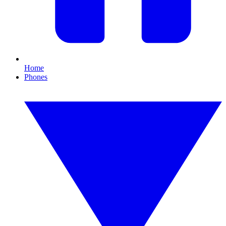
Home
Phones