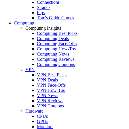
Connections
Strands
Pips
Tom's Guide Games
Computing
Computing Insights
Computing Best Picks
Computing Deals
Computing Face-Offs
Computing How-Tos
Computing News
Computing Reviews
Computing Coupons
VPN
VPN Best Picks
VPN Deals
VPN Face-Offs
VPN How-Tos
VPN News
VPN Reviews
VPN Coupons
Hardware
CPUs
GPUs
Monitors