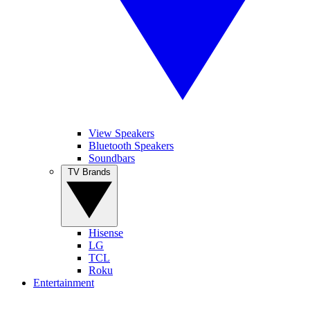
View Speakers
Bluetooth Speakers
Soundbars
TV Brands
Hisense
LG
TCL
Roku
Entertainment