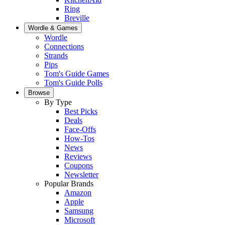
Ring
Breville
Wordle & Games
Wordle
Connections
Strands
Pips
Tom's Guide Games
Tom's Guide Polls
Browse
By Type
Best Picks
Deals
Face-Offs
How-Tos
News
Reviews
Coupons
Newsletter
Popular Brands
Amazon
Apple
Samsung
Microsoft