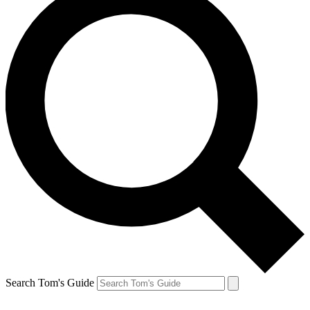
Search Tom's Guide