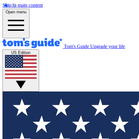
Skip to main content
Open menu
Tom's Guide
Upgrade your life
US Edition