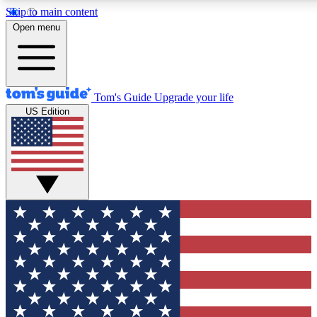
Skip to main content
12
24/7
30K+
Open menu
MEMBER FEATURES
ACCESS AVAILABLE
ACTIVE MEMBERS
Tom's Guide
Upgrade your life
US Edition
Exclusive Newsletters
Polls
Tech news direct to your inbox
Have your say in te
GET CLUB ACCESS QUICK
For the fastest way to join Tom's Guide Club enter your
email below. We'll send you a confirmation and sign you up
to our newsletter to keep you updated on all the latest news.