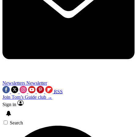
Newsletters
Newsletter
RSS
Join Tom’s Guide club →
Sign in
Search