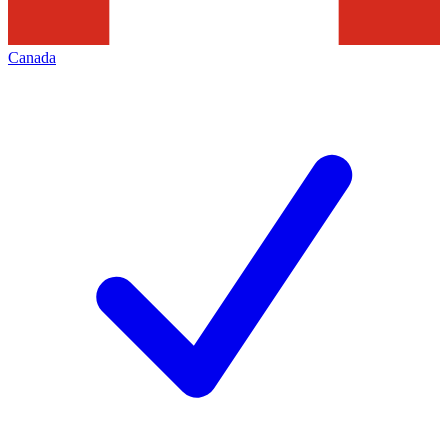
Canada