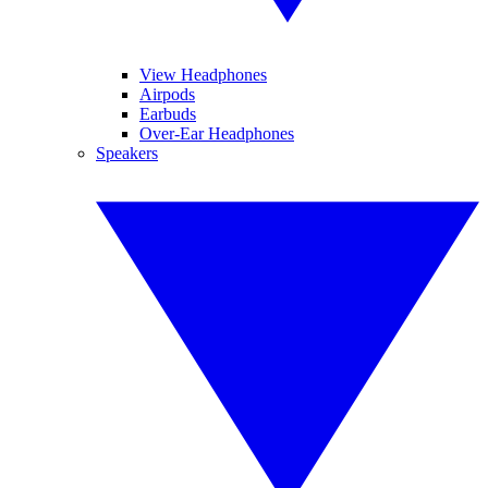
View Headphones
Airpods
Earbuds
Over-Ear Headphones
Speakers