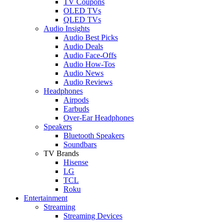
TV Coupons
OLED TVs
QLED TVs
Audio Insights
Audio Best Picks
Audio Deals
Audio Face-Offs
Audio How-Tos
Audio News
Audio Reviews
Headphones
Airpods
Earbuds
Over-Ear Headphones
Speakers
Bluetooth Speakers
Soundbars
TV Brands
Hisense
LG
TCL
Roku
Entertainment
Streaming
Streaming Devices