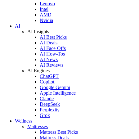
Lenovo
Intel
AMD
Nvidia
AI
AI Insights
AI Best Picks
AI Deals
AI Face-Offs
AI How-Tos
AI News
AI Reviews
AI Engines
ChatGPT
Copilot
Google Gemini
Apple Intelligence
Claude
DeepSeek
Perplexity
Grok
Wellness
Mattresses
Mattress Best Picks
Mattress Deals