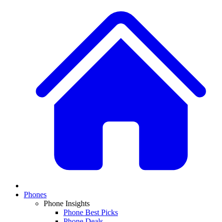
Phones
Phone Insights
Phone Best Picks
Phone Deals