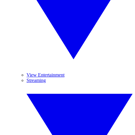
View Entertainment
Streaming