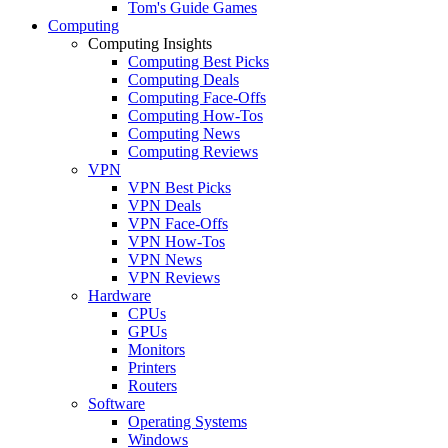
Tom's Guide Games
Computing
Computing Insights
Computing Best Picks
Computing Deals
Computing Face-Offs
Computing How-Tos
Computing News
Computing Reviews
VPN
VPN Best Picks
VPN Deals
VPN Face-Offs
VPN How-Tos
VPN News
VPN Reviews
Hardware
CPUs
GPUs
Monitors
Printers
Routers
Software
Operating Systems
Windows