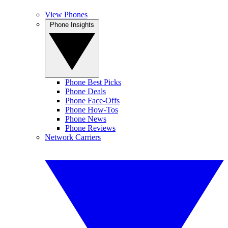
View Phones
Phone Insights
Phone Best Picks
Phone Deals
Phone Face-Offs
Phone How-Tos
Phone News
Phone Reviews
Network Carriers