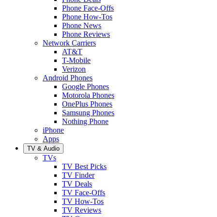
Phone Face-Offs
Phone How-Tos
Phone News
Phone Reviews
Network Carriers
AT&T
T-Mobile
Verizon
Android Phones
Google Phones
Motorola Phones
OnePlus Phones
Samsung Phones
Nothing Phone
iPhone
Apps
TV & Audio
TVs
TV Best Picks
TV Finder
TV Deals
TV Face-Offs
TV How-Tos
TV Reviews