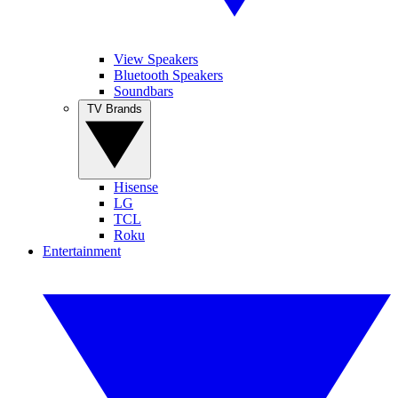
View Speakers
Bluetooth Speakers
Soundbars
TV Brands
Hisense
LG
TCL
Roku
Entertainment