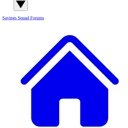
Savings Squad
Forums