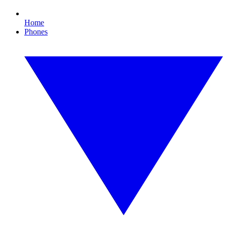
Home
Phones