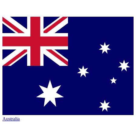
Australia