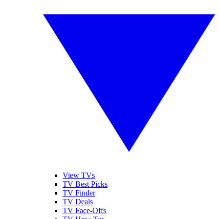
View TVs
TV Best Picks
TV Finder
TV Deals
TV Face-Offs