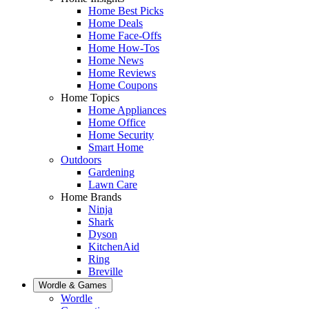
Home Best Picks
Home Deals
Home Face-Offs
Home How-Tos
Home News
Home Reviews
Home Coupons
Home Topics
Home Appliances
Home Office
Home Security
Smart Home
Outdoors
Gardening
Lawn Care
Home Brands
Ninja
Shark
Dyson
KitchenAid
Ring
Breville
Wordle & Games
Wordle