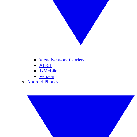
View Network Carriers
AT&T
T-Mobile
Verizon
Android Phones