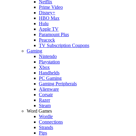
Netflix
Prime Video
Disney+
HBO Max
Hulu
Apple TV
Paramount Plus
Peacock
TV Subscription Coupons
Gaming
Nintendo
Playstation
Xbox
Handhelds
PC Gaming
Gaming Peripherals
Alienware
Corsair
Razer
Steam
Word Games
Wordle
Connections
Strands
Pips