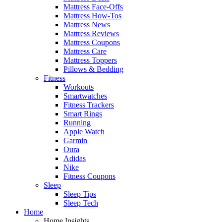
Mattress Face-Offs
Mattress How-Tos
Mattress News
Mattress Reviews
Mattress Coupons
Mattress Care
Mattress Toppers
Pillows & Bedding
Fitness
Workouts
Smartwatches
Fitness Trackers
Smart Rings
Running
Apple Watch
Garmin
Oura
Adidas
Nike
Fitness Coupons
Sleep
Sleep Tips
Sleep Tech
Home
Home Insights