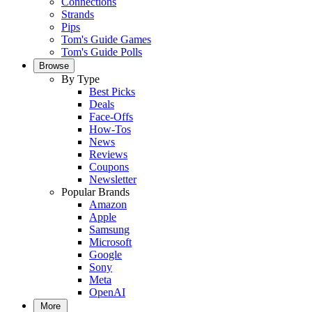
Connections
Strands
Pips
Tom's Guide Games
Tom's Guide Polls
Browse
By Type
Best Picks
Deals
Face-Offs
How-Tos
News
Reviews
Coupons
Newsletter
Popular Brands
Amazon
Apple
Samsung
Microsoft
Google
Sony
Meta
OpenAI
More