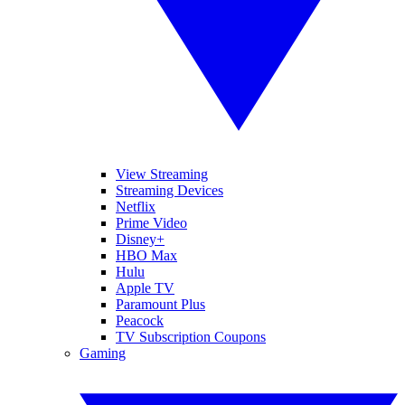
View Streaming
Streaming Devices
Netflix
Prime Video
Disney+
HBO Max
Hulu
Apple TV
Paramount Plus
Peacock
TV Subscription Coupons
Gaming