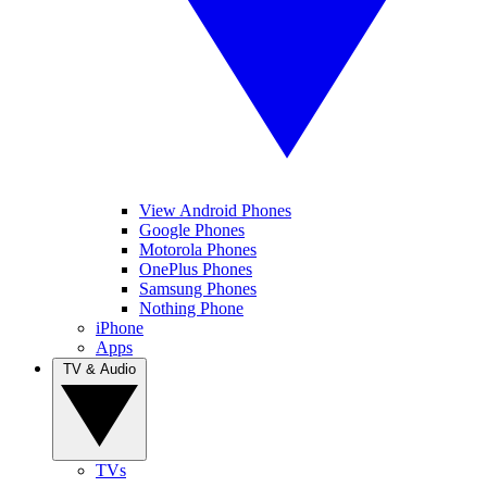
View Android Phones
Google Phones
Motorola Phones
OnePlus Phones
Samsung Phones
Nothing Phone
iPhone
Apps
TV & Audio
TVs