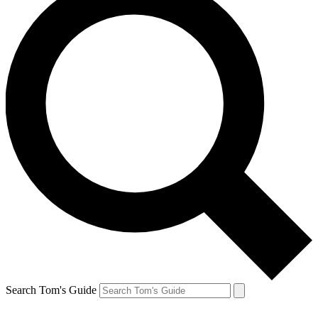
Search Tom's Guide