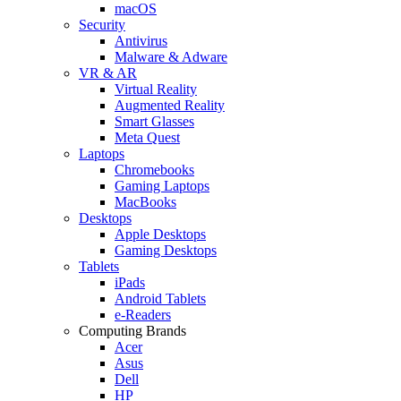
macOS
Security
Antivirus
Malware & Adware
VR & AR
Virtual Reality
Augmented Reality
Smart Glasses
Meta Quest
Laptops
Chromebooks
Gaming Laptops
MacBooks
Desktops
Apple Desktops
Gaming Desktops
Tablets
iPads
Android Tablets
e-Readers
Computing Brands
Acer
Asus
Dell
HP