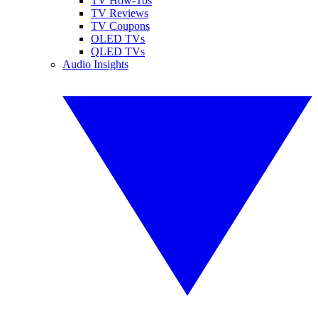
TV How-Tos
TV Reviews
TV Coupons
OLED TVs
QLED TVs
Audio Insights