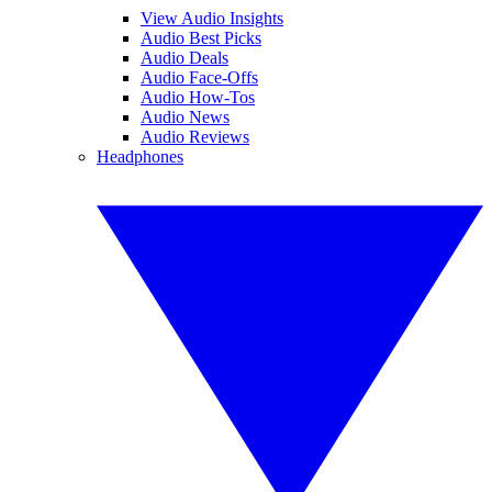
View Audio Insights
Audio Best Picks
Audio Deals
Audio Face-Offs
Audio How-Tos
Audio News
Audio Reviews
Headphones