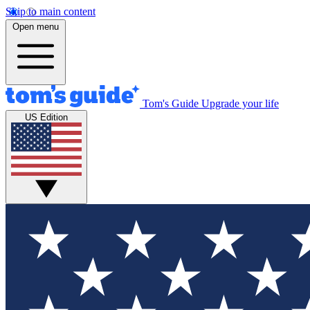
Skip to main content
Open menu
Tom's Guide
Upgrade your life
US Edition