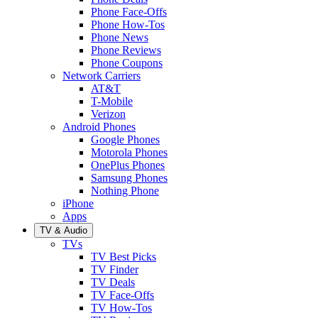
Phone Face-Offs
Phone How-Tos
Phone News
Phone Reviews
Phone Coupons
Network Carriers
AT&T
T-Mobile
Verizon
Android Phones
Google Phones
Motorola Phones
OnePlus Phones
Samsung Phones
Nothing Phone
iPhone
Apps
TV & Audio
TVs
TV Best Picks
TV Finder
TV Deals
TV Face-Offs
TV How-Tos