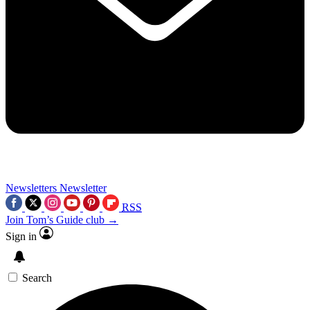
Newsletters
Newsletter
RSS
Join Tom’s Guide club →
Sign in
Search