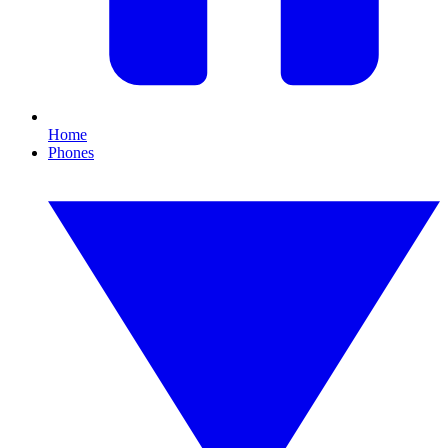
Home
Phones