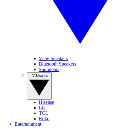
View Speakers
Bluetooth Speakers
Soundbars
TV Brands
Hisense
LG
TCL
Roku
Entertainment