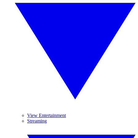
View Entertainment
Streaming