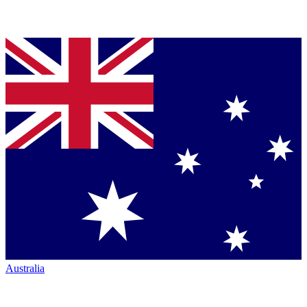
Australia