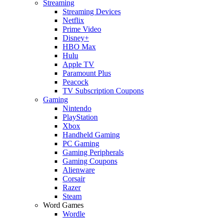
Streaming
Streaming Devices
Netflix
Prime Video
Disney+
HBO Max
Hulu
Apple TV
Paramount Plus
Peacock
TV Subscription Coupons
Gaming
Nintendo
PlayStation
Xbox
Handheld Gaming
PC Gaming
Gaming Peripherals
Gaming Coupons
Alienware
Corsair
Razer
Steam
Word Games
Wordle