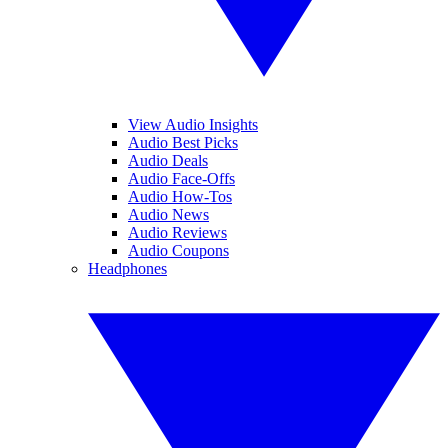
View Audio Insights
Audio Best Picks
Audio Deals
Audio Face-Offs
Audio How-Tos
Audio News
Audio Reviews
Audio Coupons
Headphones