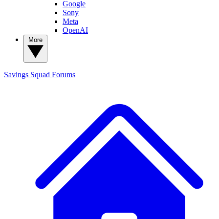
Google
Sony
Meta
OpenAI
More
Savings Squad
Forums