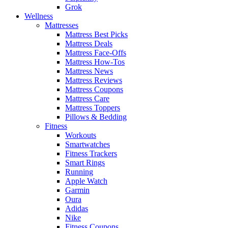
Grok
Wellness
Mattresses
Mattress Best Picks
Mattress Deals
Mattress Face-Offs
Mattress How-Tos
Mattress News
Mattress Reviews
Mattress Coupons
Mattress Care
Mattress Toppers
Pillows & Bedding
Fitness
Workouts
Smartwatches
Fitness Trackers
Smart Rings
Running
Apple Watch
Garmin
Oura
Adidas
Nike
Fitness Coupons