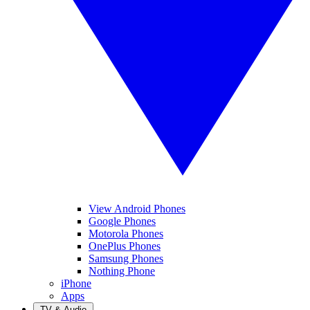
View Android Phones
Google Phones
Motorola Phones
OnePlus Phones
Samsung Phones
Nothing Phone
iPhone
Apps
TV & Audio