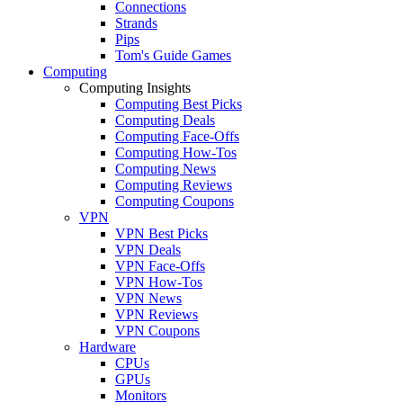
Connections
Strands
Pips
Tom's Guide Games
Computing
Computing Insights
Computing Best Picks
Computing Deals
Computing Face-Offs
Computing How-Tos
Computing News
Computing Reviews
Computing Coupons
VPN
VPN Best Picks
VPN Deals
VPN Face-Offs
VPN How-Tos
VPN News
VPN Reviews
VPN Coupons
Hardware
CPUs
GPUs
Monitors