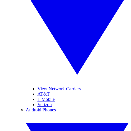
View Network Carriers
AT&T
T-Mobile
Verizon
Android Phones