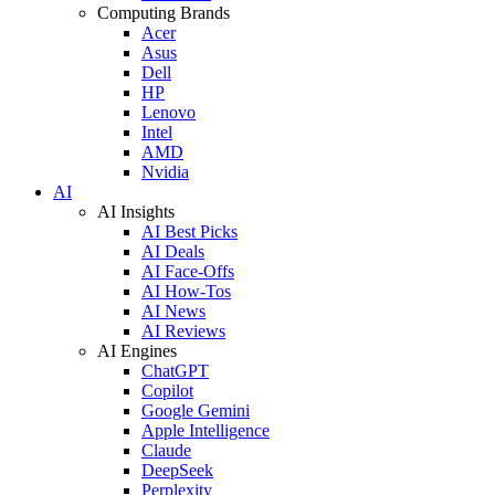
Computing Brands
Acer
Asus
Dell
HP
Lenovo
Intel
AMD
Nvidia
AI
AI Insights
AI Best Picks
AI Deals
AI Face-Offs
AI How-Tos
AI News
AI Reviews
AI Engines
ChatGPT
Copilot
Google Gemini
Apple Intelligence
Claude
DeepSeek
Perplexity