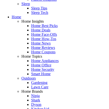
Sleep
Sleep Tips
Sleep Tech
Home
Home Insights
Home Best Picks
Home Deals
Home Face-Offs
Home How-Tos
Home News
Home Reviews
Home Coupons
Home Topics
Home Appliances
Home Office
Home Security
Smart Home
Outdoors
Gardening
Lawn Care
Home Brands
Ninja
Shark
Dyson
KitchenAid