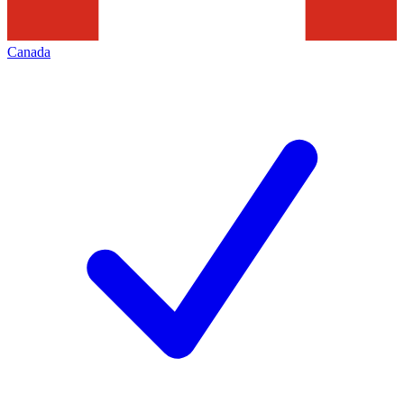
Canada