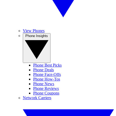
View Phones
Phone Insights
Phone Best Picks
Phone Deals
Phone Face-Offs
Phone How-Tos
Phone News
Phone Reviews
Phone Coupons
Network Carriers