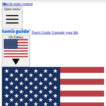
Skip to main content
12
24/7
30K+
Open menu
MEMBER FEATURES
ACCESS AVAILABLE
ACTIVE MEMBERS
Tom's Guide
Upgrade your life
US Edition
Exclusive Newsletters
Polls
Tech news direct to your inbox
Have your say in te
GET CLUB ACCESS QUICK
For the fastest way to join Tom's Guide Club enter your
email below. We'll send you a confirmation and sign you up
to our newsletter to keep you updated on all the latest news.