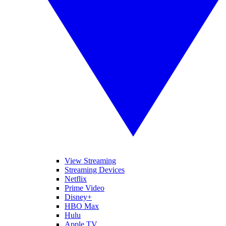
View Streaming
Streaming Devices
Netflix
Prime Video
Disney+
HBO Max
Hulu
Apple TV