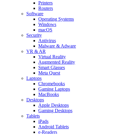
Printers
Routers
Software
Operating Systems
Windows
macOS
Security
Antivirus
Malware & Adware
VR & AR
Virtual Reality
Augmented Reality
Smart Glasses
Meta Quest
Laptops
Chromebooks
Gaming Laptops
MacBooks
Desktops
Apple Desktops
Gaming Desktops
Tablets
iPads
Android Tablets
e-Readers