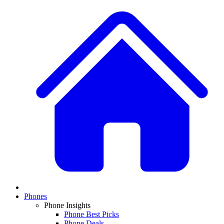
Phones
Phone Insights
Phone Best Picks
Phone Deals