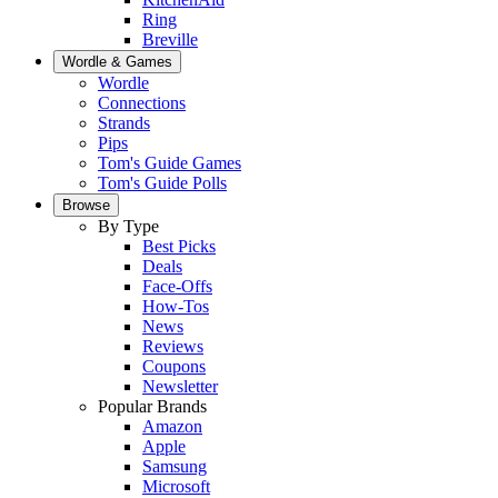
Ring
Breville
Wordle & Games
Wordle
Connections
Strands
Pips
Tom's Guide Games
Tom's Guide Polls
Browse
By Type
Best Picks
Deals
Face-Offs
How-Tos
News
Reviews
Coupons
Newsletter
Popular Brands
Amazon
Apple
Samsung
Microsoft