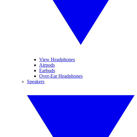
View Headphones
Airpods
Earbuds
Over-Ear Headphones
Speakers