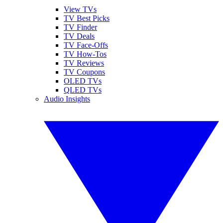
View TVs
TV Best Picks
TV Finder
TV Deals
TV Face-Offs
TV How-Tos
TV Reviews
TV Coupons
OLED TVs
QLED TVs
Audio Insights