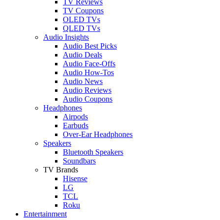
TV Reviews
TV Coupons
OLED TVs
QLED TVs
Audio Insights
Audio Best Picks
Audio Deals
Audio Face-Offs
Audio How-Tos
Audio News
Audio Reviews
Audio Coupons
Headphones
Airpods
Earbuds
Over-Ear Headphones
Speakers
Bluetooth Speakers
Soundbars
TV Brands
Hisense
LG
TCL
Roku
Entertainment