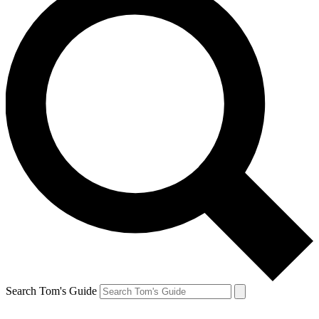
Search Tom's Guide