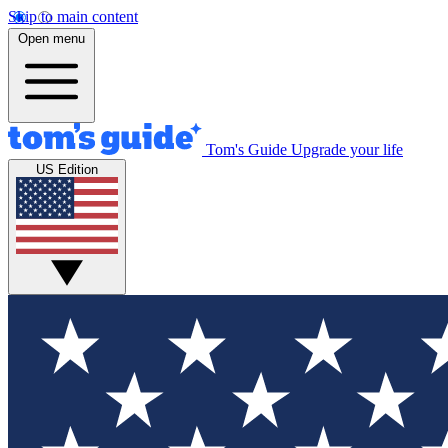
Skip to main content
Open menu
Tom's Guide
Upgrade your life
US Edition