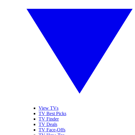
View TVs
TV Best Picks
TV Finder
TV Deals
TV Face-Offs