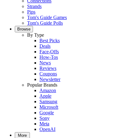
Connections
Strands
Pips
Tom's Guide Games
Tom's Guide Polls
Browse
By Type
Best Picks
Deals
Face-Offs
How-Tos
News
Reviews
Coupons
Newsletter
Popular Brands
Amazon
Apple
Samsung
Microsoft
Google
Sony
Meta
OpenAI
More