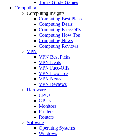
Tom's Guide Games
Computing
Computing Insights
Computing Best Picks
Computing Deals
Computing Face-Offs
Computing How-Tos
Computing News
Computing Reviews
VPN
VPN Best Picks
VPN Deals
VPN Face-Offs
VPN How-Tos
VPN News
VPN Reviews
Hardware
CPUs
GPUs
Monitors
Printers
Routers
Software
Operating Systems
Windows