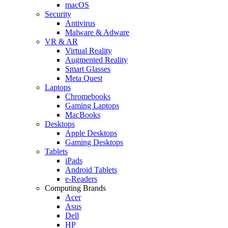
macOS
Security
Antivirus
Malware & Adware
VR & AR
Virtual Reality
Augmented Reality
Smart Glasses
Meta Quest
Laptops
Chromebooks
Gaming Laptops
MacBooks
Desktops
Apple Desktops
Gaming Desktops
Tablets
iPads
Android Tablets
e-Readers
Computing Brands
Acer
Asus
Dell
HP