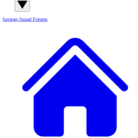
Savings Squad
Forums