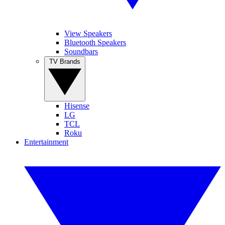
View Speakers
Bluetooth Speakers
Soundbars
TV Brands
Hisense
LG
TCL
Roku
Entertainment