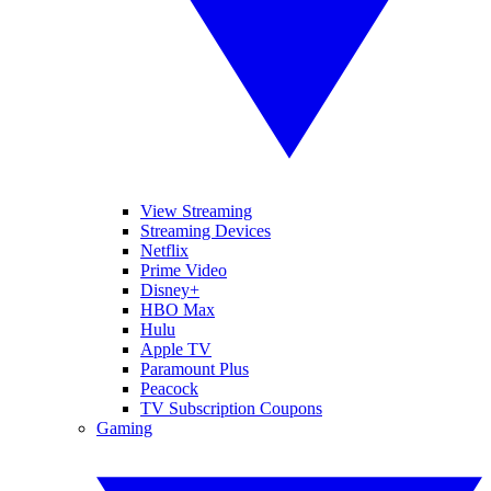
View Streaming
Streaming Devices
Netflix
Prime Video
Disney+
HBO Max
Hulu
Apple TV
Paramount Plus
Peacock
TV Subscription Coupons
Gaming