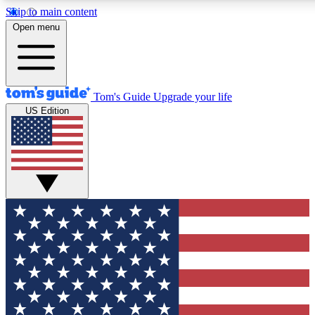
Skip to main content
12
24/7
30K+
Open menu
MEMBER FEATURES
ACCESS AVAILABLE
ACTIVE MEMBERS
Tom's Guide
Upgrade your life
US Edition
Exclusive Newsletters
Polls
Tech news direct to your inbox
Have your say in te
GET CLUB ACCESS QUICK
For the fastest way to join Tom's Guide Club enter your
email below. We'll send you a confirmation and sign you up
to our newsletter to keep you updated on all the latest news.