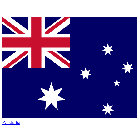
Australia