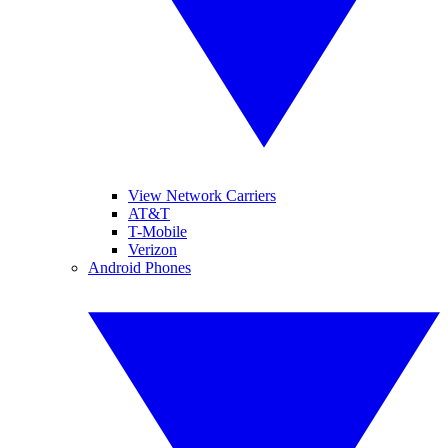
View Network Carriers
AT&T
T-Mobile
Verizon
Android Phones