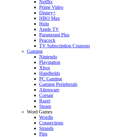
Netflix
Prime Video
Disney+
HBO Max
Hulu
Apple TV
Paramount Plus
Peacock
TV Subscription Coupons
Gaming
Nintendo
Playstation
Xbox
Handhelds
PC Gaming
Gaming Peripherals
Alienware
Corsair
Razer
Steam
Word Games
Wordle
Connections
Strands
Pips