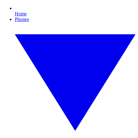
Home
Phones