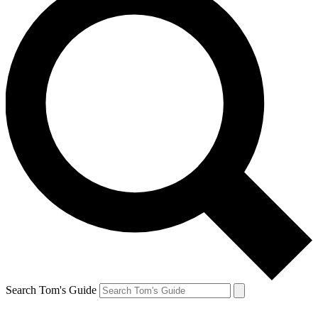
Search Tom's Guide