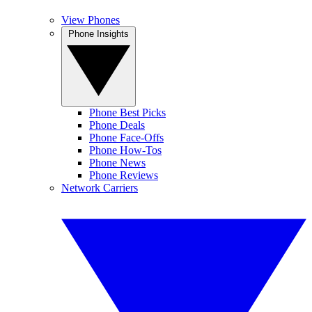
View Phones
Phone Insights
Phone Best Picks
Phone Deals
Phone Face-Offs
Phone How-Tos
Phone News
Phone Reviews
Network Carriers