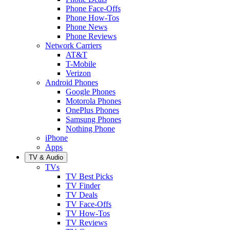
Phone Face-Offs
Phone How-Tos
Phone News
Phone Reviews
Network Carriers
AT&T
T-Mobile
Verizon
Android Phones
Google Phones
Motorola Phones
OnePlus Phones
Samsung Phones
Nothing Phone
iPhone
Apps
TV & Audio
TVs
TV Best Picks
TV Finder
TV Deals
TV Face-Offs
TV How-Tos
TV Reviews