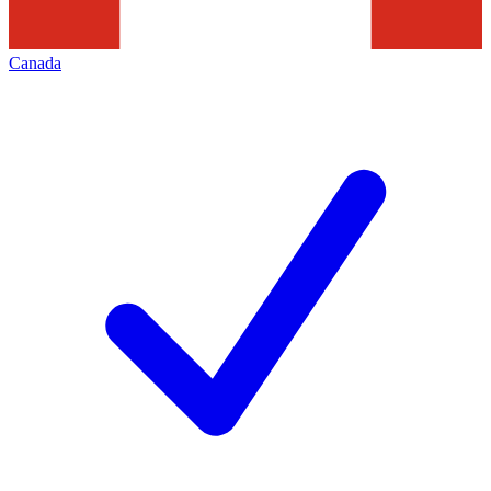
Canada