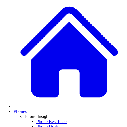
Phones
Phone Insights
Phone Best Picks
Phone Deals