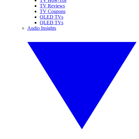
TV How-Tos
TV Reviews
TV Coupons
OLED TVs
QLED TVs
Audio Insights