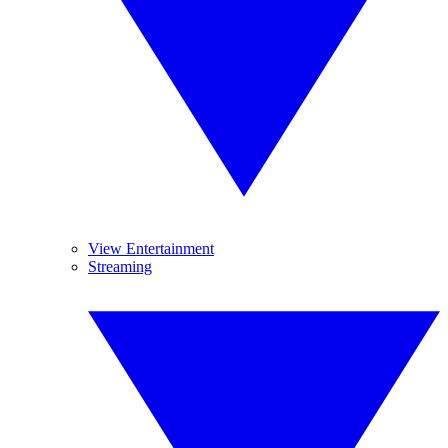
View Entertainment
Streaming