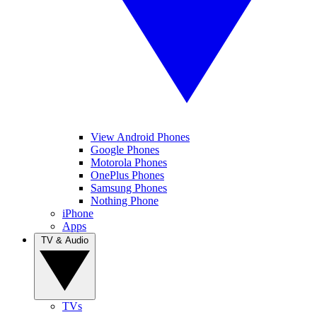
View Android Phones
Google Phones
Motorola Phones
OnePlus Phones
Samsung Phones
Nothing Phone
iPhone
Apps
TV & Audio
TVs