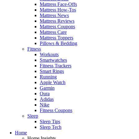
Mattress Face-Offs
Mattress How-Tos
Mattress News
Mattress Reviews
Mattress Coupons
Mattress Care
Mattress Toppers
Pillows & Bedding
Fitness
Workouts
Smartwatches
Fitness Trackers
Smart Rings
Running
Apple Watch
Garmin
Oura
Adidas
Nike
Fitness Coupons
Sleep
Sleep Tips
Sleep Tech
Home
Home Insights