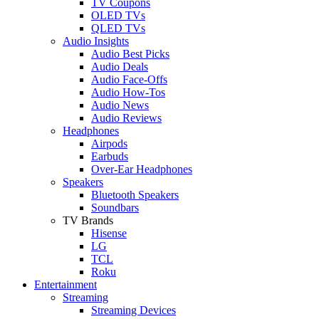
TV Coupons
OLED TVs
QLED TVs
Audio Insights
Audio Best Picks
Audio Deals
Audio Face-Offs
Audio How-Tos
Audio News
Audio Reviews
Headphones
Airpods
Earbuds
Over-Ear Headphones
Speakers
Bluetooth Speakers
Soundbars
TV Brands
Hisense
LG
TCL
Roku
Entertainment
Streaming
Streaming Devices