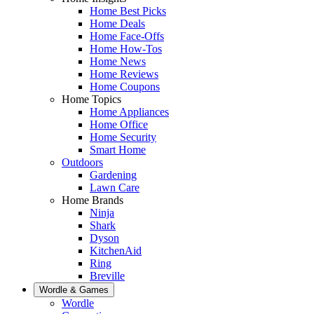
Home Best Picks
Home Deals
Home Face-Offs
Home How-Tos
Home News
Home Reviews
Home Coupons
Home Topics
Home Appliances
Home Office
Home Security
Smart Home
Outdoors
Gardening
Lawn Care
Home Brands
Ninja
Shark
Dyson
KitchenAid
Ring
Breville
Wordle & Games
Wordle