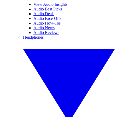
View Audio Insights
Audio Best Picks
Audio Deals
Audio Face-Offs
Audio How-Tos
Audio News
Audio Reviews
Headphones