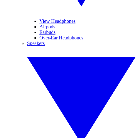
View Headphones
Airpods
Earbuds
Over-Ear Headphones
Speakers