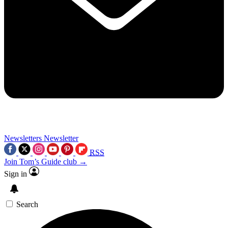
Newsletters
Newsletter
RSS
Join Tom’s Guide club →
Sign in
Search