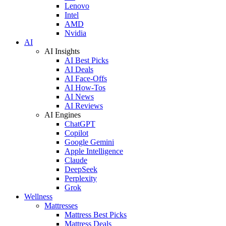
Lenovo
Intel
AMD
Nvidia
AI
AI Insights
AI Best Picks
AI Deals
AI Face-Offs
AI How-Tos
AI News
AI Reviews
AI Engines
ChatGPT
Copilot
Google Gemini
Apple Intelligence
Claude
DeepSeek
Perplexity
Grok
Wellness
Mattresses
Mattress Best Picks
Mattress Deals