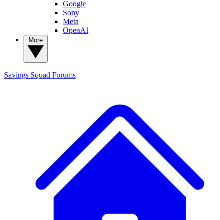
Google
Sony
Meta
OpenAI
More
Savings Squad
Forums