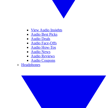
View Audio Insights
Audio Best Picks
Audio Deals
Audio Face-Offs
Audio How-Tos
Audio News
Audio Reviews
Audio Coupons
Headphones