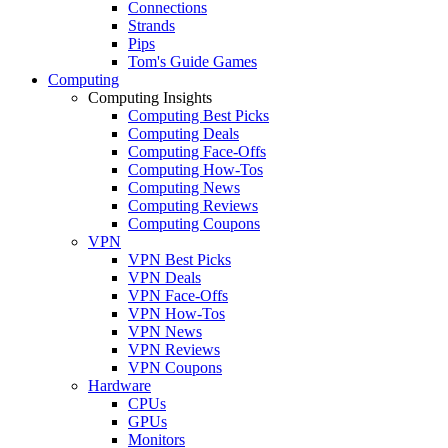
Connections
Strands
Pips
Tom's Guide Games
Computing
Computing Insights
Computing Best Picks
Computing Deals
Computing Face-Offs
Computing How-Tos
Computing News
Computing Reviews
Computing Coupons
VPN
VPN Best Picks
VPN Deals
VPN Face-Offs
VPN How-Tos
VPN News
VPN Reviews
VPN Coupons
Hardware
CPUs
GPUs
Monitors