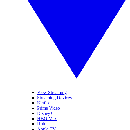
View Streaming
Streaming Devices
Netflix
Prime Video
Disney+
HBO Max
Hulu
Apple TV