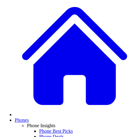
Phones
Phone Insights
Phone Best Picks
Phone Deals