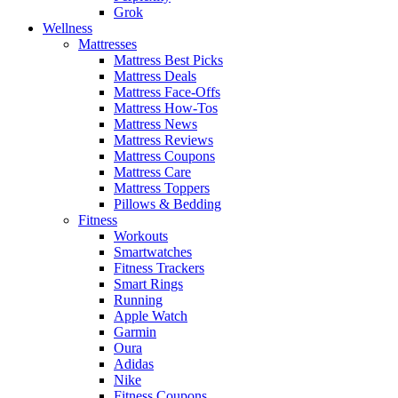
Grok
Wellness
Mattresses
Mattress Best Picks
Mattress Deals
Mattress Face-Offs
Mattress How-Tos
Mattress News
Mattress Reviews
Mattress Coupons
Mattress Care
Mattress Toppers
Pillows & Bedding
Fitness
Workouts
Smartwatches
Fitness Trackers
Smart Rings
Running
Apple Watch
Garmin
Oura
Adidas
Nike
Fitness Coupons