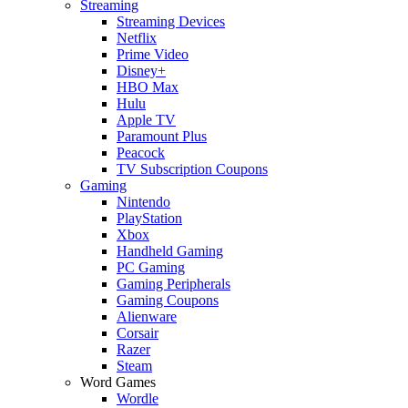
Streaming
Streaming Devices
Netflix
Prime Video
Disney+
HBO Max
Hulu
Apple TV
Paramount Plus
Peacock
TV Subscription Coupons
Gaming
Nintendo
PlayStation
Xbox
Handheld Gaming
PC Gaming
Gaming Peripherals
Gaming Coupons
Alienware
Corsair
Razer
Steam
Word Games
Wordle