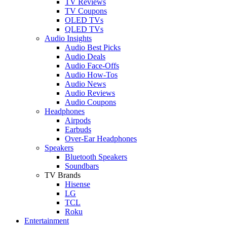
TV Reviews
TV Coupons
OLED TVs
QLED TVs
Audio Insights
Audio Best Picks
Audio Deals
Audio Face-Offs
Audio How-Tos
Audio News
Audio Reviews
Audio Coupons
Headphones
Airpods
Earbuds
Over-Ear Headphones
Speakers
Bluetooth Speakers
Soundbars
TV Brands
Hisense
LG
TCL
Roku
Entertainment