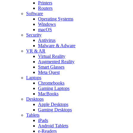
Printers
Routers
Software
Operating Systems
Windows
macOS
Security
Antivirus
Malware & Adware
VR & AR
Virtual Reality
Augmented Reality
Smart Glasses
Meta Quest
Laptops
Chromebooks
Gaming Laptops
MacBooks
Desktops
Apple Desktops
Gaming Desktops
Tablets
iPads
Android Tablets
e-Readers