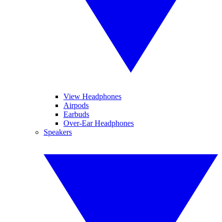
View Headphones
Airpods
Earbuds
Over-Ear Headphones
Speakers