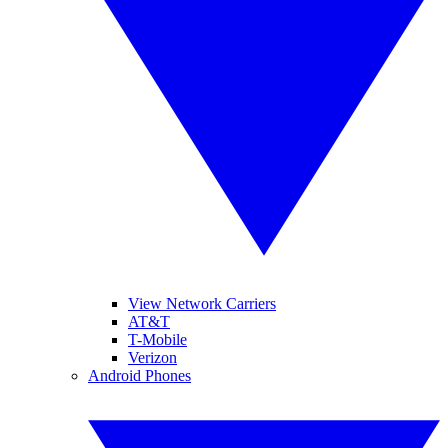
View Network Carriers
AT&T
T-Mobile
Verizon
Android Phones