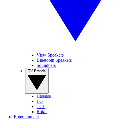
View Speakers
Bluetooth Speakers
Soundbars
TV Brands
Hisense
LG
TCL
Roku
Entertainment