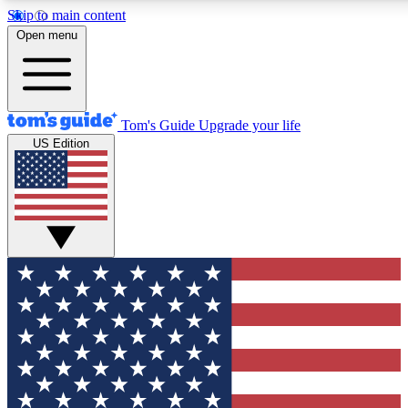
Skip to main content
12
24/7
30K+
Open menu
MEMBER FEATURES
ACCESS AVAILABLE
ACTIVE MEMBERS
Tom's Guide
Upgrade your life
US Edition
Exclusive Newsletters
Polls
Tech news direct to your inbox
Have your say in te
GET CLUB ACCESS QUICK
For the fastest way to join Tom's Guide Club enter your
email below. We'll send you a confirmation and sign you up
to our newsletter to keep you updated on all the latest news.