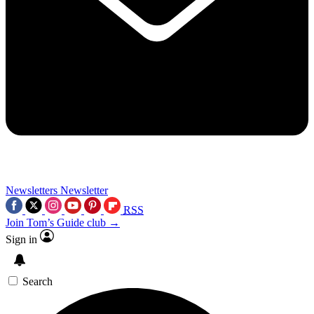
Newsletters
Newsletter
RSS
Join Tom’s Guide club →
Sign in
Search