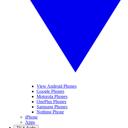
View Android Phones
Google Phones
Motorola Phones
OnePlus Phones
Samsung Phones
Nothing Phone
iPhone
Apps
TV & Audio