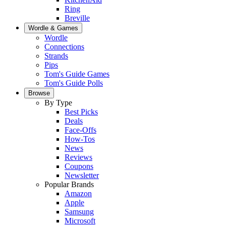
Ring
Breville
Wordle & Games
Wordle
Connections
Strands
Pips
Tom's Guide Games
Tom's Guide Polls
Browse
By Type
Best Picks
Deals
Face-Offs
How-Tos
News
Reviews
Coupons
Newsletter
Popular Brands
Amazon
Apple
Samsung
Microsoft