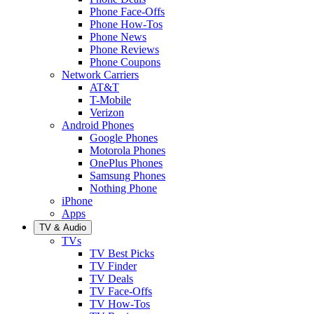
Phone Face-Offs
Phone How-Tos
Phone News
Phone Reviews
Phone Coupons
Network Carriers
AT&T
T-Mobile
Verizon
Android Phones
Google Phones
Motorola Phones
OnePlus Phones
Samsung Phones
Nothing Phone
iPhone
Apps
TV & Audio
TVs
TV Best Picks
TV Finder
TV Deals
TV Face-Offs
TV How-Tos