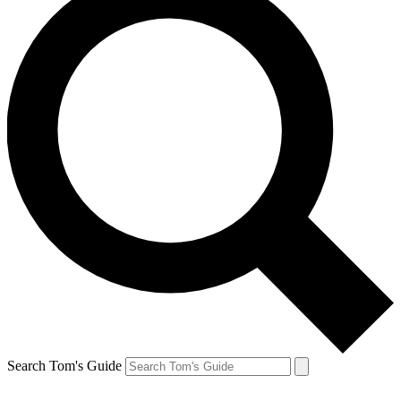
Search Tom's Guide