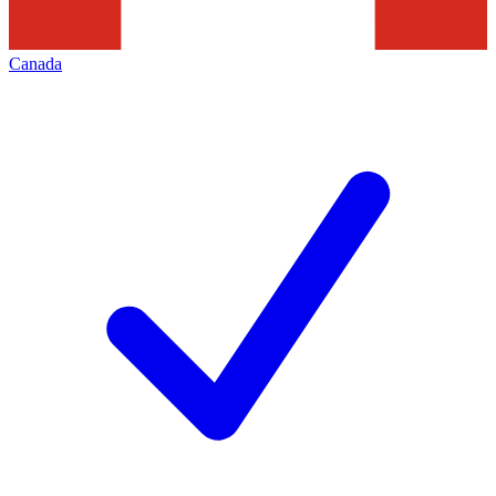
Canada