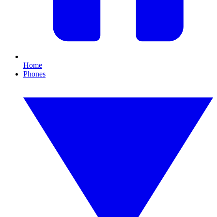
Home
Phones