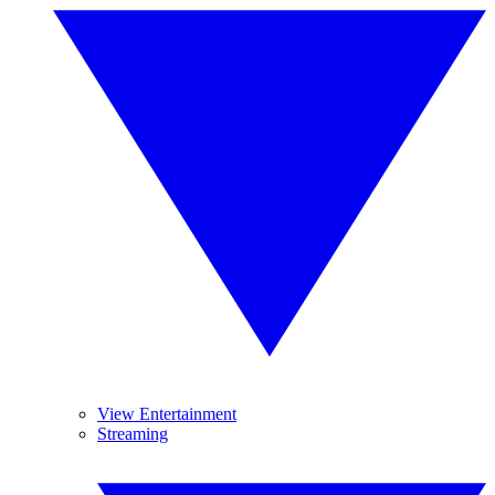
View Entertainment
Streaming