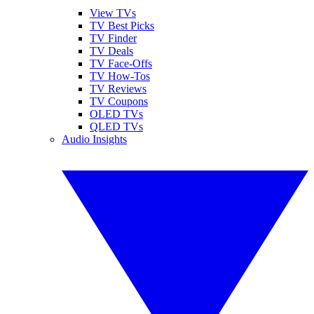
View TVs
TV Best Picks
TV Finder
TV Deals
TV Face-Offs
TV How-Tos
TV Reviews
TV Coupons
OLED TVs
QLED TVs
Audio Insights