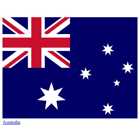
Australia