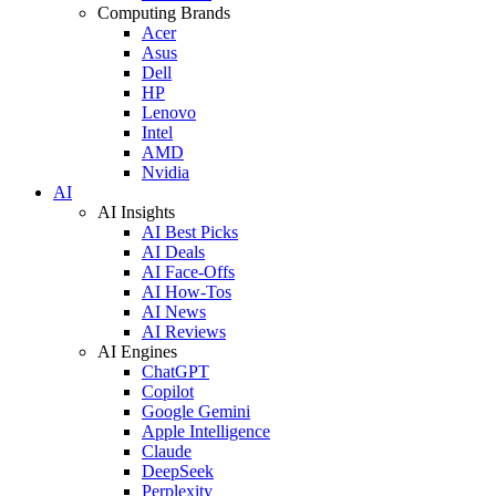
Computing Brands
Acer
Asus
Dell
HP
Lenovo
Intel
AMD
Nvidia
AI
AI Insights
AI Best Picks
AI Deals
AI Face-Offs
AI How-Tos
AI News
AI Reviews
AI Engines
ChatGPT
Copilot
Google Gemini
Apple Intelligence
Claude
DeepSeek
Perplexity