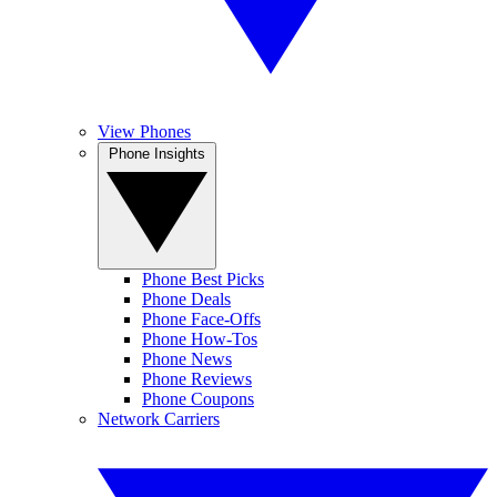
View Phones
Phone Insights
Phone Best Picks
Phone Deals
Phone Face-Offs
Phone How-Tos
Phone News
Phone Reviews
Phone Coupons
Network Carriers