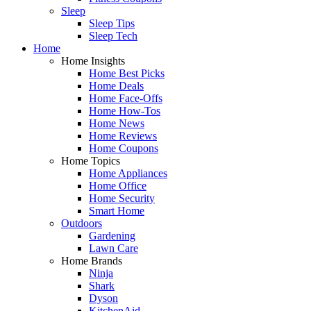
Sleep
Sleep Tips
Sleep Tech
Home
Home Insights
Home Best Picks
Home Deals
Home Face-Offs
Home How-Tos
Home News
Home Reviews
Home Coupons
Home Topics
Home Appliances
Home Office
Home Security
Smart Home
Outdoors
Gardening
Lawn Care
Home Brands
Ninja
Shark
Dyson
KitchenAid