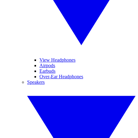
View Headphones
Airpods
Earbuds
Over-Ear Headphones
Speakers