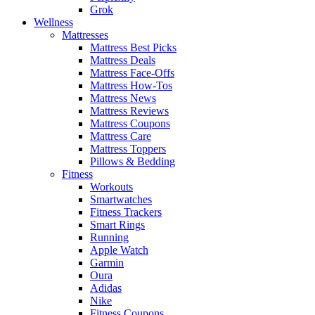
Grok
Wellness
Mattresses
Mattress Best Picks
Mattress Deals
Mattress Face-Offs
Mattress How-Tos
Mattress News
Mattress Reviews
Mattress Coupons
Mattress Care
Mattress Toppers
Pillows & Bedding
Fitness
Workouts
Smartwatches
Fitness Trackers
Smart Rings
Running
Apple Watch
Garmin
Oura
Adidas
Nike
Fitness Coupons