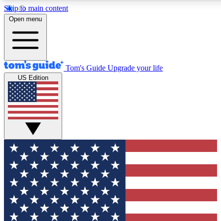
Skip to main content
12
24/7
30K+
Open menu
MEMBER FEATURES
ACCESS AVAILABLE
ACTIVE MEMBERS
Tom's Guide
Upgrade your life
US Edition
Exclusive Newsletters
Polls
Tech news direct to your inbox
Have your say in te
GET CLUB ACCESS QUICK
For the fastest way to join Tom's Guide Club enter your
email below. We'll send you a confirmation and sign you up
to our newsletter to keep you updated on all the latest news.