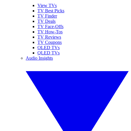
View TVs
TV Best Picks
TV Finder
TV Deals
TV Face-Offs
TV How-Tos
TV Reviews
TV Coupons
OLED TVs
QLED TVs
Audio Insights