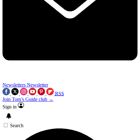
Newsletters
Newsletter
RSS
Join Tom’s Guide club →
Sign in
Search