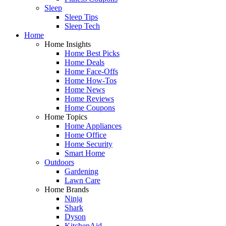
Sleep
Sleep Tips
Sleep Tech
Home
Home Insights
Home Best Picks
Home Deals
Home Face-Offs
Home How-Tos
Home News
Home Reviews
Home Coupons
Home Topics
Home Appliances
Home Office
Home Security
Smart Home
Outdoors
Gardening
Lawn Care
Home Brands
Ninja
Shark
Dyson
KitchenAid