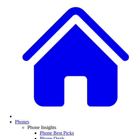
Phones
Phone Insights
Phone Best Picks
Phone Deals