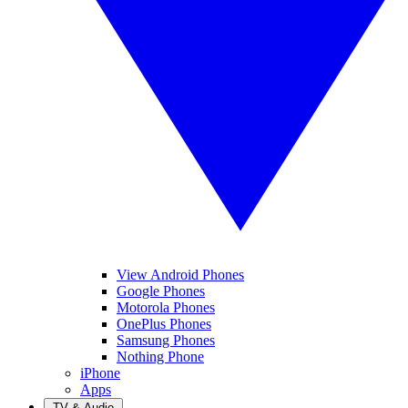
View Android Phones
Google Phones
Motorola Phones
OnePlus Phones
Samsung Phones
Nothing Phone
iPhone
Apps
TV & Audio