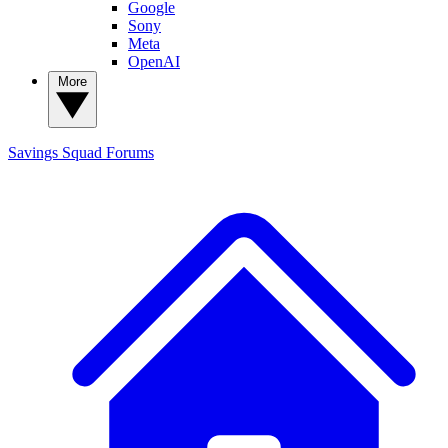
Google
Sony
Meta
OpenAI
More
Savings Squad
Forums