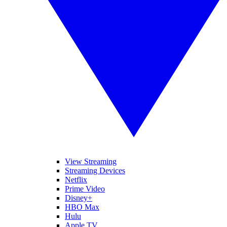
View Streaming
Streaming Devices
Netflix
Prime Video
Disney+
HBO Max
Hulu
Apple TV