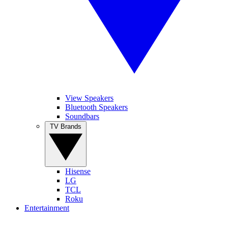
View Speakers
Bluetooth Speakers
Soundbars
TV Brands
Hisense
LG
TCL
Roku
Entertainment