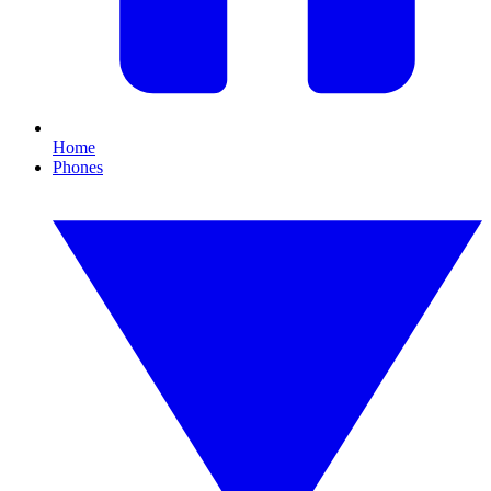
Home
Phones