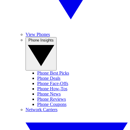
View Phones
Phone Insights
Phone Best Picks
Phone Deals
Phone Face-Offs
Phone How-Tos
Phone News
Phone Reviews
Phone Coupons
Network Carriers