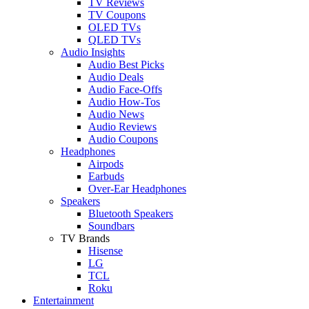
TV Reviews
TV Coupons
OLED TVs
QLED TVs
Audio Insights
Audio Best Picks
Audio Deals
Audio Face-Offs
Audio How-Tos
Audio News
Audio Reviews
Audio Coupons
Headphones
Airpods
Earbuds
Over-Ear Headphones
Speakers
Bluetooth Speakers
Soundbars
TV Brands
Hisense
LG
TCL
Roku
Entertainment