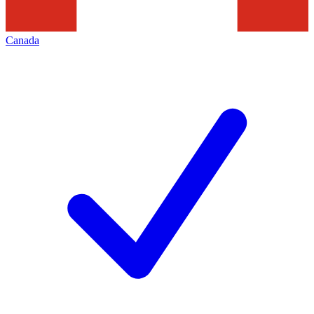
Canada