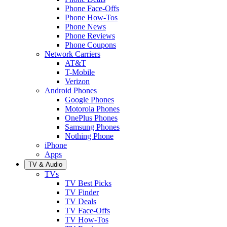
Phone Face-Offs
Phone How-Tos
Phone News
Phone Reviews
Phone Coupons
Network Carriers
AT&T
T-Mobile
Verizon
Android Phones
Google Phones
Motorola Phones
OnePlus Phones
Samsung Phones
Nothing Phone
iPhone
Apps
TV & Audio
TVs
TV Best Picks
TV Finder
TV Deals
TV Face-Offs
TV How-Tos