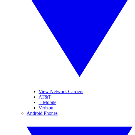
View Network Carriers
AT&T
T-Mobile
Verizon
Android Phones