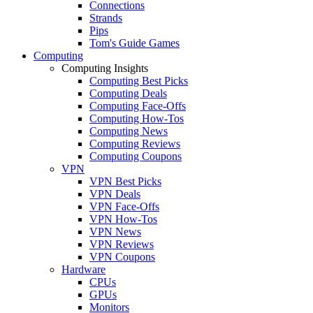
Connections
Strands
Pips
Tom's Guide Games
Computing
Computing Insights
Computing Best Picks
Computing Deals
Computing Face-Offs
Computing How-Tos
Computing News
Computing Reviews
Computing Coupons
VPN
VPN Best Picks
VPN Deals
VPN Face-Offs
VPN How-Tos
VPN News
VPN Reviews
VPN Coupons
Hardware
CPUs
GPUs
Monitors