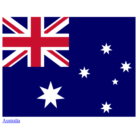
Australia