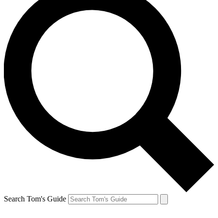
Search Tom's Guide