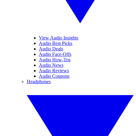
View Audio Insights
Audio Best Picks
Audio Deals
Audio Face-Offs
Audio How-Tos
Audio News
Audio Reviews
Audio Coupons
Headphones