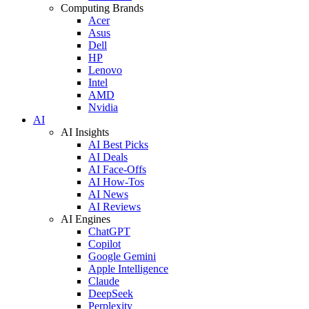
Computing Brands
Acer
Asus
Dell
HP
Lenovo
Intel
AMD
Nvidia
AI
AI Insights
AI Best Picks
AI Deals
AI Face-Offs
AI How-Tos
AI News
AI Reviews
AI Engines
ChatGPT
Copilot
Google Gemini
Apple Intelligence
Claude
DeepSeek
Perplexity