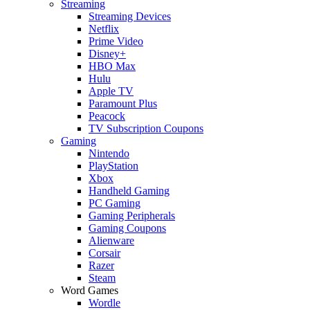
Streaming
Streaming Devices
Netflix
Prime Video
Disney+
HBO Max
Hulu
Apple TV
Paramount Plus
Peacock
TV Subscription Coupons
Gaming
Nintendo
PlayStation
Xbox
Handheld Gaming
PC Gaming
Gaming Peripherals
Gaming Coupons
Alienware
Corsair
Razer
Steam
Word Games
Wordle