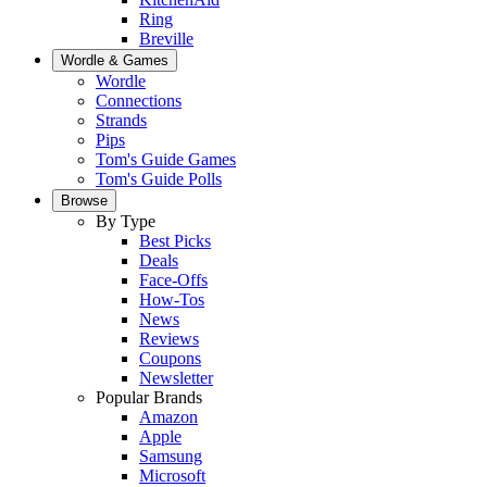
Ring
Breville
Wordle & Games
Wordle
Connections
Strands
Pips
Tom's Guide Games
Tom's Guide Polls
Browse
By Type
Best Picks
Deals
Face-Offs
How-Tos
News
Reviews
Coupons
Newsletter
Popular Brands
Amazon
Apple
Samsung
Microsoft