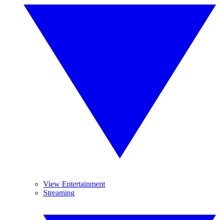
View Entertainment
Streaming