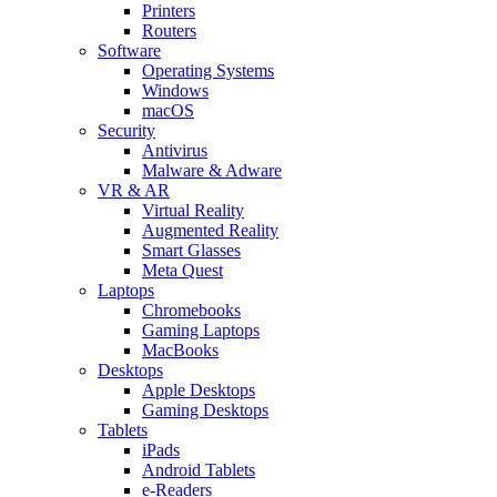
Printers
Routers
Software
Operating Systems
Windows
macOS
Security
Antivirus
Malware & Adware
VR & AR
Virtual Reality
Augmented Reality
Smart Glasses
Meta Quest
Laptops
Chromebooks
Gaming Laptops
MacBooks
Desktops
Apple Desktops
Gaming Desktops
Tablets
iPads
Android Tablets
e-Readers