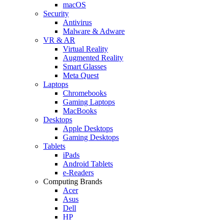
macOS
Security
Antivirus
Malware & Adware
VR & AR
Virtual Reality
Augmented Reality
Smart Glasses
Meta Quest
Laptops
Chromebooks
Gaming Laptops
MacBooks
Desktops
Apple Desktops
Gaming Desktops
Tablets
iPads
Android Tablets
e-Readers
Computing Brands
Acer
Asus
Dell
HP