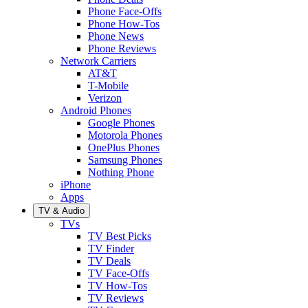
Phone Face-Offs
Phone How-Tos
Phone News
Phone Reviews
Network Carriers
AT&T
T-Mobile
Verizon
Android Phones
Google Phones
Motorola Phones
OnePlus Phones
Samsung Phones
Nothing Phone
iPhone
Apps
TV & Audio
TVs
TV Best Picks
TV Finder
TV Deals
TV Face-Offs
TV How-Tos
TV Reviews