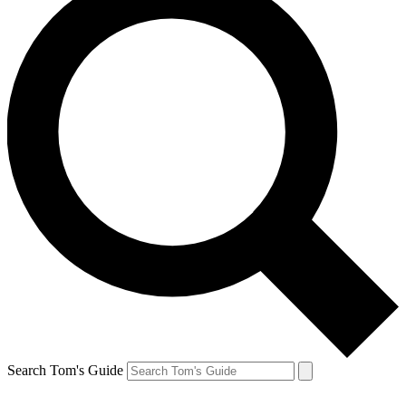
Search Tom's Guide