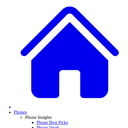
Phones
Phone Insights
Phone Best Picks
Phone Deals