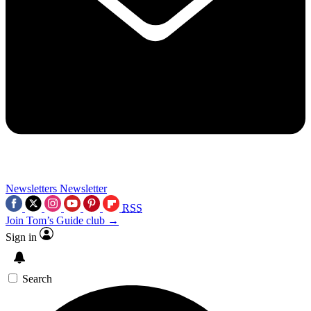
Newsletters
Newsletter
RSS
Join Tom’s Guide club →
Sign in
Search