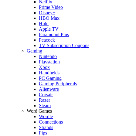
Netflix
Prime Video
Disney+
HBO Max
Hulu
Apple TV
Paramount Plus
Peacock
TV Subscription Coupons
Gaming
Nintendo
Playstation
Xbox
Handhelds
PC Gaming
Gaming Peripherals
Alienware
Corsair
Razer
Steam
Word Games
Wordle
Connections
Strands
Pips