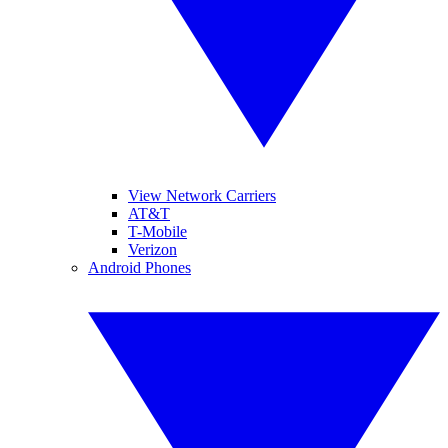
View Network Carriers
AT&T
T-Mobile
Verizon
Android Phones