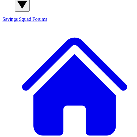
Savings Squad
Forums