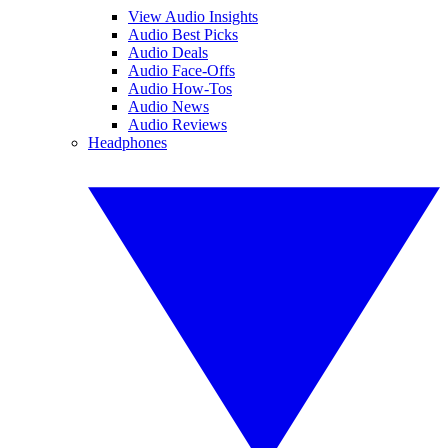
View Audio Insights
Audio Best Picks
Audio Deals
Audio Face-Offs
Audio How-Tos
Audio News
Audio Reviews
Headphones