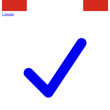
Canada