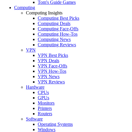
Tom's Guide Games
Computing
Computing Insights
Computing Best Picks
Computing Deals
Computing Face-Offs
Computing How-Tos
Computing News
Computing Reviews
VPN
VPN Best Picks
VPN Deals
VPN Face-Offs
VPN How-Tos
VPN News
VPN Reviews
Hardware
CPUs
GPUs
Monitors
Printers
Routers
Software
Operating Systems
Windows