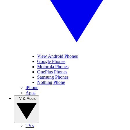
View Android Phones
Google Phones
Motorola Phones
OnePlus Phones
Samsung Phones
Nothing Phone
iPhone
Apps
TV & Audio
TVs