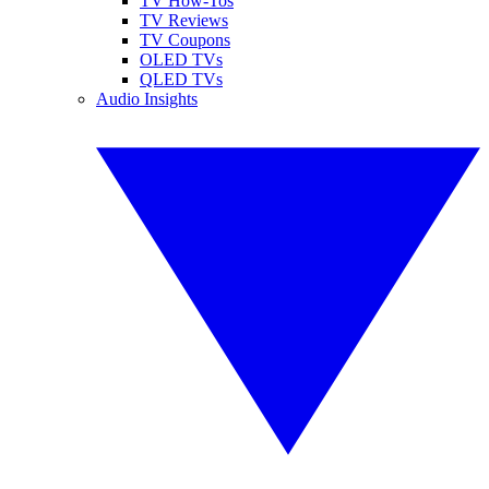
TV How-Tos
TV Reviews
TV Coupons
OLED TVs
QLED TVs
Audio Insights