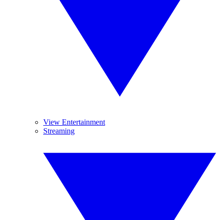
View Entertainment
Streaming