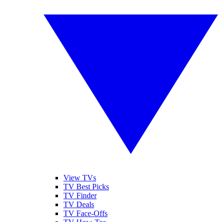
View TVs
TV Best Picks
TV Finder
TV Deals
TV Face-Offs