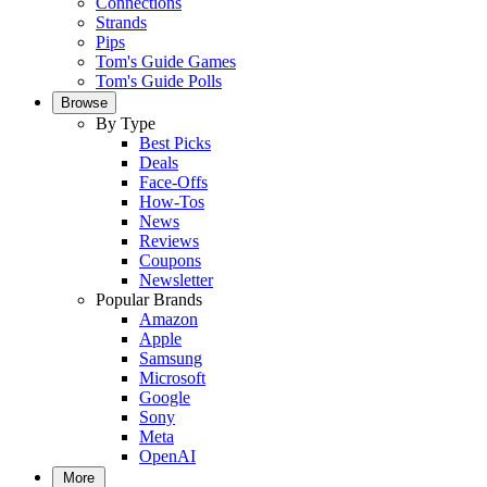
Connections
Strands
Pips
Tom's Guide Games
Tom's Guide Polls
Browse
By Type
Best Picks
Deals
Face-Offs
How-Tos
News
Reviews
Coupons
Newsletter
Popular Brands
Amazon
Apple
Samsung
Microsoft
Google
Sony
Meta
OpenAI
More