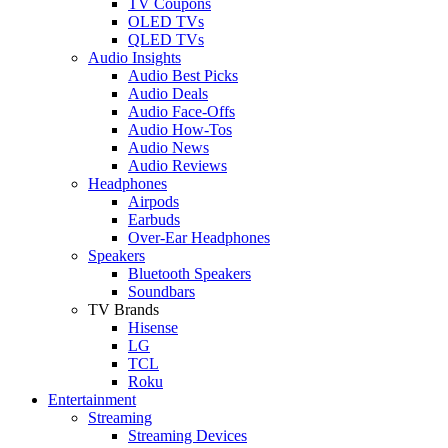
TV Coupons
OLED TVs
QLED TVs
Audio Insights
Audio Best Picks
Audio Deals
Audio Face-Offs
Audio How-Tos
Audio News
Audio Reviews
Headphones
Airpods
Earbuds
Over-Ear Headphones
Speakers
Bluetooth Speakers
Soundbars
TV Brands
Hisense
LG
TCL
Roku
Entertainment
Streaming
Streaming Devices