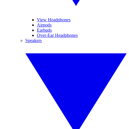
View Headphones
Airpods
Earbuds
Over-Ear Headphones
Speakers