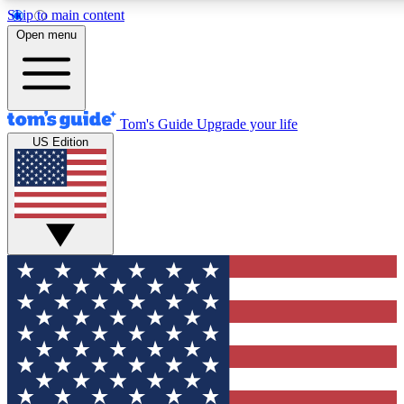
Skip to main content
12
24/7
30K+
Open menu
MEMBER FEATURES
ACCESS AVAILABLE
ACTIVE MEMBERS
Tom's Guide
Upgrade your life
US Edition
Exclusive Newsletters
Polls
Tech news direct to your inbox
Have your say in te
GET CLUB ACCESS QUICK
For the fastest way to join Tom's Guide Club enter your
email below. We'll send you a confirmation and sign you up
to our newsletter to keep you updated on all the latest news.