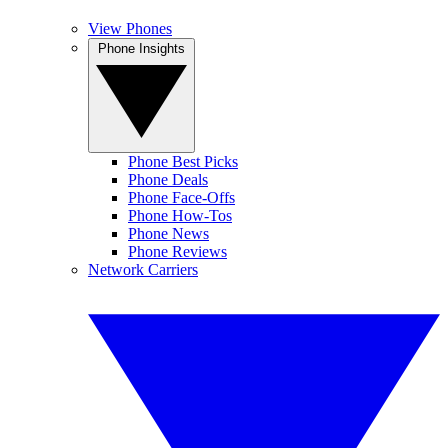
View Phones
Phone Insights
Phone Best Picks
Phone Deals
Phone Face-Offs
Phone How-Tos
Phone News
Phone Reviews
Network Carriers