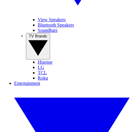
View Speakers
Bluetooth Speakers
Soundbars
TV Brands
Hisense
LG
TCL
Roku
Entertainment