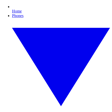
Home
Phones