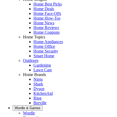
Home Best Picks
Home Deals
Home Face-Offs
Home How-Tos
Home News
Home Reviews
Home Coupons
Home Topics
Home Appliances
Home Office
Home Security
Smart Home
Outdoors
Gardening
Lawn Care
Home Brands
Ninja
Shark
Dyson
KitchenAid
Ring
Breville
Wordle & Games
Wordle