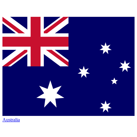
Australia