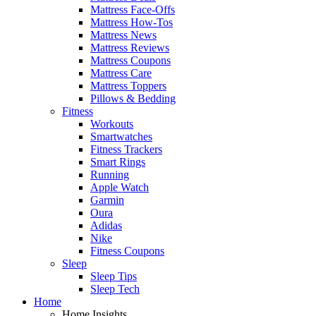
Mattress Face-Offs
Mattress How-Tos
Mattress News
Mattress Reviews
Mattress Coupons
Mattress Care
Mattress Toppers
Pillows & Bedding
Fitness
Workouts
Smartwatches
Fitness Trackers
Smart Rings
Running
Apple Watch
Garmin
Oura
Adidas
Nike
Fitness Coupons
Sleep
Sleep Tips
Sleep Tech
Home
Home Insights