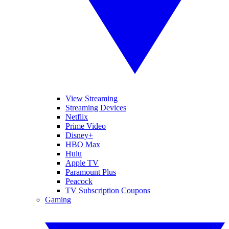
View Streaming
Streaming Devices
Netflix
Prime Video
Disney+
HBO Max
Hulu
Apple TV
Paramount Plus
Peacock
TV Subscription Coupons
Gaming