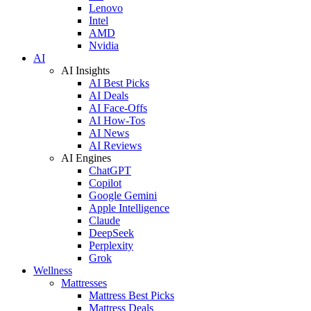
Lenovo
Intel
AMD
Nvidia
AI
AI Insights
AI Best Picks
AI Deals
AI Face-Offs
AI How-Tos
AI News
AI Reviews
AI Engines
ChatGPT
Copilot
Google Gemini
Apple Intelligence
Claude
DeepSeek
Perplexity
Grok
Wellness
Mattresses
Mattress Best Picks
Mattress Deals