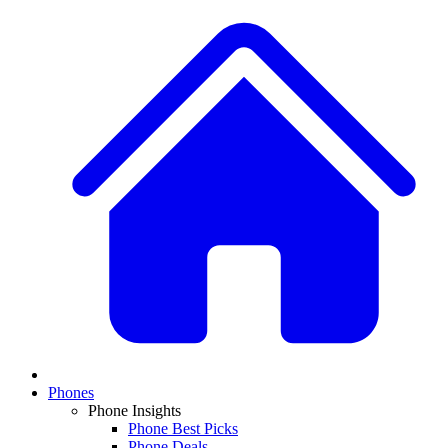
Phones
Phone Insights
Phone Best Picks
Phone Deals