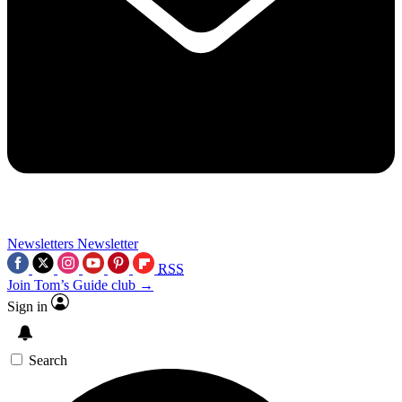
Newsletters
Newsletter
RSS
Join Tom’s Guide club →
Sign in
Search