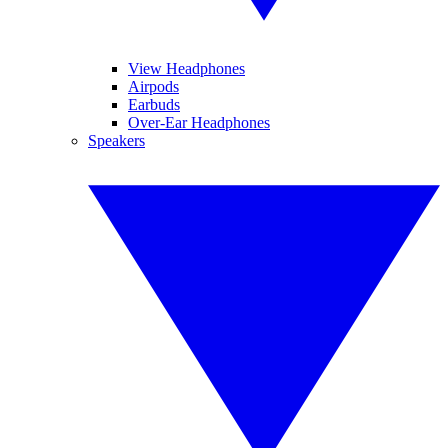
View Headphones
Airpods
Earbuds
Over-Ear Headphones
Speakers