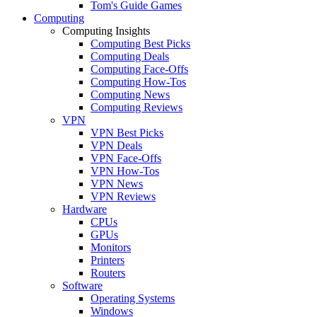
Tom's Guide Games
Computing
Computing Insights
Computing Best Picks
Computing Deals
Computing Face-Offs
Computing How-Tos
Computing News
Computing Reviews
VPN
VPN Best Picks
VPN Deals
VPN Face-Offs
VPN How-Tos
VPN News
VPN Reviews
Hardware
CPUs
GPUs
Monitors
Printers
Routers
Software
Operating Systems
Windows