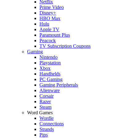
Netflix
Prime Video
Disney+
HBO Max
Hulu
Apple TV
Paramount Plus
Peacock
TV Subscription Coupons
Gaming
Nintendo
Playstation
Xbox
Handhelds
PC Gaming
Gaming Peripherals
Alienware
Corsair
Razer
Steam
Word Games
Wordle
Connections
Strands
Pips