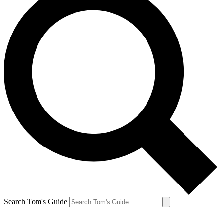
Search Tom's Guide