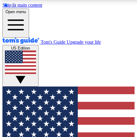
Skip to main content
12
24/7
30K+
Open menu
MEMBER FEATURES
ACCESS AVAILABLE
ACTIVE MEMBERS
Tom's Guide
Upgrade your life
US Edition
Exclusive Newsletters
Polls
Tech news direct to your inbox
Have your say in te
GET CLUB ACCESS QUICK
For the fastest way to join Tom's Guide Club enter your
email below. We'll send you a confirmation and sign you up
to our newsletter to keep you updated on all the latest news.