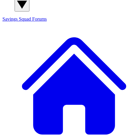
Savings Squad
Forums