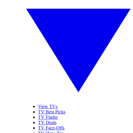
View TVs
TV Best Picks
TV Finder
TV Deals
TV Face-Offs