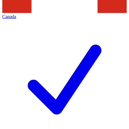
Canada