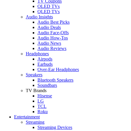
TV Coupons
OLED TVs
QLED TVs
Audio Insights
Audio Best Picks
Audio Deals
Audio Face-Offs
Audio How-Tos
Audio News
Audio Reviews
Headphones
Airpods
Earbuds
Over-Ear Headphones
Speakers
Bluetooth Speakers
Soundbars
TV Brands
Hisense
LG
TCL
Roku
Entertainment
Streaming
Streaming Devices