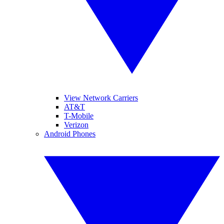
View Network Carriers
AT&T
T-Mobile
Verizon
Android Phones