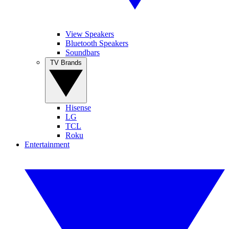
View Speakers
Bluetooth Speakers
Soundbars
TV Brands
Hisense
LG
TCL
Roku
Entertainment