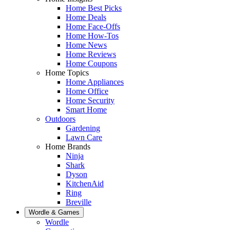
Home Best Picks
Home Deals
Home Face-Offs
Home How-Tos
Home News
Home Reviews
Home Coupons
Home Topics
Home Appliances
Home Office
Home Security
Smart Home
Outdoors
Gardening
Lawn Care
Home Brands
Ninja
Shark
Dyson
KitchenAid
Ring
Breville
Wordle & Games
Wordle