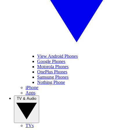
View Android Phones
Google Phones
Motorola Phones
OnePlus Phones
Samsung Phones
Nothing Phone
iPhone
Apps
TV & Audio
TVs