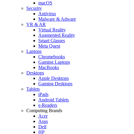
macOS
Security
Antivirus
Malware & Adware
VR & AR
Virtual Reality
Augmented Reality
Smart Glasses
Meta Quest
Laptops
Chromebooks
Gaming Laptops
MacBooks
Desktops
Apple Desktops
Gaming Desktops
Tablets
iPads
Android Tablets
e-Readers
Computing Brands
Acer
Asus
Dell
HP