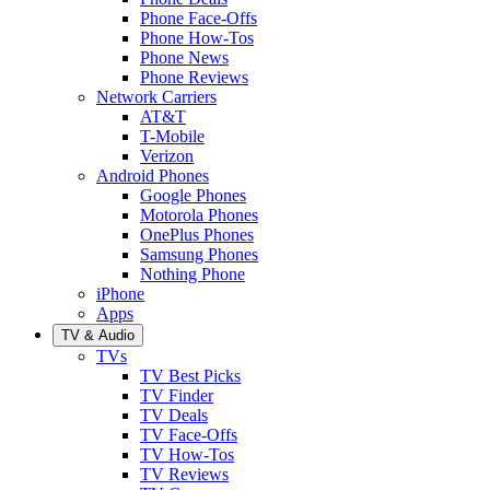
Phone Face-Offs
Phone How-Tos
Phone News
Phone Reviews
Network Carriers
AT&T
T-Mobile
Verizon
Android Phones
Google Phones
Motorola Phones
OnePlus Phones
Samsung Phones
Nothing Phone
iPhone
Apps
TV & Audio
TVs
TV Best Picks
TV Finder
TV Deals
TV Face-Offs
TV How-Tos
TV Reviews