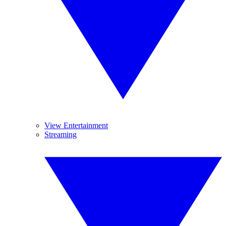
View Entertainment
Streaming