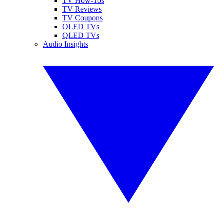
TV How-Tos
TV Reviews
TV Coupons
OLED TVs
QLED TVs
Audio Insights