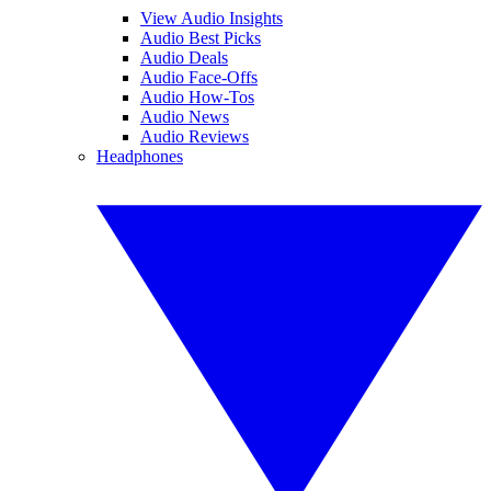
View Audio Insights
Audio Best Picks
Audio Deals
Audio Face-Offs
Audio How-Tos
Audio News
Audio Reviews
Headphones