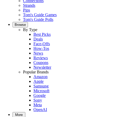
Connections
Strands
Pips
Tom's Guide Games
Tom's Guide Polls
Browse
By Type
Best Picks
Deals
Face-Offs
How-Tos
News
Reviews
Coupons
Newsletter
Popular Brands
Amazon
Apple
Samsung
Microsoft
Google
Sony
Meta
OpenAI
More