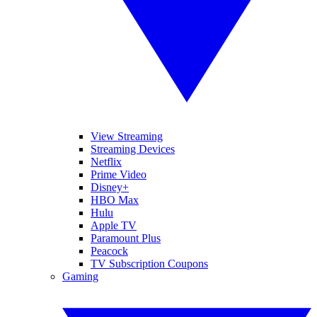
View Streaming
Streaming Devices
Netflix
Prime Video
Disney+
HBO Max
Hulu
Apple TV
Paramount Plus
Peacock
TV Subscription Coupons
Gaming