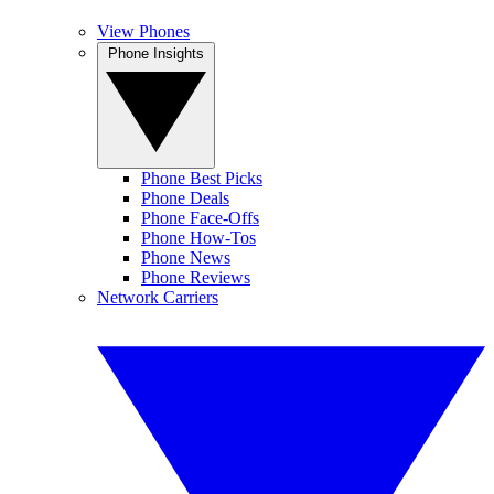
View Phones
Phone Insights
Phone Best Picks
Phone Deals
Phone Face-Offs
Phone How-Tos
Phone News
Phone Reviews
Network Carriers