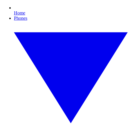
Home
Phones