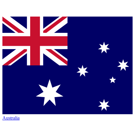
Australia