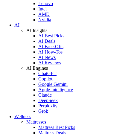
Lenovo
Intel
AMD
Nvidia
AI
AI Insights
AI Best Picks
AI Deals
AI Face-Offs
AI How-Tos
AI News
AI Reviews
AI Engines
ChatGPT
Copilot
Google Gemini
Apple Intelligence
Claude
DeepSeek
Perplexity
Grok
Wellness
Mattresses
Mattress Best Picks
Mattress Deals