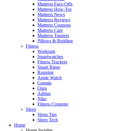
Mattress Face-Offs
Mattress How-Tos
Mattress News
Mattress Reviews
Mattress Coupons
Mattress Care
Mattress Toppers
Pillows & Bedding
Fitness
Workouts
Smartwatches
Fitness Trackers
Smart Rings
Running
Apple Watch
Garmin
Oura
Adidas
Nike
Fitness Coupons
Sleep
Sleep Tips
Sleep Tech
Home
Home Insights